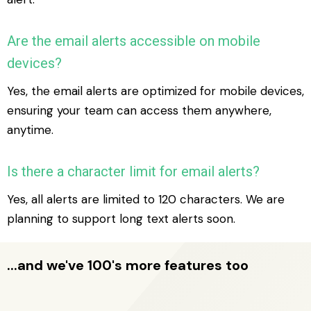
Are the email alerts accessible on mobile
devices?
Yes, the email alerts are optimized for mobile devices,
ensuring your team can access them anywhere,
anytime.
Is there a character limit for email alerts?
Yes, all alerts are limited to 120 characters. We are
planning to support long text alerts soon.
...and we've 100's more features too