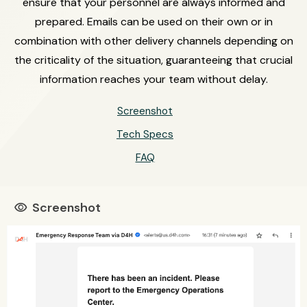
ensure that your personnel are always informed and
prepared. Emails can be used on their own or in
combination with other delivery channels depending on
the criticality of the situation, guaranteeing that crucial
information reaches your team without delay.
Screenshot
Tech Specs
FAQ
Screenshot
visibility