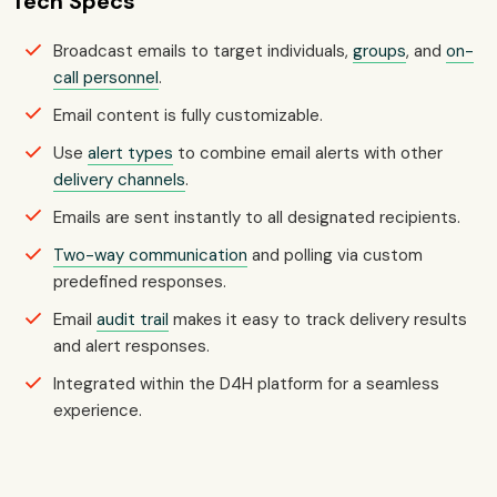
Tech Specs
Broadcast emails to target individuals,
groups
, and
on-
call personnel
.
Email content is fully customizable.
Use
alert types
to combine email alerts with other
delivery channels
.
Emails are sent instantly to all designated recipients.
Two-way communication
and polling via custom
predefined responses.
Email
audit trail
makes it easy to track delivery results
and alert responses.
Integrated within the D4H platform for a seamless
experience.