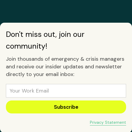
Don't miss out, join our
community!
Join thousands of emergency & crisis managers
and receive our insider updates and newsletter
directly to your email inbox:
Privacy Statement