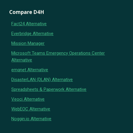
Compare D4H
Fact24 Alternative
Everbridge Alternative
Mission Manager
Microsoft Teams Emergency Operations Center
Alternative
emqnet Alternative
DisasterLAN (DLAN) Alternative
Spreadsheets & Paperwork Alternative
Veoci Alternative
WebEOC Alternative
Noggin.io Alternative