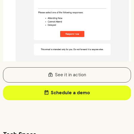
subscriptions
See it in action
today
Schedule a demo