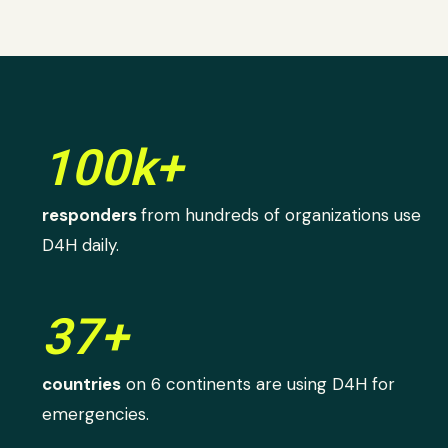
100k+
responders
from hundreds of organizations use
D4H daily.
37+
countries
on 6 continents are using D4H for
emergencies.