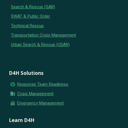
Search & Rescue (SAR)
SWAT & Public Order
Technical Rescue
Transportation Crisis Management
Urban Search & Rescue (USAR)
D4H Solutions
group_work
Response Team Readiness
business
Crisis Management
flood
Emergency Management
Learn D4H