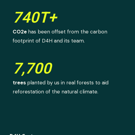
740T+
CO2e
has been offset from the carbon
footprint of D4H and its team.
7,700
trees
planted by us in real forests to aid
reforestation of the natural climate.