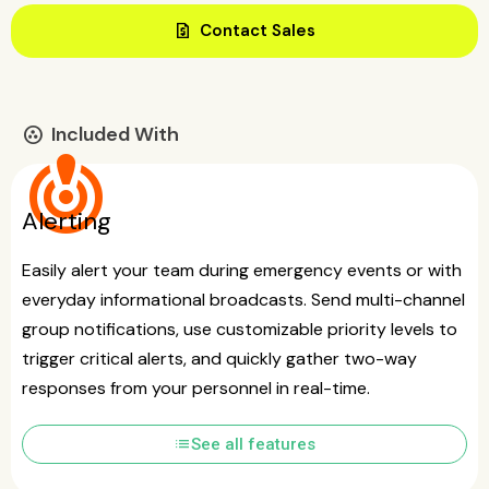
request_quote
Contact Sales
Included With
communities
crisis_alert
Alerting
Easily alert your team during emergency events or with
everyday informational broadcasts. Send multi-channel
group notifications, use customizable priority levels to
trigger critical alerts, and quickly gather two-way
responses from your personnel in real-time.
list
See all features