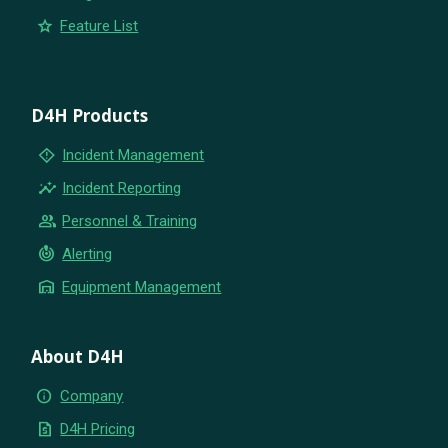
star
Feature List
D4H Products
emergency_home
Incident Management
insights
Incident Reporting
group
Personnel & Training
crisis_alert
Alerting
warehouse
Equipment Management
About D4H
info
Company
request_quote
D4H Pricing