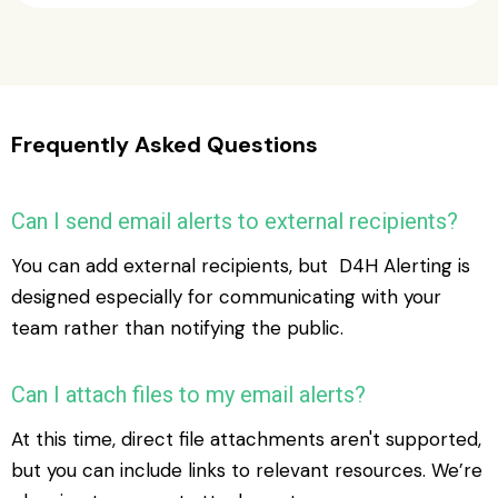
Frequently Asked Questions
Can I send email alerts to external recipients?
You can add external recipients, but D4H Alerting is
designed especially for communicating with your
team rather than notifying the public.
Can I attach files to my email alerts?
At this time, direct file attachments aren't supported,
but you can include links to relevant resources. We’re