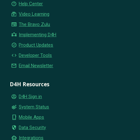
help_outline
Help Center
subscriptions
Video Learning
newspaper
The Bravo Zulu
partner_exchange
Implementing D4H
new_releases
Product Updates
code
Developer Tools
email
Email Newsletter
D4H Resources
account_circle
D4H Sign in
settings_suggest
System Status
phone_iphone
Mobile Apps
security
Data Security
smart_toy
Integrations