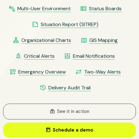
connect_without_contact
view_list
Multi-User Environment
Status Boards
summarize
Situation Report (SITREP)
lan
map
Organizational Charts
GIS Mapping
notification_important
move_to_inbox
Critical Alerts
Email Notifications
dashboard_customize
sync_alt
Emergency Overview
Two-Way Alerts
history
Delivery Audit Trail
subscriptions
See it in action
today
Schedule a demo