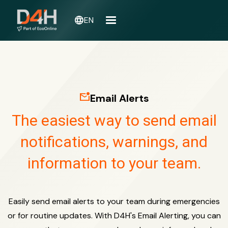
language
EN
mark_email_unread
Email Alerts
The easiest way to send email
notifications, warnings, and
information to your team.
Easily send email alerts to your team during emergencies
or for routine updates. With D4H's Email Alerting, you can