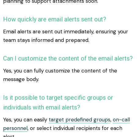
planning to support attachments soon.
How quickly are email alerts sent out?
Email alerts are sent out immediately, ensuring your
team stays informed and prepared.
Can I customize the content of the email alerts?
Yes, you can fully customize the content of the
message body.
Is it possible to target specific groups or
individuals with email alerts?
Yes, you can easily
target predefined groups
,
on-call
personnel
, or select individual recipients for each
alert.