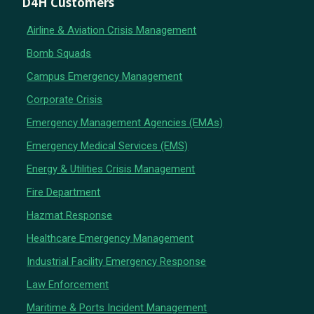
D4H Customers
Airline & Aviation Crisis Management
Bomb Squads
Campus Emergency Management
Corporate Crisis
Emergency Management Agencies (EMAs)
Emergency Medical Services (EMS)
Energy & Utilities Crisis Management
Fire Department
Hazmat Response
Healthcare Emergency Management
Industrial Facility Emergency Response
Law Enforcement
Maritime & Ports Incident Management