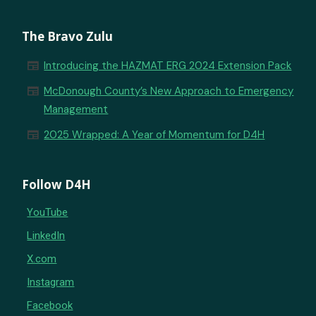
The Bravo Zulu
newspaper
Introducing the HAZMAT ERG 2024 Extension Pack
newspaper
McDonough County’s New Approach to Emergency
Management
newspaper
2025 Wrapped: A Year of Momentum for D4H
Follow D4H
YouTube
LinkedIn
X.com
Instagram
Facebook