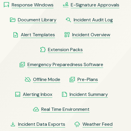
quickreply
signature
Response Windows
E-Signature Approvals
folder_open
youtube_searched_for
Document Library
Incident Audit Log
task
dashboard_customize
Alert Templates
Incident Overview
extension
Extension Packs
library_add_check
Emergency Preparedness Software
cloud_off
library_add_check
Offline Mode
Pre-Plans
inbox
summarize
Alerting Inbox
Incident Summary
cloud_done
Real Time Environment
file_download
thunderstorm
Incident Data Exports
Weather Feed