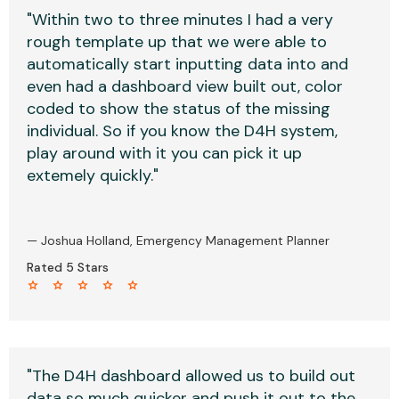
"Within two to three minutes I had a very
rough template up that we were able to
automatically start inputting data into and
even had a dashboard view built out, color
coded to show the status of the missing
individual. So if you know the D4H system,
play around with it you can pick it up
extemely quickly."
— Joshua Holland, Emergency Management Planner
Rated 5 Stars
star star star star star
"The D4H dashboard allowed us to build out
data so much quicker and push it out to the