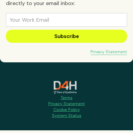
directly to your email inbox:
Privacy Statement
Terms
Privacy Statement
Cookie Policy
System Status