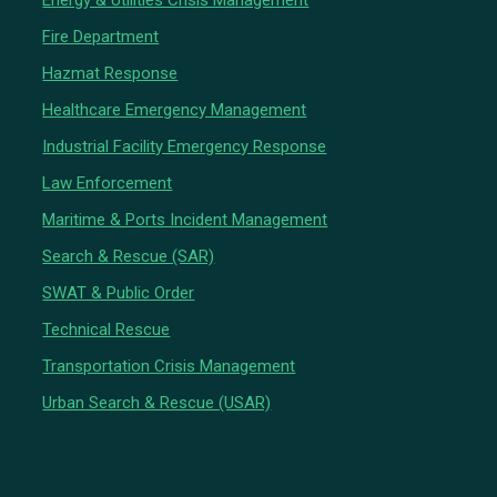
Energy & Utilities Crisis Management
Fire Department
Hazmat Response
Healthcare Emergency Management
Industrial Facility Emergency Response
Law Enforcement
Maritime & Ports Incident Management
Search & Rescue (SAR)
SWAT & Public Order
Technical Rescue
Transportation Crisis Management
Urban Search & Rescue (USAR)