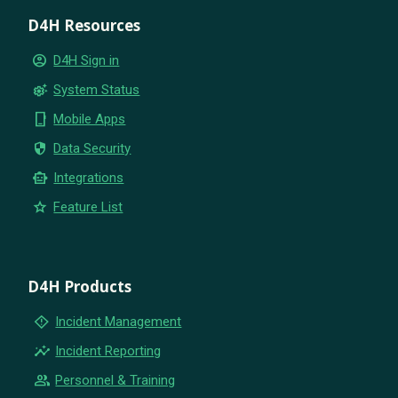
D4H Resources
account_circle
D4H Sign in
settings_suggest
System Status
phone_iphone
Mobile Apps
security
Data Security
smart_toy
Integrations
star
Feature List
D4H Products
emergency_home
Incident Management
insights
Incident Reporting
group
Personnel & Training