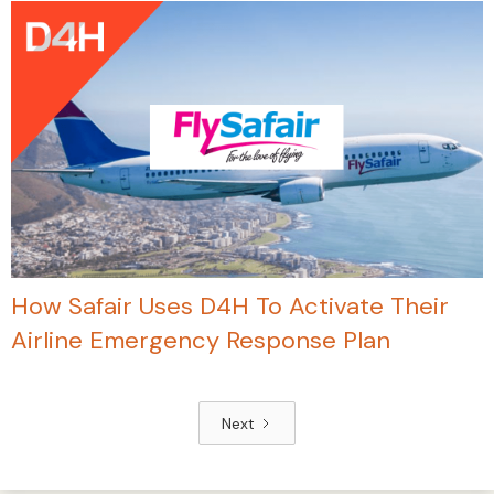
How Safair Uses D4H To Activate Their
Airline Emergency Response Plan
Next