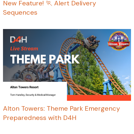
New Feature! 🏃 Alert Delivery
Sequences
Alton Towers: Theme Park Emergency
Preparedness with D4H