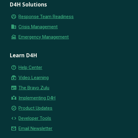
D4H Solutions
group_work
Response Team Readiness
business
Crisis Management
flood
Emergency Management
Learn D4H
help_outline
Help Center
subscriptions
Video Learning
newspaper
The Bravo Zulu
partner_exchange
Implementing D4H
new_releases
Product Updates
code
Developer Tools
email
Email Newsletter