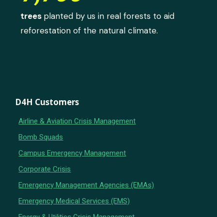
trees
planted by us in real forests to aid
reforestation of the natural climate.
D4H Customers
Airline & Aviation Crisis Management
Bomb Squads
Campus Emergency Management
Corporate Crisis
Emergency Management Agencies (EMAs)
Emergency Medical Services (EMS)