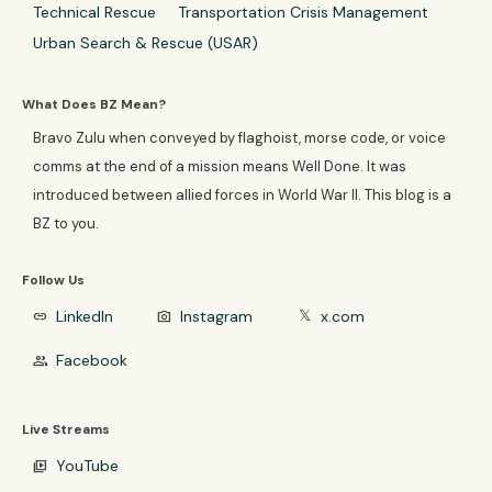
Technical Rescue
Transportation Crisis Management
Urban Search & Rescue (USAR)
What Does BZ Mean?
Bravo Zulu when conveyed by flaghoist, morse code, or voice
comms at the end of a mission means Well Done. It was
introduced between allied forces in World War II. This blog is a
BZ to you.
Follow Us
LinkedIn
Instagram
x.com
link
photo_camera
𝕏
Facebook
group
Live Streams
YouTube
video_library