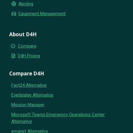
crisis_alert
Alerting
warehouse
Equipment Management
About D4H
info
Company
request_quote
D4H Pricing
Compare D4H
Fact24 Alternative
Everbridge Alternative
Mission Manager
Microsoft Teams Emergency Operations Center
Alternative
emqnet Alternative