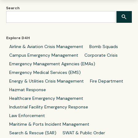
Search
Explore D4H
Airline & Aviation Crisis Management
Bomb Squads
Campus Emergency Management
Corporate Crisis
Emergency Management Agencies (EMAs)
Emergency Medical Services (EMS)
Energy & Utilities Crisis Management
Fire Department
Hazmat Response
Healthcare Emergency Management
Industrial Facility Emergency Response
Law Enforcement
Maritime & Ports Incident Management
Search & Rescue (SAR)
SWAT & Public Order