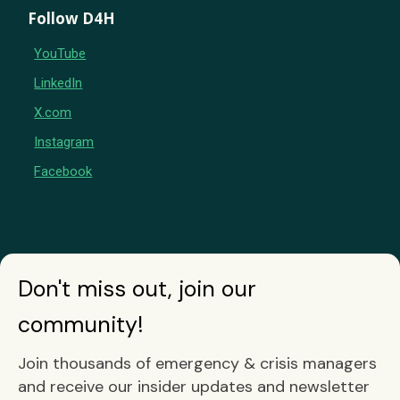
Follow D4H
YouTube
LinkedIn
X.com
Instagram
Facebook
Don't miss out, join our
community!
Join thousands of emergency & crisis managers
and receive our insider updates and newsletter