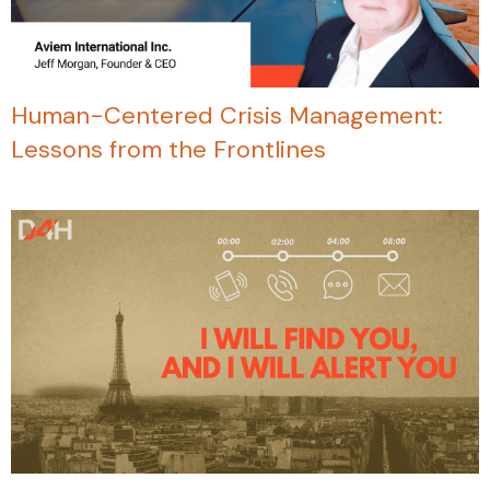
Human-Centered Crisis Management:
Lessons from the Frontlines