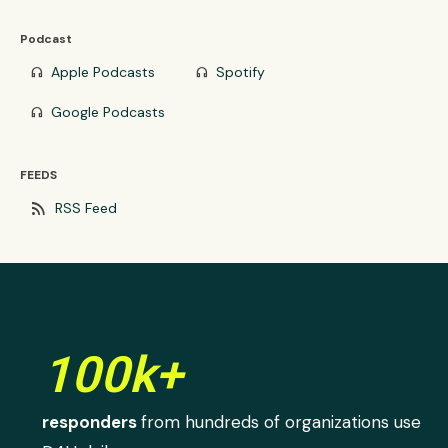
Podcast
Apple Podcasts
Spotify
headphones
headphones
Google Podcasts
headphones
FEEDS
rss_feed
RSS Feed
100k+
responders
from hundreds of organizations use