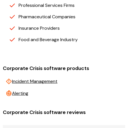
Professional Services Firms
Pharmaceutical Companies
Insurance Providers
Food and Beverage Industry
Corporate Crisis software products
emergency_home
Incident Management
crisis_alert
Alerting
Corporate Crisis software reviews