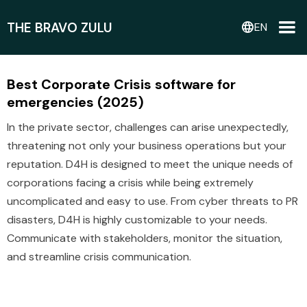
THE BRAVO ZULU
language
EN
Best Corporate Crisis software for
emergencies (2025)
In the private sector, challenges can arise unexpectedly,
threatening not only your business operations but your
reputation. D4H is designed to meet the unique needs of
corporations facing a crisis while being extremely
uncomplicated and easy to use. From cyber threats to PR
disasters, D4H is highly customizable to your needs.
Communicate with stakeholders, monitor the situation,
and streamline crisis communication.