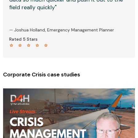
field really quickly"
— Joshua Holland, Emergency Management Planner
Rated 5 Stars
star star star star star
Corporate Crisis case studies