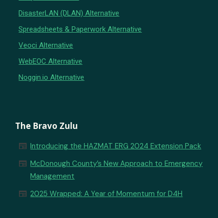
DisasterLAN (DLAN) Alternative
Spreadsheets & Paperwork Alternative
Veoci Alternative
WebEOC Alternative
Noggin.io Alternative
The Bravo Zulu
newspaper
Introducing the HAZMAT ERG 2024 Extension Pack
newspaper
McDonough County’s New Approach to Emergency
Management
newspaper
2025 Wrapped: A Year of Momentum for D4H