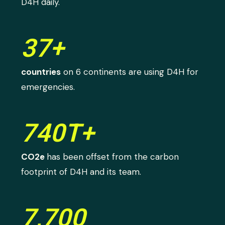
D4H daily.
37+
countries
on 6 continents are using D4H for
emergencies.
740T+
CO2e
has been offset from the carbon
footprint of D4H and its team.
7,700