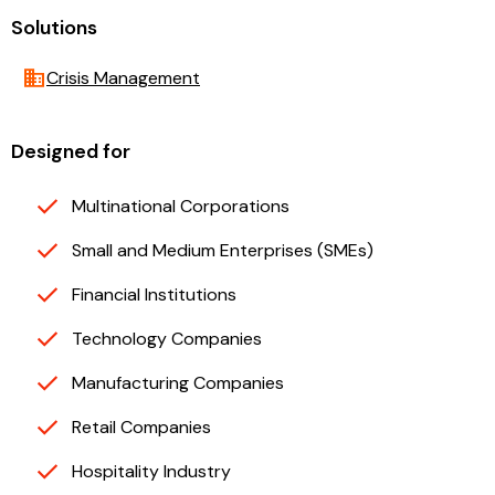
Solutions
business
Crisis Management
Designed for
Multinational Corporations
Small and Medium Enterprises (SMEs)
Financial Institutions
Technology Companies
Manufacturing Companies
Retail Companies
Hospitality Industry