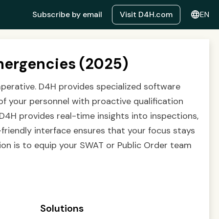
language
Subscribe by email
Visit D4H.com
EN
mergencies (2025)
mperative. D4H provides specialized software
of your personnel with proactive qualification
D4H provides real-time insights into inspections,
friendly interface ensures that your focus stays
ion is to equip your SWAT or Public Order team
Solutions