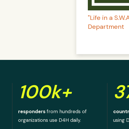
"Life in a S.W
Department
100k+
3
responders
from hundreds of
countr
organizations use D4H daily.
using 