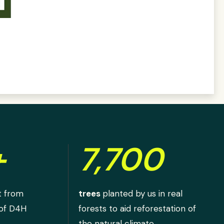
+
7,700
t from
trees
planted by us in real
 of D4H
forests to aid reforestation of
the natural climate.