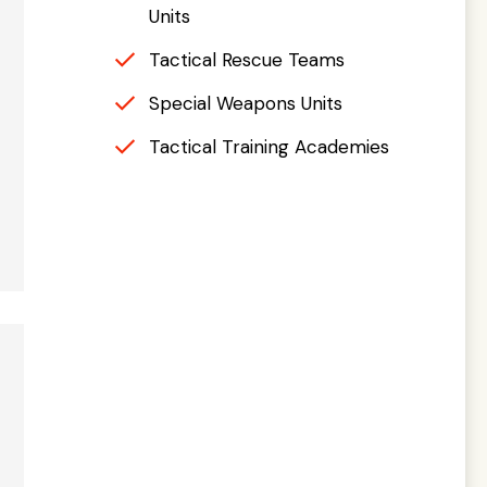
Units
Tactical Rescue Teams
Special Weapons Units
Tactical Training Academies