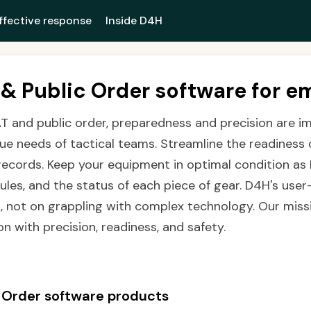
ffective response
Inside D4H
& Public Order software for e
T and public order, preparedness and precision are i
que needs of tactical teams. Streamline the readiness 
 records. Keep your equipment in optimal condition as 
es, and the status of each piece of gear. D4H's user-
, not on grappling with complex technology. Our miss
n with precision, readiness, and safety.
 Order software products