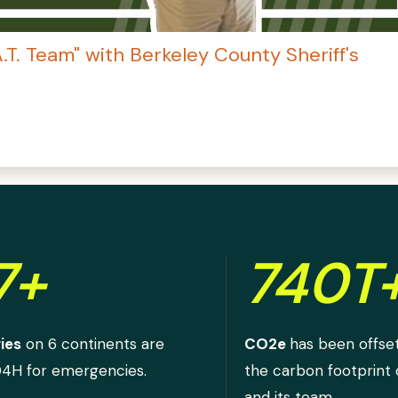
.A.T. Team" with Berkeley County Sheriff's
7+
740T
ies
on 6 continents are
CO2e
has been offse
D4H for emergencies.
the carbon footprint
and its team.