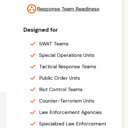
group_work
Response Team Readiness
Designed for
SWAT Teams
Special Operations Units
Tactical Response Teams
Public Order Units
Riot Control Teams
Counter-Terrorism Units
Law Enforcement Agencies
Specialized Law Enforcement