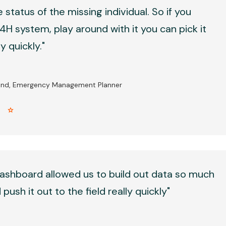
 status of the missing individual. So if you
H system, play around with it you can pick it
 quickly."
and, Emergency Management Planner
r star
ashboard allowed us to build out data so much
push it out to the field really quickly"