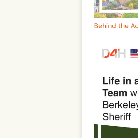
Behind the A