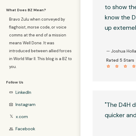
to show the
What Does BZ Mean?
know the D4
Bravo Zulu when conveyed by
up extemely
flaghoist, morse code, or voice
comms at the end of a mission
means Well Done. It was
introduced between allied forces
— Joshua Holl
in World War II. This blog is a BZ to
Rated 5 Stars
star star star sta
you.
Follow Us
LinkedIn
link
"The D4H d
Instagram
photo_camera
quicker and 
x.com
𝕏
Facebook
group