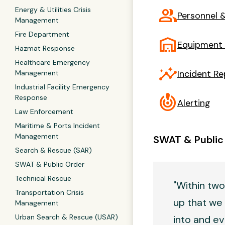
group
Energy & Utilities Crisis
Personnel &
Management
Fire Department
warehouse
Equipment
Hazmat Response
Healthcare Emergency
insights
Incident Re
Management
Industrial Facility Emergency
crisis_alert
Response
Alerting
Law Enforcement
Maritime & Ports Incident
Management
SWAT & Public
Search & Rescue (SAR)
SWAT & Public Order
Technical Rescue
"Within two
Transportation Crisis
up that we 
Management
Urban Search & Rescue (USAR)
into and ev