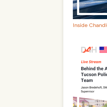
Inside Chand