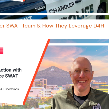
ler SWAT Team & How They Leverage D4H