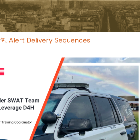
🏃 Alert Delivery Sequences