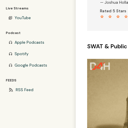
— Joshua Holl
Live Streams
Rated 5 Stars
star star star sta
YouTube
video_library
Podcast
Apple Podcasts
headphones
SWAT & Public
Spotify
headphones
Google Podcasts
headphones
FEEDS
rss_feed
RSS Feed