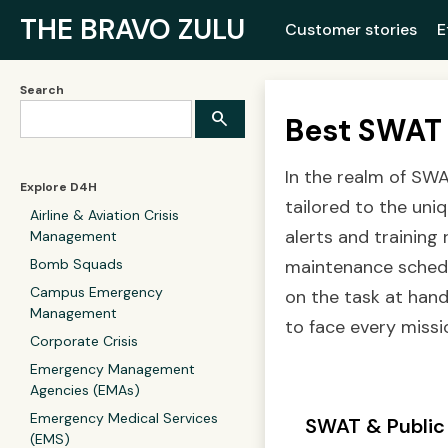
THE BRAVO ZULU
Customer stories
E
Search
Best SWAT 
In the realm of SWA
Explore D4H
tailored to the uni
Airline & Aviation Crisis
alerts and training
Management
Bomb Squads
maintenance schedul
Campus Emergency
on the task at hand
Management
to face every missio
Corporate Crisis
Emergency Management
Agencies (EMAs)
Emergency Medical Services
SWAT & Public
(EMS)