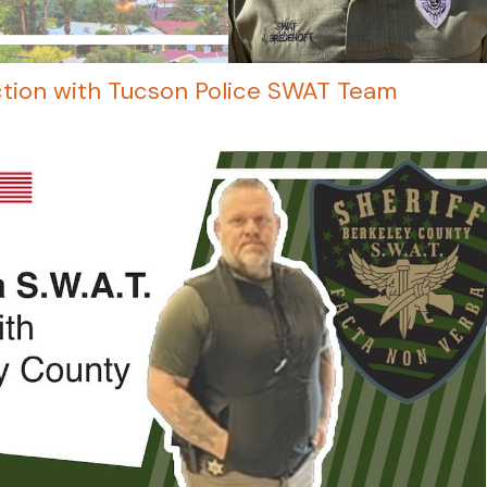
ction with Tucson Police SWAT Team