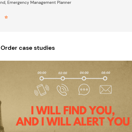
and, Emergency Management Planner
r star
 Order case studies