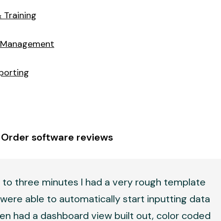
 Training
 Management
porting
 Order software reviews
 to three minutes I had a very rough template
were able to automatically start inputting data
en had a dashboard view built out, color coded