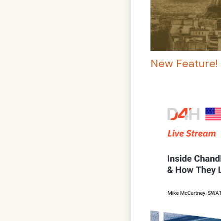
New Feature! 