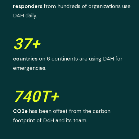
responders
from hundreds of organizations use
D4H daily.
37+
countries
on 6 continents are using D4H for
emergencies.
740T+
CO2e
has been offset from the carbon
footprint of D4H and its team.