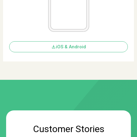
download
iOS & Android
Customer Stories