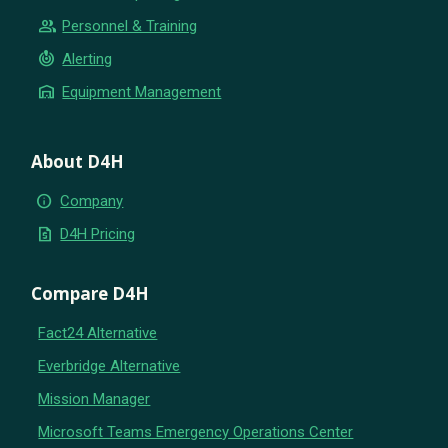
group
Personnel & Training
crisis_alert
Alerting
warehouse
Equipment Management
About D4H
info
Company
request_quote
D4H Pricing
Compare D4H
Fact24 Alternative
Everbridge Alternative
Mission Manager
Microsoft Teams Emergency Operations Center