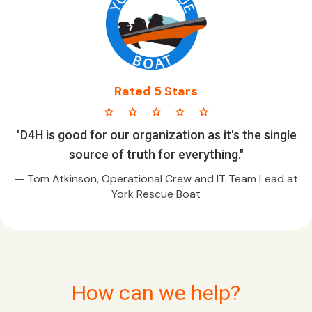
Rated 5 Stars
star star star star star
"D4H is good for our organization as it's the single
source of truth for everything."
— Tom Atkinson, Operational Crew and IT Team Lead at
York Rescue Boat
How can we help?