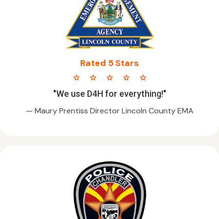
Rated 5 Stars
star star star star star
"We use D4H for everything!"
— Maury Prentiss Director Lincoln County EMA