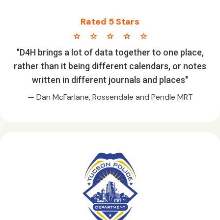
Rated 5 Stars
star star star star star
"D4H brings a lot of data together to one place,
rather than it being different calendars, or notes
written in different journals and places"
— Dan McFarlane, Rossendale and Pendle MRT