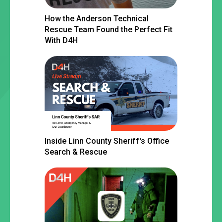
How the Anderson Technical
Rescue Team Found the Perfect Fit
With D4H
Inside Linn County Sheriff's Office
Search & Rescue