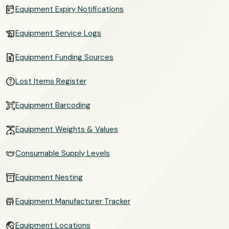
free_cancellation
Equipment Expiry Notifications
history_edu
Equipment Service Logs
request_quote
Equipment Funding Sources
help_outline
Lost Items Register
qr_code_scanner
Equipment Barcoding
scale
Equipment Weights & Values
masks
Consumable Supply Levels
inventory_2
Equipment Nesting
store
Equipment Manufacturer Tracker
travel_explore
Equipment Locations