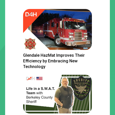
Glendale HazMat Improves Their
Efficiency by Embracing New
Technology