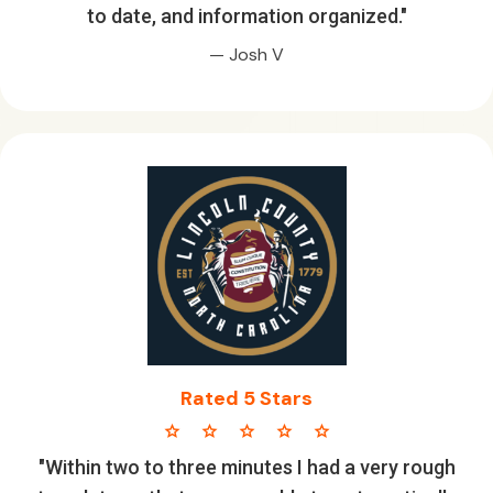
to date, and information organized."
— Josh V
Rated 5 Stars
star star star star star
"Within two to three minutes I had a very rough