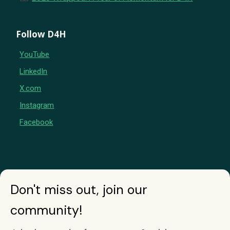
Follow D4H
YouTube
LinkedIn
X.com
Instagram
Facebook
Don't miss out, join our
community!