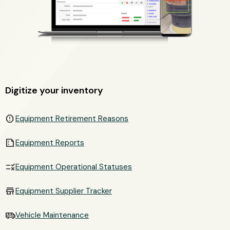
Digitize your inventory
report
Equipment Retirement Reasons
summarize
Equipment Reports
rule
Equipment Operational Statuses
store
Equipment Supplier Tracker
airport_shuttle
Vehicle Maintenance