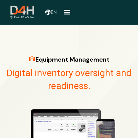
language
EN
warehouse
Equipment Management
Digital inventory oversight and
readiness.