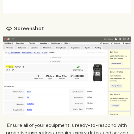
Screenshot
visibility
Ensure all of your equipment is ready-to-respond with
proactive inspections, repairs, expiry dates, and service