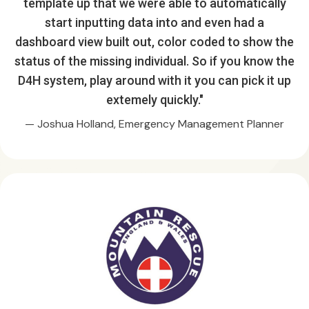
template up that we were able to automatically
start inputting data into and even had a
dashboard view built out, color coded to show the
status of the missing individual. So if you know the
D4H system, play around with it you can pick it up
extemely quickly."
— Joshua Holland, Emergency Management Planner