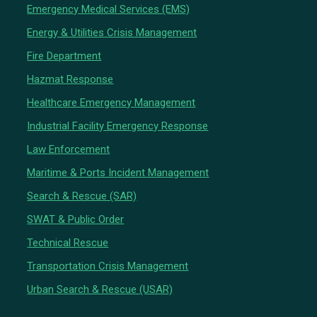
Emergency Medical Services (EMS)
Energy & Utilities Crisis Management
Fire Department
Hazmat Response
Healthcare Emergency Management
Industrial Facility Emergency Response
Law Enforcement
Maritime & Ports Incident Management
Search & Rescue (SAR)
SWAT & Public Order
Technical Rescue
Transportation Crisis Management
Urban Search & Rescue (USAR)