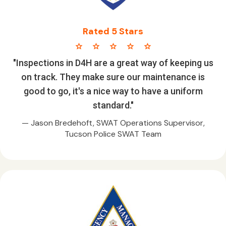
Rated 5 Stars
star star star star star
"Inspections in D4H are a great way of keeping us
on track. They make sure our maintenance is
good to go, it's a nice way to have a uniform
standard."
— Jason Bredehoft, SWAT Operations Supervisor,
Tucson Police SWAT Team