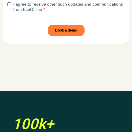
100k+