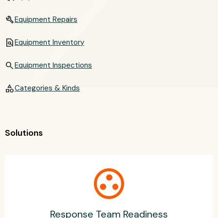
build
Equipment Repairs
find_in_page
Equipment Inventory
search
Equipment Inspections
category
Categories & Kinds
Solutions
group_work
Response Team Readiness