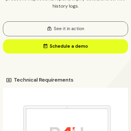
history logs.
Subscriptions
See it in action
today
Schedule a demo
Technical Requirements
tv_options_input_settings