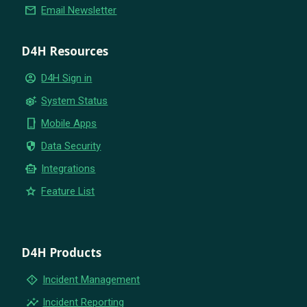
email
Email Newsletter
D4H Resources
account_circle
D4H Sign in
settings_suggest
System Status
phone_iphone
Mobile Apps
security
Data Security
smart_toy
Integrations
star
Feature List
D4H Products
emergency_home
Incident Management
insights
Incident Reporting