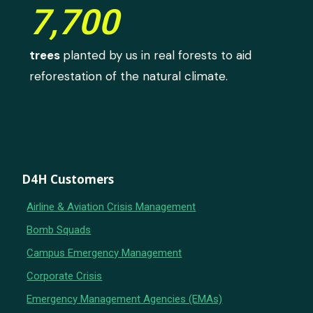
7,700
trees
planted by us in real forests to aid
reforestation of the natural climate.
D4H Customers
Airline & Aviation Crisis Management
Bomb Squads
Campus Emergency Management
Corporate Crisis
Emergency Management Agencies (EMAs)