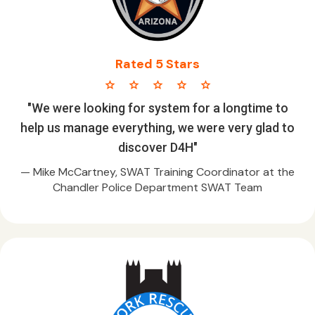
Rated 5 Stars
star star star star star
"We were looking for system for a longtime to
help us manage everything, we were very glad to
discover D4H"
— Mike McCartney, SWAT Training Coordinator at the
Chandler Police Department SWAT Team