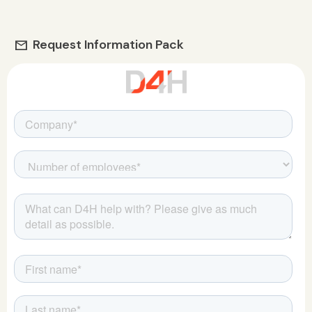
Request Information Pack
mail