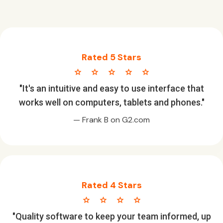
Rated 5 Stars
star star star star star
"It's an intuitive and easy to use interface that
works well on computers, tablets and phones."
— Frank B on G2.com
Rated 4 Stars
star star star star
"Quality software to keep your team informed, up