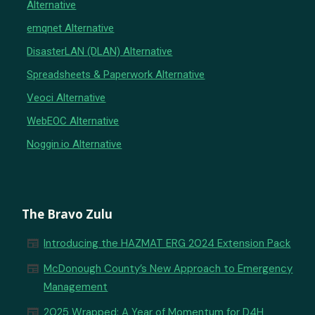
Alternative
emqnet Alternative
DisasterLAN (DLAN) Alternative
Spreadsheets & Paperwork Alternative
Veoci Alternative
WebEOC Alternative
Noggin.io Alternative
The Bravo Zulu
newspaper
Introducing the HAZMAT ERG 2024 Extension Pack
newspaper
McDonough County’s New Approach to Emergency
Management
newspaper
2025 Wrapped: A Year of Momentum for D4H