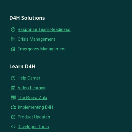
D4H Solutions
group_work
Response Team Readiness
business
Crisis Management
flood
Emergency Management
Learn D4H
help_outline
Help Center
subscriptions
Video Learning
newspaper
The Bravo Zulu
partner_exchange
Implementing D4H
new_releases
Product Updates
code
Developer Tools