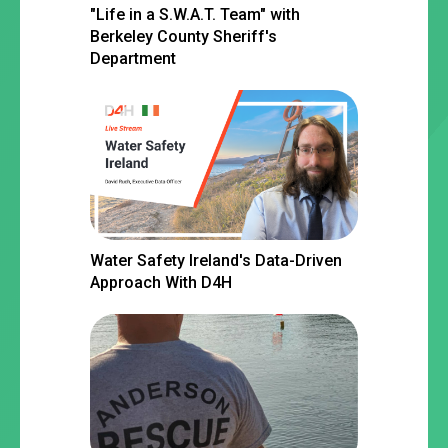
"Life in a S.W.A.T. Team" with
Berkeley County Sheriff's
Department
Water Safety Ireland's Data-Driven
Approach With D4H