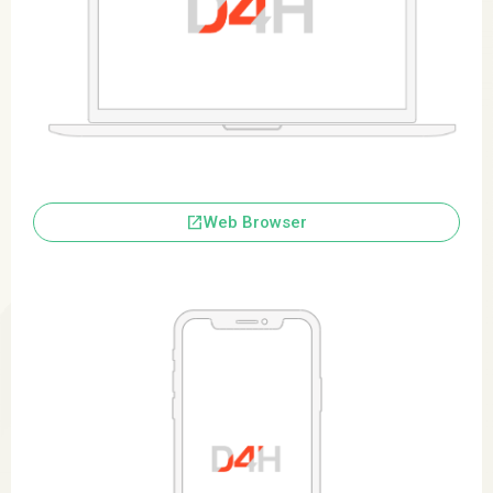
launch
Web Browser