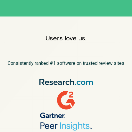
Users love us.
Consistently ranked #1 software on trusted review sites