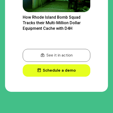
How Rhode Island Bomb Squad
Tracks their Multi-Million Dollar
Equipment Cache with D4H
subscriptions
See it in action
today
Schedule a demo