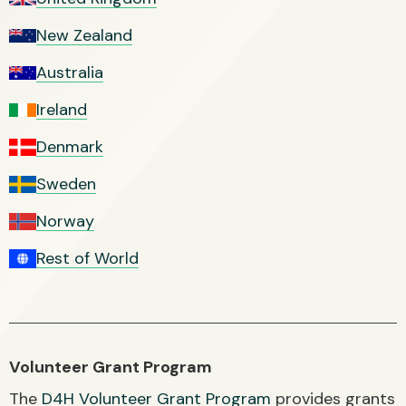
New Zealand
Australia
Ireland
Denmark
Sweden
Norway
Rest of World
Volunteer Grant Program
The
D4H Volunteer Grant Program
provides grants