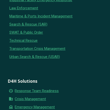
Industrial Facility Emergency Response
Law Enforcement
Maritime & Ports Incident Management
Search & Rescue (SAR)
SWAT & Public Order
Technical Rescue
Transportation Crisis Management
Urban Search & Rescue (USAR)
D4H Solutions
group_work
Response Team Readiness
business
Crisis Management
flood
Emergency Management