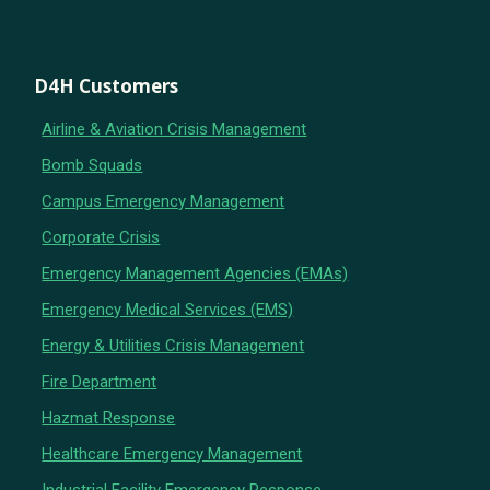
D4H Customers
Airline & Aviation Crisis Management
Bomb Squads
Campus Emergency Management
Corporate Crisis
Emergency Management Agencies (EMAs)
Emergency Medical Services (EMS)
Energy & Utilities Crisis Management
Fire Department
Hazmat Response
Healthcare Emergency Management