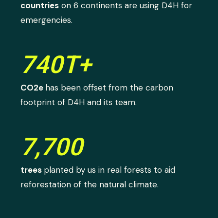
countries
on 6 continents are using D4H for
emergencies.
740T+
CO2e
has been offset from the carbon
footprint of D4H and its team.
7,700
trees
planted by us in real forests to aid
reforestation of the natural climate.