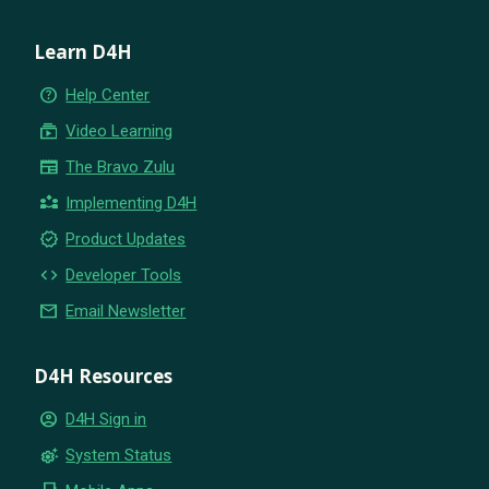
Learn D4H
help_outline
Help Center
subscriptions
Video Learning
newspaper
The Bravo Zulu
partner_exchange
Implementing D4H
new_releases
Product Updates
code
Developer Tools
email
Email Newsletter
D4H Resources
account_circle
D4H Sign in
settings_suggest
System Status