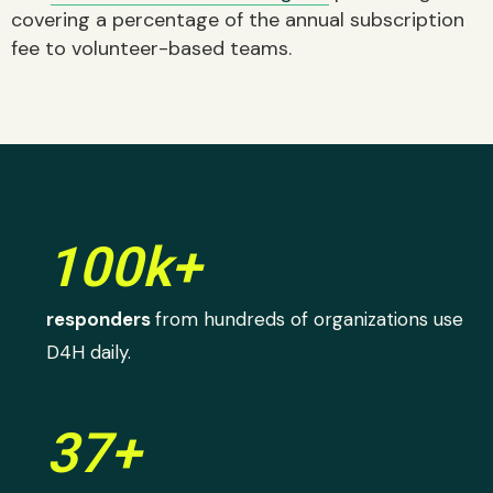
covering a percentage of the annual subscription
fee to volunteer-based teams.
100k+
responders
from hundreds of organizations use
D4H daily.
37+