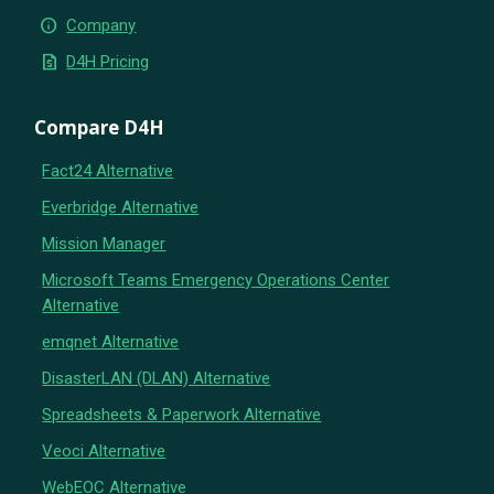
info
Company
request_quote
D4H Pricing
Compare D4H
Fact24 Alternative
Everbridge Alternative
Mission Manager
Microsoft Teams Emergency Operations Center
Alternative
emqnet Alternative
DisasterLAN (DLAN) Alternative
Spreadsheets & Paperwork Alternative
Veoci Alternative
WebEOC Alternative