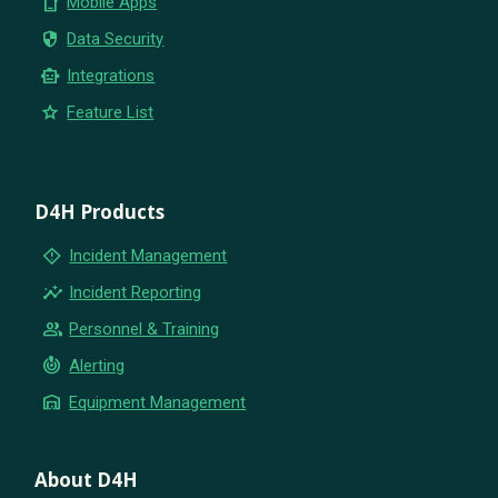
phone_iphone
Mobile Apps
security
Data Security
smart_toy
Integrations
star
Feature List
D4H Products
emergency_home
Incident Management
insights
Incident Reporting
group
Personnel & Training
crisis_alert
Alerting
warehouse
Equipment Management
About D4H