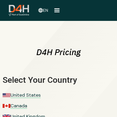
language
EN
D4H Pricing
Select Your Country
United States
Canada
United Kingdom