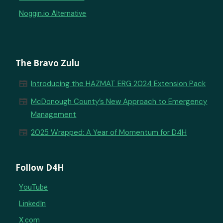
Noggin.io Alternative
The Bravo Zulu
newspaper
Introducing the HAZMAT ERG 2024 Extension Pack
newspaper
McDonough County’s New Approach to Emergency
Management
newspaper
2025 Wrapped: A Year of Momentum for D4H
Follow D4H
YouTube
LinkedIn
X.com