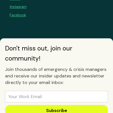
Instagram
Facebook
Don't miss out, join our
community!
Join thousands of emergency & crisis managers
and receive our insider updates and newsletter
directly to your email inbox: