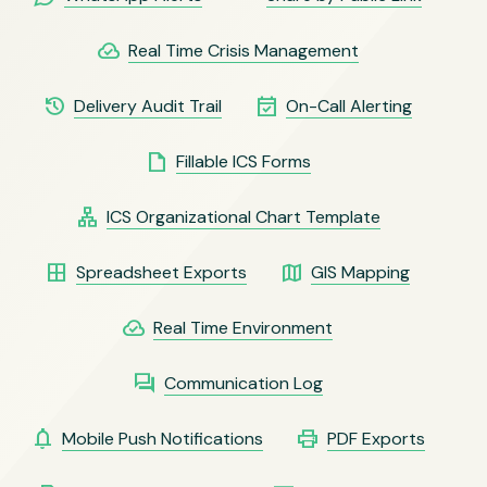
cloud_done
Real Time Crisis Management
history
event_available
Delivery Audit Trail
On-Call Alerting
insert_drive_file
Fillable ICS Forms
lan
ICS Organizational Chart Template
border_all
map
Spreadsheet Exports
GIS Mapping
cloud_done
Real Time Environment
forum
Communication Log
notifications
print
Mobile Push Notifications
PDF Exports