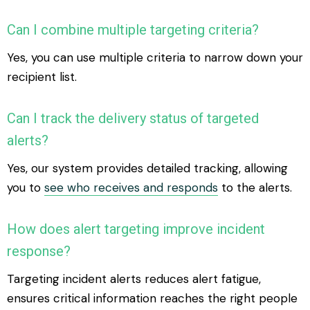
Can I combine multiple targeting criteria?
Yes, you can use multiple criteria to narrow down your
recipient list.
Can I track the delivery status of targeted
alerts?
Yes, our system provides detailed tracking, allowing
you to
see who receives and responds
to the alerts.
How does alert targeting improve incident
response?
Targeting incident alerts reduces alert fatigue,
ensures critical information reaches the right people