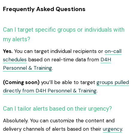
Frequently Asked Questions
Can I target specific groups or individuals with
my alerts?
Yes.
You can target individual recipients or
on-call
schedules
based on real-time data from
D4H
Personnel & Training
.
(Coming soon)
you’ll be able to target
groups pulled
directly from D4H Personnel & Training
.
Can I tailor alerts based on their urgency?
Absolutely. You can customize the content and
delivery channels of alerts based on their
urgency
.