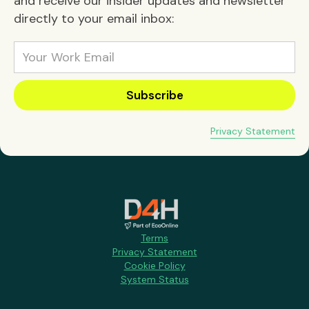
and receive our insider updates and newsletter
directly to your email inbox:
Privacy Statement
Terms
Privacy Statement
Cookie Policy
System Status