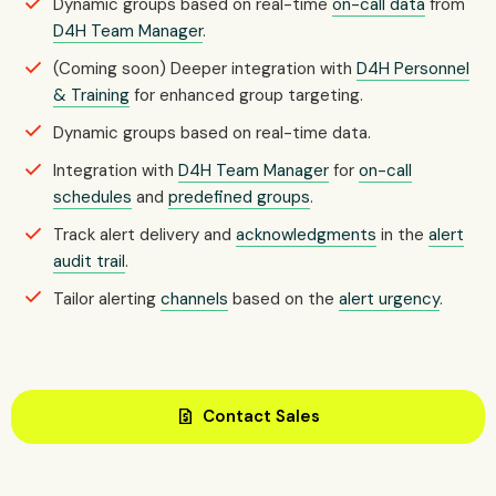
Dynamic groups based on real-time
on-call data
from
D4H Team Manager
.
(Coming soon) Deeper integration with
D4H Personnel
& Training
for enhanced group targeting.
Dynamic groups based on real-time data.
Integration with
D4H Team Manager
for
on-call
schedules
and
predefined groups
.
Track alert delivery and
acknowledgments
in the
alert
audit trail
.
Tailor alerting
channels
based on the
alert urgency
.
request_quote
Contact Sales