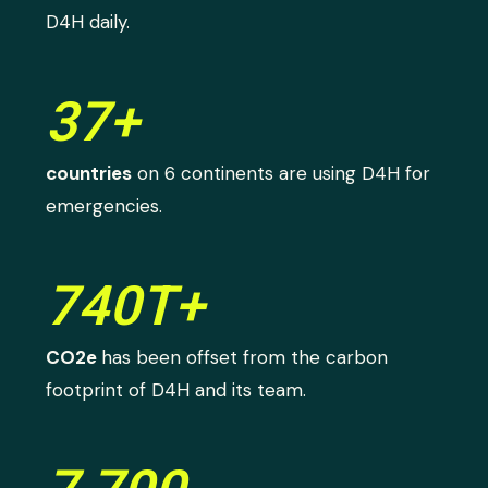
D4H daily.
37+
countries
on 6 continents are using D4H for
emergencies.
740T+
CO2e
has been offset from the carbon
footprint of D4H and its team.