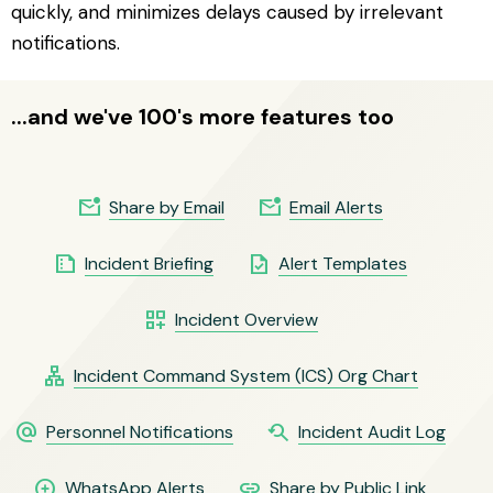
quickly, and minimizes delays caused by irrelevant
notifications.
...and we've 100's more features too
mark_email_unread
mark_email_unread
Share by Email
Email Alerts
summarize
task
Incident Briefing
Alert Templates
dashboard_customize
Incident Overview
lan
Incident Command System (ICS) Org Chart
alternate_email
youtube_searched_for
Personnel Notifications
Incident Audit Log
maps_ugc
link
WhatsApp Alerts
Share by Public Link