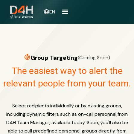
language
EN
crisis_alert
Group Targeting
(Coming Soon)
The easiest way to alert the
relevant people from your team.
Select recipients individually or by existing groups,
including dynamic filters such as on-call personnel from
D4H Team Manager, available today. Soon, you'll also be
able to pull predefined personnel groups directly from