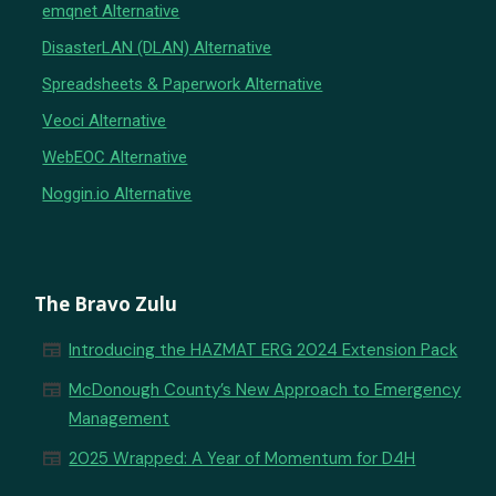
emqnet Alternative
DisasterLAN (DLAN) Alternative
Spreadsheets & Paperwork Alternative
Veoci Alternative
WebEOC Alternative
Noggin.io Alternative
The Bravo Zulu
newspaper
Introducing the HAZMAT ERG 2024 Extension Pack
newspaper
McDonough County’s New Approach to Emergency
Management
newspaper
2025 Wrapped: A Year of Momentum for D4H