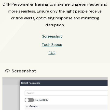
D4H Personnel & Training to make alerting even faster and
more seamless. Ensure only the right people receive
critical alerts, optimizing response and minimizing
disruption.
Screenshot
Tech Specs
FAQ
Screenshot
visibility