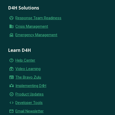
D4H Solutions
group_work
Response Team Readiness
business
Crisis Management
flood
Emergency Management
Learn D4H
help_outline
Help Center
subscriptions
Video Learning
newspaper
The Bravo Zulu
partner_exchange
Implementing D4H
new_releases
Product Updates
code
Developer Tools
email
Email Newsletter