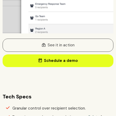
subscriptions
See it in action
today
Schedule a demo
Tech Specs
Granular control over recipient selection.