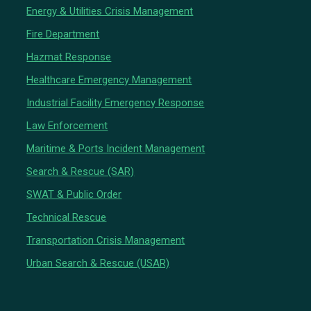
Energy & Utilities Crisis Management
Fire Department
Hazmat Response
Healthcare Emergency Management
Industrial Facility Emergency Response
Law Enforcement
Maritime & Ports Incident Management
Search & Rescue (SAR)
SWAT & Public Order
Technical Rescue
Transportation Crisis Management
Urban Search & Rescue (USAR)