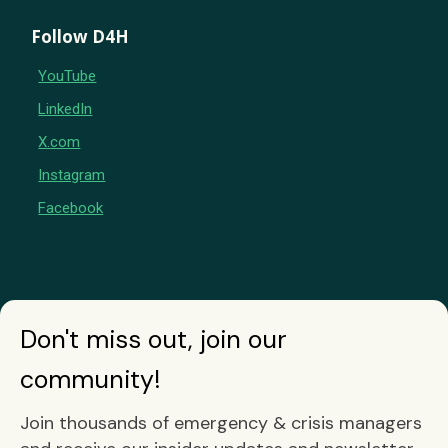
Follow D4H
YouTube
LinkedIn
X.com
Instagram
Facebook
Don't miss out, join our
community!
Join thousands of emergency & crisis managers