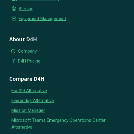
crisis_alert
Alerting
warehouse
Equipment Management
About D4H
info
Company
request_quote
D4H Pricing
Compare D4H
Fact24 Alternative
Everbridge Alternative
Mission Manager
Microsoft Teams Emergency Operations Center
Alternative