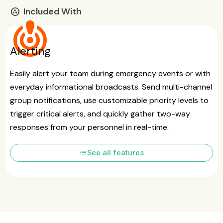
Included With
communities
crisis_alert
Alerting
Easily alert your team during emergency events or with
everyday informational broadcasts. Send multi-channel
group notifications, use customizable priority levels to
trigger critical alerts, and quickly gather two-way
responses from your personnel in real-time.
list
See all features