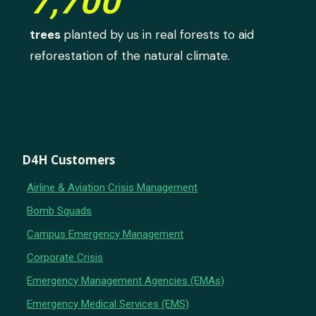
7,700
trees
planted by us in real forests to aid
reforestation of the natural climate.
D4H Customers
Airline & Aviation Crisis Management
Bomb Squads
Campus Emergency Management
Corporate Crisis
Emergency Management Agencies (EMAs)
Emergency Medical Services (EMS)