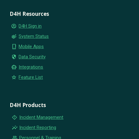
D4H Resources
account_circle
D4H Sign in
settings_suggest
System Status
phone_iphone
Mobile Apps
security
Data Security
smart_toy
Integrations
star
Feature List
D4H Products
emergency_home
Incident Management
insights
Incident Reporting
group
Personnel & Training