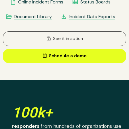
insert_drive_file
view_list
Online Incident Forms
Status Boards
folder_open
file_download
Document Library
Incident Data Exports
subscriptions
See it in action
today
Schedule a demo
100k+
responders
from hundreds of organizations use