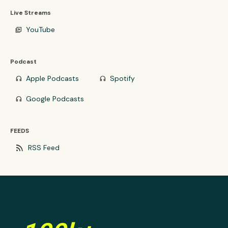
Live Streams
YouTube
video_library
Podcast
Apple Podcasts
Spotify
headphones
headphones
Google Podcasts
headphones
FEEDS
rss_feed
RSS Feed