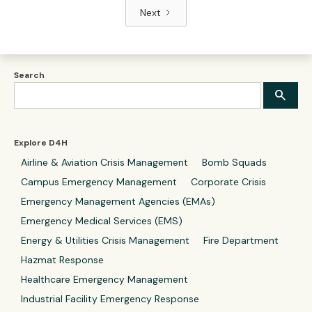
Next
Search
Explore D4H
Airline & Aviation Crisis Management
Bomb Squads
Campus Emergency Management
Corporate Crisis
Emergency Management Agencies (EMAs)
Emergency Medical Services (EMS)
Energy & Utilities Crisis Management
Fire Department
Hazmat Response
Healthcare Emergency Management
Industrial Facility Emergency Response