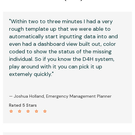
"Within two to three minutes I had a very
rough template up that we were able to
automatically start inputting data into and
even had a dashboard view built out, color
coded to show the status of the missing
individual. So if you know the D4H system,
play around with it you can pick it up
extemely quickly."
— Joshua Holland, Emergency Management Planner
Rated 5 Stars
star star star star star