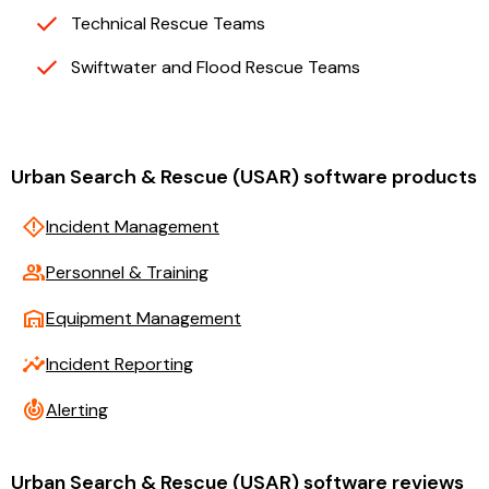
Technical Rescue Teams
Swiftwater and Flood Rescue Teams
Urban Search & Rescue (USAR) software products
emergency_home
Incident Management
group
Personnel & Training
warehouse
Equipment Management
insights
Incident Reporting
crisis_alert
Alerting
Urban Search & Rescue (USAR) software reviews