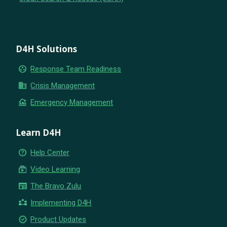
D4H Solutions
group_work
Response Team Readiness
business
Crisis Management
flood
Emergency Management
Learn D4H
help_outline
Help Center
subscriptions
Video Learning
newspaper
The Bravo Zulu
partner_exchange
Implementing D4H
new_releases
Product Updates