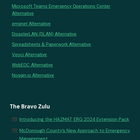
Microsoft Teams Emergency Operations Center
Alternative
emqnet Alternative
DisasterLAN (DLAN) Alternative
Spreadsheets & Paperwork Alternative
Veoci Alternative
WebEOC Alternative
Noggin.io Alternative
The Bravo Zulu
newspaper
Introducing the HAZMAT ERG 2024 Extension Pack
newspaper
McDonough County’s New Approach to Emergency
Management