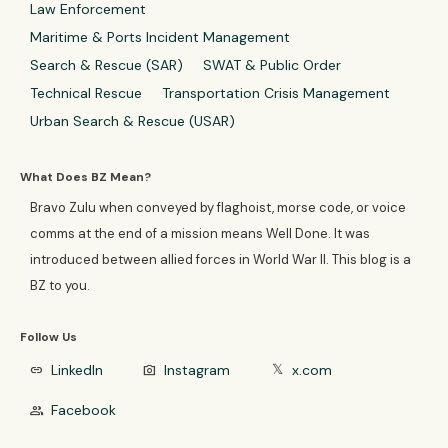
Law Enforcement
Maritime & Ports Incident Management
Search & Rescue (SAR)
SWAT & Public Order
Technical Rescue
Transportation Crisis Management
Urban Search & Rescue (USAR)
What Does BZ Mean?
Bravo Zulu when conveyed by flaghoist, morse code, or voice
comms at the end of a mission means Well Done. It was
introduced between allied forces in World War II. This blog is a
BZ to you.
Follow Us
LinkedIn
Instagram
x.com
link
photo_camera
𝕏
Facebook
group