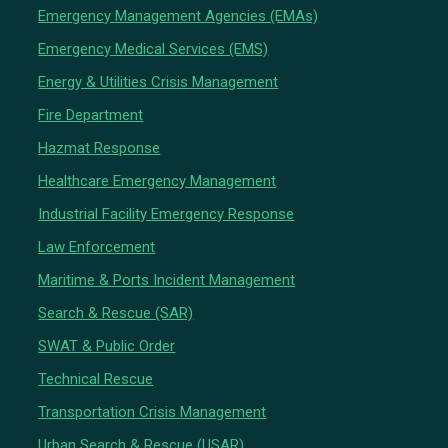
Emergency Management Agencies (EMAs)
Emergency Medical Services (EMS)
Energy & Utilities Crisis Management
Fire Department
Hazmat Response
Healthcare Emergency Management
Industrial Facility Emergency Response
Law Enforcement
Maritime & Ports Incident Management
Search & Rescue (SAR)
SWAT & Public Order
Technical Rescue
Transportation Crisis Management
Urban Search & Rescue (USAR)