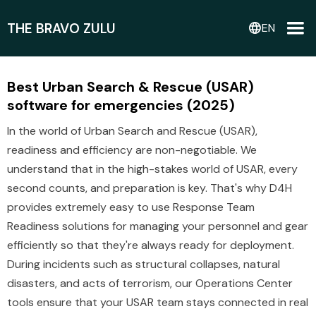
THE BRAVO ZULU
language
EN
Best Urban Search & Rescue (USAR)
software for emergencies (2025)
In the world of Urban Search and Rescue (USAR),
readiness and efficiency are non-negotiable. We
understand that in the high-stakes world of USAR, every
second counts, and preparation is key. That's why D4H
provides extremely easy to use Response Team
Readiness solutions for managing your personnel and gear
efficiently so that they're always ready for deployment.
During incidents such as structural collapses, natural
disasters, and acts of terrorism, our Operations Center
tools ensure that your USAR team stays connected in real