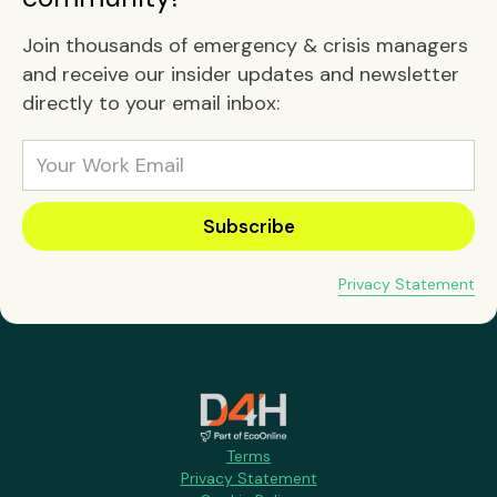
Join thousands of emergency & crisis managers
and receive our insider updates and newsletter
directly to your email inbox:
Privacy Statement
Terms
Privacy Statement