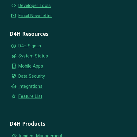
code
Developer Tools
email
Email Newsletter
D4H Resources
account_circle
D4H Sign in
settings_suggest
System Status
phone_iphone
Mobile Apps
security
Data Security
smart_toy
Integrations
star
Feature List
D4H Products
emergency_home
Incident Management