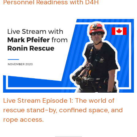
Personnel Readiness with D4H
Live Stream Episode 1: The world of
rescue stand-by, confined space, and
rope access.