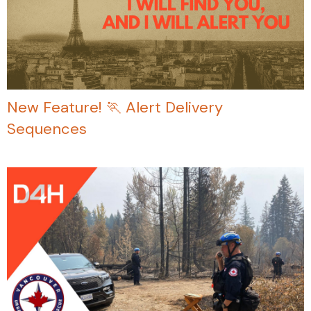
New Feature! 🏃 Alert Delivery
Sequences