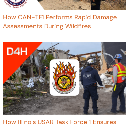
How CAN-TF1 Performs Rapid Damage
Assessments During Wildfires
How Illinois USAR Task Force 1 Ensures