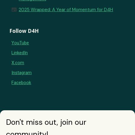
newspaper
2025 Wrapped: A Year of Momentum for D4H
Follow D4H
YouTube
LinkedIn
X.com
Instagram
Facebook
Don't miss out, join our
community!