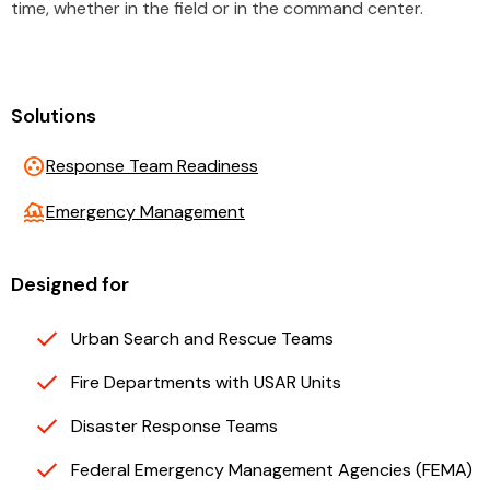
time, whether in the field or in the command center.
Solutions
group_work
Response Team Readiness
flood
Emergency Management
Designed for
Urban Search and Rescue Teams
Fire Departments with USAR Units
Disaster Response Teams
Federal Emergency Management Agencies (FEMA)