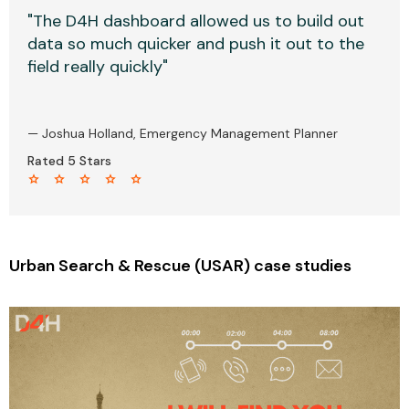
"The D4H dashboard allowed us to build out
data so much quicker and push it out to the
field really quickly"
— Joshua Holland, Emergency Management Planner
Rated 5 Stars
star star star star star
Urban Search & Rescue (USAR) case studies