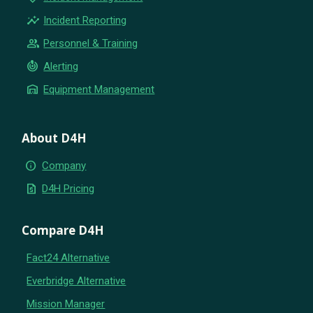
insights
Incident Reporting
group
Personnel & Training
crisis_alert
Alerting
warehouse
Equipment Management
About D4H
info
Company
request_quote
D4H Pricing
Compare D4H
Fact24 Alternative
Everbridge Alternative
Mission Manager