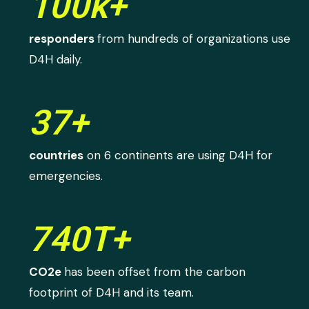
100k+
responders
from hundreds of organizations use
D4H daily.
37+
countries
on 6 continents are using D4H for
emergencies.
740T+
CO2e
has been offset from the carbon
footprint of D4H and its team.