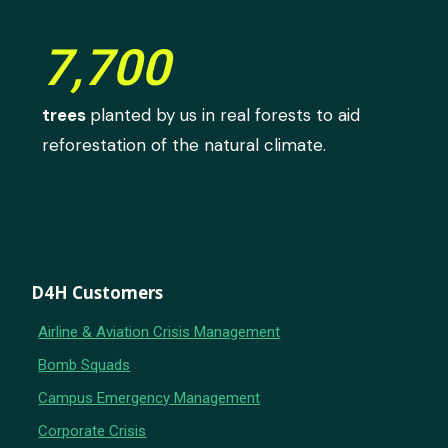
7,700
trees
planted by us in real forests to aid
reforestation of the natural climate.
D4H Customers
Airline & Aviation Crisis Management
Bomb Squads
Campus Emergency Management
Corporate Crisis