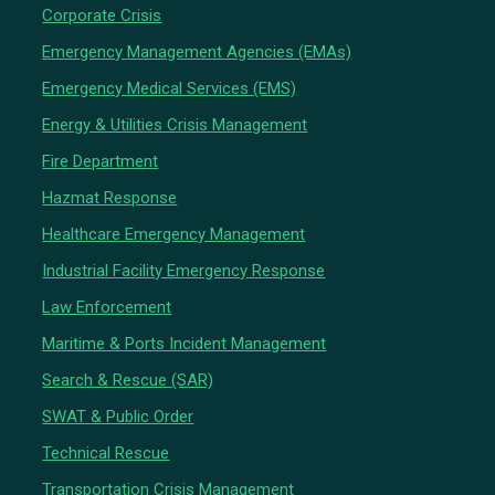
Corporate Crisis
Emergency Management Agencies (EMAs)
Emergency Medical Services (EMS)
Energy & Utilities Crisis Management
Fire Department
Hazmat Response
Healthcare Emergency Management
Industrial Facility Emergency Response
Law Enforcement
Maritime & Ports Incident Management
Search & Rescue (SAR)
SWAT & Public Order
Technical Rescue
Transportation Crisis Management