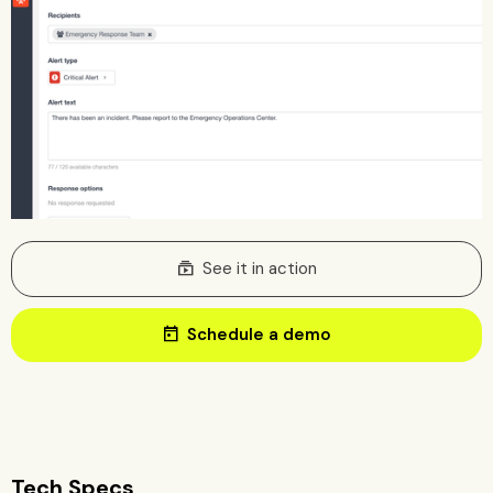
subscriptions
See it in action
today
Schedule a demo
Tech Specs