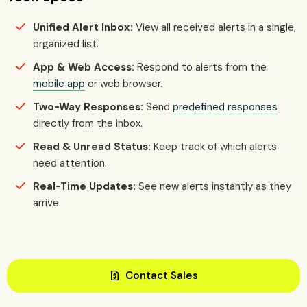
Unified Alert Inbox:
View all received alerts in a single,
organized list.
App & Web Access:
Respond to alerts from the
mobile app
or web browser.
Two-Way Responses:
Send
predefined responses
directly from the inbox.
Read & Unread Status:
Keep track of which alerts
need attention.
Real-Time Updates:
See new alerts instantly as they
arrive.
request_quote
Contact Sales