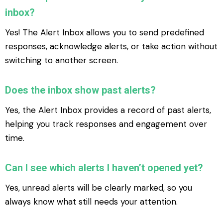
inbox?
Yes! The Alert Inbox allows you to send predefined
responses, acknowledge alerts, or take action without
switching to another screen.
Does the inbox show past alerts?
Yes, the Alert Inbox provides a record of past alerts,
helping you track responses and engagement over
time.
Can I see which alerts I haven’t opened yet?
Yes, unread alerts will be clearly marked, so you
always know what still needs your attention.