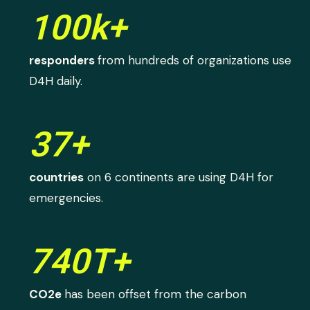
100k+
responders
from hundreds of organizations use
D4H daily.
37+
countries
on 6 continents are using D4H for
emergencies.
740T+
CO2e
has been offset from the carbon