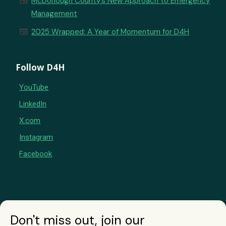
newspaper
McDonough County’s New Approach to Emergency
Management
newspaper
2025 Wrapped: A Year of Momentum for D4H
Follow D4H
YouTube
LinkedIn
X.com
Instagram
Facebook
Don't miss out, join our