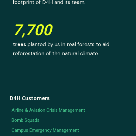
footprint of D4H and its team.
7,700
trees
planted by us in real forests to aid
reforestation of the natural climate.
D4H Customers
Airline & Aviation Crisis Management
Bomb Squads
Campus Emergency Management