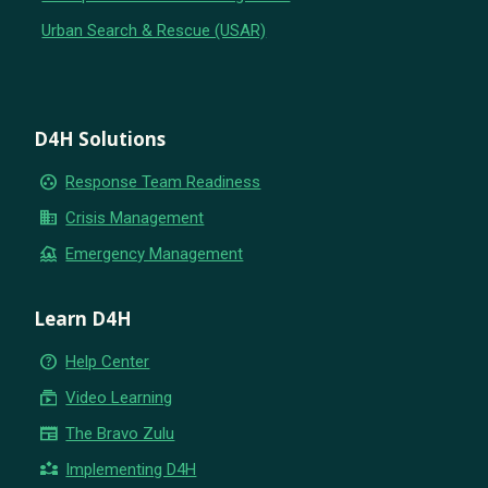
Urban Search & Rescue (USAR)
D4H Solutions
group_work
Response Team Readiness
business
Crisis Management
flood
Emergency Management
Learn D4H
help_outline
Help Center
subscriptions
Video Learning
newspaper
The Bravo Zulu
partner_exchange
Implementing D4H