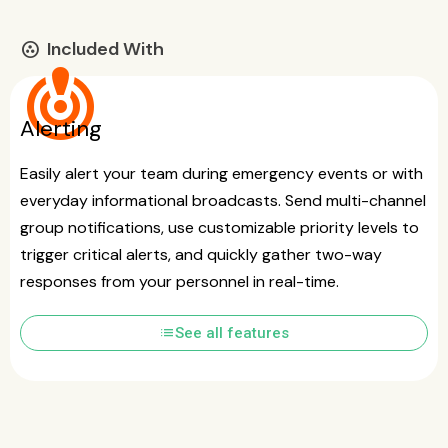
Included With
communities
crisis_alert
Alerting
Easily alert your team during emergency events or with
everyday informational broadcasts. Send multi-channel
group notifications, use customizable priority levels to
trigger critical alerts, and quickly gather two-way
responses from your personnel in real-time.
list
See all features