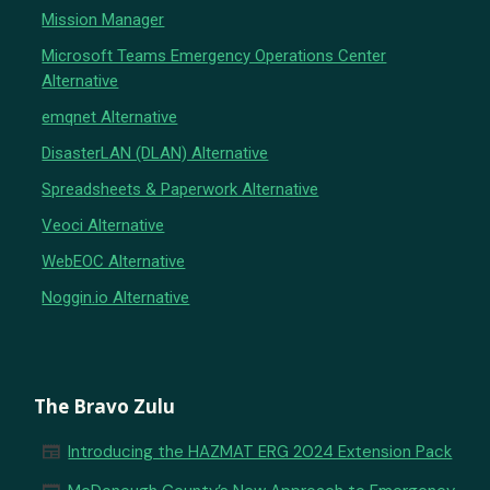
Mission Manager
Microsoft Teams Emergency Operations Center
Alternative
emqnet Alternative
DisasterLAN (DLAN) Alternative
Spreadsheets & Paperwork Alternative
Veoci Alternative
WebEOC Alternative
Noggin.io Alternative
The Bravo Zulu
newspaper
Introducing the HAZMAT ERG 2024 Extension Pack