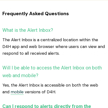
Frequently Asked Questions
What is the Alert Inbox?
The Alert Inbox is a centralized location within the
D4H app and web browser where users can view and
respond to all received alerts.
Will I be able to access the Alert Inbox on both
web and mobile?
Yes, the Alert Inbox is accessible on both the web
and
mobile
versions of D4H.
Can I respond to alerts directly from the