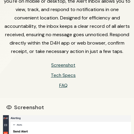
you're on mobile or desktop, the Alert Inbox allows you to
view, track, and respond to notifications in one
convenient location. Designed for efficiency and
accountability, the inbox keeps a clear record of all alerts
received, ensuring no message goes unnoticed. Respond
directly within the D4H app or web browser, confirm
receipt, or take necessary action in just a few taps.
Screenshot
Tech Specs
FAQ
Screenshot
visibility