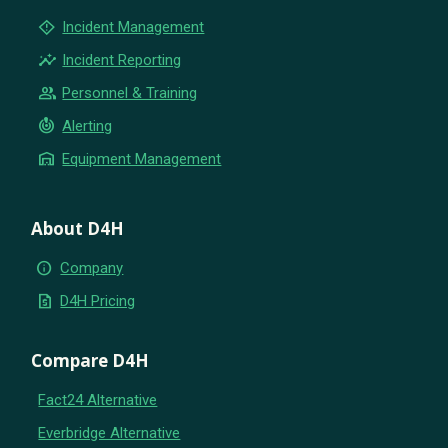
emergency_home
Incident Management
insights
Incident Reporting
group
Personnel & Training
crisis_alert
Alerting
warehouse
Equipment Management
About D4H
info
Company
request_quote
D4H Pricing
Compare D4H
Fact24 Alternative
Everbridge Alternative