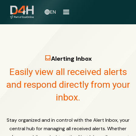
language
EN
inbox
Alerting Inbox
Easily view all received alerts
and respond directly from your
inbox.
Stay organized and in control with the Alert Inbox, your
central hub for managing all received alerts. Whether