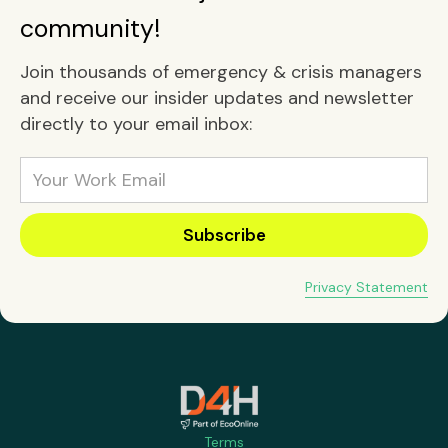
community!
Join thousands of emergency & crisis managers
and receive our insider updates and newsletter
directly to your email inbox:
Privacy Statement
Terms