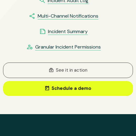
youtube_searched_for
Incident Audit Log
share
Multi-Channel Notifications
summarize
Incident Summary
manage_accounts
Granular Incident Permissions
subscriptions
See it in action
today
Schedule a demo