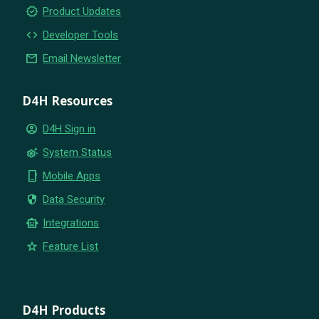
new_releases
Product Updates
code
Developer Tools
email
Email Newsletter
D4H Resources
account_circle
D4H Sign in
settings_suggest
System Status
phone_iphone
Mobile Apps
security
Data Security
smart_toy
Integrations
star
Feature List
D4H Products