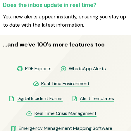
Does the inbox update in real time?
Yes, new alerts appear instantly, ensuring you stay up
to date with the latest information.
...and we've 100's more features too
print
maps_ugc
PDF Exports
WhatsApp Alerts
cloud_done
Real Time Environment
insert_drive_file
task
Digital Incident Forms
Alert Templates
cloud_done
Real Time Crisis Management
map
Emergency Management Mapping Software