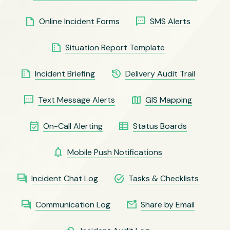
insert_drive_file
sms
Online Incident Forms
SMS Alerts
summarize
Situation Report Template
summarize
history
Incident Briefing
Delivery Audit Trail
sms
map
Text Message Alerts
GIS Mapping
event_available
view_list
On-Call Alerting
Status Boards
notifications
Mobile Push Notifications
forum
task_alt
Incident Chat Log
Tasks & Checklists
forum
mark_email_unread
Communication Log
Share by Email