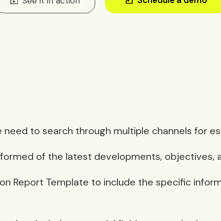
subscriptions
See it in action
 need to search through multiple channels for esse
ormed of the latest developments, objectives, a
ion Report Template to include the specific infor