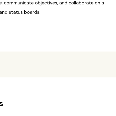
e, communicate objectives, and collaborate on a
 and status boards.
s