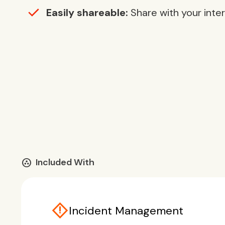
Easily shareable:
Share with your inte
communities
Included With
emergency_home
Incident Management