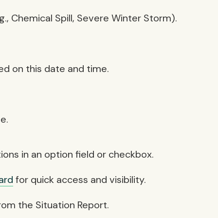
., Chemical Spill, Severe Winter Storm).
sed on this date and time.
e.
ons in an option field or checkbox.
ard
for quick access and visibility.
from the Situation Report.