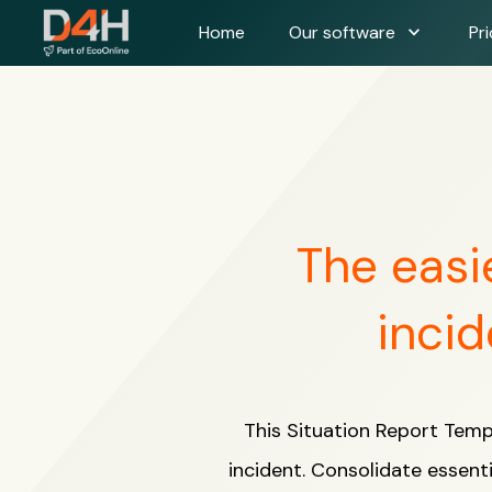
expand_more
Home
Our software
Pri
The easi
incid
This Situation Report Temp
incident. Consolidate essenti