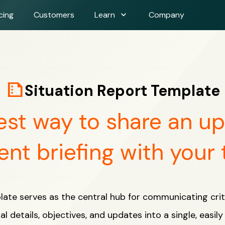
expand_more
cing
Customers
Learn
Company
summarize
Situation Report Template
est way to share an u
ent briefing with your
late serves as the central hub for communicating crit
al details, objectives, and updates into a single, easil