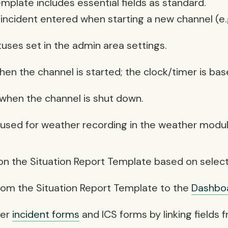
emplate includes essential fields as standard.
incident entered when starting a new channel (e.g
tuses set in the admin area settings.
when the channel is started; the clock/timer is ba
 when the channel is shut down.
 used for weather recording in the weather modul
 on the Situation Report Template based on selecti
 from the Situation Report Template to the
Dashbo
her
incident forms
and ICS forms by linking fields 