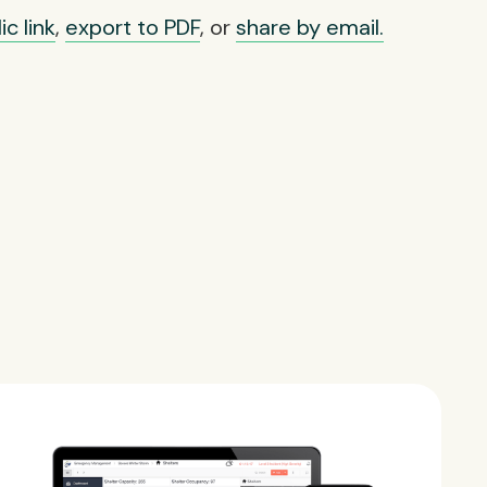
c link
,
export to PDF
, or
share by email.