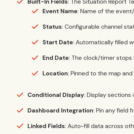
Built-In Fields
: The Situation Report T
Event Name
: Name of the event/
Status
: Configurable channel sta
Start Date
: Automatically filled 
End Date
: The clock/timer stops
Location
: Pinned to the map and
Conditional Display
: Display sections
Dashboard Integration
: Pin any field
Linked Fields
: Auto-fill data across ot