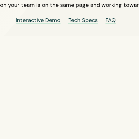
 on your team is on the same page and working towa
Interactive Demo
Tech Specs
FAQ