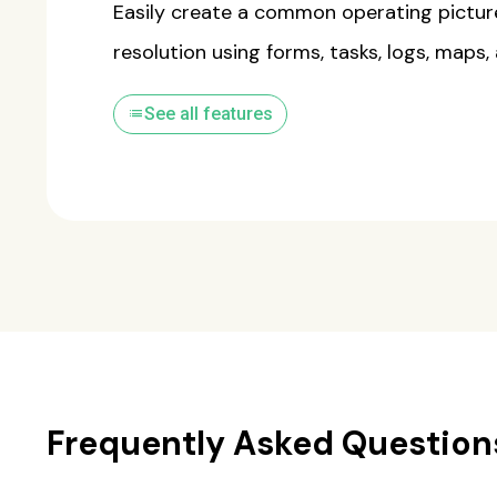
Easily create a common operating pictur
resolution using forms, tasks, logs, maps,
list
See all features
Frequently Asked Question