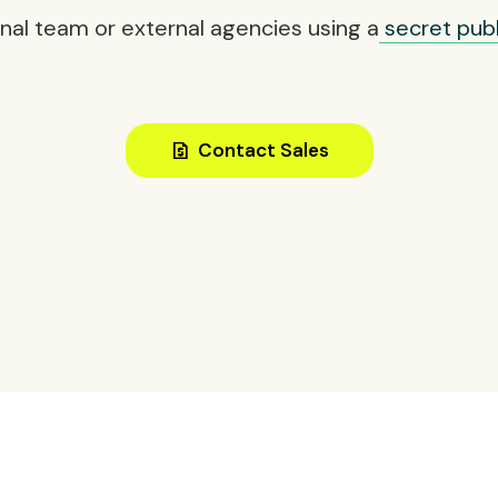
rnal team or external agencies using a
secret publi
request_quote
Contact Sales