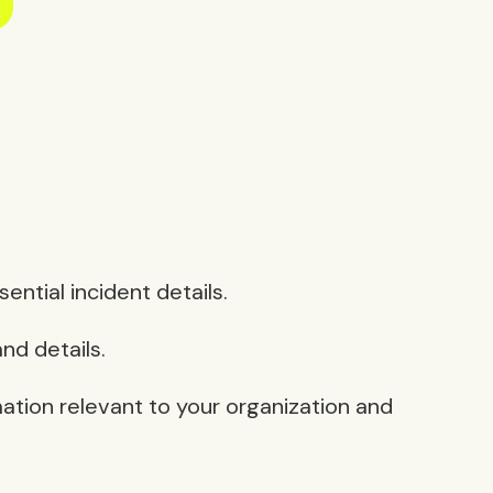
ntial incident details.
nd details.
mation relevant to your organization and