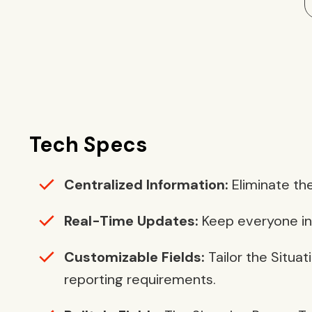
Tech Specs
Centralized Information:
Eliminate the
Real-Time Updates:
Keep everyone inf
Customizable Fields:
Tailor the Situat
reporting requirements.