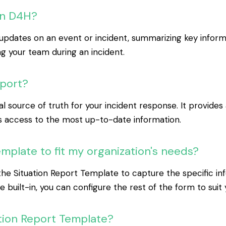
in D4H?
pdates on an event or incident, summarizing key informati
 your team during an incident.
eport?
 source of truth for your incident response. It provides 
s access to the most up-to-date information.
mplate to fit my organization's needs?
n the Situation Report Template to capture the specific i
re built-in, you can configure the rest of the form to suit
uation Report Template?