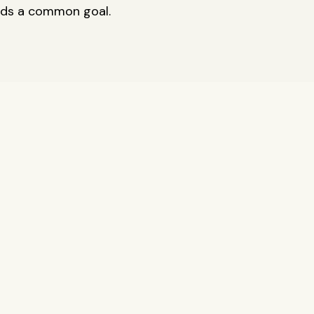
rds a common goal.