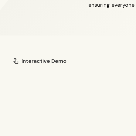
ensuring everyone
touch_app
Interactive Demo