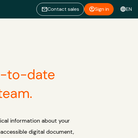
email
account_circle
language
Contact sales
Sign in
EN
p-to-date
 team.
ical information about your
y accessible digital document,