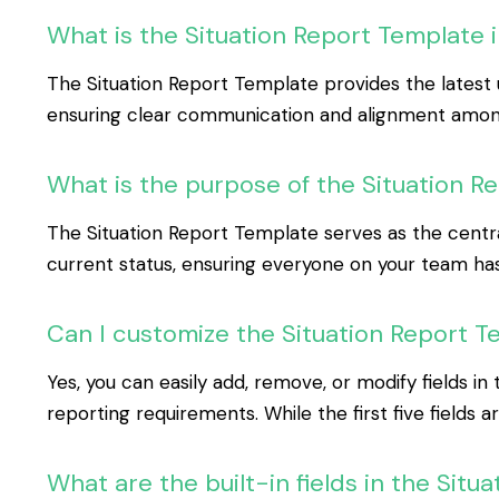
What is the Situation Report Template 
The Situation Report Template provides the latest u
ensuring clear communication and alignment among
What is the purpose of the Situation R
The Situation Report Template serves as the central
current status, ensuring everyone on your team ha
Can I customize the Situation Report Te
Yes, you can easily add, remove, or modify fields i
reporting requirements. While the first five fields a
What are the built-in fields in the Sit