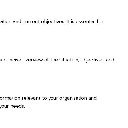
on and current objectives. It is essential for
a concise overview of the situation, objectives, and
nformation relevant to your organization and
 your needs.