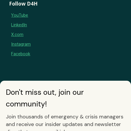
Follow D4H
YouTube
LinkedIn
X.com
Instagram
Facebook
Don't miss out, join our
community!
Join thousands of emergency & crisis managers
and receive our insider updates and newsletter