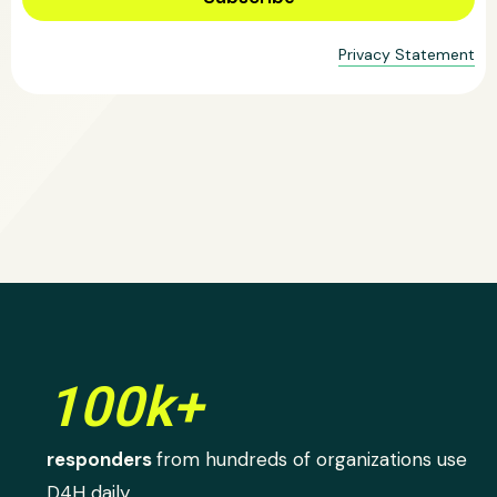
Privacy Statement
100k+
responders
from hundreds of organizations use
D4H daily.