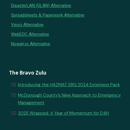
DisasterLAN (DLAN) Alternative
Spreadsheets & Paperwork Alternative
Veoci Alternative
WebEOC Alternative
Noggin.io Alternative
The Bravo Zulu
newspaper
Introducing the HAZMAT ERG 2024 Extension Pack
newspaper
McDonough County’s New Approach to Emergency
Management
newspaper
2025 Wrapped: A Year of Momentum for D4H