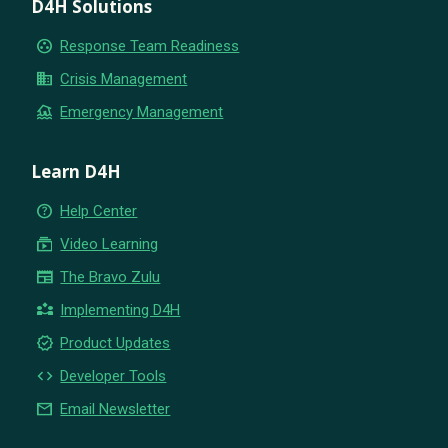
D4H Solutions
group_work
Response Team Readiness
business
Crisis Management
flood
Emergency Management
Learn D4H
help_outline
Help Center
subscriptions
Video Learning
newspaper
The Bravo Zulu
partner_exchange
Implementing D4H
new_releases
Product Updates
code
Developer Tools
email
Email Newsletter