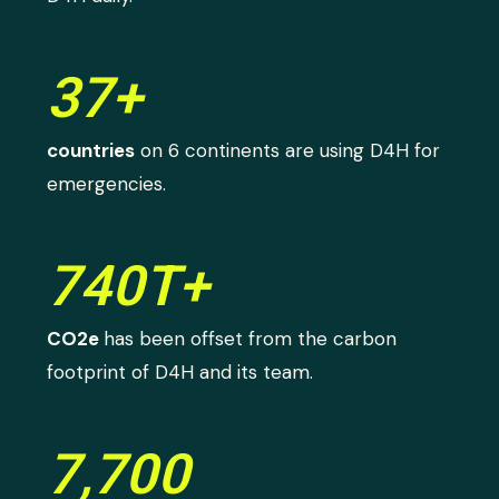
37+
countries
on 6 continents are using D4H for
emergencies.
740T+
CO2e
has been offset from the carbon
footprint of D4H and its team.
7,700