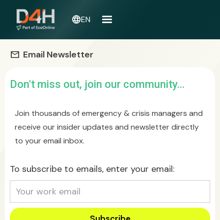
language
EN
Email Newsletter
mail
Don't miss out, join our community...
Join thousands of emergency & crisis managers and
receive our insider updates and newsletter directly
to your email inbox.
To subscribe to emails, enter your email: