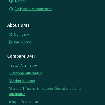
crisis_alert
Alerting
warehouse
Equipment Management
About D4H
info
Company
request_quote
D4H Pricing
Compare D4H
Fact24 Alternative
Everbridge Alternative
Mission Manager
Microsoft Teams Emergency Operations Center
Alternative
emqnet Alternative