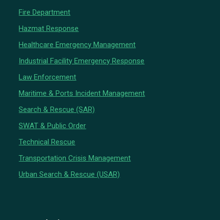
Fire Department
Hazmat Response
Healthcare Emergency Management
Industrial Facility Emergency Response
Law Enforcement
Maritime & Ports Incident Management
Search & Rescue (SAR)
SWAT & Public Order
Technical Rescue
Transportation Crisis Management
Urban Search & Rescue (USAR)