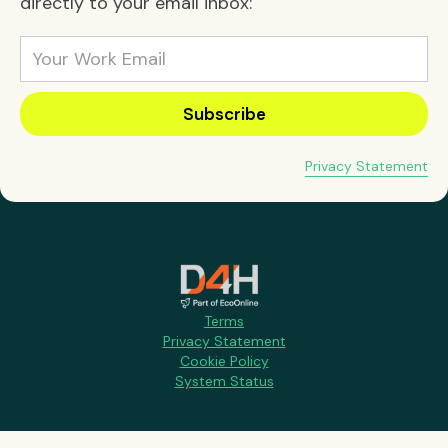
directly to your email inbox:
Privacy Statement
Terms
Privacy Statement
Cookie Policy
System Status