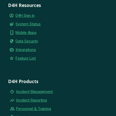
D4H Resources
account_circle
D4H Sign in
settings_suggest
System Status
phone_iphone
Mobile Apps
security
Data Security
smart_toy
Integrations
star
Feature List
D4H Products
emergency_home
Incident Management
insights
Incident Reporting
group
Personnel & Training