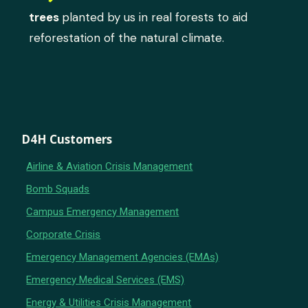
trees
planted by us in real forests to aid
reforestation of the natural climate.
D4H Customers
Airline & Aviation Crisis Management
Bomb Squads
Campus Emergency Management
Corporate Crisis
Emergency Management Agencies (EMAs)
Emergency Medical Services (EMS)
Energy & Utilities Crisis Management