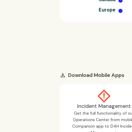
Europe
download
Download Mobile Apps
Incident Management
Get the full functionality of o
Operations Center from mobil
Companion app to D4H Incide