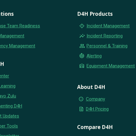
tions
D4H Products
emergency_home
se Team Readiness
Incident Management
insights
 Management
Incident Reporting
group
ency Management
Personnel & Training
crisis_alert
Alerting
4H
warehouse
Equipment Management
enter
Learning
About D4H
avo Zulu
info
Company
enting D4H
request_quote
D4H Pricing
t Updates
per Tools
Compare D4H