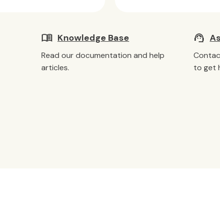
menu_book
support_agent
Knowledge Base
As
Read our documentation and help
Contac
articles.
to get 