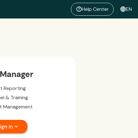
help
language
Help Center
EN
 Manager
nt Reporting
el & Training
t Management
expand_more
ign In