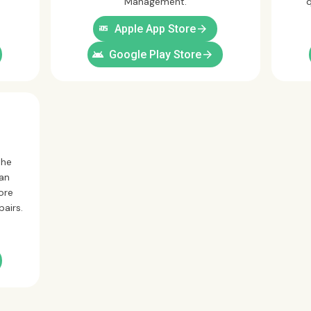
Management.
q
ios
arrow_forward
Apple App Store
android
arrow_forward
Google Play Store
the
can
ore
pairs.