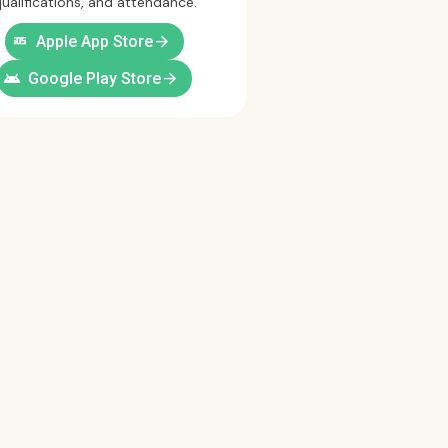
ualifications, and attendance.
ios
arrow_forward
Apple App Store
android
arrow_forward
Google Play Store