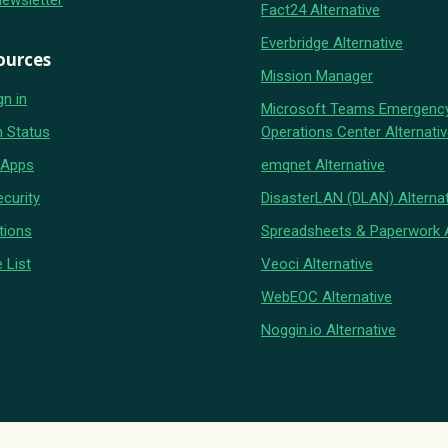
Newsletter
Fact24 Alternative
Everbridge Alternative
ources
Mission Manager
gn in
Microsoft Teams Emergenc
 Status
Operations Center Alternati
 Apps
emqnet Alternative
curity
DisasterLAN (DLAN) Alternat
tions
Spreadsheets & Paperwork A
 List
Veoci Alternative
WebEOC Alternative
Noggin.io Alternative