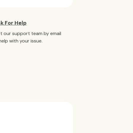
k For Help
t our support team by email
help with your issue.