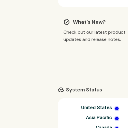
new_releases
What's New?
Check out our latest product
updates and release notes.
cloud_upload
System Status
United States
Asia Pacific
Canada