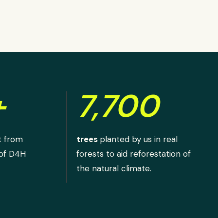
+
7,700
t from
trees
planted by us in real
 of D4H
forests to aid reforestation of
the natural climate.