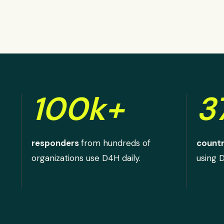
100k+
3
responders
from hundreds of
countr
organizations use D4H daily.
using 