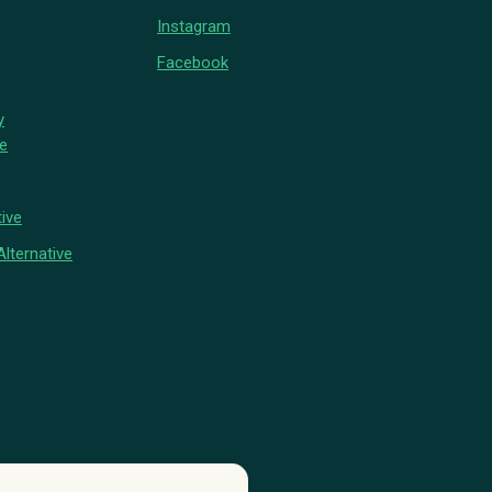
Instagram
Facebook
y
ve
ive
lternative