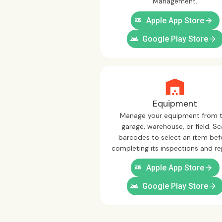
Management.
ios
arrow_forward
Apple App Store
android
arrow_forward
Google Play Store
Equipment
Manage your equipment from 
garage, warehouse, or field. S
barcodes to select an item bef
completing its inspections and re
ios
arrow_forward
Apple App Store
android
arrow_forward
Google Play Store