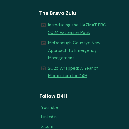
The Bravo Zulu
newspaper
Introducing the HAZMAT ERG
2024 Extension Pack
newspaper
McDonough County’s New
Approach to Emergency
Management
newspaper
2025 Wrapped: A Year of
Momentum for D4H
Follow D4H
YouTube
LinkedIn
X.com