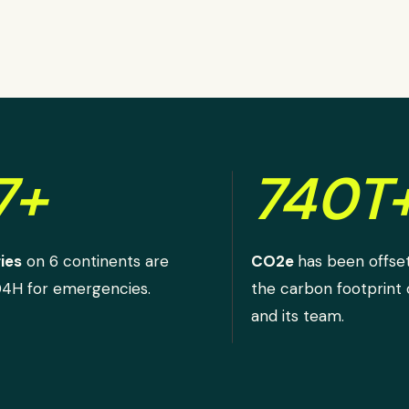
7+
740T
ies
on 6 continents are
CO2e
has been offse
D4H for emergencies.
the carbon footprint
and its team.