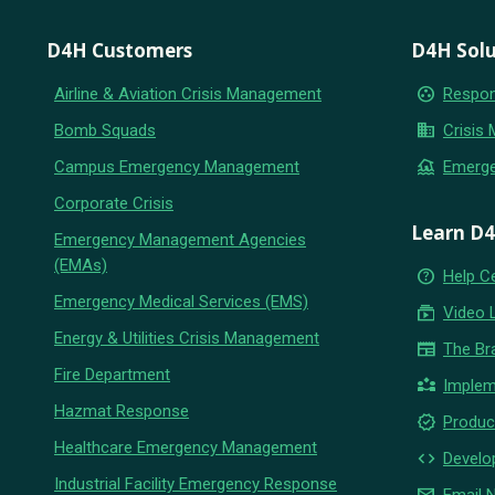
D4H Customers
D4H Solu
group_work
Airline & Aviation Crisis Management
Respon
business
Bomb Squads
Crisis
flood
Campus Emergency Management
Emerg
Corporate Crisis
Learn D
Emergency Management Agencies
(EMAs)
help_outline
Help C
Emergency Medical Services (EMS)
subscriptions
Video 
Energy & Utilities Crisis Management
newspaper
The Br
Fire Department
partner_exchange
Implem
Hazmat Response
new_releases
Produc
Healthcare Emergency Management
code
Develo
Industrial Facility Emergency Response