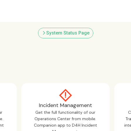
arrow_forward_ios
System Status Page
Incident Management
ur
Get the full functionality of our
C
e.
Operations Center from mobile.
Tr
nt
Companion app to D4H Incident
int