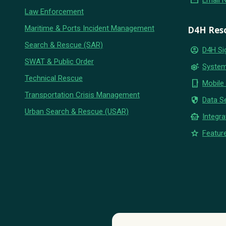
email
Email 
Law Enforcement
Maritime & Ports Incident Management
D4H Res
Search & Rescue (SAR)
account_circle
D4H Si
SWAT & Public Order
settings_suggest
System
Technical Rescue
phone_iphone
Mobile
Transportation Crisis Management
security
Data Se
Urban Search & Rescue (USAR)
smart_toy
Integra
star
Feature