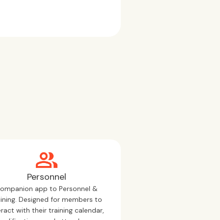
Personnel
ompanion app to Personnel &
aining. Designed for members to
eract with their training calendar,