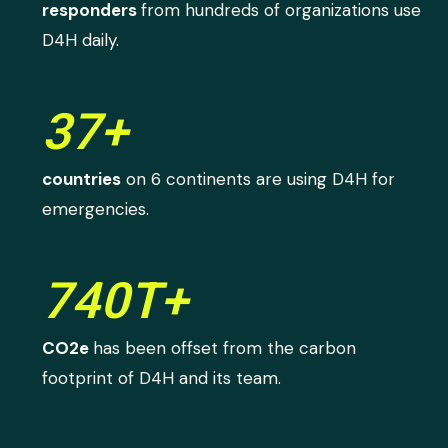
responders
from hundreds of organizations use
D4H daily.
37+
countries
on 6 continents are using D4H for
emergencies.
740T+
CO2e
has been offset from the carbon
footprint of D4H and its team.