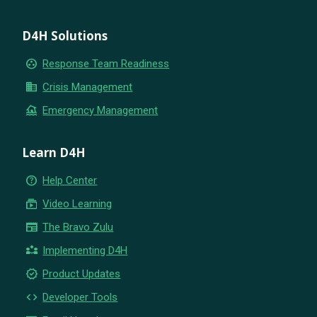
D4H Solutions
group_work
Response Team Readiness
business
Crisis Management
flood
Emergency Management
Learn D4H
help_outline
Help Center
subscriptions
Video Learning
newspaper
The Bravo Zulu
partner_exchange
Implementing D4H
new_releases
Product Updates
code
Developer Tools