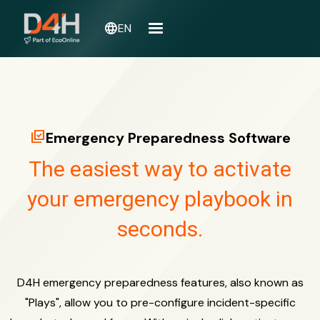
language
EN
library_add_check
Emergency Preparedness Software
The easiest way to activate
your emergency playbook in
seconds.
D4H emergency preparedness features, also known as
"Plays", allow you to pre-configure incident-specific