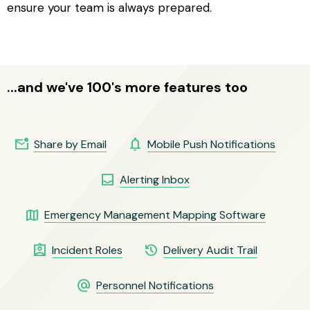
ensure your team is always prepared.
...and we've 100's more features too
mark_email_unread
notifications
Share by Email
Mobile Push Notifications
inbox
Alerting Inbox
map
Emergency Management Mapping Software
assignment_ind
history
Incident Roles
Delivery Audit Trail
alternate_email
Personnel Notifications