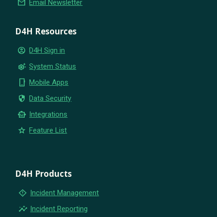
email
Email Newsletter
D4H Resources
account_circle
D4H Sign in
settings_suggest
System Status
phone_iphone
Mobile Apps
security
Data Security
smart_toy
Integrations
star
Feature List
D4H Products
emergency_home
Incident Management
insights
Incident Reporting