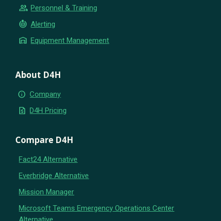
group
Personnel & Training
crisis_alert
Alerting
warehouse
Equipment Management
About D4H
info
Company
request_quote
D4H Pricing
Compare D4H
Fact24 Alternative
Everbridge Alternative
Mission Manager
Microsoft Teams Emergency Operations Center
Alternative