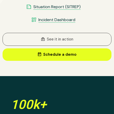
summarize
Situation Report (SITREP)
dashboard_customize
Incident Dashboard
subscriptions
See it in action
today
Schedule a demo
100k+