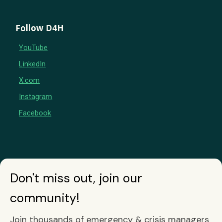
Follow D4H
YouTube
LinkedIn
X.com
Instagram
Facebook
Don't miss out, join our
community!
Join thousands of emergency & crisis managers