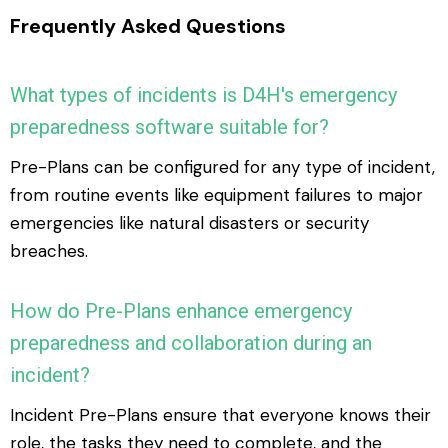
Frequently Asked Questions
What types of incidents is D4H's emergency
preparedness software suitable for?
Pre-Plans can be configured for any type of incident,
from routine events like equipment failures to major
emergencies like natural disasters or security
breaches.
How do Pre-Plans enhance emergency
preparedness and collaboration during an
incident?
Incident Pre-Plans ensure that everyone knows their
role, the tasks they need to complete, and the