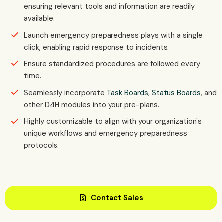
ensuring relevant tools and information are readily
available.
Launch emergency preparedness plays with a single
click, enabling rapid response to incidents.
Ensure standardized procedures are followed every
time.
Seamlessly incorporate
Task Boards
,
Status Boards
, and
other D4H modules into your pre-plans.
Highly customizable to align with your organization's
unique workflows and emergency preparedness
protocols.
request_quote
Contact Sales