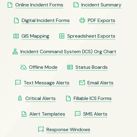
insert_drive_file
summarize
Online Incident Forms
Incident Summary
insert_drive_file
print
Digital Incident Forms
PDF Exports
map
border_all
GIS Mapping
Spreadsheet Exports
lan
Incident Command System (ICS) Org Chart
cloud_off
view_list
Offline Mode
Status Boards
sms
mark_email_unread
Text Message Alerts
Email Alerts
notification_important
insert_drive_file
Critical Alerts
Fillable ICS Forms
task
sms
Alert Templates
SMS Alerts
quickreply
Response Windows