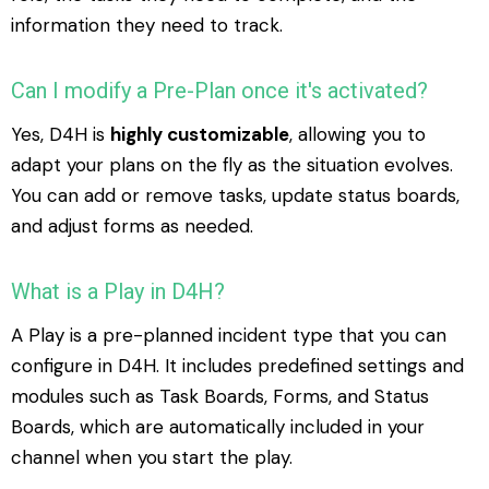
information they need to track.
Can I modify a Pre-Plan once it's activated?
Yes, D4H is
highly customizable
, allowing you to
adapt your plans on the fly as the situation evolves.
You can add or remove tasks, update status boards,
and adjust forms as needed.
What is a Play in D4H?
A Play is a pre-planned incident type that you can
configure in D4H. It includes predefined settings and
modules such as Task Boards, Forms, and Status
Boards, which are automatically included in your
channel when you start the play.