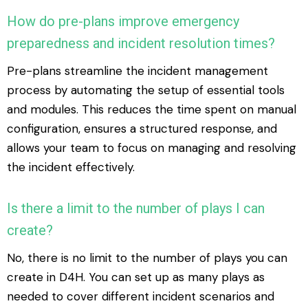
How do pre-plans improve emergency
preparedness and incident resolution times?
Pre-plans streamline the incident management
process by automating the setup of essential tools
and modules. This reduces the time spent on manual
configuration, ensures a structured response, and
allows your team to focus on managing and resolving
the incident effectively.
Is there a limit to the number of plays I can
create?
No, there is no limit to the number of plays you can
create in D4H. You can set up as many plays as
needed to cover different incident scenarios and