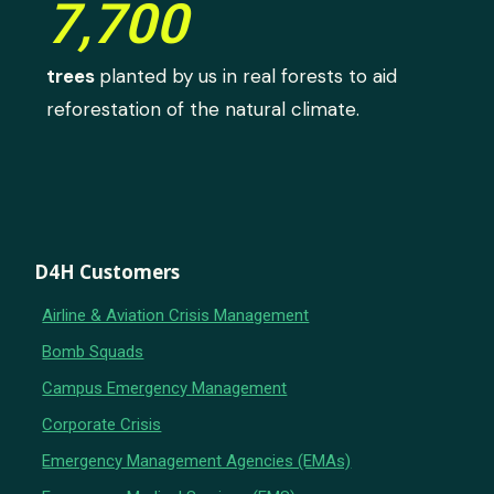
7,700
trees
planted by us in real forests to aid
reforestation of the natural climate.
D4H Customers
Airline & Aviation Crisis Management
Bomb Squads
Campus Emergency Management
Corporate Crisis
Emergency Management Agencies (EMAs)