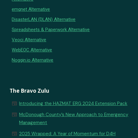
emqnet Alternative
DisasterLAN (DLAN) Alternative
Spreadsheets & Paperwork Alternative
Veoci Alternative
WebEOC Alternative
Noggin.io Alternative
The Bravo Zulu
newspaper
Introducing the HAZMAT ERG 2024 Extension Pack
newspaper
McDonough County’s New Approach to Emergency
Management
newspaper
2025 Wrapped: A Year of Momentum for D4H