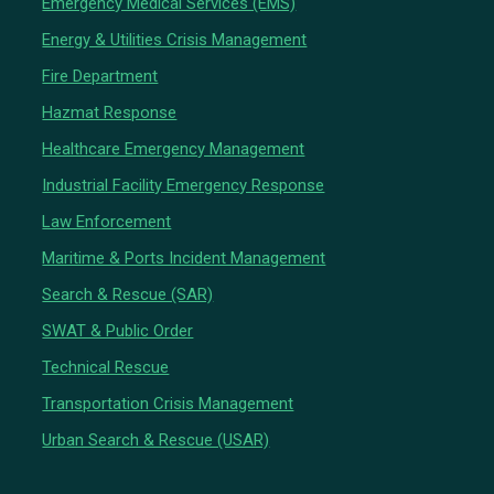
Emergency Medical Services (EMS)
Energy & Utilities Crisis Management
Fire Department
Hazmat Response
Healthcare Emergency Management
Industrial Facility Emergency Response
Law Enforcement
Maritime & Ports Incident Management
Search & Rescue (SAR)
SWAT & Public Order
Technical Rescue
Transportation Crisis Management
Urban Search & Rescue (USAR)