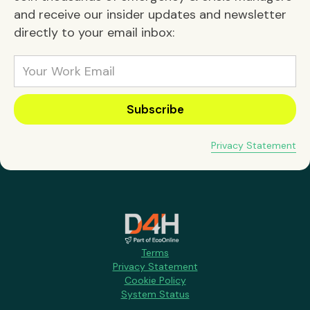
and receive our insider updates and newsletter
directly to your email inbox:
Privacy Statement
Terms
Privacy Statement
Cookie Policy
System Status