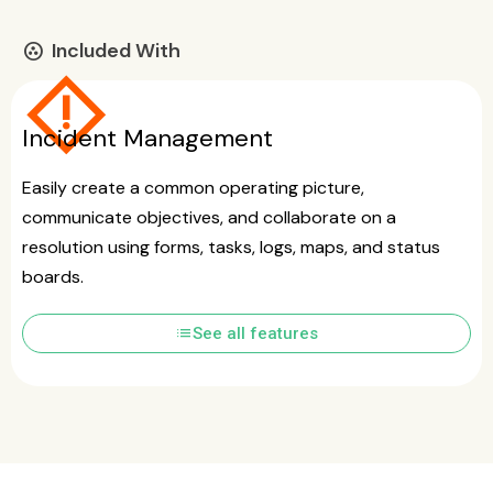
Included With
communities
emergency_home
Incident Management
Easily create a common operating picture,
communicate objectives, and collaborate on a
resolution using forms, tasks, logs, maps, and status
boards.
list
See all features