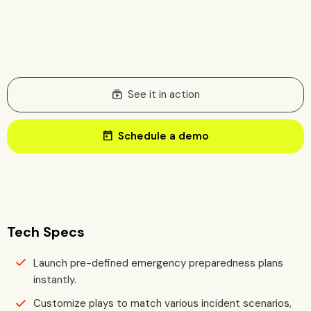
subscriptions
See it in action
today
Schedule a demo
Tech Specs
Launch pre-defined emergency preparedness plans
instantly.
Customize plays to match various incident scenarios,