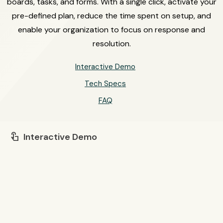
boards, tasks, and forms. With a single click, activate your
pre-defined plan, reduce the time spent on setup, and
enable your organization to focus on response and
resolution.
Interactive Demo
Tech Specs
FAQ
Interactive Demo
touch_app