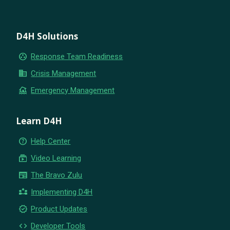
D4H Solutions
group_work
Response Team Readiness
business
Crisis Management
flood
Emergency Management
Learn D4H
help_outline
Help Center
subscriptions
Video Learning
newspaper
The Bravo Zulu
partner_exchange
Implementing D4H
new_releases
Product Updates
code
Developer Tools