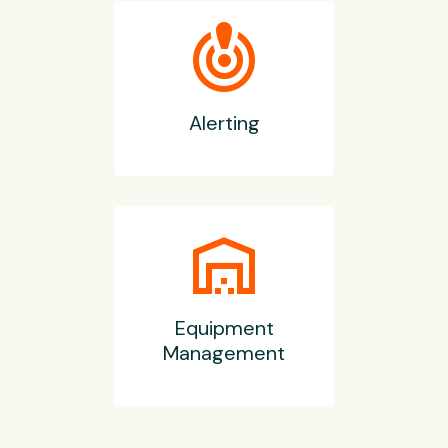
crisis_alert
Alerting
warehouse
Equipment
Management