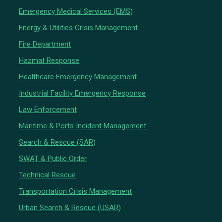
Emergency Medical Services (EMS)
Energy & Utilities Crisis Management
Fire Department
Hazmat Response
Healthcare Emergency Management
Industrial Facility Emergency Response
Law Enforcement
Maritime & Ports Incident Management
Search & Rescue (SAR)
SWAT & Public Order
Technical Rescue
Transportation Crisis Management
Urban Search & Rescue (USAR)