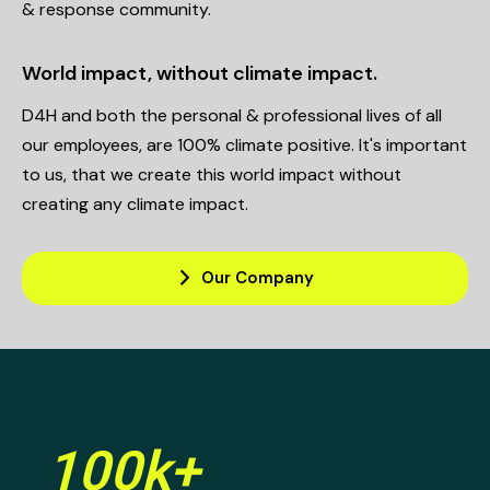
& response community.
World impact, without climate impact.
D4H and both the personal & professional lives of all
our employees, are 100% climate positive. It's important
to us, that we create this world impact without
creating any climate impact.
arrow_forward_ios
Our Company
100k+