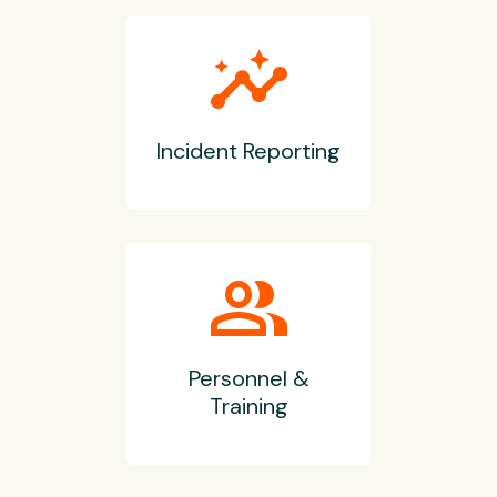
insights
Incident Reporting
group
Personnel &
Training