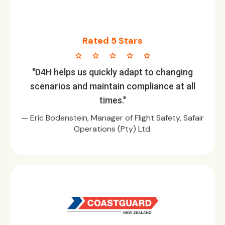
Rated 5 Stars
star star star star star
"D4H helps us quickly adapt to changing
scenarios and maintain compliance at all
times."
— Eric Bodenstein, Manager of Flight Safety, Safair
Operations (Pty) Ltd.