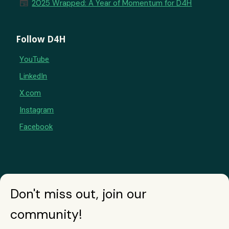
newspaper
2025 Wrapped: A Year of Momentum for D4H
Follow D4H
YouTube
LinkedIn
X.com
Instagram
Facebook
Don't miss out, join our
community!