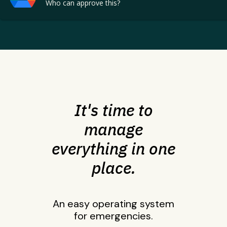
Who can approve this?
It's time to
manage
everything in one
place.
An easy operating system
for emergencies.