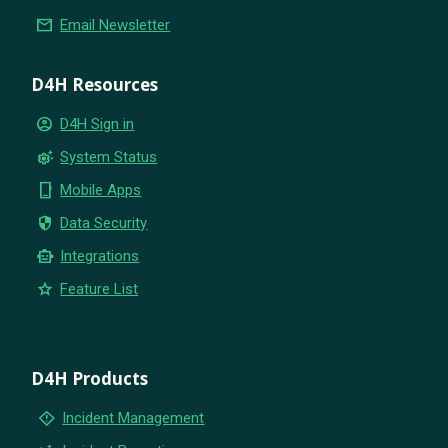
email
Email Newsletter
D4H Resources
account_circle
D4H Sign in
settings_suggest
System Status
phone_iphone
Mobile Apps
security
Data Security
smart_toy
Integrations
star
Feature List
D4H Products
emergency_home
Incident Management