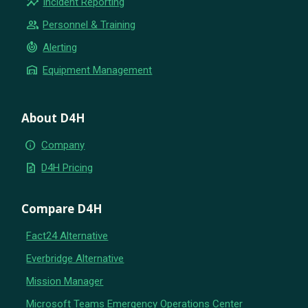
insights
Incident Reporting
group
Personnel & Training
crisis_alert
Alerting
warehouse
Equipment Management
About D4H
info
Company
request_quote
D4H Pricing
Compare D4H
Fact24 Alternative
Everbridge Alternative
Mission Manager
Microsoft Teams Emergency Operations Center