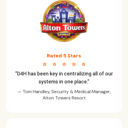
Rated 5 Stars
star star star star star
“D4H has been key in centralizing all of our
systems in one place.”
— Tom Handley, Security & Medical Manager,
Alton Towers Resort