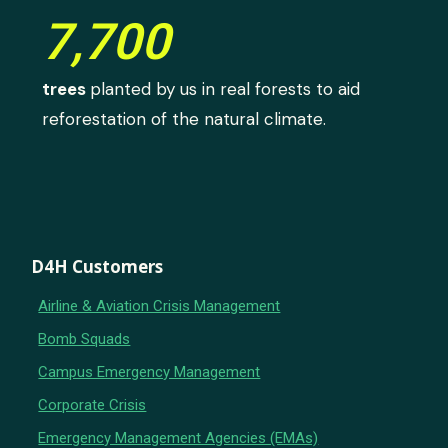
7,700
trees
planted by us in real forests to aid
reforestation of the natural climate.
D4H Customers
Airline & Aviation Crisis Management
Bomb Squads
Campus Emergency Management
Corporate Crisis
Emergency Management Agencies (EMAs)