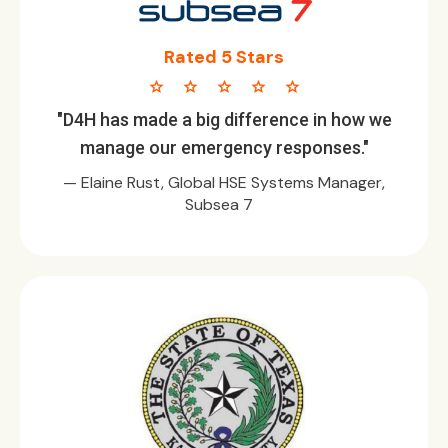
Rated 5 Stars
star star star star star
"D4H has made a big difference in how we
manage our emergency responses."
— Elaine Rust, Global HSE Systems Manager,
Subsea 7