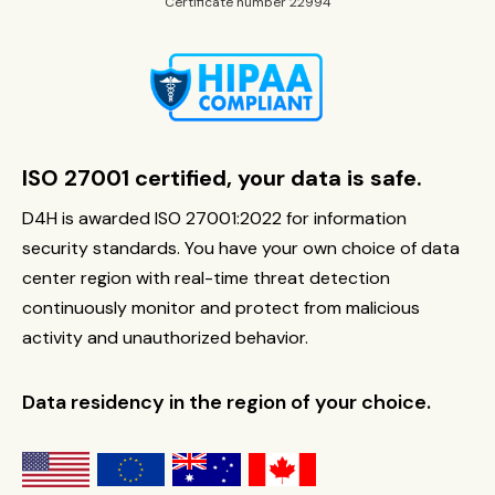
Certificate number 22994
ISO 27001 certified, your data is safe.
D4H is awarded ISO 27001:2022 for information
security standards. You have your own choice of data
center region with real-time threat detection
continuously monitor and protect from malicious
activity and unauthorized behavior.
Data residency in the region of your choice.