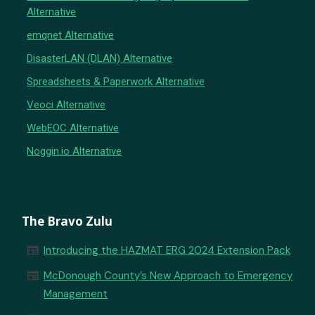
Alternative
emqnet Alternative
DisasterLAN (DLAN) Alternative
Spreadsheets & Paperwork Alternative
Veoci Alternative
WebEOC Alternative
Noggin.io Alternative
The Bravo Zulu
newspaper
Introducing the HAZMAT ERG 2024 Extension Pack
newspaper
McDonough County’s New Approach to Emergency
Management