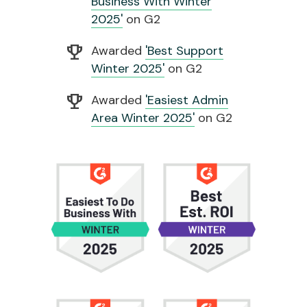
Business With Winter
2025'
on G2
emoji_events
Awarded
'Best Support
Winter 2025'
on G2
emoji_events
Awarded
'Easiest Admin
Area Winter 2025'
on G2