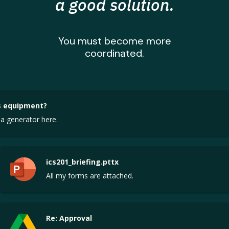
a good solution.
You must become more
coordinated.
 equipment?
a generator here.
ics201_briefing.pttx
All my forms are attached.
Re: Approval