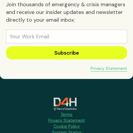
Join thousands of emergency & crisis managers
and receive our insider updates and newsletter
directly to your email inbox:
Privacy Statement
Terms
Privacy Statement
Cookie Policy
System Status