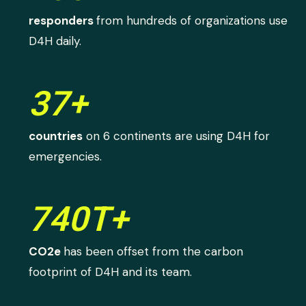
responders
from hundreds of organizations use
D4H daily.
37+
countries
on 6 continents are using D4H for
emergencies.
740T+
CO2e
has been offset from the carbon
footprint of D4H and its team.