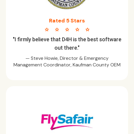
Rated 5 Stars
star star star star star
"I firmly believe that D4H is the best software
out there."
— Steve Howie, Director & Emergency
Management Coordinator, Kaufman County OEM