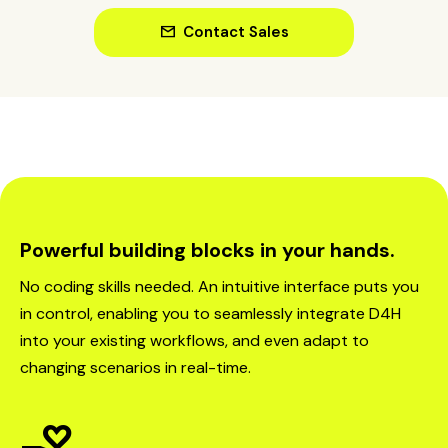
mail
Contact Sales
Powerful building blocks in your hands.
No coding skills needed. An intuitive interface puts you
in control, enabling you to seamlessly integrate D4H
into your existing workflows, and even adapt to
changing scenarios in real-time.