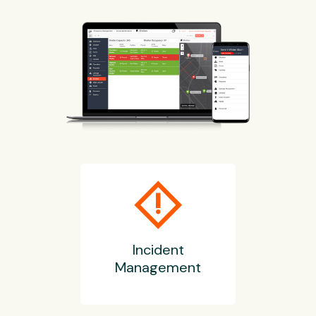
emergency_home
Incident
Management