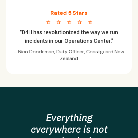
Rated 5 Stars
star star star star star
"D4H has revolutionized the way we run
incidents in our Operations Center."
– Nico Doodeman, Duty Officer, Coastguard New
Zealand
Everything
everywhere is not