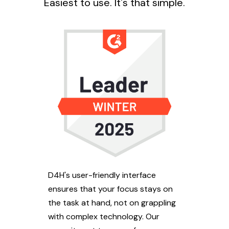
Easiest to use. It's that simple.
D4H's user-friendly interface
ensures that your focus stays on
the task at hand, not on grappling
with complex technology. Our