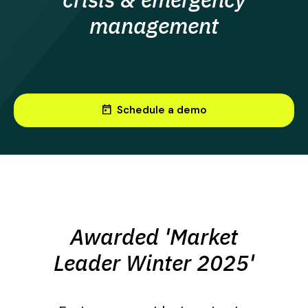
management
today
Schedule a demo
Awarded 'Market
Leader Winter 2025'