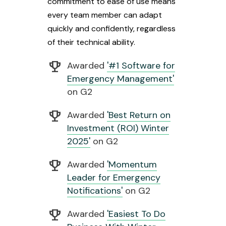
commitment to ease of use means
every team member can adapt
quickly and confidently, regardless
of their technical ability.
emoji_events
Awarded
'#1 Software for
Emergency Management'
on G2
emoji_events
Awarded
'Best Return on
Investment (ROI) Winter
2025'
on G2
emoji_events
Awarded
'Momentum
Leader for Emergency
Notifications'
on G2
emoji_events
Awarded
'Easiest To Do