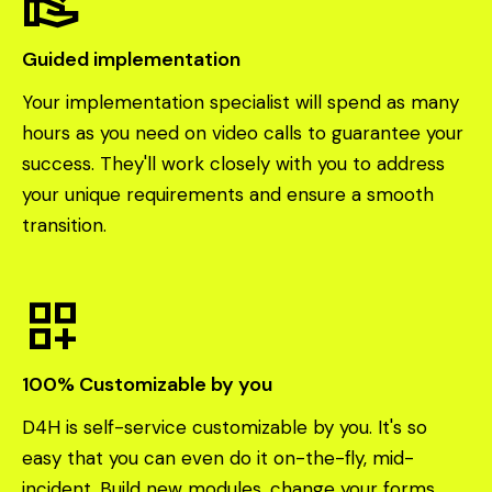
volunteer_activism
Guided implementation
Your implementation specialist will spend as many
hours as you need on video calls to guarantee your
success. They'll work closely with you to address
your unique requirements and ensure a smooth
transition.
dashboard_customize
100% Customizable by you
D4H is self-service customizable by you. It's so
easy that you can even do it on-the-fly, mid-
incident. Build new modules, change your forms,