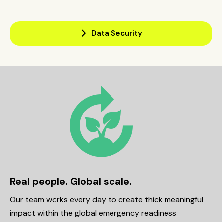
arrow_forward_ios
Data Security
compost
Real people. Global scale.
Our team works every day to create thick meaningful
impact within the global emergency readiness