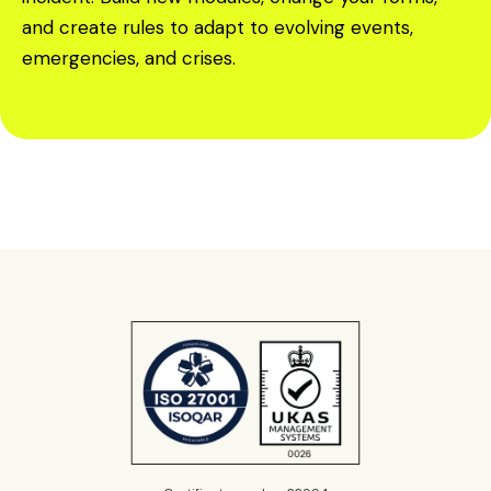
and create rules to adapt to evolving events,
emergencies, and crises.