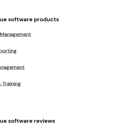
cue software products
 Management
porting
Management
 Training
ue software reviews