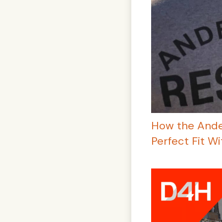
How the Ande
Perfect Fit W