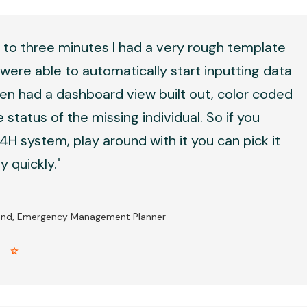
 to three minutes I had a very rough template
were able to automatically start inputting data
en had a dashboard view built out, color coded
 status of the missing individual. So if you
H system, play around with it you can pick it
 quickly."
and, Emergency Management Planner
r star