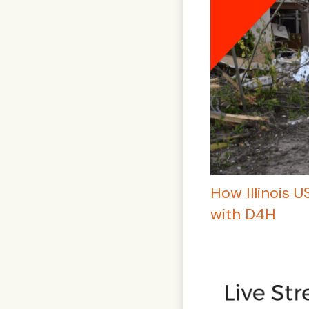
How Illinois 
with D4H