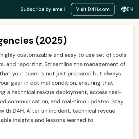
language
Subscribe by email
Visit D4H.com
EN
gencies (2025)
 highly customizable and easy to use set of tools
ts, and reporting. Streamline the management of
 that your team is not just prepared but always
your gear in optimal condition, ensuring that
ing a technical rescue deployment, access real-
ized communication, and real-time updates. Stay
ith D4H. After an incident, technical rescue
able insights and lessons learned to