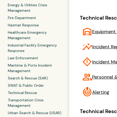
Energy & Utilities Crisis
Management
Technical Res
Fire Department
Hazmat Response
warehouse
Equipment
Healthcare Emergency
Management
insights
Industrial Facility Emergency
Incident Re
Response
Law Enforcement
emergency_home
Incident 
Maritime & Ports Incident
Management
group
Personnel &
Search & Rescue (SAR)
SWAT & Public Order
crisis_alert
Alerting
Technical Rescue
Transportation Crisis
Management
Technical Resc
Urban Search & Rescue (USAR)