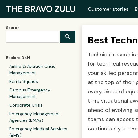
THE BRAVO ZULU
Customer stories
E
Search
Best Techn
Technical rescue is
Explore D4H
for technical resc
Airline & Aviation Crisis
your skilled person
Management
Bomb Squads
at the top of their 
Campus Emergency
every piece of equi
Management
time situational aw
Corporate Crisis
ahead of evolving s
Emergency Management
teams can access th
Agencies (EMAs)
continuously enhan
Emergency Medical Services
(EMS)