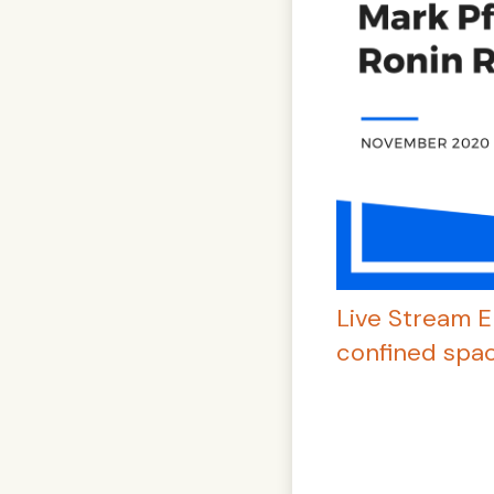
Live Stream E
confined spac