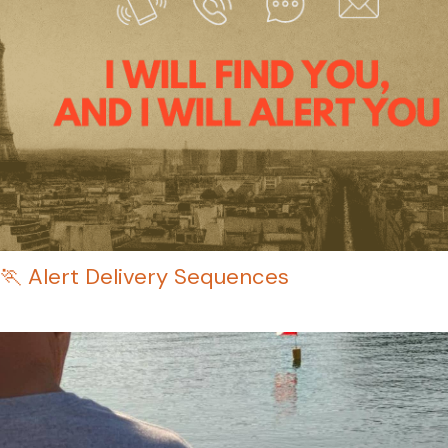
🏃 Alert Delivery Sequences