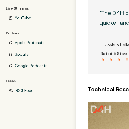
Live Streams
"The D4H d
YouTube
video_library
quicker and 
Podcast
Apple Podcasts
headphones
— Joshua Holl
Rated 5 Stars
Spotify
headphones
star star star sta
Google Podcasts
headphones
FEEDS
Technical Resc
rss_feed
RSS Feed