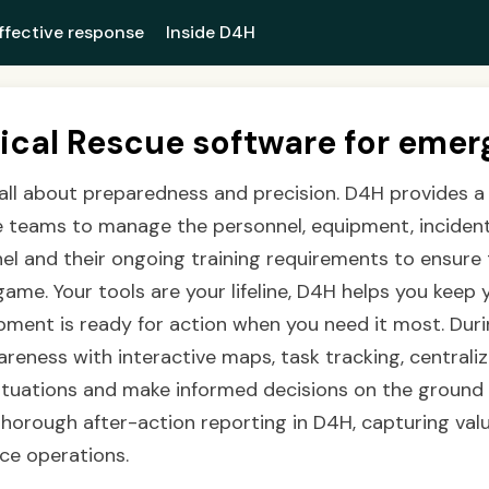
ffective response
Inside D4H
ical Rescue software for emer
 all about preparedness and precision. D4H provides a
ue teams to manage the personnel, equipment, inciden
nel and their ongoing training requirements to ensure
game. Your tools are your lifeline, D4H helps you keep 
pment is ready for action when you need it most. Dur
areness with interactive maps, task tracking, central
ituations and make informed decisions on the ground w
orough after-action reporting in D4H, capturing valu
ce operations.