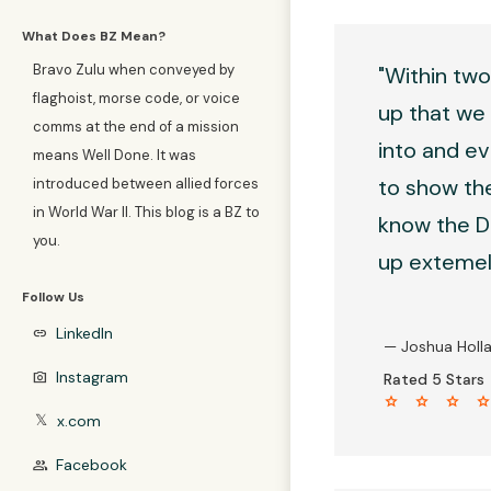
What Does BZ Mean?
Bravo Zulu when conveyed by
"Within two
flaghoist, morse code, or voice
up that we 
comms at the end of a mission
into and ev
means Well Done. It was
to show the
introduced between allied forces
in World War II. This blog is a BZ to
know the D4
you.
up extemely
Follow Us
LinkedIn
link
— Joshua Holl
Instagram
photo_camera
Rated 5 Stars
star star star sta
x.com
𝕏
Facebook
group