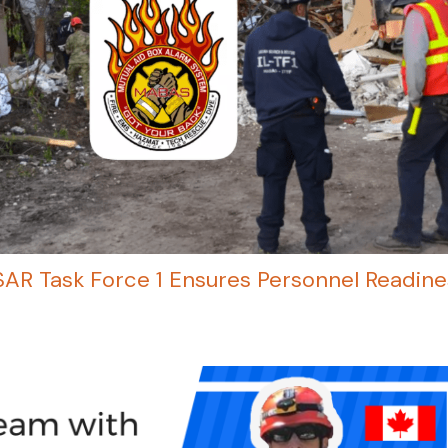
USAR Task Force 1 Ensures Personnel Readine