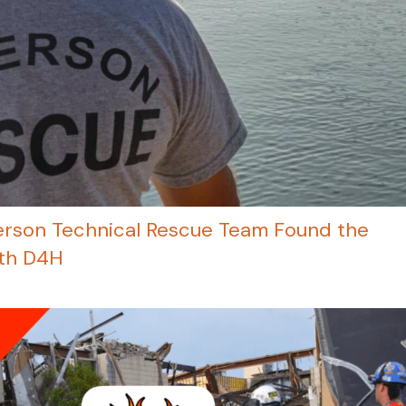
rson Technical Rescue Team Found the
ith D4H