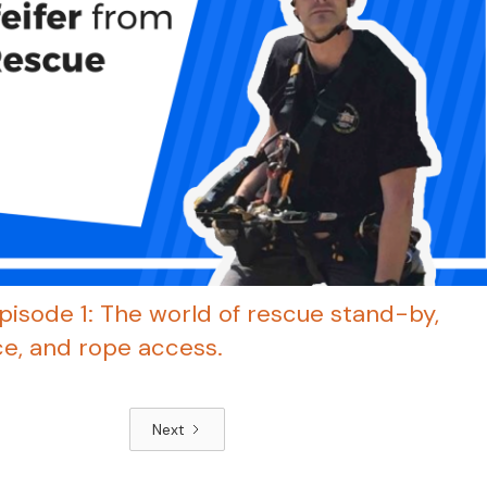
pisode 1: The world of rescue stand-by,
e, and rope access.
Next