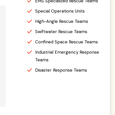
EMS Specialized Rescue Teams
Special Operations Units
High-Angle Rescue Teams
Swiftwater Rescue Teams
Confined Space Rescue Teams
Industrial Emergency Response
Teams
Disaster Response Teams