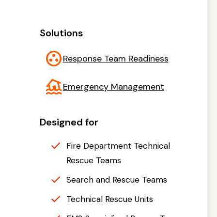
Solutions
group_work
Response Team Readiness
flood
Emergency Management
Designed for
Fire Department Technical
Rescue Teams
Search and Rescue Teams
Technical Rescue Units