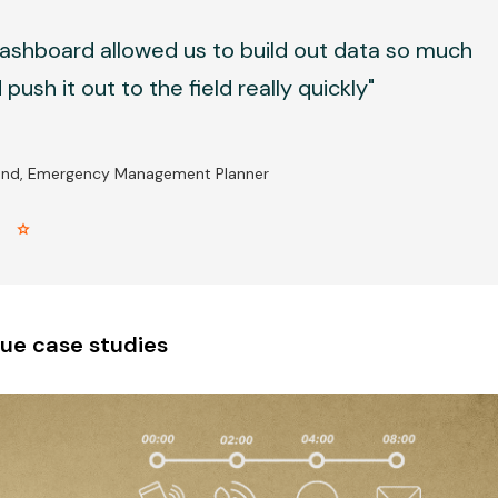
ashboard allowed us to build out data so much
push it out to the field really quickly"
and, Emergency Management Planner
r star
ue case studies