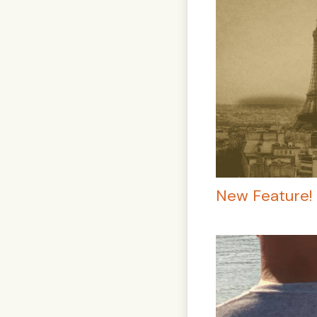
New Feature! 