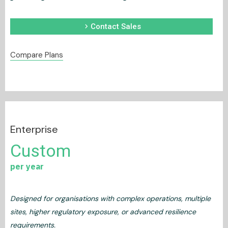
chevron_right
Contact Sales
Compare Plans
Enterprise
Custom
per year
Designed for organisations with complex operations, multiple
sites, higher regulatory exposure, or advanced resilience
requirements.