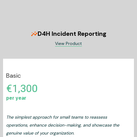
D4H Incident Reporting
insights
View Product
Basic
€1,300
per year
The simplest approach for small teams to reassess
operations, enhance decision-making, and showcase the
genuine value of your organization.