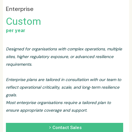
Enterprise
Custom
per year
Designed for organisations with complex operations, multiple
sites, higher regulatory exposure, or advanced resilience
requirements.
Enterprise plans are tailored in consultation with our team to
reflect operational criticality, scale, and long‑term resilience
goals.
Most enterprise organisations require a tailored plan to
ensure appropriate coverage and support.
chevron_right
Contact Sales