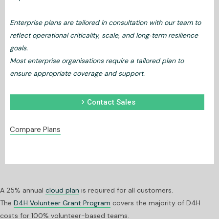
Enterprise plans are tailored in consultation with our team to
reflect operational criticality, scale, and long‑term resilience
goals.
Most enterprise organisations require a tailored plan to
ensure appropriate coverage and support.
chevron_right
Contact Sales
Compare Plans
A 25% annual
cloud plan
is required for all customers.
The
D4H Volunteer Grant Program
covers the majority of D4H
costs for 100% volunteer-based teams.