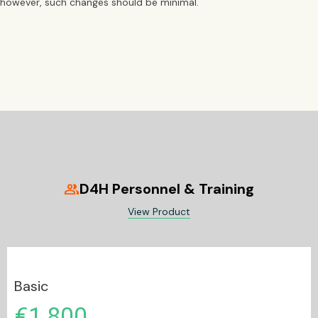
however, such changes should be minimal.
D4H Personnel & Training
group
View Product
Basic
€1,800