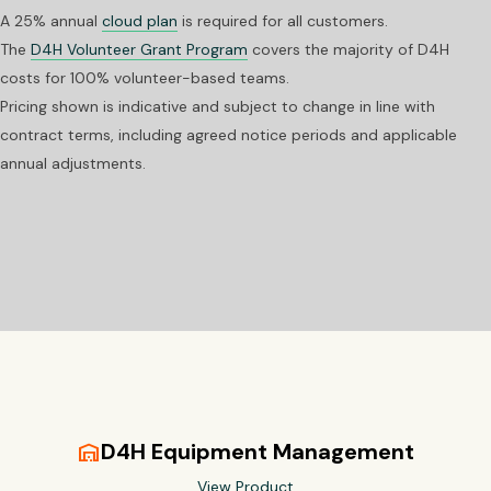
A 25% annual
cloud plan
is required for all customers.
The
D4H Volunteer Grant Program
covers the majority of D4H
costs for 100% volunteer-based teams.
Pricing shown is indicative and subject to change in line with
contract terms, including agreed notice periods and applicable
annual adjustments.
D4H Equipment Management
warehouse
View Product