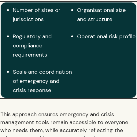
Number of sites or
Organisational size
jurisdictions
and structure
Regulatory and
Operational risk profile
compliance
requirements
Scale and coordination
of emergency and
crisis response
This approach ensures emergency and crisis
management tools remain accessible to everyone
who needs them, while accurately reflecting the