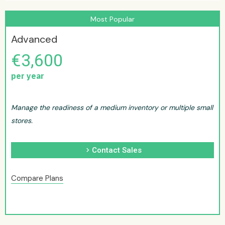
Most Popular
Advanced
€3,600
per year
Manage the readiness of a medium inventory or multiple small
stores.
chevron_right
Contact Sales
Compare Plans