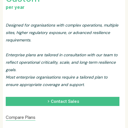
per year
Designed for organisations with complex operations, multiple
sites, higher regulatory exposure, or advanced resilience
requirements.
Enterprise plans are tailored in consultation with our team to
reflect operational criticality, scale, and long‑term resilience
goals.
Most enterprise organisations require a tailored plan to
ensure appropriate coverage and support.
chevron_right
Contact Sales
Compare Plans