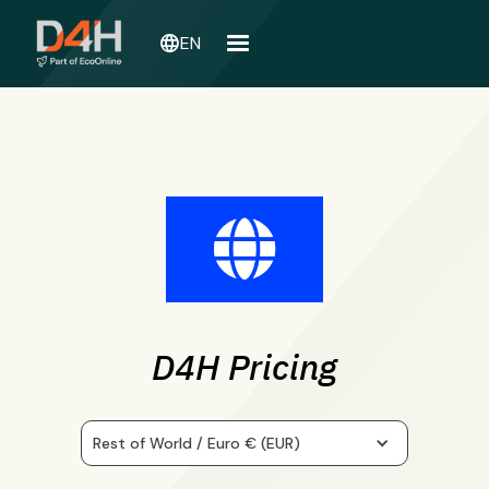
language
EN
D4H Pricing
Rest of World / Euro € (EUR)