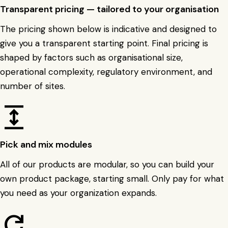
Transparent pricing — tailored to your organisation
The pricing shown below is indicative and designed to
give you a transparent starting point. Final pricing is
shaped by factors such as organisational size,
operational complexity, regulatory environment, and
number of sites.
expand
Pick and mix modules
All of our products are modular, so you can build your
own product package, starting small. Only pay for what
you need as your organization expands.
refresh