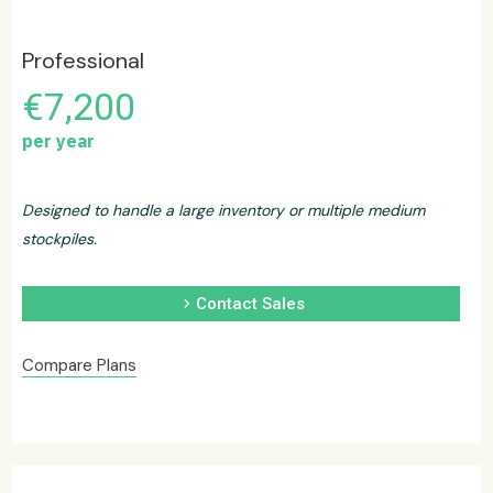
Professional
€7,200
per year
Designed to handle a large inventory or multiple medium
stockpiles.
chevron_right
Contact Sales
Compare Plans