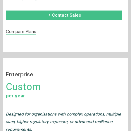
chevron_right
Contact Sales
Compare Plans
Enterprise
Custom
per year
Designed for organisations with complex operations, multiple
sites, higher regulatory exposure, or advanced resilience
requirements.