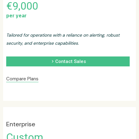
€9,000
per year
Tailored for operations with a reliance on alerting, robust
security, and enterprise capabilities.
chevron_right
Contact Sales
Compare Plans
Enterprise
Custom