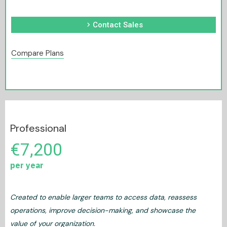
chevron_right
Contact Sales
Compare Plans
Professional
€7,200
per year
Created to enable larger teams to access data, reassess
operations, improve decision-making, and showcase the
value of your organization.