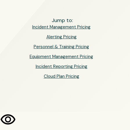
Jump to:
Incident Management Pricing
Alerting Pricing
Personnel & Training Pricing
Equipment Management Pricing
Incident Reporting Pricing
Cloud Plan Pricing
visibility