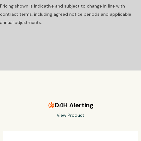
Pricing shown is indicative and subject to change in line with
contract terms, including agreed notice periods and applicable
annual adjustments.
D4H Alerting
crisis_alert
View Product