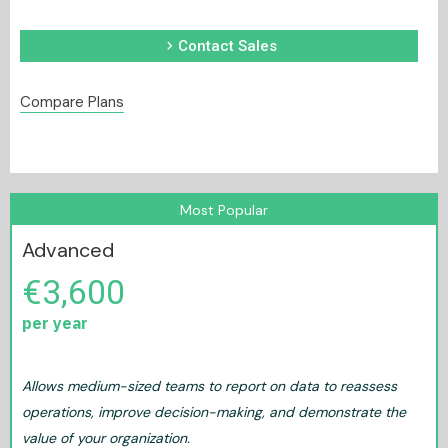
chevron_right
Contact Sales
Compare Plans
Most Popular
Advanced
€3,600
per year
Allows medium-sized teams to report on data to reassess
operations, improve decision-making, and demonstrate the
value of your organization.