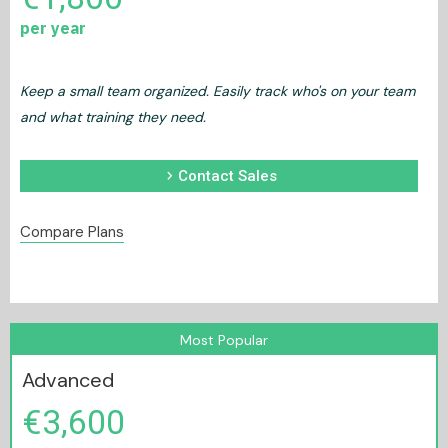
per year
Keep a small team organized. Easily track who's on your team
and what training they need.
chevron_right
Contact Sales
Compare Plans
Most Popular
Advanced
€3,600