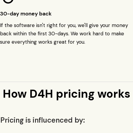
30-day money back
If the software isn't right for you, we'll give your money
back within the first 30-days. We work hard to make
sure everything works great for you.
How D4H pricing works
Pricing is influcenced by: