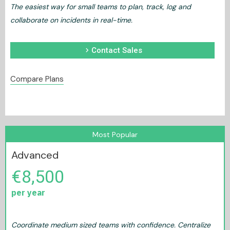
The easiest way for small teams to plan, track, log and
collaborate on incidents in real-time.
chevron_right
Contact Sales
Compare Plans
Most Popular
Advanced
€8,500
per year
Coordinate medium sized teams with confidence. Centralize