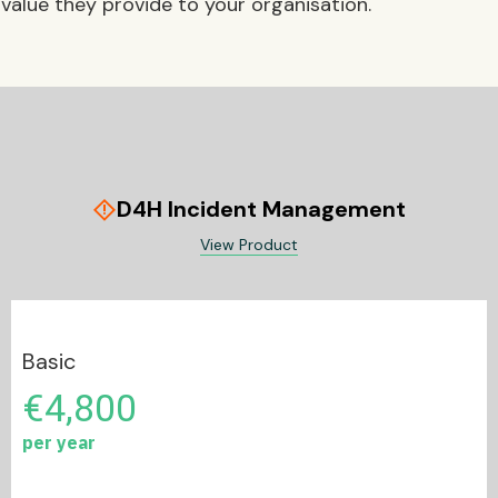
value they provide to your organisation.
D4H Incident Management
emergency_home
View Product
Basic
€4,800
per year