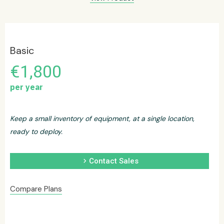
Basic
€1,800
per year
Keep a small inventory of equipment, at a single location,
ready to deploy.
chevron_right
Contact Sales
Compare Plans