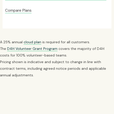
Compare Plans
A 25% annual
cloud plan
is required for all customers.
The
D4H Volunteer Grant Program
covers the majority of D4H
costs for 100% volunteer-based teams.
Pricing shown is indicative and subject to change in line with
contract terms, including agreed notice periods and applicable
annual adjustments.