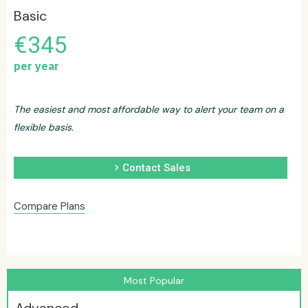
Basic
€345
per year
The easiest and most affordable way to alert your team on a
flexible basis.
chevron_right
Contact Sales
Compare Plans
Most Popular