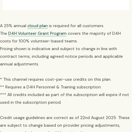
A 25% annual
cloud plan
is required for all customers.
The
D4H Volunteer Grant Program
covers the majority of D4H
costs for 100% volunteer-based teams.
Pricing shown is indicative and subject to change in line with
contract terms, including agreed notice periods and applicable
annual adjustments.
* This channel requires cost-per-use credits on this plan.
** Requires a D4H Personnel & Training subscription.
*** All credits included as part of the subscription will expire if not
used in the subscription period.
Credit usage guidelines are correct as of 22nd August 2025. These
are subject to change based on provider pricing adjustments,