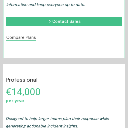
information and keep everyone up to date.
chevron_right
Contact Sales
Compare Plans
Professional
€14,000
per year
Designed to help larger teams plan their response while
generating actionable incident insights.