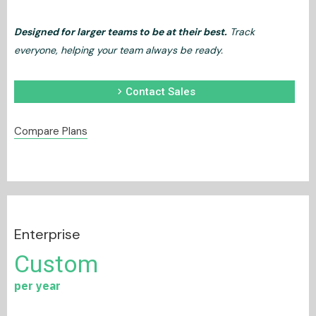
Designed for larger teams to be at their best.
Track
everyone, helping your team always be ready.
chevron_right
Contact Sales
Compare Plans
Enterprise
Custom
per year