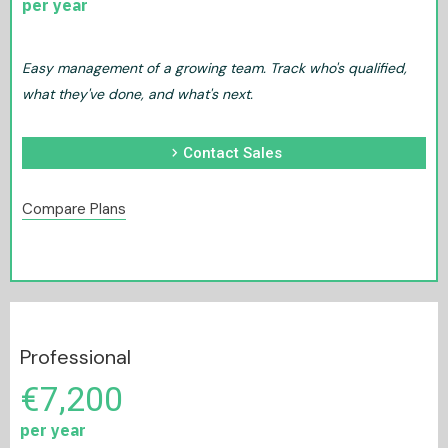
per year
Easy management of a growing team. Track who's qualified,
what they've done, and what's next.
chevron_right
Contact Sales
Compare Plans
Professional
€7,200
per year