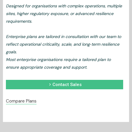
Designed for organisations with complex operations, multiple
sites, higher regulatory exposure, or advanced resilience
requirements.
Enterprise plans are tailored in consultation with our team to
reflect operational criticality, scale, and long‑term resilience
goals.
Most enterprise organisations require a tailored plan to
ensure appropriate coverage and support.
chevron_right
Contact Sales
Compare Plans