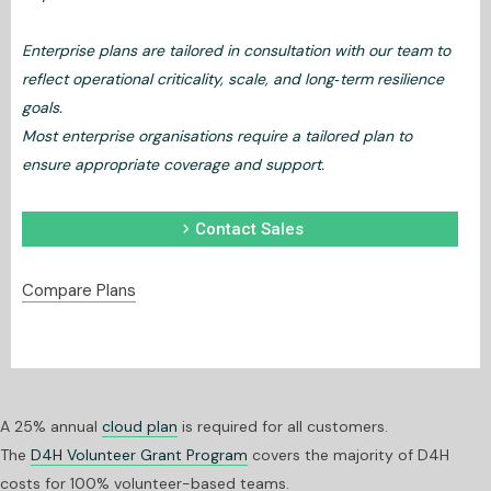
Enterprise plans are tailored in consultation with our team to
reflect operational criticality, scale, and long‑term resilience
goals.
Most enterprise organisations require a tailored plan to
ensure appropriate coverage and support.
chevron_right
Contact Sales
Compare Plans
A 25% annual
cloud plan
is required for all customers.
The
D4H Volunteer Grant Program
covers the majority of D4H
costs for 100% volunteer-based teams.