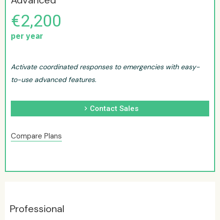
Advanced
€2,200
per year
Activate coordinated responses to emergencies with easy-
to-use advanced features.
chevron_right
Contact Sales
Compare Plans
Professional