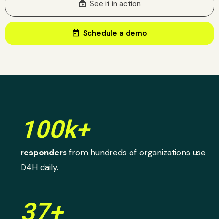
subscriptions
See it in action
today
Schedule a demo
100k+
responders
from hundreds of organizations use
D4H daily.
37+