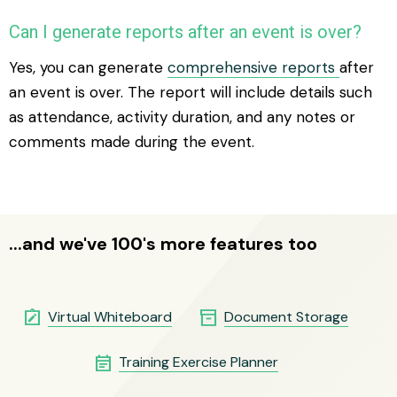
Can I generate reports after an event is over?
Yes, you can generate
comprehensive reports
after
an event is over. The report will include details such
as attendance, activity duration, and any notes or
comments made during the event.
...and we've 100's more features too
note_alt
inventory_2
Virtual Whiteboard
Document Storage
event_note
Training Exercise Planner