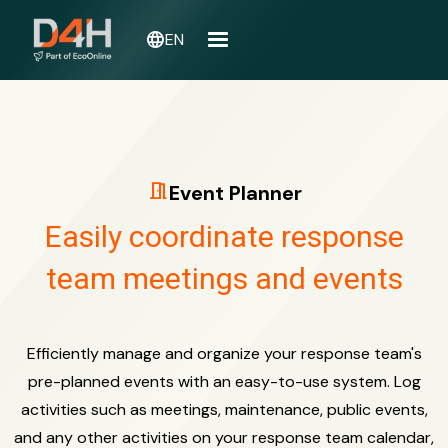
language
EN
meeting_room
Event Planner
Easily coordinate response
team meetings and events
Efficiently manage and organize your response team's
pre-planned events with an easy-to-use system. Log
activities such as meetings, maintenance, public events,
and any other activities on your response team calendar,