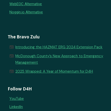
WebEOC Alternative
Noggin.io Alternative
The Bravo Zulu
newspaper
Introducing the HAZMAT ERG 2024 Extension Pack
newspaper
McDonough County’s New Approach to Emergency
Management
newspaper
2025 Wrapped: A Year of Momentum for D4H
Follow D4H
YouTube
LinkedIn