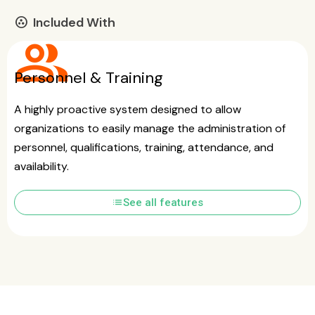
Included With
communities
group
Personnel & Training
A highly proactive system designed to allow
organizations to easily manage the administration of
personnel, qualifications, training, attendance, and
availability.
list
See all features