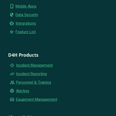
phone_iphone
Mobile Apps
security
Data Security
smart_toy
Integrations
star
Feature List
D4H Products
emergency_home
Incident Management
insights
Incident Reporting
group
Personnel & Training
crisis_alert
Alerting
warehouse
Equipment Management