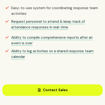
Easy-to-use system for coordinating response team
activities
Request personnel to attend & keep track of
attendance responses in real-time
Ability to compile comprehensive reports after an
event is over
Ability to log activities on a shared response team
calendar
request_quote
Contact Sales