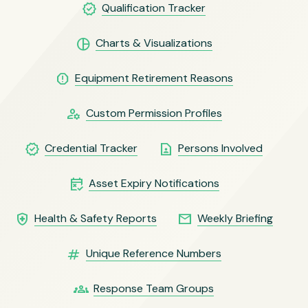
verified
Qualification Tracker
pie_chart
Charts & Visualizations
report
Equipment Retirement Reasons
manage_accounts
Custom Permission Profiles
verified
contact_page
Credential Tracker
Persons Involved
free_cancellation
Asset Expiry Notifications
health_and_safety
email
Health & Safety Reports
Weekly Briefing
numbers
Unique Reference Numbers
groups
Response Team Groups