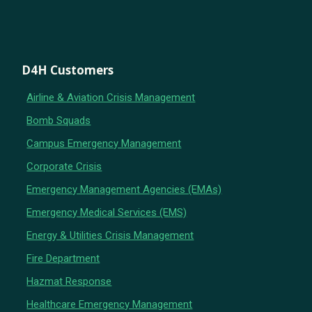
D4H Customers
Airline & Aviation Crisis Management
Bomb Squads
Campus Emergency Management
Corporate Crisis
Emergency Management Agencies (EMAs)
Emergency Medical Services (EMS)
Energy & Utilities Crisis Management
Fire Department
Hazmat Response
Healthcare Emergency Management