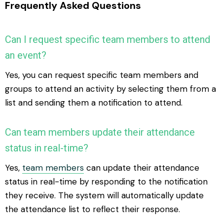
Frequently Asked Questions
Can I request specific team members to attend
an event?
Yes, you can request specific team members and
groups to attend an activity by selecting them from a
list and sending them a notification to attend.
Can team members update their attendance
status in real-time?
Yes,
team members
can update their attendance
status in real-time by responding to the notification
they receive. The system will automatically update
the attendance list to reflect their response.