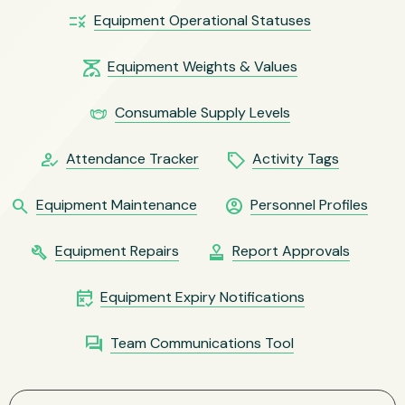
rule
Equipment Operational Statuses
scale
Equipment Weights & Values
masks
Consumable Supply Levels
how_to_reg
local_offer
Attendance Tracker
Activity Tags
search
account_circle
Equipment Maintenance
Personnel Profiles
build
approval
Equipment Repairs
Report Approvals
free_cancellation
Equipment Expiry Notifications
question_answer
Team Communications Tool