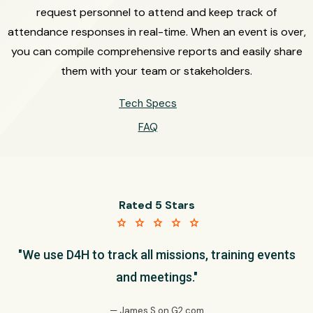
request personnel to attend and keep track of
attendance responses in real-time. When an event is over,
you can compile comprehensive reports and easily share
them with your team or stakeholders.
Tech Specs
FAQ
Rated 5 Stars
star star star star star
"We use D4H to track all missions, training events
and meetings."
— James S on G2.com