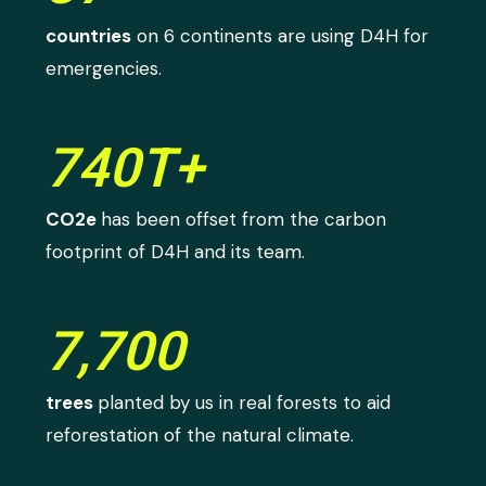
countries
on 6 continents are using D4H for
emergencies.
740T+
CO2e
has been offset from the carbon
footprint of D4H and its team.
7,700
trees
planted by us in real forests to aid
reforestation of the natural climate.