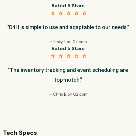
Rated 5 Stars
star star star star star
"D4H is simple to use and adaptable to our needs."
— Emily T on G2.com
Rated 5 Stars
star star star star star
"The inventory tracking and event scheduling are
top-notch."
— Chris B on G2.com
Tech Specs