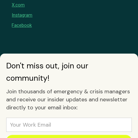
X.com
Instagram
Facebook
Don't miss out, join our
community!
Join thousands of emergency & crisis managers
and receive our insider updates and newsletter
directly to your email inbox: