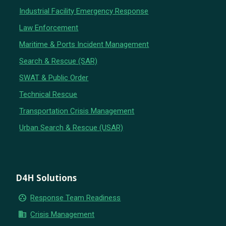
Industrial Facility Emergency Response
Law Enforcement
Maritime & Ports Incident Management
Search & Rescue (SAR)
SWAT & Public Order
Technical Rescue
Transportation Crisis Management
Urban Search & Rescue (USAR)
D4H Solutions
group_work
Response Team Readiness
business
Crisis Management