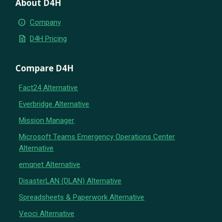
About D4H
info
Company
request_quote
D4H Pricing
Compare D4H
Fact24 Alternative
Everbridge Alternative
Mission Manager
Microsoft Teams Emergency Operations Center
Alternative
emqnet Alternative
DisasterLAN (DLAN) Alternative
Spreadsheets & Paperwork Alternative
Veoci Alternative