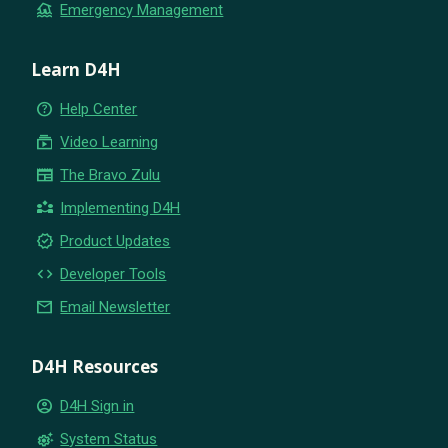
flood
Emergency Management
Learn D4H
help_outline
Help Center
subscriptions
Video Learning
newspaper
The Bravo Zulu
partner_exchange
Implementing D4H
new_releases
Product Updates
code
Developer Tools
email
Email Newsletter
D4H Resources
account_circle
D4H Sign in
settings_suggest
System Status