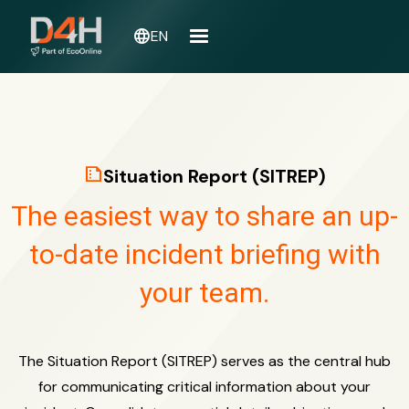
language
EN
summarize
Situation Report (SITREP)
The easiest way to share an up-
to-date incident briefing with
your team.
The Situation Report (SITREP) serves as the central hub
for communicating critical information about your