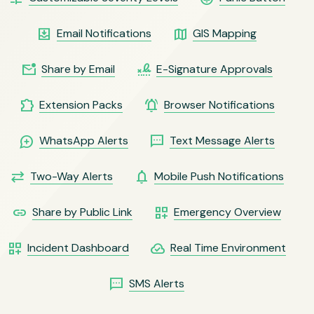
move_to_inbox
map
Email Notifications
GIS Mapping
mark_email_unread
signature
Share by Email
E-Signature Approvals
extension
notifications_active
Extension Packs
Browser Notifications
maps_ugc
sms
WhatsApp Alerts
Text Message Alerts
sync_alt
notifications
Two-Way Alerts
Mobile Push Notifications
link
dashboard_customize
Share by Public Link
Emergency Overview
dashboard_customize
cloud_done
Incident Dashboard
Real Time Environment
sms
SMS Alerts