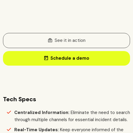
subscriptions
See it in action
today
Schedule a demo
Tech Specs
Centralized Information:
Eliminate the need to search
through multiple channels for essential incident details.
Real-Time Updates:
Keep everyone informed of the