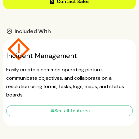
request_quote
Contact Sales
Included With
communities
emergency_home
Incident Management
Easily create a common operating picture,
communicate objectives, and collaborate on a
resolution using forms, tasks, logs, maps, and status
boards.
list
See all features