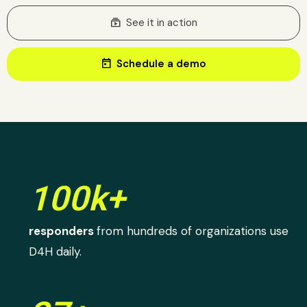
subscriptions
See it in action
today
Schedule a demo
100k+
responders
from hundreds of organizations use
D4H daily.