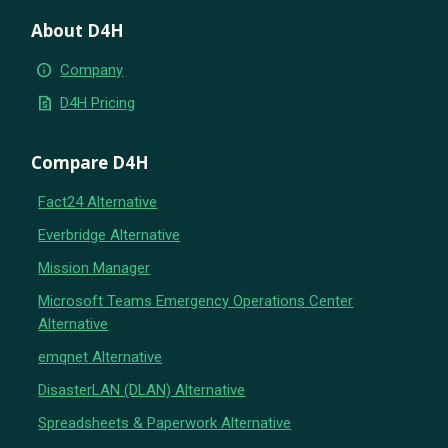
About D4H
info
Company
request_quote
D4H Pricing
Compare D4H
Fact24 Alternative
Everbridge Alternative
Mission Manager
Microsoft Teams Emergency Operations Center
Alternative
emqnet Alternative
DisasterLAN (DLAN) Alternative
Spreadsheets & Paperwork Alternative