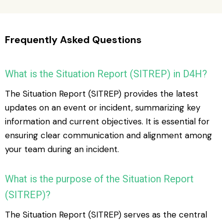
Frequently Asked Questions
What is the Situation Report (SITREP) in D4H?
The Situation Report (SITREP) provides the latest
updates on an event or incident, summarizing key
information and current objectives. It is essential for
ensuring clear communication and alignment among
your team during an incident.
What is the purpose of the Situation Report
(SITREP)?
The Situation Report (SITREP) serves as the central