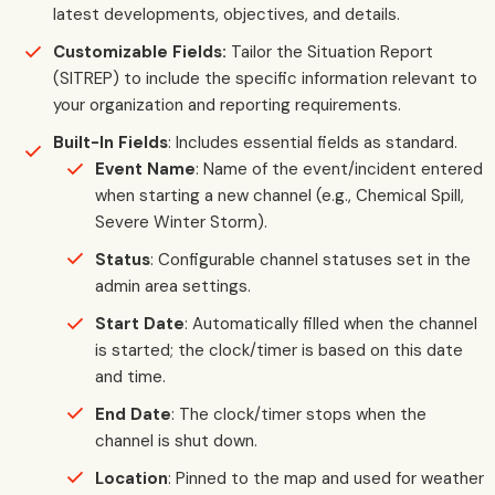
latest developments, objectives, and details.
Customizable Fields:
Tailor the Situation Report
(SITREP) to include the specific information relevant to
your organization and reporting requirements.
Built-In Fields
: Includes essential fields as standard.
Event Name
: Name of the event/incident entered
when starting a new channel (e.g., Chemical Spill,
Severe Winter Storm).
Status
: Configurable channel statuses set in the
admin area settings.
Start Date
: Automatically filled when the channel
is started; the clock/timer is based on this date
and time.
End Date
: The clock/timer stops when the
channel is shut down.
Location
: Pinned to the map and used for weather