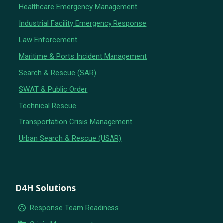
Healthcare Emergency Management
Industrial Facility Emergency Response
Law Enforcement
Maritime & Ports Incident Management
Search & Rescue (SAR)
SWAT & Public Order
Technical Rescue
Transportation Crisis Management
Urban Search & Rescue (USAR)
D4H Solutions
group_work
Response Team Readiness