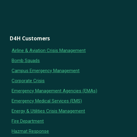
D4H Customers
Airline & Aviation Crisis Management
Bomb Squads
Campus Emergency Management
Corporate Crisis
Emergency Management Agencies (EMAs)
Emergency Medical Services (EMS)
Energy & Utilities Crisis Management
Fire Department
Hazmat Response