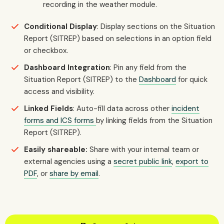
recording in the weather module.
Conditional Display
: Display sections on the Situation
Report (SITREP) based on selections in an option field
or checkbox.
Dashboard Integration
: Pin any field from the
Situation Report (SITREP) to the
Dashboard
for quick
access and visibility.
Linked Fields
: Auto-fill data across other
incident
forms and ICS forms
by linking fields from the Situation
Report (SITREP).
Easily shareable:
Share with your internal team or
external agencies using a
secret public link
,
export to
PDF
, or
share by email
.