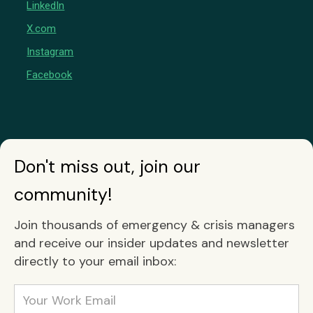
LinkedIn
X.com
Instagram
Facebook
Don't miss out, join our
community!
Join thousands of emergency & crisis managers
and receive our insider updates and newsletter
directly to your email inbox: