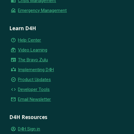
business
Crisis Management
flood
Emergency Management
Learn D4H
help_outline
Help Center
subscriptions
Video Learning
newspaper
The Bravo Zulu
partner_exchange
Implementing D4H
new_releases
Product Updates
code
Developer Tools
email
Email Newsletter
D4H Resources
account_circle
D4H Sign in