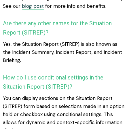
See our
blog post
for more info and benefits.
Are there any other names for the Situation
Report (SITREP)?
Yes, the Situation Report (SITREP) is also known as
the Incident Summary, Incident Report, and Incident
Briefing.
How do I use conditional settings in the
Situation Report (SITREP)?
You can display sections on the Situation Report
(SITREP) form based on selections made in an option
field or checkbox using conditional settings. This
allows for dynamic and context-specific information