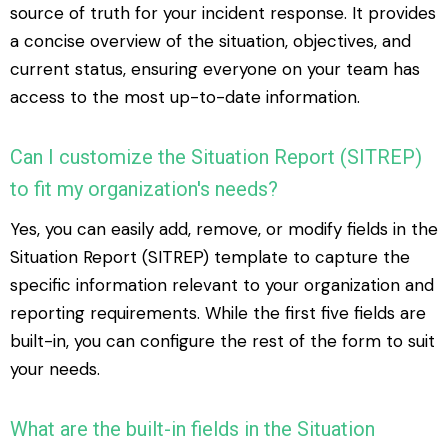
source of truth for your incident response. It provides
a concise overview of the situation, objectives, and
current status, ensuring everyone on your team has
access to the most up-to-date information.
Can I customize the Situation Report (SITREP)
to fit my organization's needs?
Yes, you can easily add, remove, or modify fields in the
Situation Report (SITREP) template to capture the
specific information relevant to your organization and
reporting requirements. While the first five fields are
built-in, you can configure the rest of the form to suit
your needs.
What are the built-in fields in the Situation