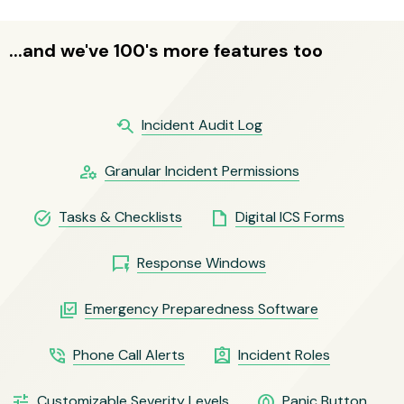
...and we've 100's more features too
youtube_searched_for
Incident Audit Log
manage_accounts
Granular Incident Permissions
task_alt
insert_drive_file
Tasks & Checklists
Digital ICS Forms
quickreply
Response Windows
library_add_check
Emergency Preparedness Software
phone_in_talk
assignment_ind
Phone Call Alerts
Incident Roles
tune
circle_notifications
Customizable Severity Levels
Panic Button