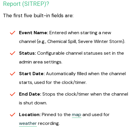
Report (SITREP)?
The first five built-in fields are:
Event Name:
Entered when starting a new
channel (e.g., Chemical Spill, Severe Winter Storm).
Status:
Configurable channel statuses set in the
admin area settings.
Start Date:
Automatically filled when the channel
starts, used for the clock/timer.
End Date:
Stops the clock/timer when the channel
is shut down.
Location:
Pinned to the
map
and used for
weather
recording.