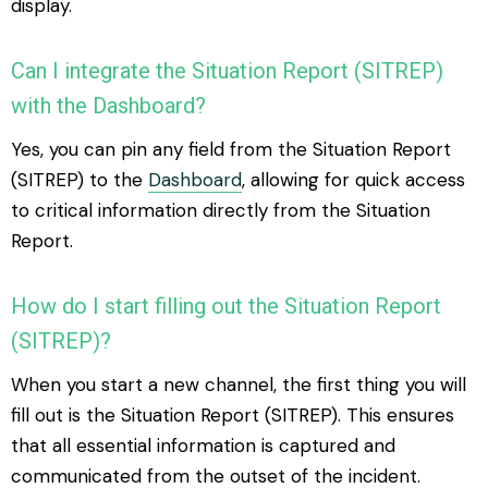
display.
Can I integrate the Situation Report (SITREP)
with the Dashboard?
Yes, you can pin any field from the Situation Report
(SITREP) to the
Dashboard
, allowing for quick access
to critical information directly from the Situation
Report.
How do I start filling out the Situation Report
(SITREP)?
When you start a new channel, the first thing you will
fill out is the Situation Report (SITREP). This ensures
that all essential information is captured and
communicated from the outset of the incident.