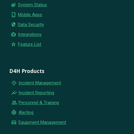
settings_suggest
System Status
phone_iphone
Mobile Apps
security
Data Security
smart_toy
Integrations
star
Feature List
D4H Products
emergency_home
Incident Management
insights
Incident Reporting
group
Personnel & Training
crisis_alert
Alerting
warehouse
Equipment Management