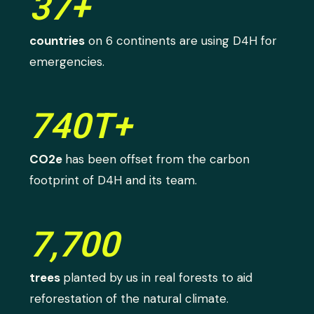
37+
countries
on 6 continents are using D4H for
emergencies.
740T+
CO2e
has been offset from the carbon
footprint of D4H and its team.
7,700
trees
planted by us in real forests to aid
reforestation of the natural climate.