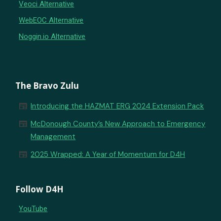
Veoci Alternative
WebEOC Alternative
Noggin.io Alternative
The Bravo Zulu
newspaper
Introducing the HAZMAT ERG 2024 Extension Pack
newspaper
McDonough County’s New Approach to Emergency
Management
newspaper
2025 Wrapped: A Year of Momentum for D4H
Follow D4H
YouTube