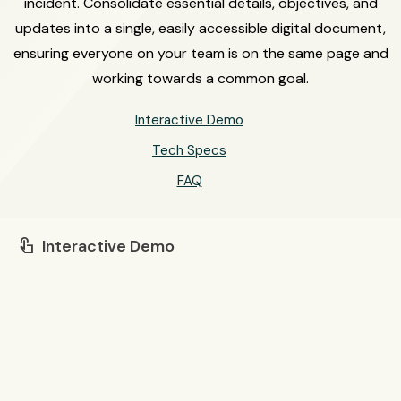
incident. Consolidate essential details, objectives, and
updates into a single, easily accessible digital document,
ensuring everyone on your team is on the same page and
working towards a common goal.
Interactive Demo
Tech Specs
FAQ
Interactive Demo
touch_app