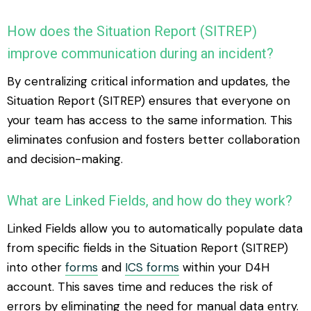
How does the Situation Report (SITREP)
improve communication during an incident?
By centralizing critical information and updates, the
Situation Report (SITREP) ensures that everyone on
your team has access to the same information. This
eliminates confusion and fosters better collaboration
and decision-making.
What are Linked Fields, and how do they work?
Linked Fields allow you to automatically populate data
from specific fields in the Situation Report (SITREP)
into other
forms
and
ICS forms
within your D4H
account. This saves time and reduces the risk of
errors by eliminating the need for manual data entry.