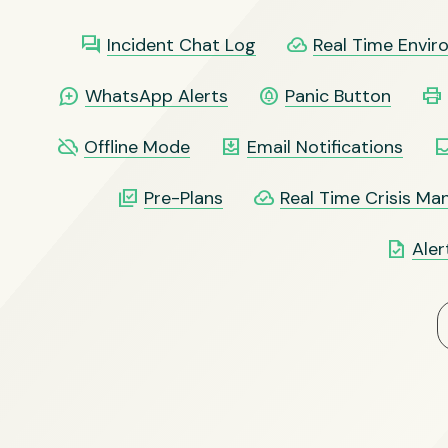
forum
cloud_done
Incident Chat Log
Real Time Envi
maps_ugc
circle_notifications
print
WhatsApp Alerts
Panic Button
cloud_off
move_to_inbox
inb
Offline Mode
Email Notifications
library_add_check
cloud_done
Pre-Plans
Real Time Crisis M
task
Aler