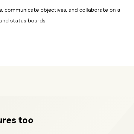
e, communicate objectives, and collaborate on a
 and status boards.
ures too