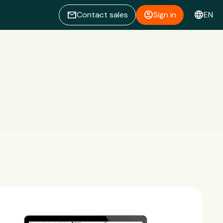
email
account_circle
language
Contact sales
Sign in
EN