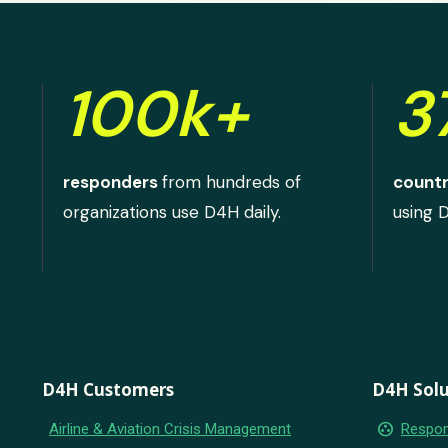
100k+
3
responders
from hundreds of
countr
organizations use D4H daily.
using 
D4H Customers
D4H Solu
group_work
Airline & Aviation Crisis Management
Respon