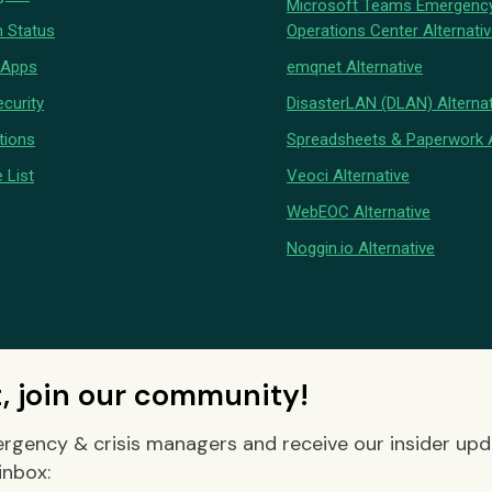
Microsoft Teams Emergenc
 Status
Operations Center Alternati
 Apps
emqnet Alternative
curity
DisasterLAN (DLAN) Alternat
tions
Spreadsheets & Paperwork A
 List
Veoci Alternative
WebEOC Alternative
Noggin.io Alternative
t, join our community!
rgency & crisis managers and receive our insider up
inbox: