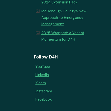
2024 Extension Pack
newspaper
McDonough County’s New
Approach to Emergency
Management
newspaper
2025 Wrapped: A Year of
Momentum for D4H
Follow D4H
YouTube
LinkedIn
X.com
Instagram
Facebook