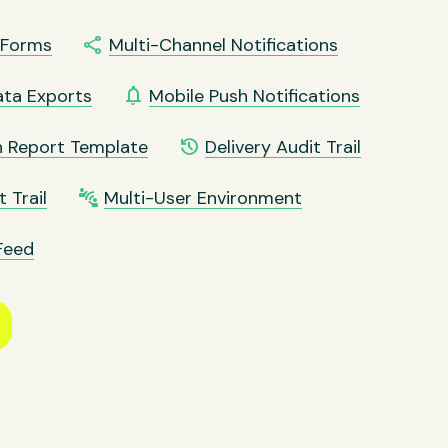
share
t Forms
Multi-Channel Notifications
notifications
ata Exports
Mobile Push Notifications
history
n Report Template
Delivery Audit Trail
connect_without_contact
 Trail
Multi-User Environment
Feed