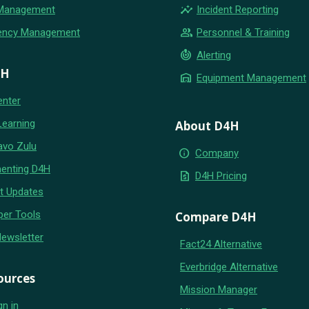
insights
 Management
Incident Reporting
group
ency Management
Personnel & Training
crisis_alert
Alerting
4H
warehouse
Equipment Management
enter
Learning
About D4H
avo Zulu
info
Company
enting D4H
request_quote
D4H Pricing
t Updates
per Tools
Compare D4H
Newsletter
Fact24 Alternative
Everbridge Alternative
ources
Mission Manager
gn in