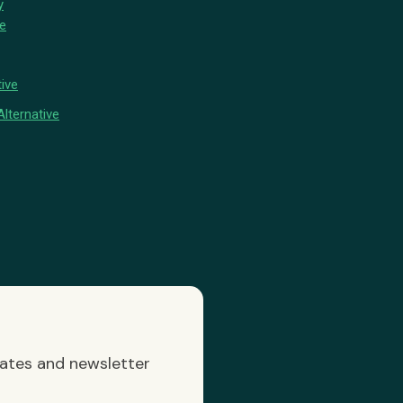
y
ve
ive
lternative
dates and newsletter