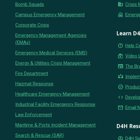
business
Bomb Squads
Crisis
flood
Campus Emergency Management
Emerg
Corporate Crisis
Learn D
Emergency Management Agencies
(EMAs)
help_outline
Help C
Emergency Medical Services (EMS)
subscriptions
Video 
Energy & Utilities Crisis Management
newspaper
The Br
Fire Department
partner_exchange
Implem
Hazmat Response
new_releases
Produc
Healthcare Emergency Management
code
Develo
Industrial Facility Emergency Response
email
Email 
Law Enforcement
Maritime & Ports Incident Management
D4H Res
Search & Rescue (SAR)
account_circle
D4H Si