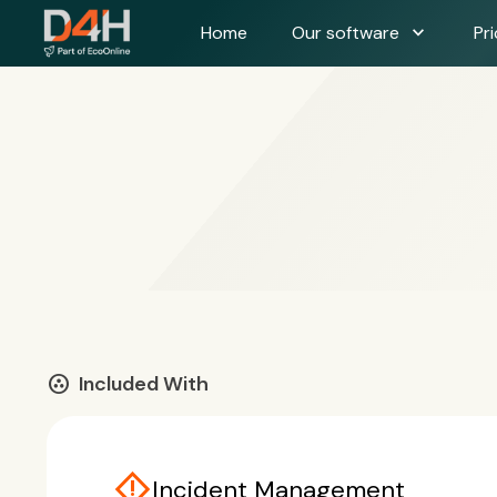
expand_more
Home
Our software
Pri
communities
Included With
emergency_home
Incident Management