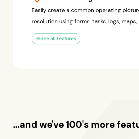
Easily create a common operating pictur
resolution using forms, tasks, logs, maps,
list
See all features
...and we've 100's more feat