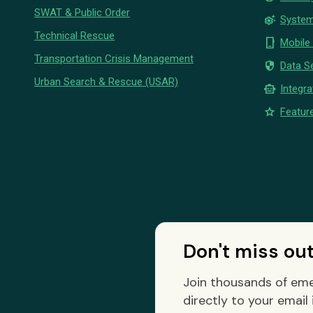
SWAT & Public Order
settings_suggest
System
Technical Rescue
phone_iphone
Mobile
Transportation Crisis Management
security
Data Se
Urban Search & Rescue (USAR)
smart_toy
Integra
star
Feature
Don't miss ou
Join thousands of eme
directly to your email 