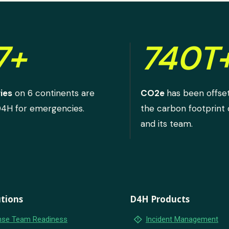
7+
740T
ies
on 6 continents are
CO2e
has been offse
D4H for emergencies.
the carbon footprint
and its team.
tions
D4H Products
emergency_home
se Team Readiness
Incident Management