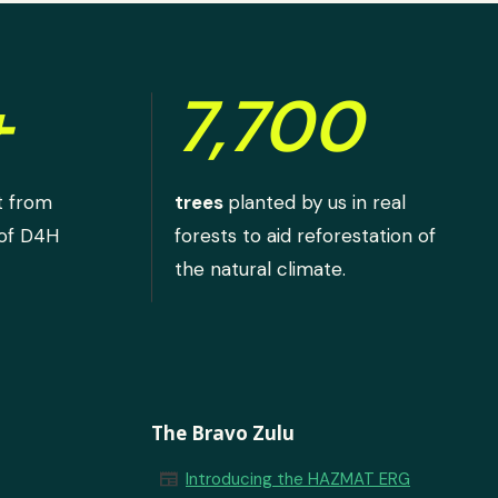
+
7,700
t from
trees
planted by us in real
 of D4H
forests to aid reforestation of
the natural climate.
The Bravo Zulu
newspaper
Introducing the HAZMAT ERG