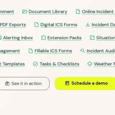
folder_open
insert_drive_file
ronment
Document Library
Online Inciden
insert_drive_file
file_download
PDF Exports
Digital ICS Forms
Incident D
ox
extension
summarize
Alerting Inbox
Extension Packs
Situatio
insert_drive_file
youtube_searched_for
anagement
Fillable ICS Forms
Incident Audit
task_alt
thunderstorm
t Templates
Tasks & Checklists
Weather 
today
Schedule a demo
subscriptions
See it in action