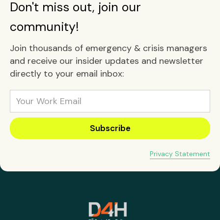
Don't miss out, join our
community!
Join thousands of emergency & crisis managers
and receive our insider updates and newsletter
directly to your email inbox:
Privacy Statement