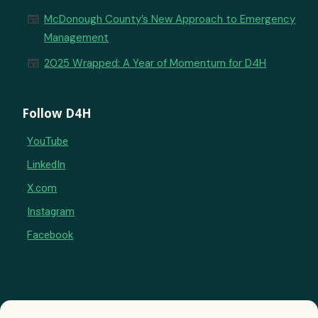
newspaper
McDonough County’s New Approach to Emergency
Management
newspaper
2025 Wrapped: A Year of Momentum for D4H
Follow D4H
YouTube
LinkedIn
X.com
Instagram
Facebook