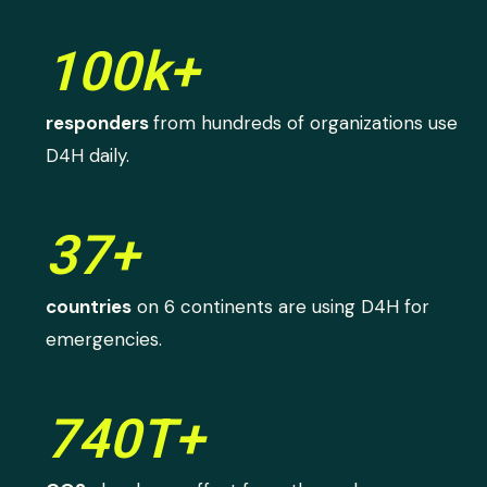
100k+
responders
from hundreds of organizations use
D4H daily.
37+
countries
on 6 continents are using D4H for
emergencies.
740T+