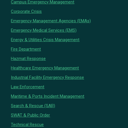
Campus Emergency Management
Corporate Crisis
Emergency Management Agencies (EMAs)
Emergency Medical Services (EMS)
Energy & Utilities Crisis Management
Fire Department
Hazmat Response
Healthcare Emergency Management
Industrial Facility Emergency Response
Law Enforcement
Maritime & Ports Incident Management
Search & Rescue (SAR)
SWAT & Public Order
Technical Rescue