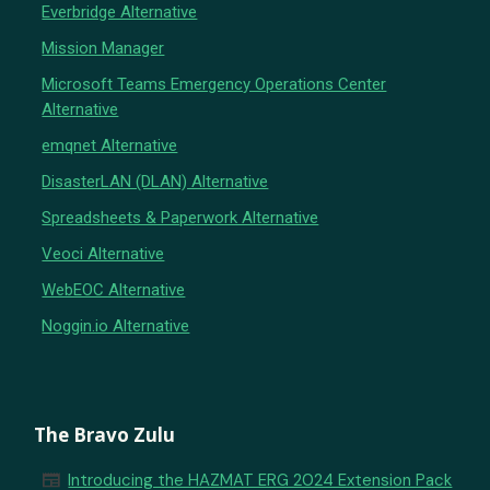
Everbridge Alternative
Mission Manager
Microsoft Teams Emergency Operations Center
Alternative
emqnet Alternative
DisasterLAN (DLAN) Alternative
Spreadsheets & Paperwork Alternative
Veoci Alternative
WebEOC Alternative
Noggin.io Alternative
The Bravo Zulu
newspaper
Introducing the HAZMAT ERG 2024 Extension Pack