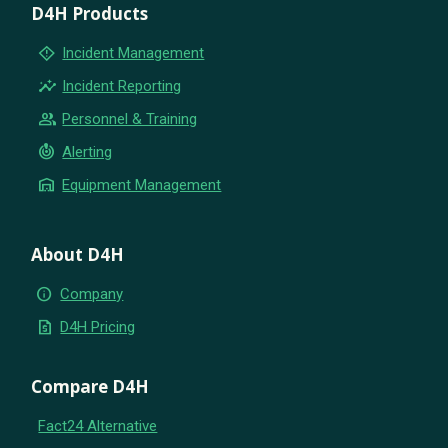
D4H Products
emergency_home
Incident Management
insights
Incident Reporting
group
Personnel & Training
crisis_alert
Alerting
warehouse
Equipment Management
About D4H
info
Company
request_quote
D4H Pricing
Compare D4H
Fact24 Alternative