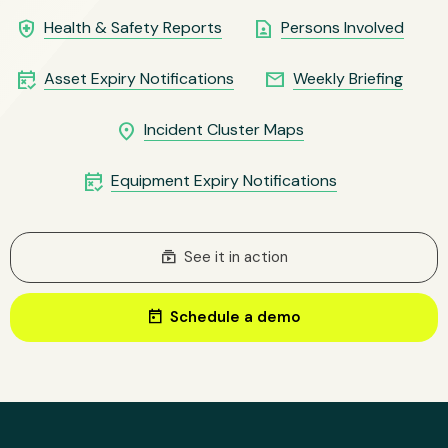
health_and_safety
contact_page
Health & Safety Reports
Persons Involved
free_cancellation
email
Asset Expiry Notifications
Weekly Briefing
location_on
Incident Cluster Maps
free_cancellation
Equipment Expiry Notifications
subscriptions
See it in action
today
Schedule a demo