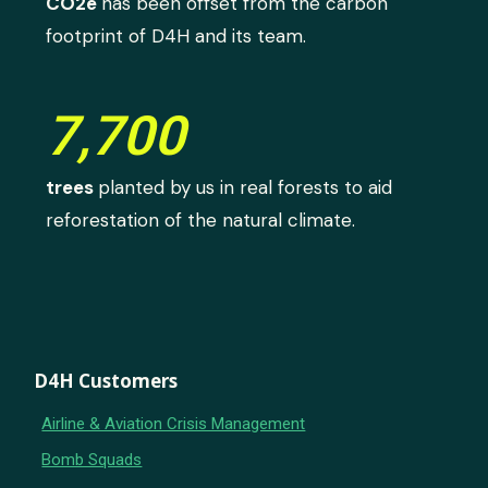
CO2e
has been offset from the carbon
footprint of D4H and its team.
7,700
trees
planted by us in real forests to aid
reforestation of the natural climate.
D4H Customers
Airline & Aviation Crisis Management
Bomb Squads