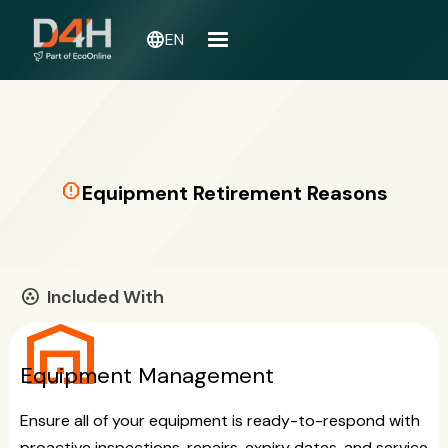
language
EN
report
Equipment Retirement Reasons
Included With
communities
warehouse
Equipment Management
Ensure all of your equipment is ready-to-respond with
proactive inspections, repairs, expiry dates, and service