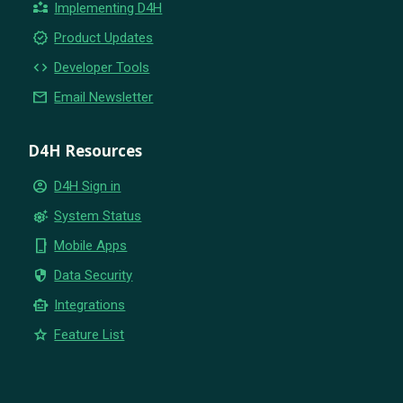
partner_exchange
Implementing D4H
new_releases
Product Updates
code
Developer Tools
email
Email Newsletter
D4H Resources
account_circle
D4H Sign in
settings_suggest
System Status
phone_iphone
Mobile Apps
security
Data Security
smart_toy
Integrations
star
Feature List