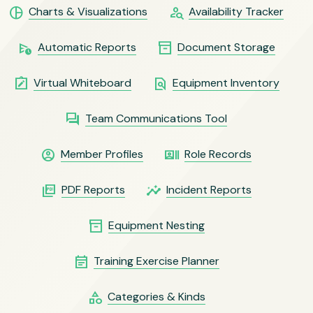
pie_chart
person_search
Charts & Visualizations
Availability Tracker
schedule_send
inventory_2
Automatic Reports
Document Storage
note_alt
find_in_page
Virtual Whiteboard
Equipment Inventory
question_answer
Team Communications Tool
account_circle
recent_actors
Member Profiles
Role Records
picture_as_pdf
insights
PDF Reports
Incident Reports
inventory_2
Equipment Nesting
event_note
Training Exercise Planner
category
Categories & Kinds