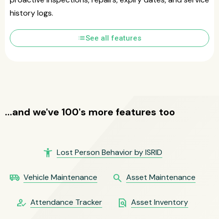
history logs.
list
See all features
...and we've 100's more features too
accessibility_new
Lost Person Behavior by ISRID
airport_shuttle
search
Vehicle Maintenance
Asset Maintenance
how_to_reg
find_in_page
Attendance Tracker
Asset Inventory