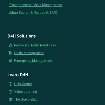
Transportation Crisis Management
Urban Search & Rescue (USAR)
D4H Solutions
group_work
Response Team Readiness
business
Crisis Management
flood
Emergency Management
Learn D4H
help_outline
Help Center
subscriptions
Video Learning
newspaper
The Bravo Zulu