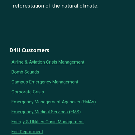
reforestation of the natural climate.
D4H Customers
Airline & Aviation Crisis Management
Bomb Squads
Campus Emergency Management
Corporate Crisis
Emergency Management Agencies (EMAs)
Emergency Medical Services (EMS)
Energy & Utilities Crisis Management
Fire Department