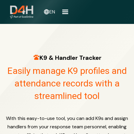
language
EN
pets
K9 & Handler Tracker
Easily manage K9 profiles and
attendance records with a
streamlined tool
With this easy-to-use tool, you can add K9s and assign
handlers from your response team personnel, enabling