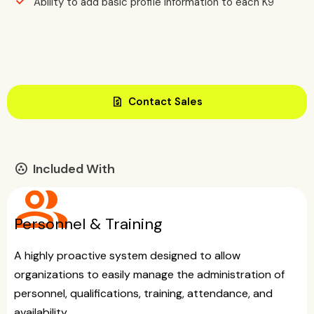
Ability to add basic profile information to each K9
request_quote
Contact Sales
Included With
communities
group
Personnel & Training
A highly proactive system designed to allow
organizations to easily manage the administration of
personnel, qualifications, training, attendance, and
availability.