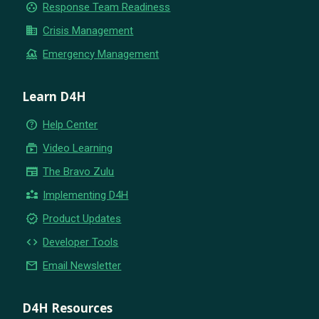
group_work
Response Team Readiness
business
Crisis Management
flood
Emergency Management
Learn D4H
help_outline
Help Center
subscriptions
Video Learning
newspaper
The Bravo Zulu
partner_exchange
Implementing D4H
new_releases
Product Updates
code
Developer Tools
email
Email Newsletter
D4H Resources