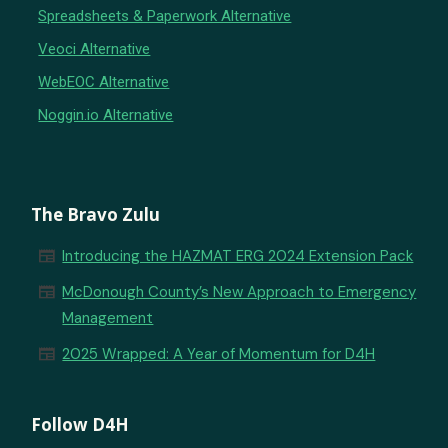
Spreadsheets & Paperwork Alternative
Veoci Alternative
WebEOC Alternative
Noggin.io Alternative
The Bravo Zulu
newspaper
Introducing the HAZMAT ERG 2024 Extension Pack
newspaper
McDonough County’s New Approach to Emergency
Management
newspaper
2025 Wrapped: A Year of Momentum for D4H
Follow D4H