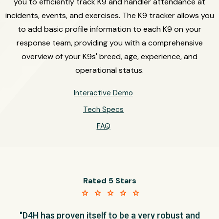
you to efficiently track K9 and handler attendance at
incidents, events, and exercises. The K9 tracker allows you
to add basic profile information to each K9 on your
response team, providing you with a comprehensive
overview of your K9s' breed, age, experience, and
operational status.
Interactive Demo
Tech Specs
FAQ
Rated 5 Stars
star star star star star
"D4H has proven itself to be a very robust and