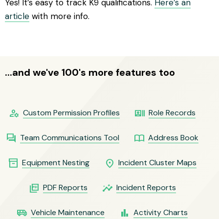
Yes! It’s easy to track K9 qualifications.
Here’s an
article
with more info.
...and we've 100's more features too
manage_accounts
recent_actors
Custom Permission Profiles
Role Records
question_answer
import_contacts
Team Communications Tool
Address Book
inventory_2
location_on
Equipment Nesting
Incident Cluster Maps
picture_as_pdf
insights
PDF Reports
Incident Reports
airport_shuttle
bar_chart
Vehicle Maintenance
Activity Charts