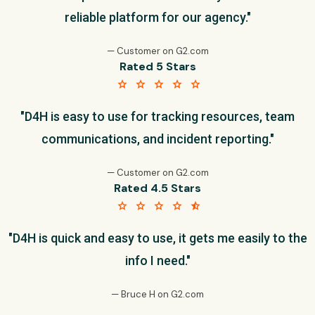
reliable platform for our agency."
— Customer on G2.com
Rated 5 Stars
star star star star star
"D4H is easy to use for tracking resources, team
communications, and incident reporting."
— Customer on G2.com
Rated 4.5 Stars
star star star star star_half
"D4H is quick and easy to use, it gets me easily to the
info I need."
— Bruce H on G2.com