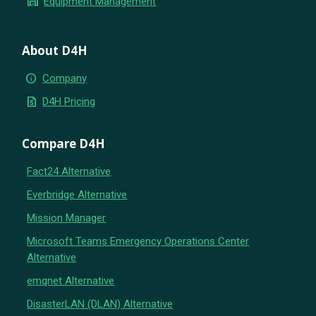
warehouse
Equipment Management
About D4H
info
Company
request_quote
D4H Pricing
Compare D4H
Fact24 Alternative
Everbridge Alternative
Mission Manager
Microsoft Teams Emergency Operations Center
Alternative
emqnet Alternative
DisasterLAN (DLAN) Alternative