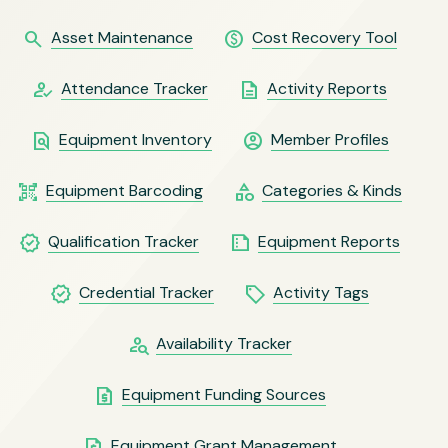
search
paid
Asset Maintenance
Cost Recovery Tool
how_to_reg
description
Attendance Tracker
Activity Reports
find_in_page
account_circle
Equipment Inventory
Member Profiles
qr_code_scanner
category
Equipment Barcoding
Categories & Kinds
verified
summarize
Qualification Tracker
Equipment Reports
verified
local_offer
Credential Tracker
Activity Tags
person_search
Availability Tracker
request_quote
Equipment Funding Sources
request_quote
Equipment Grant Management