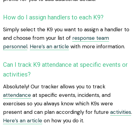
How do I assign handlers to each K9?
Simply select the K9 you want to assign a handler to
and choose from your list of
response team
personnel
.
Here’s an article
with more information.
Can I track K9 attendance at specific events or
activities?
Absolutely! Our tracker allows you to track
attendance
at specific events, incidents, and
exercises so you always know which K9s were
present and can plan accordingly for future
activities
.
Here’s an article
on how you do it.