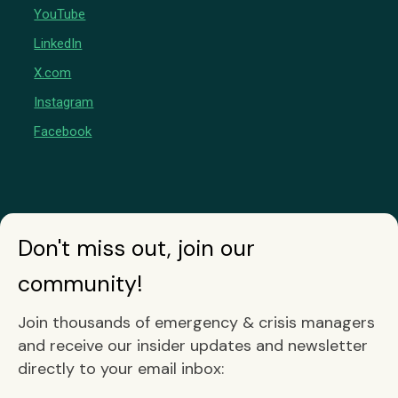
YouTube
LinkedIn
X.com
Instagram
Facebook
Don't miss out, join our
community!
Join thousands of emergency & crisis managers
and receive our insider updates and newsletter
directly to your email inbox: