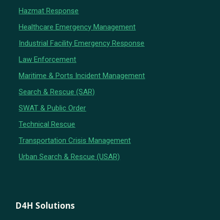
Hazmat Response
Healthcare Emergency Management
Industrial Facility Emergency Response
Law Enforcement
Maritime & Ports Incident Management
Search & Rescue (SAR)
SWAT & Public Order
Technical Rescue
Transportation Crisis Management
Urban Search & Rescue (USAR)
D4H Solutions