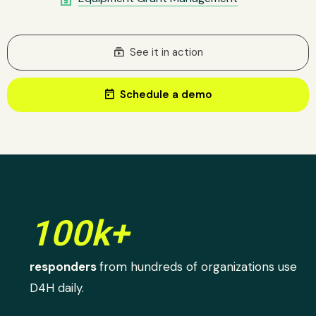
subscriptions
See it in action
today
Schedule a demo
100k+
responders
from hundreds of organizations use
D4H daily.