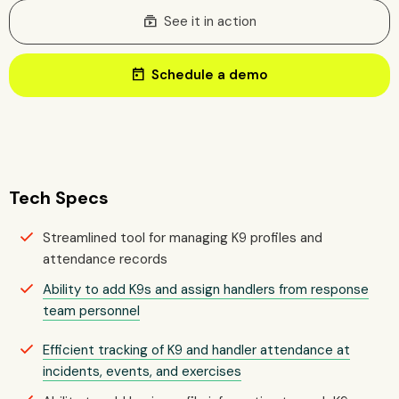
subscriptions
See it in action
today
Schedule a demo
Tech Specs
Streamlined tool for managing K9 profiles and
attendance records
Ability to add K9s and assign handlers from response
team personnel
Efficient tracking of K9 and handler attendance at
incidents, events, and exercises