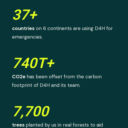
37+
countries
on 6 continents are using D4H for
emergencies.
740T+
CO2e
has been offset from the carbon
footprint of D4H and its team.
7,700
trees
planted by us in real forests to aid