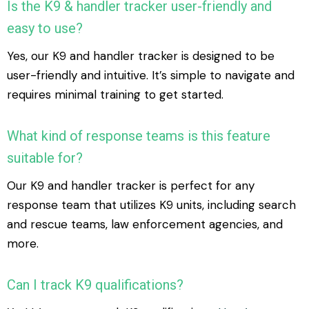
Is the K9 & handler tracker user-friendly and
easy to use?
Yes, our K9 and handler tracker is designed to be
user-friendly and intuitive. It’s simple to navigate and
requires minimal training to get started.
What kind of response teams is this feature
suitable for?
Our K9 and handler tracker is perfect for any
response team that utilizes K9 units, including search
and rescue teams, law enforcement agencies, and
more.
Can I track K9 qualifications?