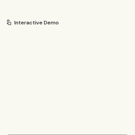
Interactive Demo
touch_app