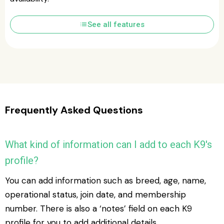
list
See all features
Frequently Asked Questions
What kind of information can I add to each K9's
profile?
You can add information such as breed, age, name,
operational status, join date, and membership
number. There is also a ‘notes’ field on each K9
profile for you to add additional details.