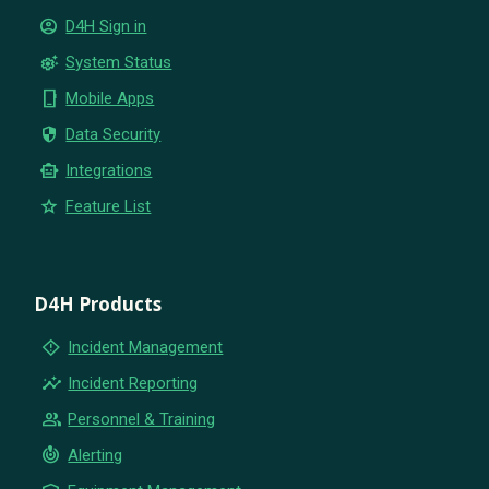
account_circle
D4H Sign in
settings_suggest
System Status
phone_iphone
Mobile Apps
security
Data Security
smart_toy
Integrations
star
Feature List
D4H Products
emergency_home
Incident Management
insights
Incident Reporting
group
Personnel & Training
crisis_alert
Alerting