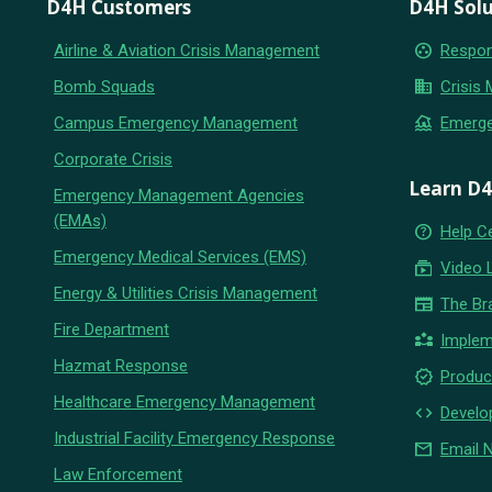
D4H Customers
D4H Solu
group_work
Airline & Aviation Crisis Management
Respon
business
Bomb Squads
Crisis
flood
Campus Emergency Management
Emerg
Corporate Crisis
Learn D
Emergency Management Agencies
(EMAs)
help_outline
Help C
Emergency Medical Services (EMS)
subscriptions
Video 
Energy & Utilities Crisis Management
newspaper
The Br
Fire Department
partner_exchange
Implem
Hazmat Response
new_releases
Produc
Healthcare Emergency Management
code
Develo
Industrial Facility Emergency Response
email
Email 
Law Enforcement