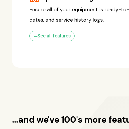
Ensure all of your equipment is ready-to-
dates, and service history logs.
list
See all features
...and we've 100's more feat