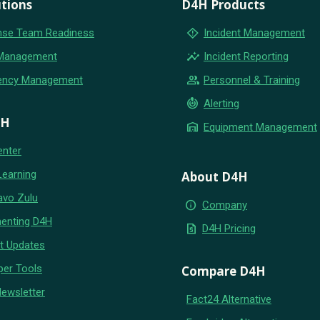
tions
D4H Products
emergency_home
se Team Readiness
Incident Management
insights
 Management
Incident Reporting
group
ency Management
Personnel & Training
crisis_alert
Alerting
4H
warehouse
Equipment Management
enter
Learning
About D4H
avo Zulu
info
Company
enting D4H
request_quote
D4H Pricing
t Updates
per Tools
Compare D4H
Newsletter
Fact24 Alternative