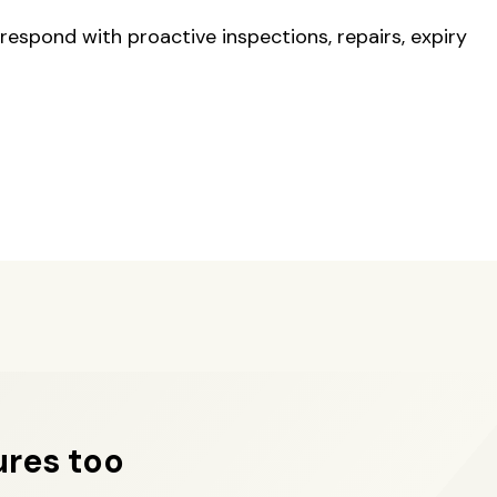
respond with proactive inspections, repairs, expiry
ures too