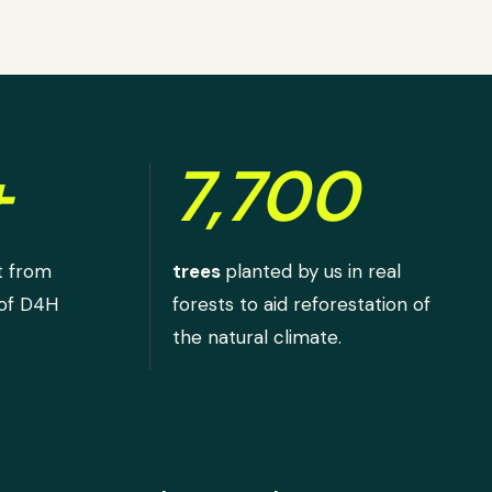
+
7,700
t from
trees
planted by us in real
 of D4H
forests to aid reforestation of
the natural climate.