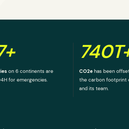
7+
740T
ies
on 6 continents are
CO2e
has been offse
D4H for emergencies.
the carbon footprint
and its team.