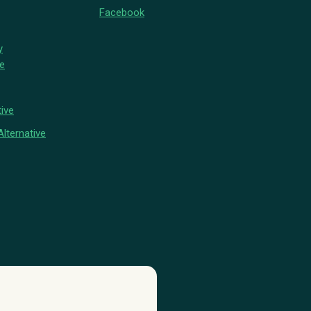
Facebook
y
ve
ive
lternative