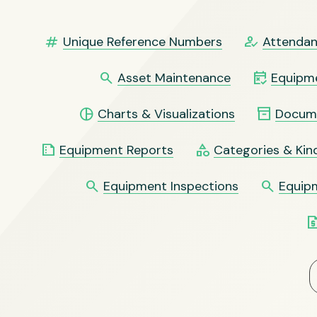
numbers
how_to_reg
Unique Reference Numbers
Attendan
search
free_cancellation
Asset Maintenance
Equipme
pie_chart
inventory_2
Charts & Visualizations
Docum
summarize
category
Equipment Reports
Categories & Kin
search
search
Equipment Inspections
Equip
request_qu