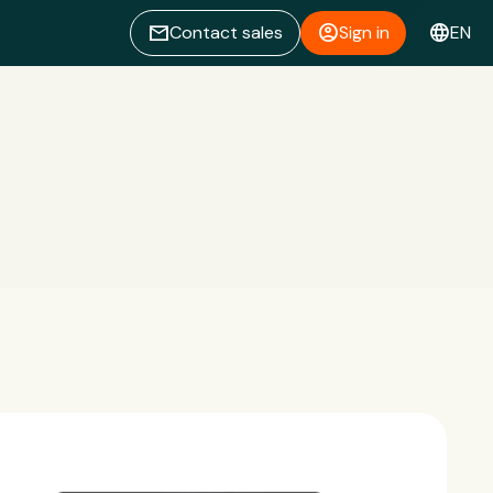
email
account_circle
language
Contact sales
Sign in
EN