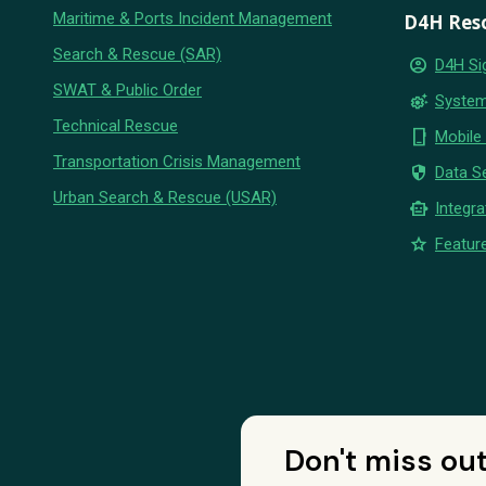
Maritime & Ports Incident Management
D4H Res
Search & Rescue (SAR)
account_circle
D4H Si
SWAT & Public Order
settings_suggest
System
Technical Rescue
phone_iphone
Mobile
Transportation Crisis Management
security
Data Se
Urban Search & Rescue (USAR)
smart_toy
Integra
star
Feature
Don't miss ou