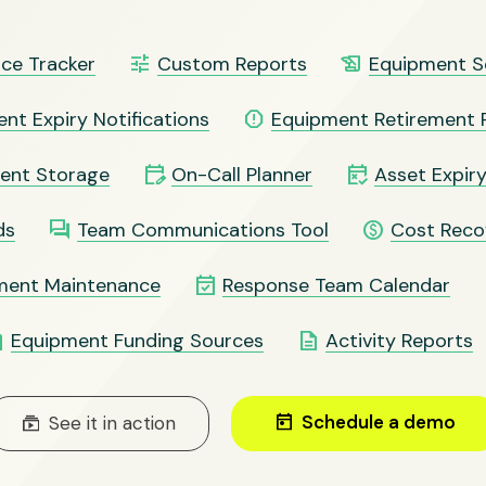
tune
history_edu
ce Tracker
Custom Reports
Equipment S
report
nt Expiry Notifications
Equipment Retirement 
edit_calendar
free_cancellation
ent Storage
On-Call Planner
Asset Expiry
question_answer
paid
ds
Team Communications Tool
Cost Reco
event_available
ment Maintenance
Response Team Calendar
ote
description
Equipment Funding Sources
Activity Reports
today
Schedule a demo
subscriptions
See it in action