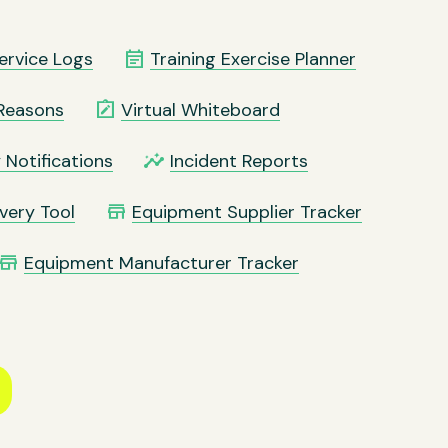
event_note
ervice Logs
Training Exercise Planner
note_alt
Reasons
Virtual Whiteboard
insights
 Notifications
Incident Reports
store
very Tool
Equipment Supplier Tracker
store
Equipment Manufacturer Tracker