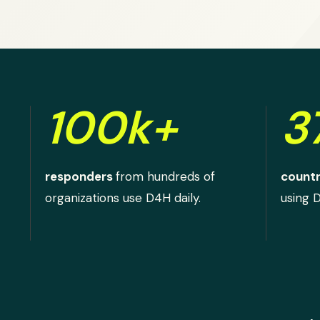
100k+
3
responders
from hundreds of
countr
organizations use D4H daily.
using 