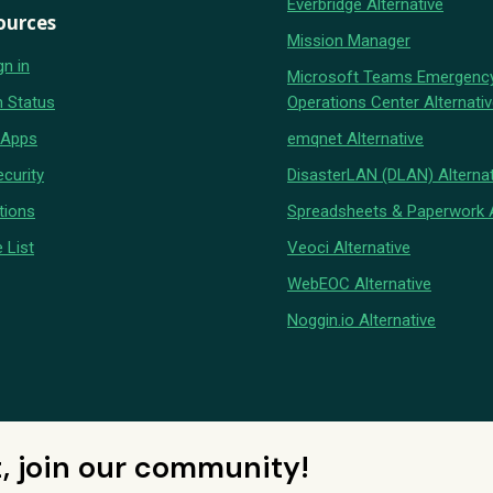
Everbridge Alternative
ources
Mission Manager
gn in
Microsoft Teams Emergenc
 Status
Operations Center Alternati
 Apps
emqnet Alternative
curity
DisasterLAN (DLAN) Alternat
tions
Spreadsheets & Paperwork A
 List
Veoci Alternative
WebEOC Alternative
Noggin.io Alternative
t, join our community!