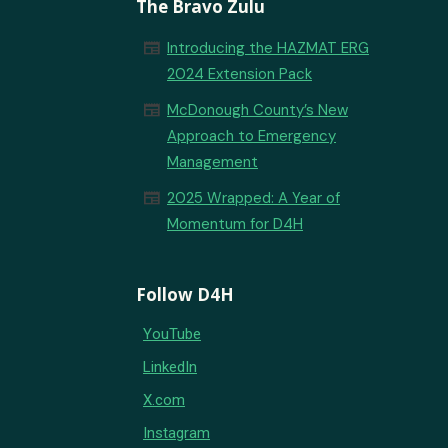
The Bravo Zulu
newspaper
Introducing the HAZMAT ERG
2024 Extension Pack
newspaper
McDonough County’s New
Approach to Emergency
Management
newspaper
2025 Wrapped: A Year of
Momentum for D4H
Follow D4H
YouTube
LinkedIn
X.com
Instagram