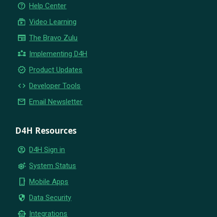
help_outline
Help Center
subscriptions
Video Learning
newspaper
The Bravo Zulu
partner_exchange
Implementing D4H
new_releases
Product Updates
code
Developer Tools
email
Email Newsletter
D4H Resources
account_circle
D4H Sign in
settings_suggest
System Status
phone_iphone
Mobile Apps
security
Data Security
smart_toy
Integrations