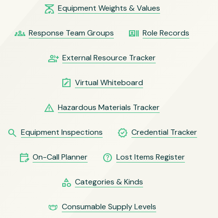
scale
Equipment Weights & Values
groups
recent_actors
Response Team Groups
Role Records
group_add
External Resource Tracker
note_alt
Virtual Whiteboard
warning
Hazardous Materials Tracker
search
verified
Equipment Inspections
Credential Tracker
edit_calendar
help_outline
On-Call Planner
Lost Items Register
category
Categories & Kinds
masks
Consumable Supply Levels