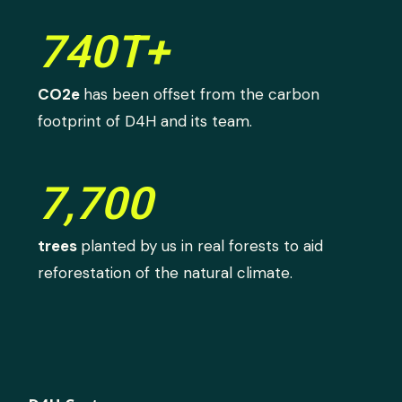
740T+
CO2e
has been offset from the carbon
footprint of D4H and its team.
7,700
trees
planted by us in real forests to aid
reforestation of the natural climate.