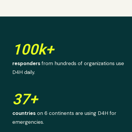
100k+
responders
from hundreds of organizations use
D4H daily.
37+
countries
on 6 continents are using D4H for
emergencies.