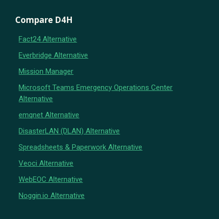
Compare D4H
Fact24 Alternative
Everbridge Alternative
Mission Manager
Microsoft Teams Emergency Operations Center
Alternative
emqnet Alternative
DisasterLAN (DLAN) Alternative
Spreadsheets & Paperwork Alternative
Veoci Alternative
WebEOC Alternative
Noggin.io Alternative