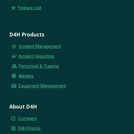
star
Feature List
D4H Products
emergency_home
Incident Management
insights
Incident Reporting
group
Personnel & Training
crisis_alert
Alerting
warehouse
Equipment Management
About D4H
info
Company
request_quote
D4H Pricing