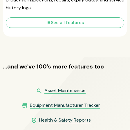
history logs.
list
See all features
...and we've 100's more features too
search
Asset Maintenance
store
Equipment Manufacturer Tracker
health_and_safety
Health & Safety Reports