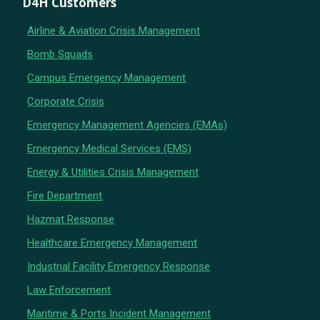
D4H Customers
Airline & Aviation Crisis Management
Bomb Squads
Campus Emergency Management
Corporate Crisis
Emergency Management Agencies (EMAs)
Emergency Medical Services (EMS)
Energy & Utilities Crisis Management
Fire Department
Hazmat Response
Healthcare Emergency Management
Industrial Facility Emergency Response
Law Enforcement
Maritime & Ports Incident Management