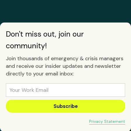
Don't miss out, join our
community!
Join thousands of emergency & crisis managers
and receive our insider updates and newsletter
directly to your email inbox:
Privacy Statement