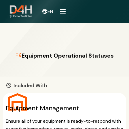
language
EN
rule
Equipment Operational Statuses
Included With
communities
warehouse
Equipment Management
Ensure all of your equipment is ready-to-respond with
proactive inspections, repairs, expiry dates, and service