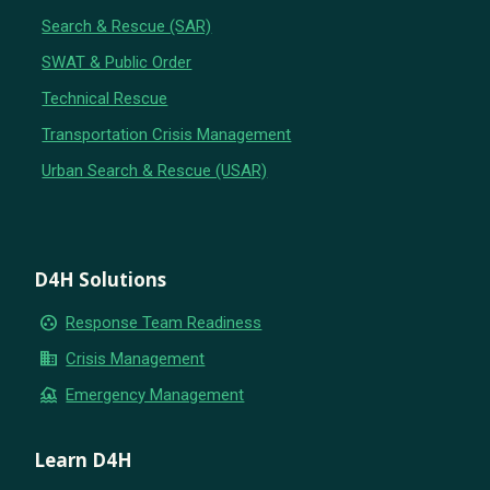
Search & Rescue (SAR)
SWAT & Public Order
Technical Rescue
Transportation Crisis Management
Urban Search & Rescue (USAR)
D4H Solutions
group_work
Response Team Readiness
business
Crisis Management
flood
Emergency Management
Learn D4H