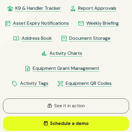
pets
approval
K9 & Handler Tracker
Report Approvals
free_cancellation
email
Asset Expiry Notifications
Weekly Briefing
import_contacts
inventory_2
Address Book
Document Storage
bar_chart
Activity Charts
request_quote
Equipment Grant Management
local_offer
qr_code_scanner
Activity Tags
Equipment QR Codes
subscriptions
See it in action
today
Schedule a demo