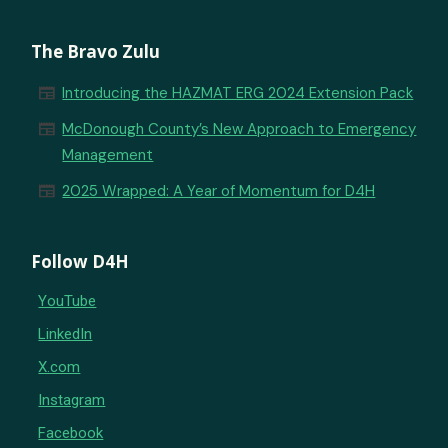
The Bravo Zulu
newspaper
Introducing the HAZMAT ERG 2024 Extension Pack
newspaper
McDonough County’s New Approach to Emergency
Management
newspaper
2025 Wrapped: A Year of Momentum for D4H
Follow D4H
YouTube
LinkedIn
X.com
Instagram
Facebook