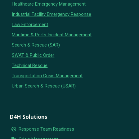
Healthcare Emergency Management
Industrial Facility Emergency Response
Law Enforcement
Maritime & Ports Incident Management
Search & Rescue (SAR)
SWAT & Public Order
Technical Rescue
Transportation Crisis Management
Urban Search & Rescue (USAR)
D4H Solutions
group_work
Response Team Readiness