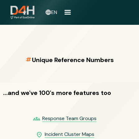
language
EN
numbers
Unique Reference Numbers
...and we've 100's more features too
groups
Response Team Groups
location_on
Incident Cluster Maps