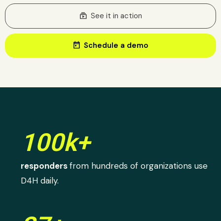
subscriptions
See it in action
today
Schedule a demo
100k+
responders
from hundreds of organizations use
D4H daily.