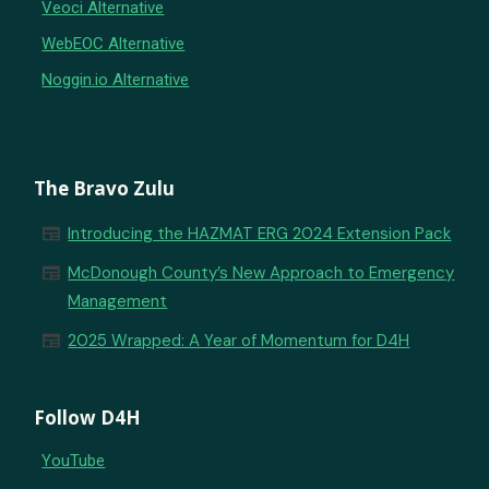
Veoci Alternative
WebEOC Alternative
Noggin.io Alternative
The Bravo Zulu
newspaper
Introducing the HAZMAT ERG 2024 Extension Pack
newspaper
McDonough County’s New Approach to Emergency
Management
newspaper
2025 Wrapped: A Year of Momentum for D4H
Follow D4H
YouTube