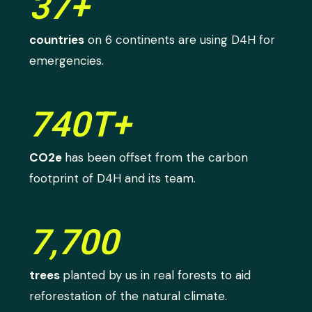
37+
countries
on 6 continents are using D4H for
emergencies.
740T+
CO2e
has been offset from the carbon
footprint of D4H and its team.
7,700
trees
planted by us in real forests to aid
reforestation of the natural climate.