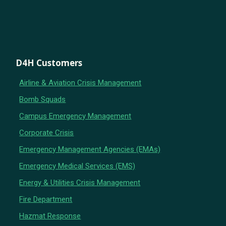
D4H Customers
Airline & Aviation Crisis Management
Bomb Squads
Campus Emergency Management
Corporate Crisis
Emergency Management Agencies (EMAs)
Emergency Medical Services (EMS)
Energy & Utilities Crisis Management
Fire Department
Hazmat Response