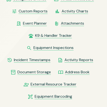
tune
bar_chart
Custom Reports
Activity Charts
meeting_room
attach_file
Event Planner
Attachments
pets
K9 & Handler Tracker
search
Equipment Inspections
history
description
Incident Timestamps
Activity Reports
inventory_2
import_contacts
Document Storage
Address Book
group_add
External Resource Tracker
qr_code_scanner
Equipment Barcoding