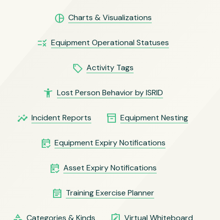
pie_chart
Charts & Visualizations
rule
Equipment Operational Statuses
local_offer
Activity Tags
accessibility_new
Lost Person Behavior by ISRID
insights
inventory_2
Incident Reports
Equipment Nesting
free_cancellation
Equipment Expiry Notifications
free_cancellation
Asset Expiry Notifications
event_note
Training Exercise Planner
category
note_alt
Categories & Kinds
Virtual Whiteboard