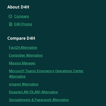
About D4H
info
Company
request_quote
D4H Pricing
Compare D4H
Fact24 Alternative
Everbridge Alternative
Mission Manager
Microsoft Teams Emergency Operations Center
Alternative
emqnet Alternative
DisasterLAN (DLAN) Alternative
Spreadsheets & Paperwork Alternative