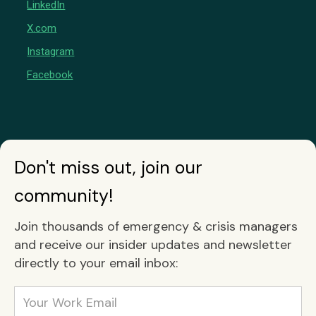
LinkedIn
X.com
Instagram
Facebook
Don't miss out, join our
community!
Join thousands of emergency & crisis managers
and receive our insider updates and newsletter
directly to your email inbox: