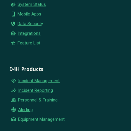
settings_suggest
System Status
phone_iphone
Mobile Apps
security
Data Security
smart_toy
Integrations
star
Feature List
D4H Products
emergency_home
Incident Management
insights
Incident Reporting
group
Personnel & Training
crisis_alert
Alerting
warehouse
Equipment Management