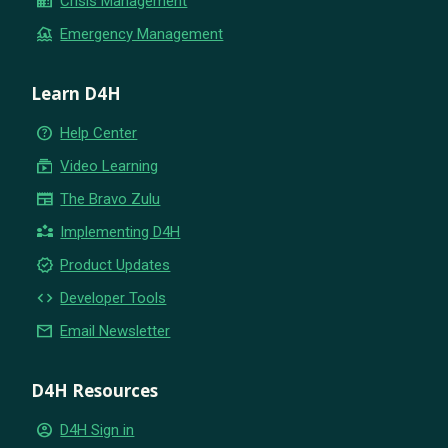
business
Crisis Management
flood
Emergency Management
Learn D4H
help_outline
Help Center
subscriptions
Video Learning
newspaper
The Bravo Zulu
partner_exchange
Implementing D4H
new_releases
Product Updates
code
Developer Tools
email
Email Newsletter
D4H Resources
account_circle
D4H Sign in