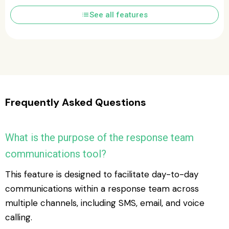
list
See all features
Frequently Asked Questions
What is the purpose of the response team
communications tool?
This feature is designed to facilitate day-to-day
communications within a response team across
multiple channels, including SMS, email, and voice
calling.