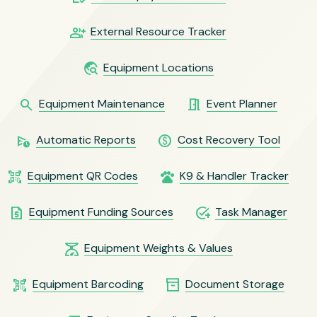
group_add
External Resource Tracker
travel_explore
Equipment Locations
search
meeting_room
Equipment Maintenance
Event Planner
schedule_send
paid
Automatic Reports
Cost Recovery Tool
qr_code_scanner
pets
Equipment QR Codes
K9 & Handler Tracker
request_quote
add_task
Equipment Funding Sources
Task Manager
scale
Equipment Weights & Values
qr_code_scanner
inventory_2
Equipment Barcoding
Document Storage