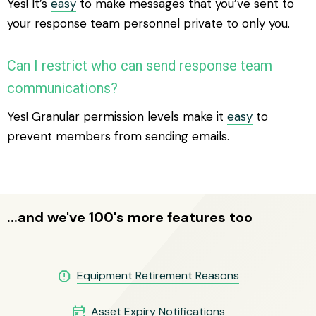
Yes! It’s
easy
to make messages that you’ve sent to
your response team personnel private to only you.
Can I restrict who can send response team
communications?
Yes! Granular permission levels make it
easy
to
prevent members from sending emails.
...and we've 100's more features too
report
Equipment Retirement Reasons
free_cancellation
Asset Expiry Notifications