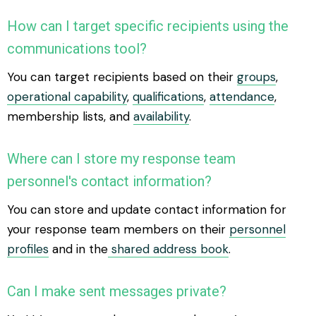
How can I target specific recipients using the
communications tool?
You can target recipients based on their
groups
,
operational capability
,
qualifications
,
attendance
,
membership lists, and
availability
.
Where can I store my response team
personnel's contact information?
You can store and update contact information for
your response team members on their
personnel
profiles
and in the
shared address book
.
Can I make sent messages private?