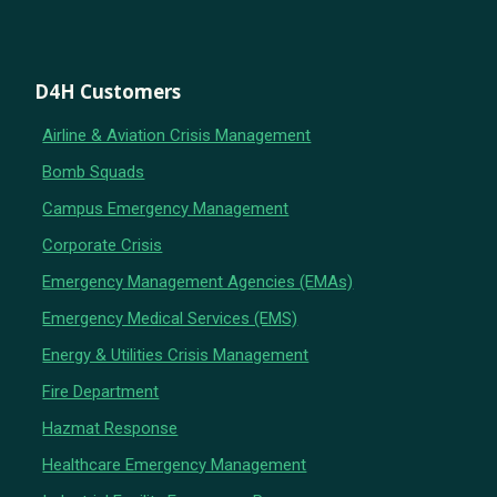
D4H Customers
Airline & Aviation Crisis Management
Bomb Squads
Campus Emergency Management
Corporate Crisis
Emergency Management Agencies (EMAs)
Emergency Medical Services (EMS)
Energy & Utilities Crisis Management
Fire Department
Hazmat Response
Healthcare Emergency Management