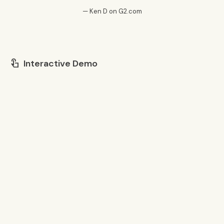
— Ken D on G2.com
Interactive Demo
touch_app