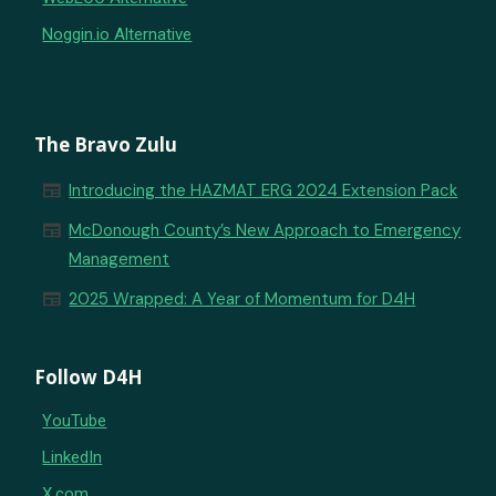
Noggin.io Alternative
The Bravo Zulu
newspaper
Introducing the HAZMAT ERG 2024 Extension Pack
newspaper
McDonough County’s New Approach to Emergency
Management
newspaper
2025 Wrapped: A Year of Momentum for D4H
Follow D4H
YouTube
LinkedIn
X.com