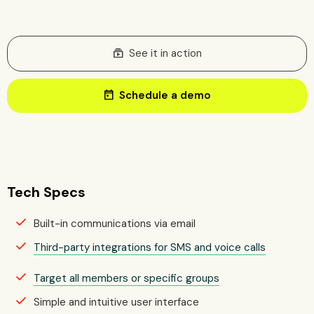
subscriptions
See it in action
today
Schedule a demo
Tech Specs
Built-in communications via email
Third-party integrations for SMS and voice calls
Target all members or specific groups
Simple and intuitive user interface