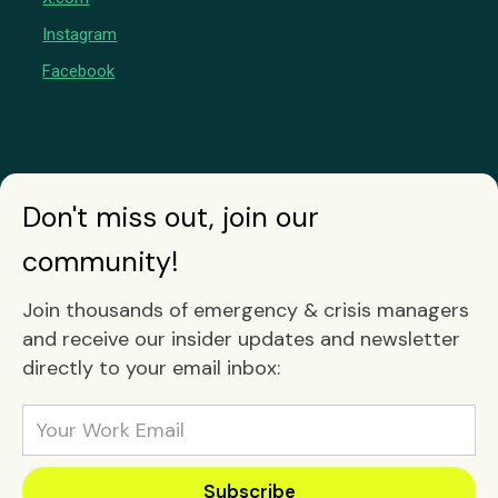
Instagram
Facebook
Don't miss out, join our
community!
Join thousands of emergency & crisis managers
and receive our insider updates and newsletter
directly to your email inbox: