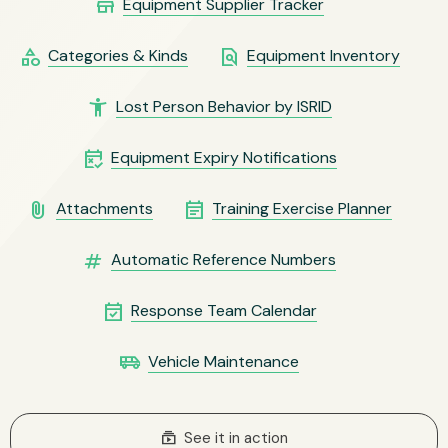
store
Equipment Supplier Tracker
category
find_in_page
Categories & Kinds
Equipment Inventory
accessibility_new
Lost Person Behavior by ISRID
free_cancellation
Equipment Expiry Notifications
attach_file
event_note
Attachments
Training Exercise Planner
numbers
Automatic Reference Numbers
event_available
Response Team Calendar
airport_shuttle
Vehicle Maintenance
subscriptions
See it in action