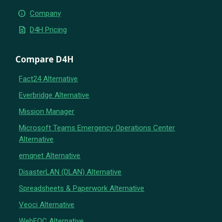
info
Company
request_quote
D4H Pricing
Compare D4H
Fact24 Alternative
Everbridge Alternative
Mission Manager
Microsoft Teams Emergency Operations Center
Alternative
emqnet Alternative
DisasterLAN (DLAN) Alternative
Spreadsheets & Paperwork Alternative
Veoci Alternative
WebEOC Alternative