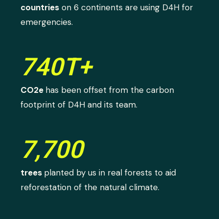
countries
on 6 continents are using D4H for
emergencies.
740T+
CO2e
has been offset from the carbon
footprint of D4H and its team.
7,700
trees
planted by us in real forests to aid
reforestation of the natural climate.