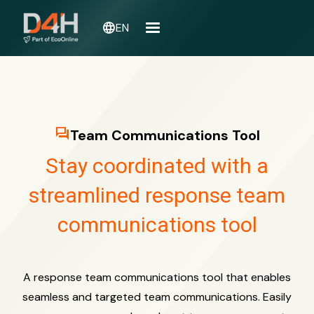
language
EN
question_answer
Team Communications Tool
Stay coordinated with a
streamlined response team
communications tool
A response team communications tool that enables
seamless and targeted team communications. Easily