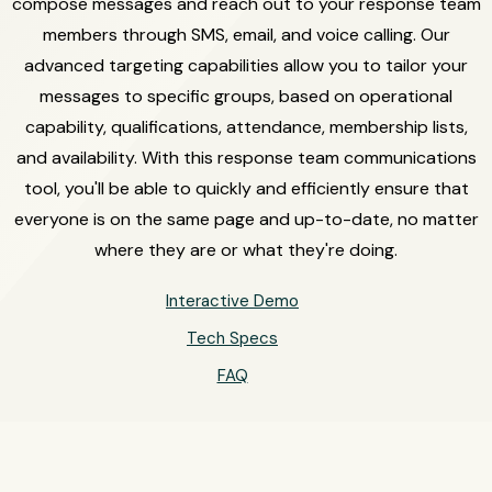
compose messages and reach out to your response team
members through SMS, email, and voice calling. Our
advanced targeting capabilities allow you to tailor your
messages to specific groups, based on operational
capability, qualifications, attendance, membership lists,
and availability. With this response team communications
tool, you'll be able to quickly and efficiently ensure that
everyone is on the same page and up-to-date, no matter
where they are or what they're doing.
Interactive Demo
Tech Specs
FAQ