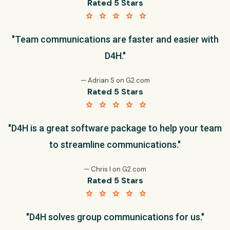
Rated 5 Stars
star star star star star
"Team communications are faster and easier with
D4H."
— Adrian S on G2.com
Rated 5 Stars
star star star star star
"D4H is a great software package to help your team
to streamline communications."
— Chris I on G2.com
Rated 5 Stars
star star star star star
"D4H solves group communications for us."