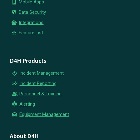
phone_iphone
Mobile Apps
security
Data Security
smart_toy
Integrations
star
Feature List
D4H Products
emergency_home
Incident Management
insights
Incident Reporting
group
Personnel & Training
crisis_alert
Alerting
warehouse
Equipment Management
About D4H