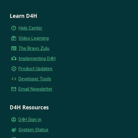
Learn D4H
help_outline
Help Center
subscriptions
Video Learning
newspaper
The Bravo Zulu
partner_exchange
Implementing D4H
new_releases
Product Updates
code
Developer Tools
email
Email Newsletter
D4H Resources
account_circle
D4H Sign in
settings_suggest
System Status