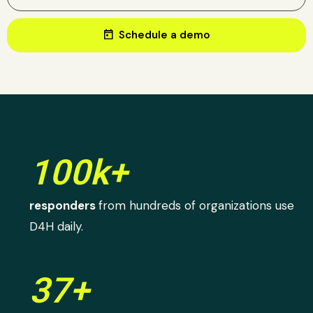
today
Schedule a demo
100k+
responders
from hundreds of organizations use
D4H daily.
37+