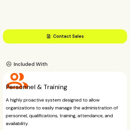
request_quote
Contact Sales
Included With
communities
group
Personnel & Training
A highly proactive system designed to allow
organizations to easily manage the administration of
personnel, qualifications, training, attendance, and
availability.