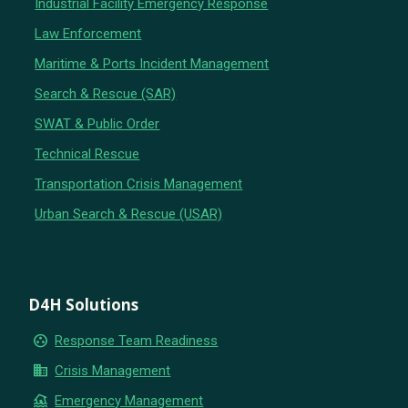
Industrial Facility Emergency Response
Law Enforcement
Maritime & Ports Incident Management
Search & Rescue (SAR)
SWAT & Public Order
Technical Rescue
Transportation Crisis Management
Urban Search & Rescue (USAR)
D4H Solutions
group_work
Response Team Readiness
business
Crisis Management
flood
Emergency Management