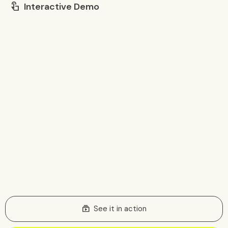
Interactive Demo
touch_app
subscriptions
See it in action