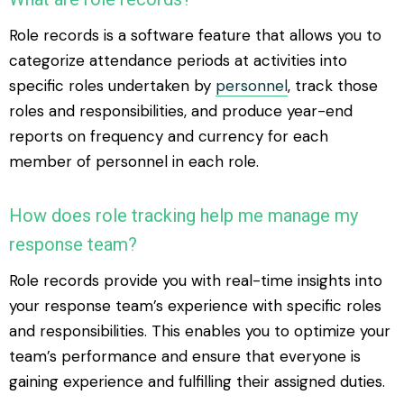
Role records is a software feature that allows you to
categorize attendance periods at activities into
specific roles undertaken by
personnel
, track those
roles and responsibilities, and produce year-end
reports on frequency and currency for each
member of personnel in each role.
How does role tracking help me manage my
response team?
Role records provide you with real-time insights into
your response team’s experience with specific roles
and responsibilities. This enables you to optimize your
team’s performance and ensure that everyone is
gaining experience and fulfilling their assigned duties.