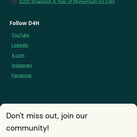
newspaper
2025 Wrapped: A Year of Momentum for D4H
Follow D4H
YouTube
LinkedIn
X.com
Instagram
Facebook
Don't miss out, join our
community!