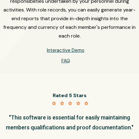
responsibilities undertaken by your personnel during
activities. With role records, you can easily generate year-
end reports that provide in-depth insights into the
frequency and currency of each member's performance in
each role.
Interactive Demo
FAQ
Rated 5 Stars
star star star star star
"This software is essential for easily maintaining
members qualifications and proof documentation."