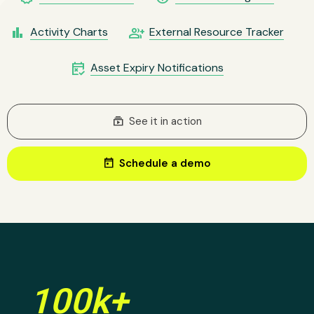
bar_chart
group_add
Activity Charts
External Resource Tracker
free_cancellation
Asset Expiry Notifications
subscriptions
See it in action
today
Schedule a demo
100k+