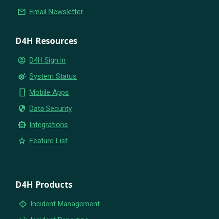
email
Email Newsletter
D4H Resources
account_circle
D4H Sign in
settings_suggest
System Status
phone_iphone
Mobile Apps
security
Data Security
smart_toy
Integrations
star
Feature List
D4H Products
emergency_home
Incident Management