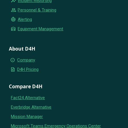
insights
Incident Reporting
group
Personnel & Training
crisis_alert
Alerting
warehouse
Equipment Management
About D4H
info
Company
request_quote
D4H Pricing
Compare D4H
Fact24 Alternative
Everbridge Alternative
Mission Manager
Microsoft Teams Emergency Operations Center