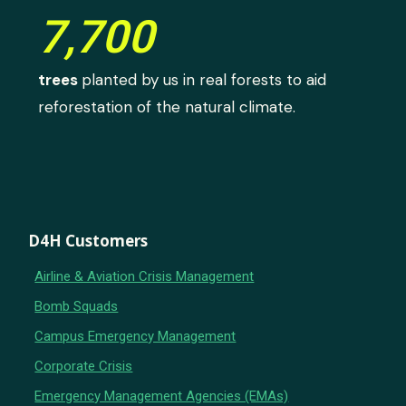
7,700
trees
planted by us in real forests to aid
reforestation of the natural climate.
D4H Customers
Airline & Aviation Crisis Management
Bomb Squads
Campus Emergency Management
Corporate Crisis
Emergency Management Agencies (EMAs)