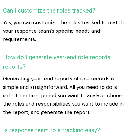
Can I customize the roles tracked?
Yes, you can customize the roles tracked to match
your response team’s specific needs and
requirements.
How do I generate year-end role records
reports?
Generating year-end reports of role records is
simple and straightforward. All you need to do is
select the time period you want to analyze, choose
the roles and responsibilities you want to include in
the report, and generate the report.
Is response team role tracking easy?