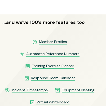
...and we've 100's more features too
account_circle
Member Profiles
numbers
Automatic Reference Numbers
event_note
Training Exercise Planner
event_available
Response Team Calendar
history
inventory_2
Incident Timestamps
Equipment Nesting
note_alt
Virtual Whiteboard