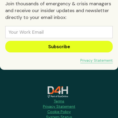
Join thousands of emergency & crisis managers
and receive our insider updates and newsletter
directly to your email inbox:
Privacy Statement
Terms
Privacy Statement
Cookie Policy
System Status