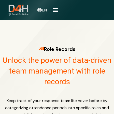
language
EN
recent_actors
Role Records
Unlock the power of data-driven
team management with role
records
Keep track of your response team like never before by
categorizing attendance periods into specific roles and