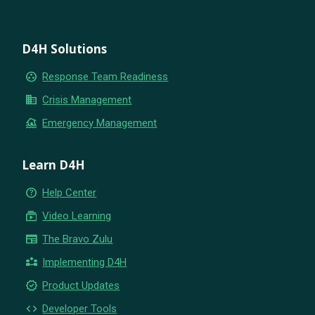
D4H Solutions
group_work
Response Team Readiness
business
Crisis Management
flood
Emergency Management
Learn D4H
help_outline
Help Center
subscriptions
Video Learning
newspaper
The Bravo Zulu
partner_exchange
Implementing D4H
new_releases
Product Updates
code
Developer Tools