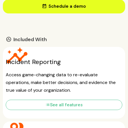
today
Schedule a demo
Included With
communities
insights
Incident Reporting
Access game-changing data to re-evaluate
operations, make better decisions, and evidence the
true value of your organization.
list
See all features