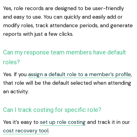
Yes, role records are designed to be user-friendly
and easy to use. You can quickly and easily add or
modify roles, track attendance periods, and generate
reports with just a few clicks.
Can my response team members have default
roles?
Yes. If you
assign a default role to a member’s profile
,
that role will be the default selected when attending
an activity.
Can I track costing for specific role?
Yes it’s easy to
set up role costing
and track it in our
cost recovery tool
.