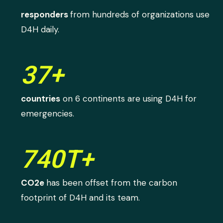
responders
from hundreds of organizations use
D4H daily.
37+
countries
on 6 continents are using D4H for
emergencies.
740T+
CO2e
has been offset from the carbon
footprint of D4H and its team.