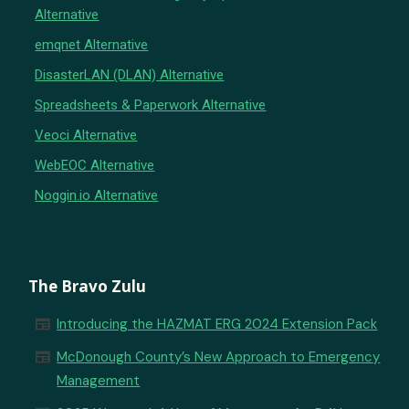
Alternative
emqnet Alternative
DisasterLAN (DLAN) Alternative
Spreadsheets & Paperwork Alternative
Veoci Alternative
WebEOC Alternative
Noggin.io Alternative
The Bravo Zulu
newspaper
Introducing the HAZMAT ERG 2024 Extension Pack
newspaper
McDonough County’s New Approach to Emergency
Management