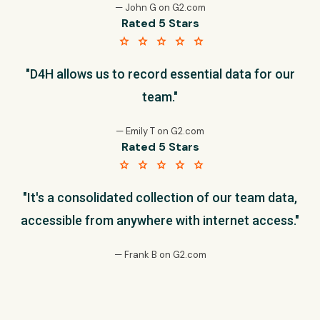
— John G on G2.com
Rated 5 Stars
star star star star star
"D4H allows us to record essential data for our
team."
— Emily T on G2.com
Rated 5 Stars
star star star star star
"It's a consolidated collection of our team data,
accessible from anywhere with internet access."
— Frank B on G2.com