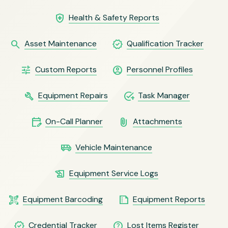
health_and_safety
Health & Safety Reports
search
verified
Asset Maintenance
Qualification Tracker
tune
account_circle
Custom Reports
Personnel Profiles
build
add_task
Equipment Repairs
Task Manager
edit_calendar
attach_file
On-Call Planner
Attachments
airport_shuttle
Vehicle Maintenance
history_edu
Equipment Service Logs
qr_code_scanner
summarize
Equipment Barcoding
Equipment Reports
verified
help_outline
Credential Tracker
Lost Items Register