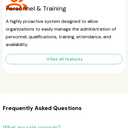
group
Personnel & Training
A highly proactive system designed to allow
organizations to easily manage the administration of
personnel, qualifications, training, attendance, and
availability.
list
See all features
Frequently Asked Questions
What are role records?