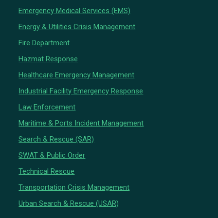
Emergency Medical Services (EMS)
Energy & Utilities Crisis Management
Fire Department
Hazmat Response
Healthcare Emergency Management
Industrial Facility Emergency Response
Law Enforcement
Maritime & Ports Incident Management
Search & Rescue (SAR)
SWAT & Public Order
Technical Rescue
Transportation Crisis Management
Urban Search & Rescue (USAR)