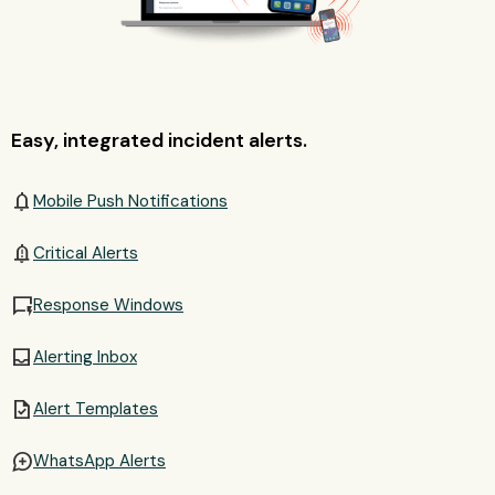
Easy, integrated incident alerts.
notifications
Mobile Push Notifications
notification_important
Critical Alerts
quickreply
Response Windows
inbox
Alerting Inbox
task
Alert Templates
maps_ugc
WhatsApp Alerts