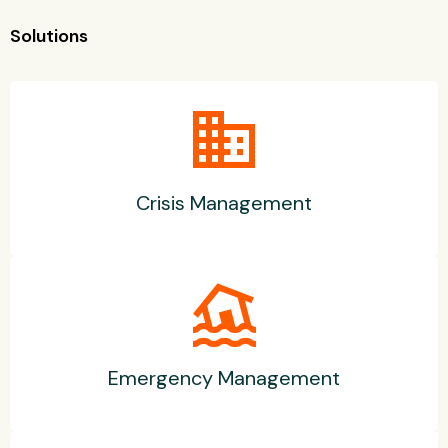
Solutions
business
Crisis Management
flood
Emergency Management