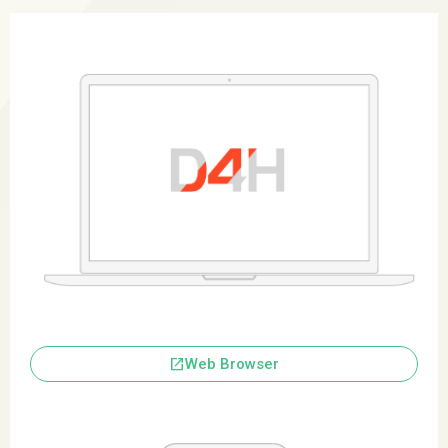
launch
Web Browser