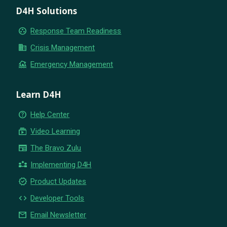
D4H Solutions
group_work
Response Team Readiness
business
Crisis Management
flood
Emergency Management
Learn D4H
help_outline
Help Center
subscriptions
Video Learning
newspaper
The Bravo Zulu
partner_exchange
Implementing D4H
new_releases
Product Updates
code
Developer Tools
email
Email Newsletter