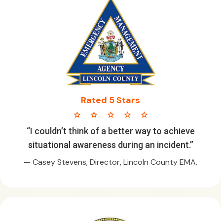
Rated 5 Stars
star star star star star
“I couldn’t think of a better way to achieve
situational awareness during an incident.”
— Casey Stevens, Director, Lincoln County EMA.