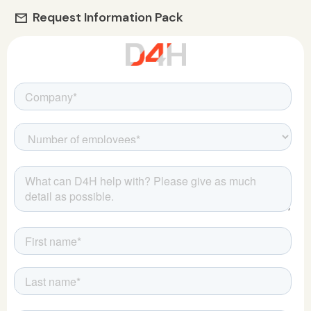
Request Information Pack
mail