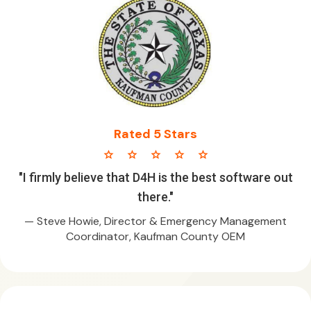
Rated 5 Stars
star star star star star
"I firmly believe that D4H is the best software out
there."
— Steve Howie, Director & Emergency Management
Coordinator, Kaufman County OEM