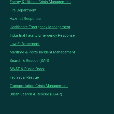
Energy & Utilities Crisis Management
Fire Department
Hazmat Response
Healthcare Emergency Management
Industrial Facility Emergency Response
Law Enforcement
Maritime & Ports Incident Management
Search & Rescue (SAR)
SWAT & Public Order
Technical Rescue
Transportation Crisis Management
Urban Search & Rescue (USAR)