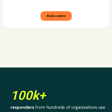
100k+
responders
from hundreds of organizations use