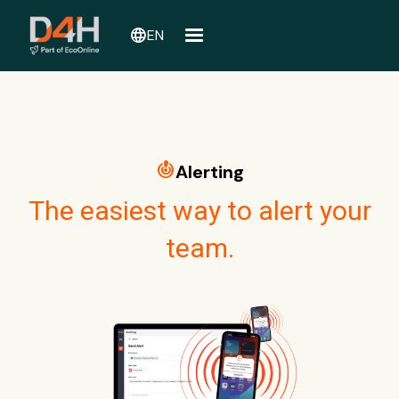
language
EN
crisis_alert
Alerting
The easiest way to alert your
team.