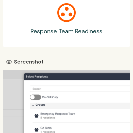
group_work
Response Team Readiness
Screenshot
visibility