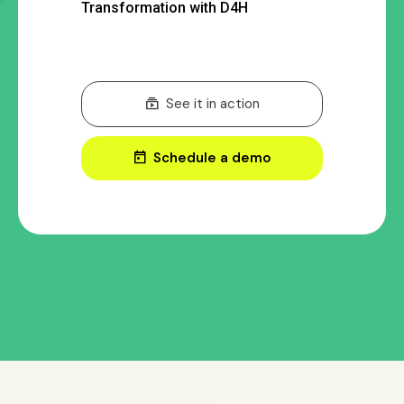
Transformation with D4H
subscriptions
See it in action
today
Schedule a demo