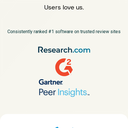
Users love us.
Consistently ranked #1 software on trusted review sites