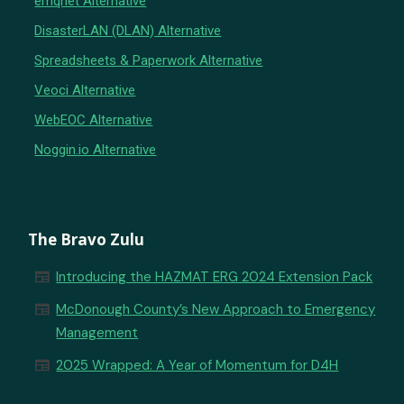
emqnet Alternative
DisasterLAN (DLAN) Alternative
Spreadsheets & Paperwork Alternative
Veoci Alternative
WebEOC Alternative
Noggin.io Alternative
The Bravo Zulu
newspaper
Introducing the HAZMAT ERG 2024 Extension Pack
newspaper
McDonough County’s New Approach to Emergency
Management
newspaper
2025 Wrapped: A Year of Momentum for D4H