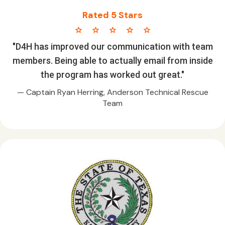
Rated 5 Stars
star star star star star
"D4H has improved our communication with team
members. Being able to actually email from inside
the program has worked out great."
— Captain Ryan Herring, Anderson Technical Rescue
Team