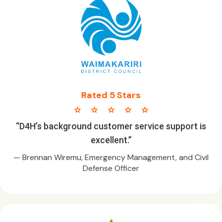
Rated 5 Stars
star star star star star
“D4H’s background customer service support is
excellent.”
— Brennan Wiremu, Emergency Management, and Civil
Defense Officer