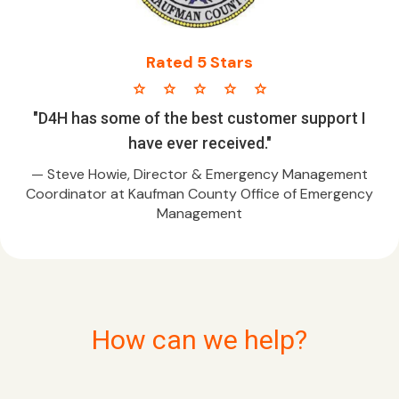
Rated 5 Stars
star star star star star
"D4H has some of the best customer support I
have ever received."
— Steve Howie, Director & Emergency Management
Coordinator at Kaufman County Office of Emergency
Management
How can we help?