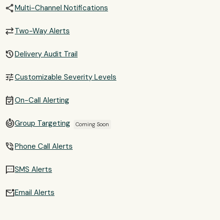
share
Multi-Channel Notifications
sync_alt
Two-Way Alerts
history
Delivery Audit Trail
tune
Customizable Severity Levels
event_available
On-Call Alerting
crisis_alert
Group Targeting
Coming Soon
phone_in_talk
Phone Call Alerts
sms
SMS Alerts
mark_email_unread
Email Alerts