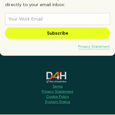
directly to your email inbox:
Privacy Statement
Terms
Privacy Statement
Cookie Policy
System Status