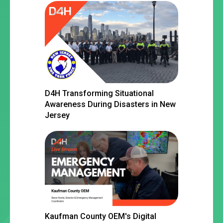
D4H Transforming Situational
Awareness During Disasters in New
Jersey
Kaufman County OEM's Digital