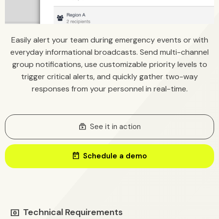
Easily alert your team during emergency events or with
everyday informational broadcasts. Send multi-channel
group notifications, use customizable priority levels to
trigger critical alerts, and quickly gather two-way
responses from your personnel in real-time.
Subscriptions
See it in action
today
Schedule a demo
Technical Requirements
tv_options_input_settings