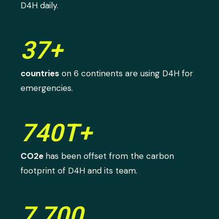
D4H daily.
37+
countries
on 6 continents are using D4H for
emergencies.
740T+
CO2e
has been offset from the carbon
footprint of D4H and its team.
7,700