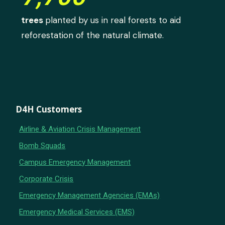
trees
planted by us in real forests to aid
reforestation of the natural climate.
D4H Customers
Airline & Aviation Crisis Management
Bomb Squads
Campus Emergency Management
Corporate Crisis
Emergency Management Agencies (EMAs)
Emergency Medical Services (EMS)