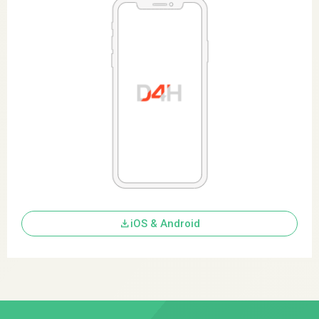
download
iOS & Android