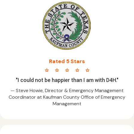
Rated 5 Stars
star star star star star
"I could not be happier than I am with D4H."
— Steve Howie, Director & Emergency Management
Coordinator at Kaufman County Office of Emergency
Management