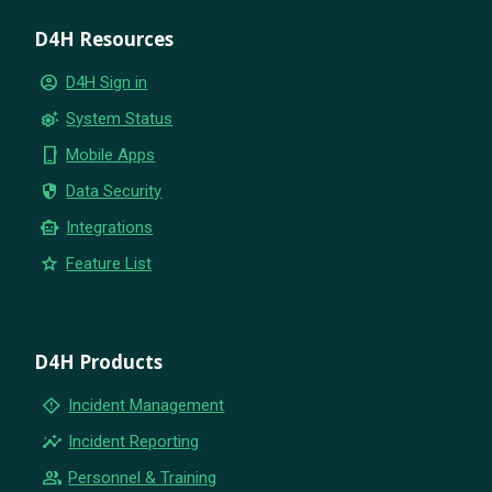
D4H Resources
account_circle
D4H Sign in
settings_suggest
System Status
phone_iphone
Mobile Apps
security
Data Security
smart_toy
Integrations
star
Feature List
D4H Products
emergency_home
Incident Management
insights
Incident Reporting
group
Personnel & Training