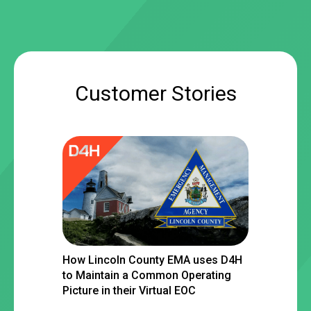
Customer Stories
How Lincoln County EMA uses D4H
to Maintain a Common Operating
Picture in their Virtual EOC