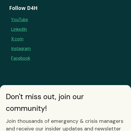
Follow D4H
YouTube
LinkedIn
X.com
Instagram
Facebook
Don't miss out, join our
community!
Join thousands of emergency & crisis managers
and receive our insider updates and newsletter