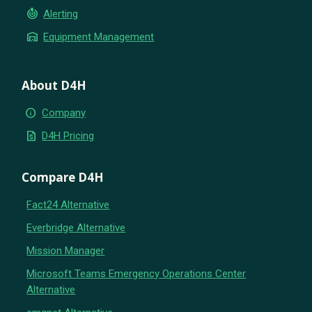
crisis_alert
Alerting
warehouse
Equipment Management
About D4H
info
Company
request_quote
D4H Pricing
Compare D4H
Fact24 Alternative
Everbridge Alternative
Mission Manager
Microsoft Teams Emergency Operations Center
Alternative