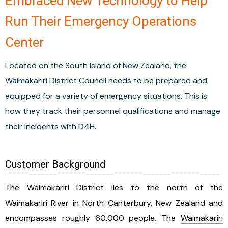
Embraced New Technology to Help
Run Their Emergency Operations
Center
Located on the South Island of New Zealand, the
Waimakariri District Council needs to be prepared and
equipped for a variety of emergency situations. This is
how they track their personnel qualifications and manage
their incidents with D4H.
Customer Background
The Waimakariri District lies to the north of the
Waimakariri River in North Canterbury, New Zealand and
encompasses roughly 60,000 people. The
Waimakariri