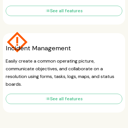
list
See all features
emergency_home
Incident Management
Easily create a common operating picture,
communicate objectives, and collaborate on a
resolution using forms, tasks, logs, maps, and status
boards.
list
See all features