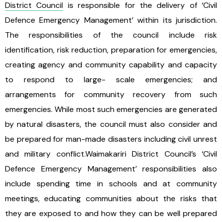
District Council
is responsible for the delivery of ‘Civil
Defence Emergency Management’ within its jurisdiction.
The responsibilities of the council include risk
identification, risk reduction, preparation for emergencies,
creating agency and community capability and capacity
to respond to large- scale emergencies; and
arrangements for community recovery from such
emergencies. While most such emergencies are generated
by natural disasters, the council must also consider and
be prepared for man-made disasters including civil unrest
and military conflict.Waimakariri District Council’s ‘Civil
Defence Emergency Management’ responsibilities also
include spending time in schools and at community
meetings, educating communities about the risks that
they are exposed to and how they can be well prepared