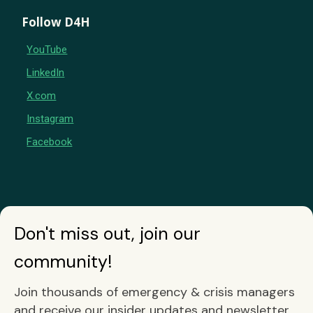
Follow D4H
YouTube
LinkedIn
X.com
Instagram
Facebook
Don't miss out, join our
community!
Join thousands of emergency & crisis managers
and receive our insider updates and newsletter