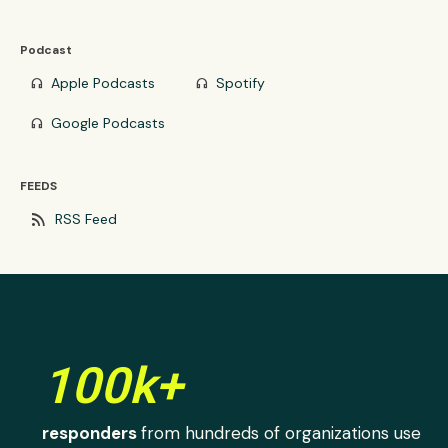
Podcast
Apple Podcasts
Spotify
headphones
headphones
Google Podcasts
headphones
FEEDS
rss_feed
RSS Feed
100k+
responders
from hundreds of organizations use