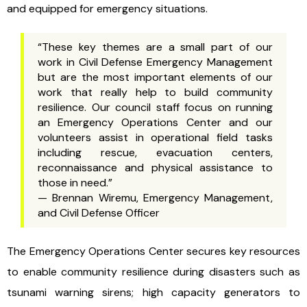
and equipped for emergency situations.
“These key themes are a small part of our
work in Civil Defense Emergency Management
but are the most important elements of our
work that really help to build community
resilience. Our council staff focus on running
an Emergency Operations Center and our
volunteers assist in operational field tasks
including rescue, evacuation centers,
reconnaissance and physical assistance to
those in need.”
— Brennan Wiremu, Emergency Management,
and Civil Defense Officer
The Emergency Operations Center secures key resources
to enable community resilience during disasters such as
tsunami warning sirens; high capacity generators to