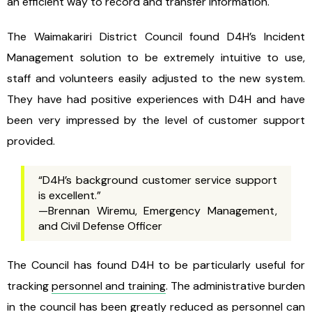
an efficient way to record and transfer information.
The Waimakariri District Council found D4H’s Incident
Management solution to be extremely intuitive to use,
staff and volunteers easily adjusted to the new system.
They have had positive experiences with D4H and have
been very impressed by the level of customer support
provided.
“D4H’s background customer service support
is excellent.”
—Brennan Wiremu, Emergency Management,
and Civil Defense Officer
The Council has found D4H to be particularly useful for
tracking
personnel and training
. The administrative burden
in the council has been greatly reduced as personnel can