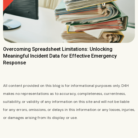
Overcoming Spreadsheet Limitations: Unlocking
Meaningful Incident Data for Effective Emergency
Response
All content provided on this blog is for informational purposes only. D4H
makes no representations as to accuracy, completeness, currentness,
suitability, or validity of any information on this site and will not be liable
for any errors, omissions, or delays in this information or any losses, injuries,
or damages arising from its display or use.