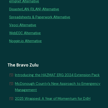
emqnet Alternative
DisasterLAN (DLAN) Alternative
Spreadsheets & Paperwork Alternative
Veoci Alternative
WebEOC Alternative
Noggin.io Alternative
The Bravo Zulu
newspaper
Introducing the HAZMAT ERG 2024 Extension Pack
newspaper
McDonough County’s New Approach to Emergency
Management
newspaper
2025 Wrapped: A Year of Momentum for D4H