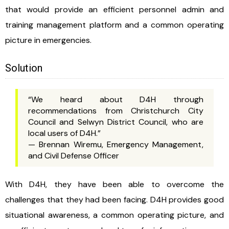
that would provide an efficient personnel admin and
training management platform and a common operating
picture in emergencies.
Solution
“We heard about D4H through
recommendations from Christchurch City
Council and Selwyn District Council, who are
local users of D4H.”
— Brennan Wiremu, Emergency Management,
and Civil Defense Officer
With D4H, they have been able to overcome the
challenges that they had been facing. D4H provides good
situational awareness, a common operating picture, and