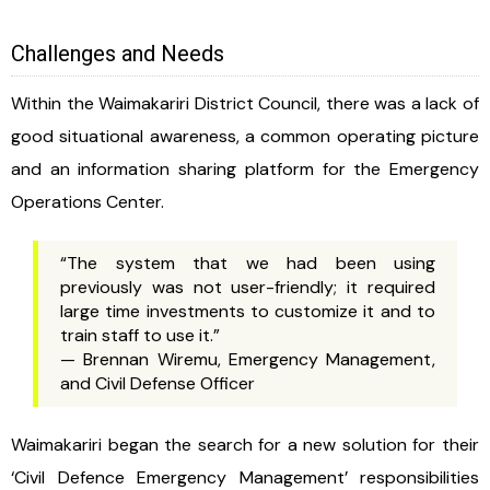
Challenges and Needs
Within the Waimakariri District Council, there was a lack of
good situational awareness, a common operating picture
and an information sharing platform for the Emergency
Operations Center.
“The system that we had been using
previously was not user-friendly; it required
large time investments to customize it and to
train staff to use it.”
— Brennan Wiremu, Emergency Management,
and Civil Defense Officer
Waimakariri began the search for a new solution for their
‘Civil Defence Emergency Management’ responsibilities