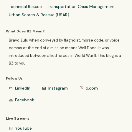
Technical Rescue
Transportation Crisis Management
Urban Search & Rescue (USAR)
What Does BZ Mean?
Bravo Zulu when conveyed by flaghoist, morse code, or voice
comms at the end of a mission means Well Done. It was
introduced between allied forces in World War II. This blog is a
BZ to you.
Follow Us
LinkedIn
Instagram
x.com
link
photo_camera
𝕏
Facebook
group
Live Streams
YouTube
video_library