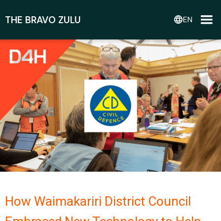
THE BRAVO ZULU
language
EN
How Waimakariri District Council