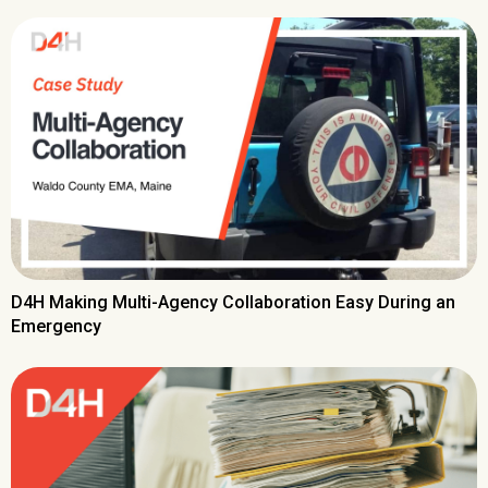
D4H Making Multi-Agency Collaboration Easy During an
Emergency