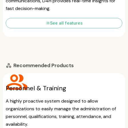
communications, D4H provides real-time insights for
fast decision-making.
list
See all features
Recommended Products
workspaces
group
Personnel & Training
A highly proactive system designed to allow
organizations to easily manage the administration of
personnel, qualifications, training, attendance, and
availability.