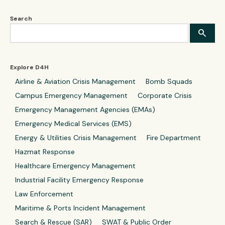
Search
Explore D4H
Airline & Aviation Crisis Management
Bomb Squads
Campus Emergency Management
Corporate Crisis
Emergency Management Agencies (EMAs)
Emergency Medical Services (EMS)
Energy & Utilities Crisis Management
Fire Department
Hazmat Response
Healthcare Emergency Management
Industrial Facility Emergency Response
Law Enforcement
Maritime & Ports Incident Management
Search & Rescue (SAR)
SWAT & Public Order