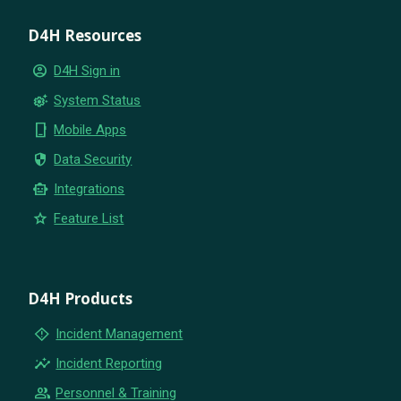
D4H Resources
account_circle
D4H Sign in
settings_suggest
System Status
phone_iphone
Mobile Apps
security
Data Security
smart_toy
Integrations
star
Feature List
D4H Products
emergency_home
Incident Management
insights
Incident Reporting
group
Personnel & Training