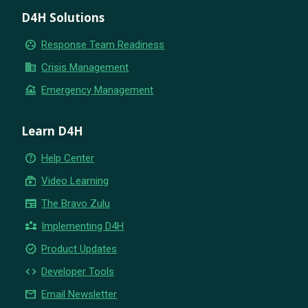
D4H Solutions
group_work
Response Team Readiness
business
Crisis Management
flood
Emergency Management
Learn D4H
help_outline
Help Center
subscriptions
Video Learning
newspaper
The Bravo Zulu
partner_exchange
Implementing D4H
new_releases
Product Updates
code
Developer Tools
email
Email Newsletter