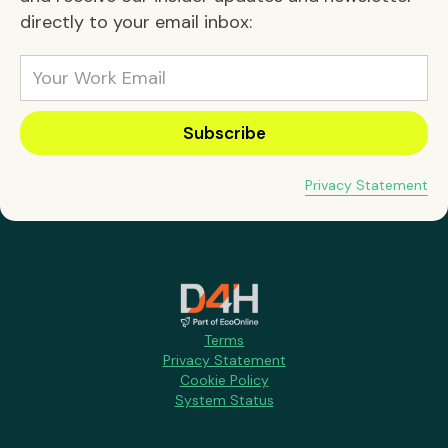
directly to your email inbox:
Privacy Statement
Terms
Privacy Statement
Cookie Policy
System Status