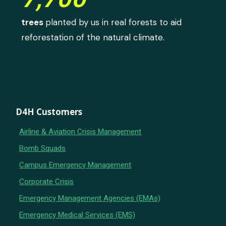
trees
planted by us in real forests to aid
reforestation of the natural climate.
D4H Customers
Airline & Aviation Crisis Management
Bomb Squads
Campus Emergency Management
Corporate Crisis
Emergency Management Agencies (EMAs)
Emergency Medical Services (EMS)