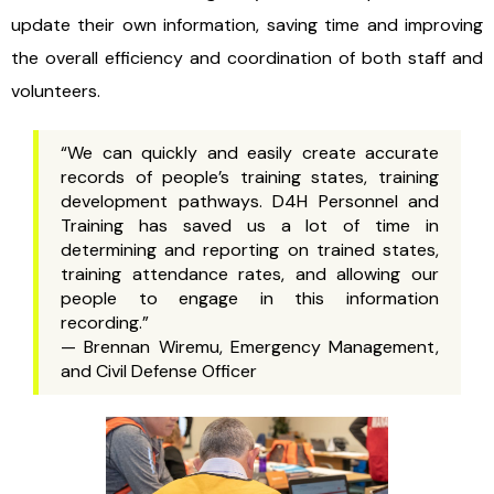
update their own information, saving time and improving
the overall efficiency and coordination of both staff and
volunteers.
“We can quickly and easily create accurate
records of people’s training states, training
development pathways. D4H Personnel and
Training has saved us a lot of time in
determining and reporting on trained states,
training attendance rates, and allowing our
people to engage in this information
recording.”
— Brennan Wiremu, Emergency Management,
and Civil Defense Officer