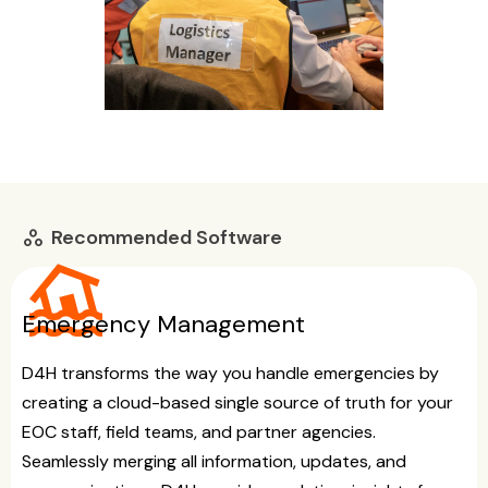
Recommended Software
workspaces
flood
Emergency Management
D4H transforms the way you handle emergencies by
creating a cloud-based single source of truth for your
EOC staff, field teams, and partner agencies.
Seamlessly merging all information, updates, and