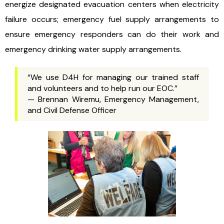
energize designated evacuation centers when electricity
failure occurs; emergency fuel supply arrangements to
ensure emergency responders can do their work and
emergency drinking water supply arrangements.
“We use D4H for managing our trained staff
and volunteers and to help run our EOC.”
— Brennan Wiremu, Emergency Management,
and Civil Defense Officer