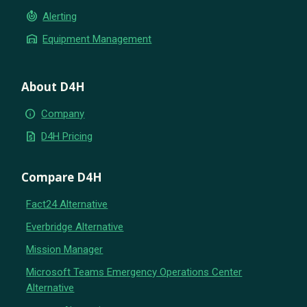
crisis_alert
Alerting
warehouse
Equipment Management
About D4H
info
Company
request_quote
D4H Pricing
Compare D4H
Fact24 Alternative
Everbridge Alternative
Mission Manager
Microsoft Teams Emergency Operations Center
Alternative