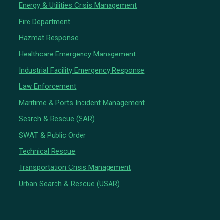
Energy & Utilities Crisis Management
Fire Department
Hazmat Response
Healthcare Emergency Management
Industrial Facility Emergency Response
Law Enforcement
Maritime & Ports Incident Management
Search & Rescue (SAR)
SWAT & Public Order
Technical Rescue
Transportation Crisis Management
Urban Search & Rescue (USAR)