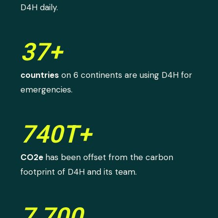
D4H daily.
37+
countries
on 6 continents are using D4H for
emergencies.
740T+
CO2e
has been offset from the carbon
footprint of D4H and its team.
7,700