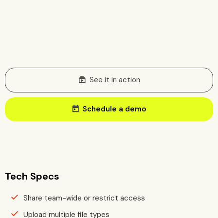
subscriptions
See it in action
today
Schedule a demo
Tech Specs
Share team-wide or restrict access
Upload multiple file types