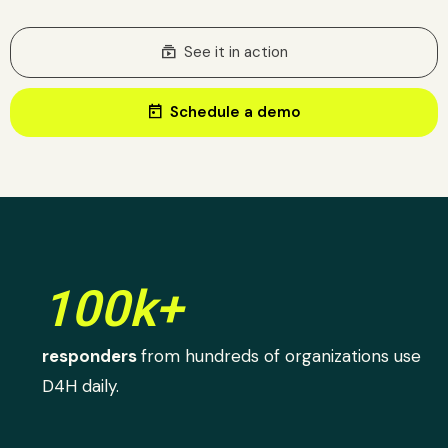
subscriptions
See it in action
today
Schedule a demo
100k+
responders
from hundreds of organizations use
D4H daily.