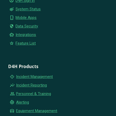
account_circle
D4H Sign in
settings_suggest
System Status
phone_iphone
Mobile Apps
security
Data Security
smart_toy
Integrations
star
Feature List
D4H Products
emergency_home
Incident Management
insights
Incident Reporting
group
Personnel & Training
crisis_alert
Alerting
warehouse
Equipment Management