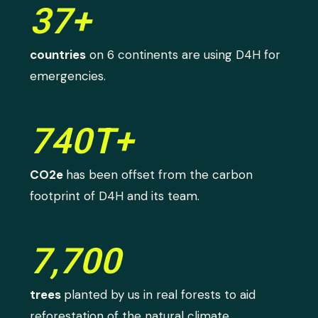
37+
countries
on 6 continents are using D4H for
emergencies.
740T+
CO2e
has been offset from the carbon
footprint of D4H and its team.
7,700
trees
planted by us in real forests to aid
reforestation of the natural climate.