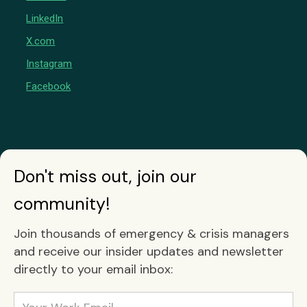
LinkedIn
X.com
Instagram
Facebook
Don't miss out, join our
community!
Join thousands of emergency & crisis managers
and receive our insider updates and newsletter
directly to your email inbox: