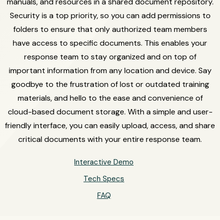
manuals, and resources in a shared document repository.
Security is a top priority, so you can add permissions to
folders to ensure that only authorized team members
have access to specific documents. This enables your
response team to stay organized and on top of
important information from any location and device. Say
goodbye to the frustration of lost or outdated training
materials, and hello to the ease and convenience of
cloud-based document storage. With a simple and user-
friendly interface, you can easily upload, access, and share
critical documents with your entire response team.
Interactive Demo
Tech Specs
FAQ