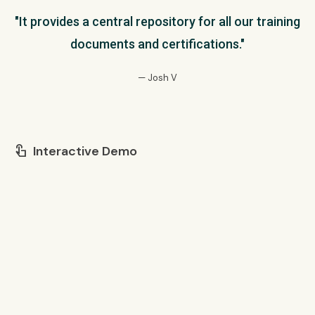
"It provides a central repository for all our training
documents and certifications."
— Josh V
Interactive Demo
touch_app