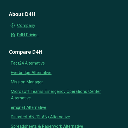
About D4H
info
Company
request_quote
D4H Pricing
Compare D4H
Fact24 Alternative
Everbridge Alternative
Mission Manager
Microsoft Teams Emergency Operations Center
Alternative
emqnet Alternative
DisasterLAN (DLAN) Alternative
Spreadsheets & Paperwork Alternative