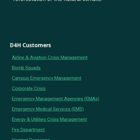
D4H Customers
Airline & Aviation Crisis Management
Bomb Squads
Campus Emergency Management
Corporate Crisis
Emergency Management Agencies (EMAs)
Emergency Medical Services (EMS)
Energy & Utilities Crisis Management
Fire Department