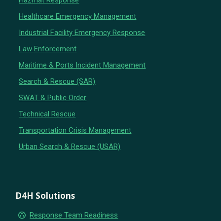
Hazmat Response
Healthcare Emergency Management
Industrial Facility Emergency Response
Law Enforcement
Maritime & Ports Incident Management
Search & Rescue (SAR)
SWAT & Public Order
Technical Rescue
Transportation Crisis Management
Urban Search & Rescue (USAR)
D4H Solutions
group_work
Response Team Readiness