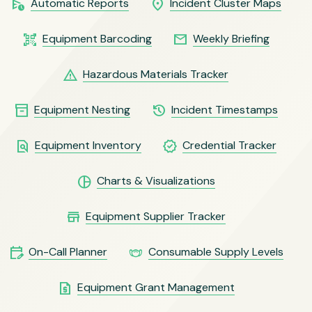
schedule_send
location_on
Automatic Reports
Incident Cluster Maps
qr_code_scanner
email
Equipment Barcoding
Weekly Briefing
warning
Hazardous Materials Tracker
inventory_2
history
Equipment Nesting
Incident Timestamps
find_in_page
verified
Equipment Inventory
Credential Tracker
pie_chart
Charts & Visualizations
store
Equipment Supplier Tracker
edit_calendar
masks
On-Call Planner
Consumable Supply Levels
request_quote
Equipment Grant Management