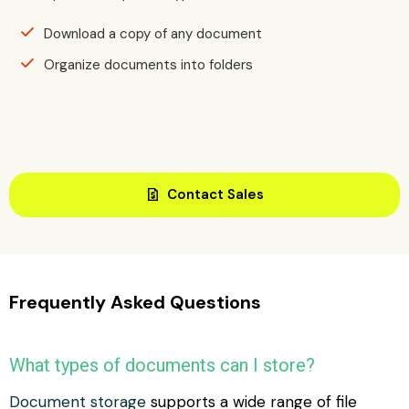
Download a copy of any document
Organize documents into folders
request_quote
Contact Sales
Frequently Asked Questions
What types of documents can I store?
Document storage
supports a wide range of file