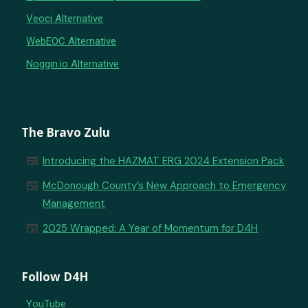
Veoci Alternative
WebEOC Alternative
Noggin.io Alternative
The Bravo Zulu
newspaper
Introducing the HAZMAT ERG 2024 Extension Pack
newspaper
McDonough County’s New Approach to Emergency
Management
newspaper
2025 Wrapped: A Year of Momentum for D4H
Follow D4H
YouTube