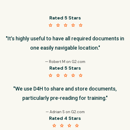
Rated 5 Stars
star star star star star
"It's highly useful to have all required documents in
one easily navigable location."
— Robert M on G2.com
Rated 5 Stars
star star star star star
"We use D4H to share and store documents,
particularly pre-reading for training."
— Adrian S on G2.com
Rated 4 Stars
star star star star