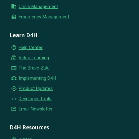
business
Crisis Management
flood
Emergency Management
Learn D4H
help_outline
Help Center
subscriptions
Video Learning
newspaper
The Bravo Zulu
partner_exchange
Implementing D4H
new_releases
Product Updates
code
Developer Tools
email
Email Newsletter
D4H Resources