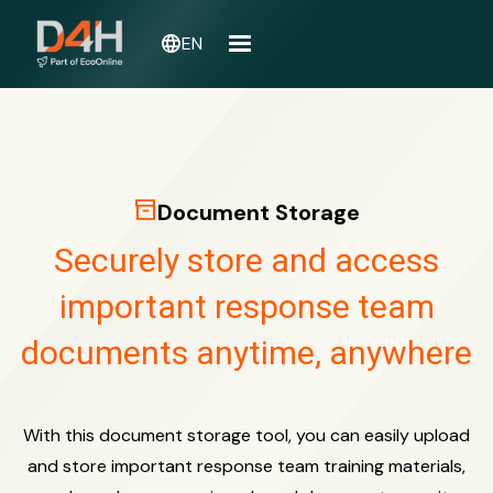
language
EN
inventory_2
Document Storage
Securely store and access
important response team
documents anytime, anywhere
With this document storage tool, you can easily upload
and store important response team training materials,