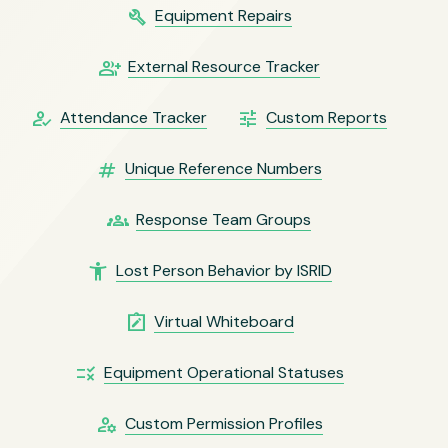
build
Equipment Repairs
group_add
External Resource Tracker
how_to_reg
tune
Attendance Tracker
Custom Reports
numbers
Unique Reference Numbers
groups
Response Team Groups
accessibility_new
Lost Person Behavior by ISRID
note_alt
Virtual Whiteboard
rule
Equipment Operational Statuses
manage_accounts
Custom Permission Profiles