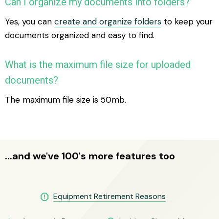
Can I organize my documents into folders?
Yes, you can
create and organize folders
to keep your
documents organized and easy to find.
What is the maximum file size for uploaded
documents?
The maximum file size is 50mb.
...and we've 100's more features too
report
Equipment Retirement Reasons