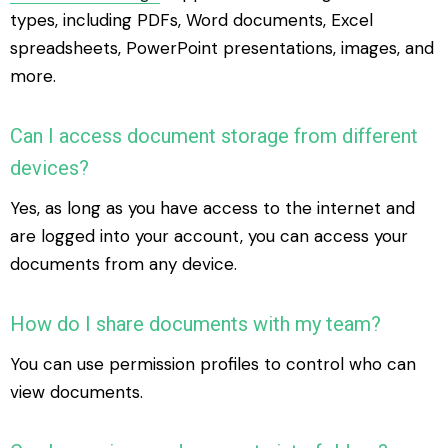
types, including PDFs, Word documents, Excel
spreadsheets, PowerPoint presentations, images, and
more.
Can I access document storage from different
devices?
Yes, as long as you have access to the internet and
are logged into your account, you can access your
documents from any device.
How do I share documents with my team?
You can use permission profiles to control who can
view documents.