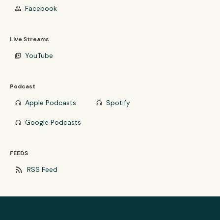
Facebook
group
Live Streams
YouTube
video_library
Podcast
Apple Podcasts
Spotify
headphones
headphones
Google Podcasts
headphones
FEEDS
rss_feed
RSS Feed