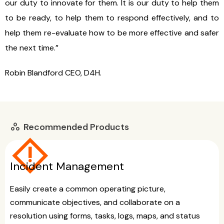
our duty to innovate for them. It is our duty to help them
to be ready, to help them to respond effectively, and to
help them re-evaluate how to be more effective and safer
the next time.”
Robin Blandford CEO, D4H.
Recommended Products
workspaces
emergency_home
Incident Management
Easily create a common operating picture,
communicate objectives, and collaborate on a
resolution using forms, tasks, logs, maps, and status