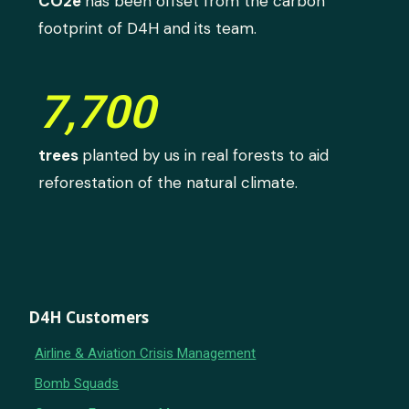
CO2e
has been offset from the carbon
footprint of D4H and its team.
7,700
trees
planted by us in real forests to aid
reforestation of the natural climate.
D4H Customers
Airline & Aviation Crisis Management
Bomb Squads