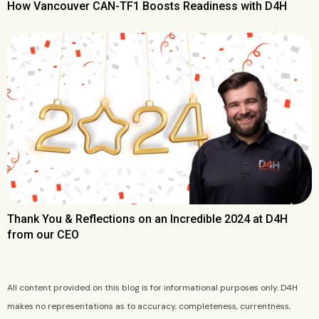
How Vancouver CAN-TF1 Boosts Readiness with D4H
Thank You & Reflections on an Incredible 2024 at D4H
from our CEO
All content provided on this blog is for informational purposes only. D4H
makes no representations as to accuracy, completeness, currentness,