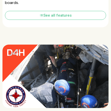
boards.
list
See all features