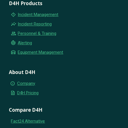
D4H Products
emergency_home
Incident Management
insights
Incident Reporting
group
Personnel & Training
crisis_alert
Alerting
warehouse
Equipment Management
About D4H
info
Company
request_quote
D4H Pricing
Compare D4H
Fact24 Alternative