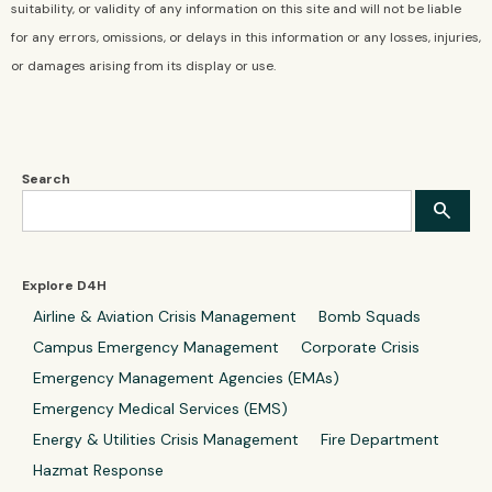
suitability, or validity of any information on this site and will not be liable
for any errors, omissions, or delays in this information or any losses, injuries,
or damages arising from its display or use.
Search
Explore D4H
Airline & Aviation Crisis Management
Bomb Squads
Campus Emergency Management
Corporate Crisis
Emergency Management Agencies (EMAs)
Emergency Medical Services (EMS)
Energy & Utilities Crisis Management
Fire Department
Hazmat Response