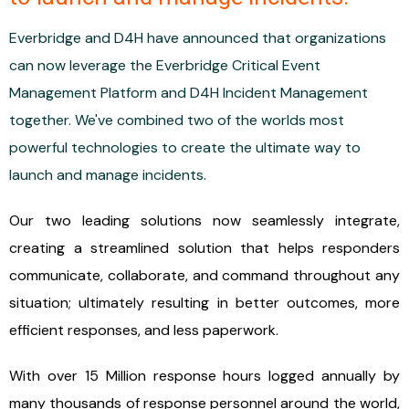
Everbridge and D4H have announced that organizations
can now leverage the Everbridge Critical Event
Management Platform and D4H Incident Management
together. We've combined two of the worlds most
powerful technologies to create the ultimate way to
launch and manage incidents.
Our two leading solutions now seamlessly integrate,
creating a streamlined solution that helps responders
communicate, collaborate, and command throughout any
situation; ultimately resulting in better outcomes, more
efficient responses, and less paperwork.
With over 15 Million response hours logged annually by
many thousands of response personnel around the world,