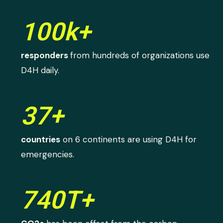
100k+
responders
from hundreds of organizations use
D4H daily.
37+
countries
on 6 continents are using D4H for
emergencies.
740T+