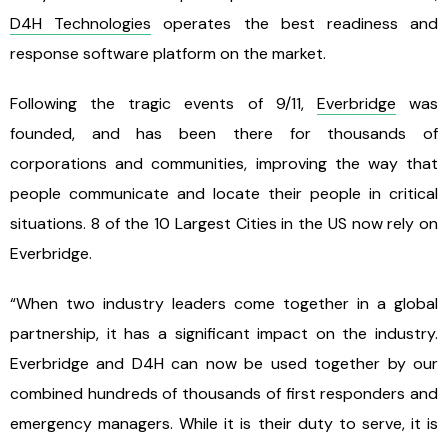
D4H Technologies
operates the best readiness and
response software platform on the market.
Following the tragic events of 9/11,
Everbridge
was
founded, and has been there for thousands of
corporations and communities, improving the way that
people communicate and locate their people in critical
situations. 8 of the 10 Largest Cities in the US now rely on
Everbridge.
“When two industry leaders come together in a global
partnership, it has a significant impact on the industry.
Everbridge and D4H can now be used together by our
combined hundreds of thousands of first responders and
emergency managers. While it is their duty to serve, it is