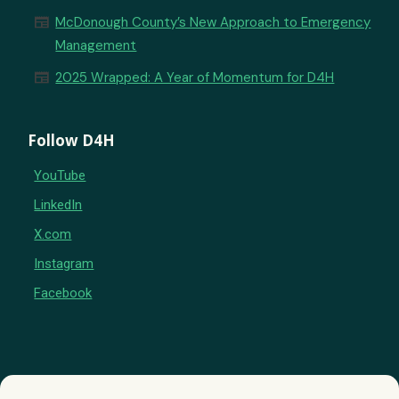
newspaper
McDonough County’s New Approach to Emergency
Management
newspaper
2025 Wrapped: A Year of Momentum for D4H
Follow D4H
YouTube
LinkedIn
X.com
Instagram
Facebook