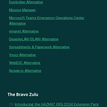
Everbridge Alternative
Mission Manager
Microsoft Teams Emergency Operations Center
Alternative
emqnet Alternative
DisasterLAN (DLAN) Alternative
Spreadsheets & Paperwork Alternative
Veoci Alternative
WebEOC Alternative
Noggin.io Alternative
The Bravo Zulu
newspaper
Introducing the HAZMAT ERG 2024 Extension Pack