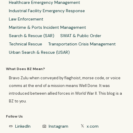
Healthcare Emergency Management
Industrial Facility Emergency Response
Law Enforcement
Maritime & Ports Incident Management
Search & Rescue (SAR)
SWAT & Public Order
Technical Rescue
Transportation Crisis Management
Urban Search & Rescue (USAR)
What Does BZ Mean?
Bravo Zulu when conveyed by flaghoist, morse code, or voice
comms at the end of a mission means Well Done. It was
introduced between allied forces in World War II. This blog is a
BZ to you.
Follow Us
LinkedIn
Instagram
x.com
link
photo_camera
𝕏