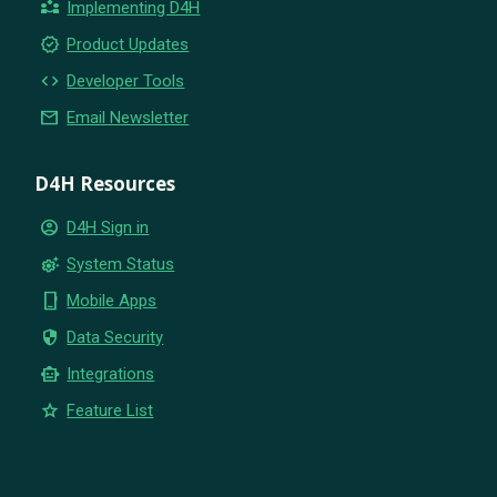
partner_exchange
Implementing D4H
new_releases
Product Updates
code
Developer Tools
email
Email Newsletter
D4H Resources
account_circle
D4H Sign in
settings_suggest
System Status
phone_iphone
Mobile Apps
security
Data Security
smart_toy
Integrations
star
Feature List