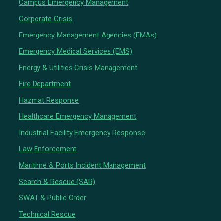
Campus Emergency Management
Corporate Crisis
Emergency Management Agencies (EMAs)
Emergency Medical Services (EMS)
Energy & Utilities Crisis Management
Fire Department
Hazmat Response
Healthcare Emergency Management
Industrial Facility Emergency Response
Law Enforcement
Maritime & Ports Incident Management
Search & Rescue (SAR)
SWAT & Public Order
Technical Rescue