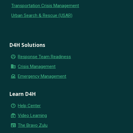
Transportation Crisis Management
Urban Search & Rescue (USAR)
D4H Solutions
group_work
Response Team Readiness
business
Crisis Management
flood
Emergency Management
Learn D4H
help_outline
Help Center
subscriptions
Video Learning
newspaper
The Bravo Zulu