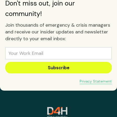
Don't miss out, join our
community!
Join thousands of emergency & crisis managers
and receive our insider updates and newsletter
directly to your email inbox:
Privacy Statement