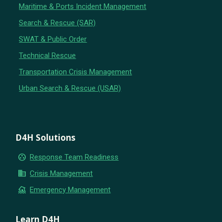
Maritime & Ports Incident Management
Search & Rescue (SAR)
SWAT & Public Order
Technical Rescue
Transportation Crisis Management
Urban Search & Rescue (USAR)
D4H Solutions
group_work
Response Team Readiness
business
Crisis Management
flood
Emergency Management
Learn D4H