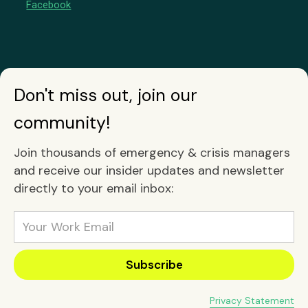
Facebook
Don't miss out, join our
community!
Join thousands of emergency & crisis managers
and receive our insider updates and newsletter
directly to your email inbox:
Privacy Statement