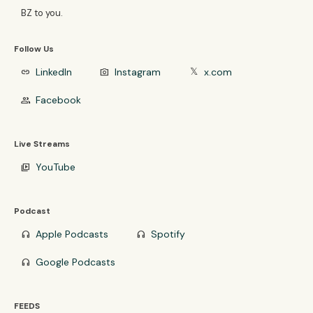
BZ to you.
Follow Us
LinkedIn
Instagram
x.com
link
photo_camera
𝕏
Facebook
group
Live Streams
YouTube
video_library
Podcast
Apple Podcasts
Spotify
headphones
headphones
Google Podcasts
headphones
FEEDS