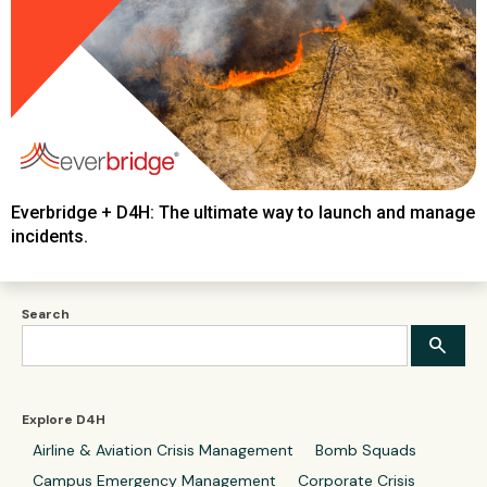
Everbridge + D4H: The ultimate way to launch and manage
incidents.
Search
Explore D4H
Airline & Aviation Crisis Management
Bomb Squads
Campus Emergency Management
Corporate Crisis