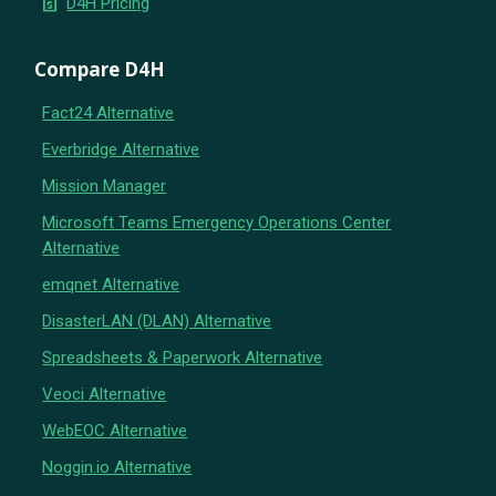
request_quote
D4H Pricing
Compare D4H
Fact24 Alternative
Everbridge Alternative
Mission Manager
Microsoft Teams Emergency Operations Center
Alternative
emqnet Alternative
DisasterLAN (DLAN) Alternative
Spreadsheets & Paperwork Alternative
Veoci Alternative
WebEOC Alternative
Noggin.io Alternative