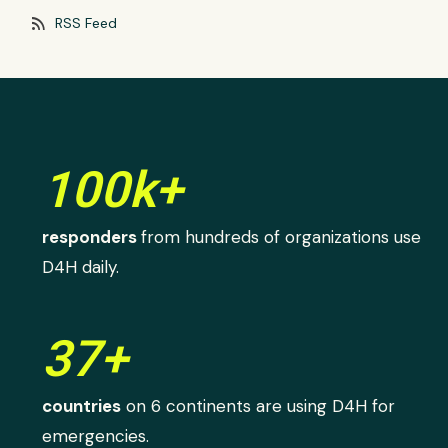
rss_feed
RSS Feed
100k+
responders
from hundreds of organizations use
D4H daily.
37+
countries
on 6 continents are using D4H for
emergencies.