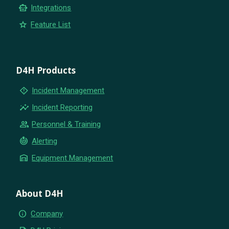
smart_toy
Integrations
star
Feature List
D4H Products
emergency_home
Incident Management
insights
Incident Reporting
group
Personnel & Training
crisis_alert
Alerting
warehouse
Equipment Management
About D4H
info
Company