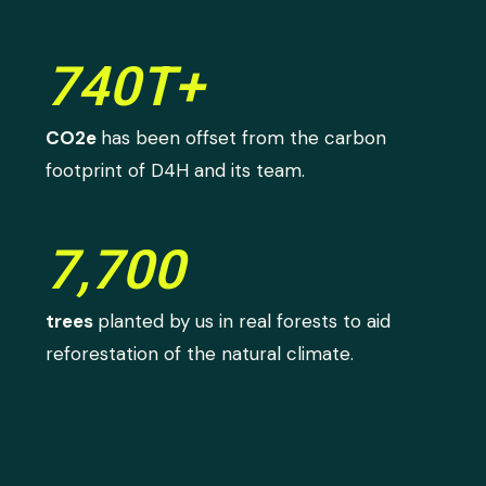
740T+
CO2e
has been offset from the carbon
footprint of D4H and its team.
7,700
trees
planted by us in real forests to aid
reforestation of the natural climate.