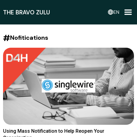
THE BRAVO ZULU
language
EN
#
Nofitications
Using Mass Notification to Help Reopen Your