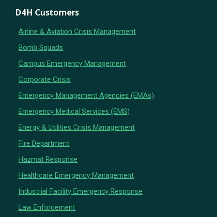
D4H Customers
Airline & Aviation Crisis Management
Bomb Squads
Campus Emergency Management
Corporate Crisis
Emergency Management Agencies (EMAs)
Emergency Medical Services (EMS)
Energy & Utilities Crisis Management
Fire Department
Hazmat Response
Healthcare Emergency Management
Industrial Facility Emergency Response
Law Enforcement