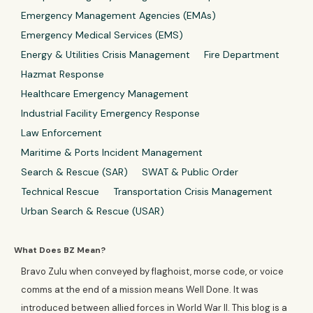
Emergency Management Agencies (EMAs)
Emergency Medical Services (EMS)
Energy & Utilities Crisis Management
Fire Department
Hazmat Response
Healthcare Emergency Management
Industrial Facility Emergency Response
Law Enforcement
Maritime & Ports Incident Management
Search & Rescue (SAR)
SWAT & Public Order
Technical Rescue
Transportation Crisis Management
Urban Search & Rescue (USAR)
What Does BZ Mean?
Bravo Zulu when conveyed by flaghoist, morse code, or voice
comms at the end of a mission means Well Done. It was
introduced between allied forces in World War II. This blog is a