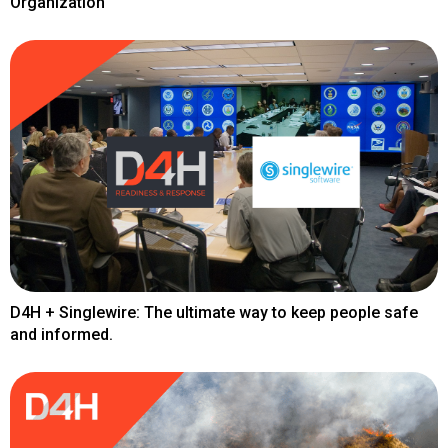
Organization
D4H + Singlewire: The ultimate way to keep people safe
and informed.