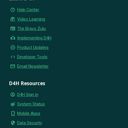
help_outline
Help Center
subscriptions
Video Learning
newspaper
The Bravo Zulu
partner_exchange
Implementing D4H
new_releases
Product Updates
code
Developer Tools
email
Email Newsletter
D4H Resources
account_circle
D4H Sign in
settings_suggest
System Status
phone_iphone
Mobile Apps
security
Data Security