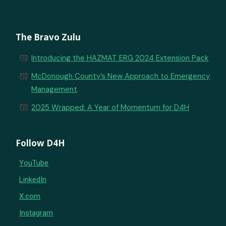
The Bravo Zulu
newspaper
Introducing the HAZMAT ERG 2024 Extension Pack
newspaper
McDonough County’s New Approach to Emergency
Management
newspaper
2025 Wrapped: A Year of Momentum for D4H
Follow D4H
YouTube
LinkedIn
X.com
Instagram