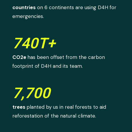
countries
on 6 continents are using D4H for
emergencies.
740T+
CO2e
has been offset from the carbon
footprint of D4H and its team.
7,700
trees
planted by us in real forests to aid
reforestation of the natural climate.