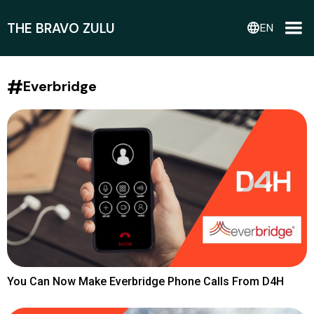
THE BRAVO ZULU
language
EN
#
Everbridge
You Can Now Make Everbridge Phone Calls From D4H