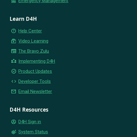
flood
Emergency Management
Learn D4H
help_outline
Help Center
subscriptions
Video Learning
newspaper
The Bravo Zulu
partner_exchange
Implementing D4H
new_releases
Product Updates
code
Developer Tools
email
Email Newsletter
D4H Resources
account_circle
D4H Sign in
settings_suggest
System Status