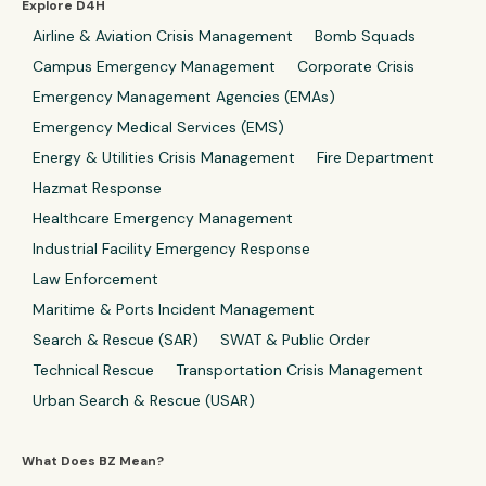
Explore D4H
Airline & Aviation Crisis Management
Bomb Squads
Campus Emergency Management
Corporate Crisis
Emergency Management Agencies (EMAs)
Emergency Medical Services (EMS)
Energy & Utilities Crisis Management
Fire Department
Hazmat Response
Healthcare Emergency Management
Industrial Facility Emergency Response
Law Enforcement
Maritime & Ports Incident Management
Search & Rescue (SAR)
SWAT & Public Order
Technical Rescue
Transportation Crisis Management
Urban Search & Rescue (USAR)
What Does BZ Mean?