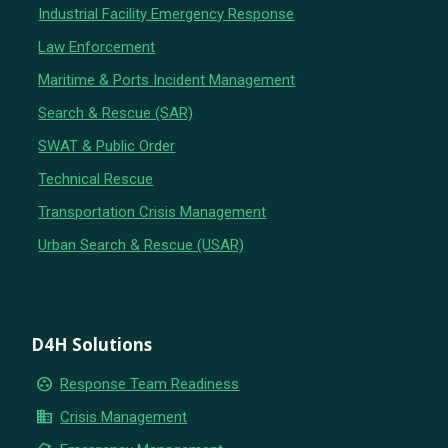
Industrial Facility Emergency Response
Law Enforcement
Maritime & Ports Incident Management
Search & Rescue (SAR)
SWAT & Public Order
Technical Rescue
Transportation Crisis Management
Urban Search & Rescue (USAR)
D4H Solutions
group_work
Response Team Readiness
business
Crisis Management