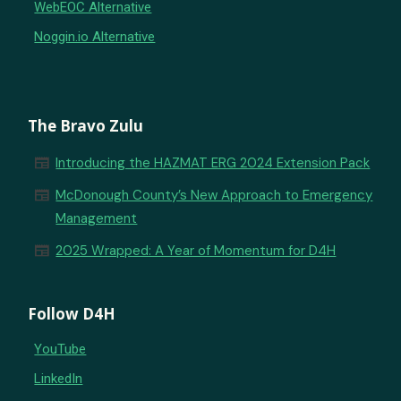
WebEOC Alternative
Noggin.io Alternative
The Bravo Zulu
newspaper
Introducing the HAZMAT ERG 2024 Extension Pack
newspaper
McDonough County’s New Approach to Emergency
Management
newspaper
2025 Wrapped: A Year of Momentum for D4H
Follow D4H
YouTube
LinkedIn