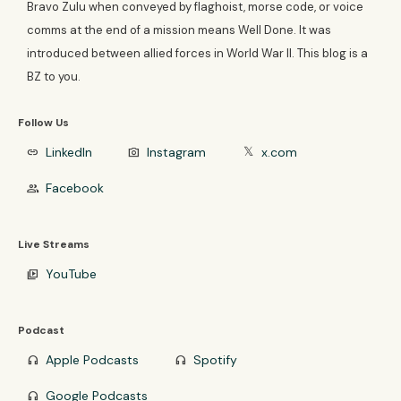
Bravo Zulu when conveyed by flaghoist, morse code, or voice
comms at the end of a mission means Well Done. It was
introduced between allied forces in World War II. This blog is a
BZ to you.
Follow Us
LinkedIn
Instagram
x.com
link
photo_camera
𝕏
Facebook
group
Live Streams
YouTube
video_library
Podcast
Apple Podcasts
Spotify
headphones
headphones
Google Podcasts
headphones