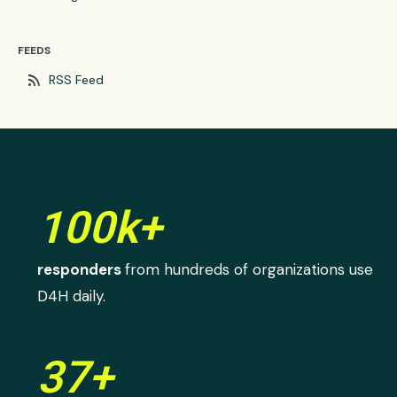
FEEDS
rss_feed
RSS Feed
100k+
responders
from hundreds of organizations use
D4H daily.
37+