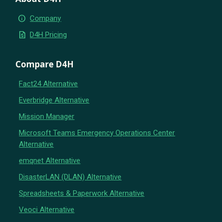
info
Company
request_quote
D4H Pricing
Compare D4H
Fact24 Alternative
Everbridge Alternative
Mission Manager
Microsoft Teams Emergency Operations Center
Alternative
emqnet Alternative
DisasterLAN (DLAN) Alternative
Spreadsheets & Paperwork Alternative
Veoci Alternative