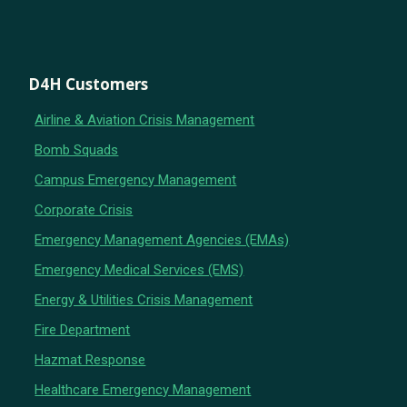
D4H Customers
Airline & Aviation Crisis Management
Bomb Squads
Campus Emergency Management
Corporate Crisis
Emergency Management Agencies (EMAs)
Emergency Medical Services (EMS)
Energy & Utilities Crisis Management
Fire Department
Hazmat Response
Healthcare Emergency Management