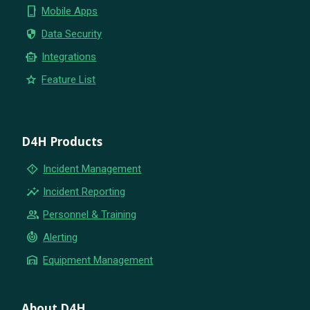
phone_iphone
Mobile Apps
security
Data Security
smart_toy
Integrations
star
Feature List
D4H Products
emergency_home
Incident Management
insights
Incident Reporting
group
Personnel & Training
crisis_alert
Alerting
warehouse
Equipment Management
About D4H