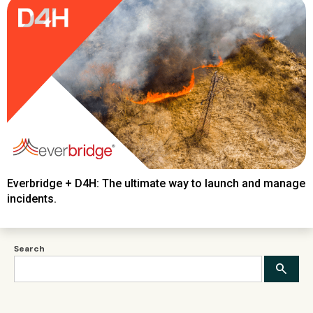
Everbridge + D4H: The ultimate way to launch and manage
incidents.
Search