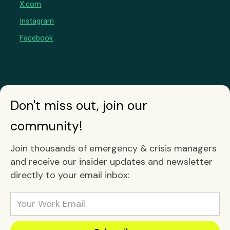
X.com
Instagram
Facebook
Don't miss out, join our
community!
Join thousands of emergency & crisis managers
and receive our insider updates and newsletter
directly to your email inbox: