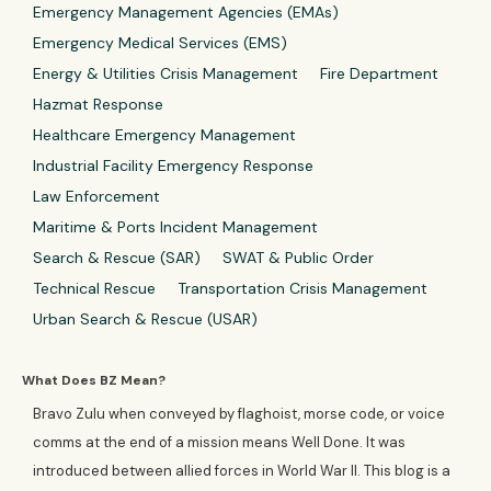
Emergency Management Agencies (EMAs)
Emergency Medical Services (EMS)
Energy & Utilities Crisis Management
Fire Department
Hazmat Response
Healthcare Emergency Management
Industrial Facility Emergency Response
Law Enforcement
Maritime & Ports Incident Management
Search & Rescue (SAR)
SWAT & Public Order
Technical Rescue
Transportation Crisis Management
Urban Search & Rescue (USAR)
What Does BZ Mean?
Bravo Zulu when conveyed by flaghoist, morse code, or voice
comms at the end of a mission means Well Done. It was
introduced between allied forces in World War II. This blog is a