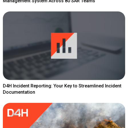
Management System Across 80 SAR Teams
D4H Incident Reporting: Your Key to Streamlined Incident
Documentation