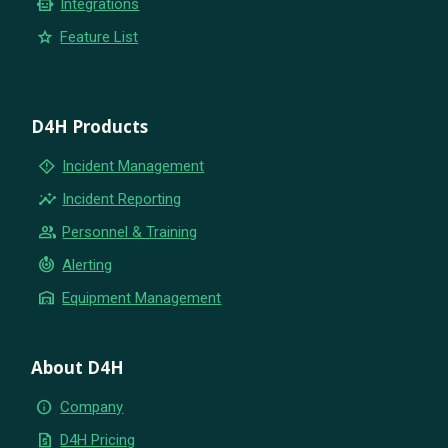
smart_toy
Integrations
star
Feature List
D4H Products
emergency_home
Incident Management
insights
Incident Reporting
group
Personnel & Training
crisis_alert
Alerting
warehouse
Equipment Management
About D4H
info
Company
request_quote
D4H Pricing