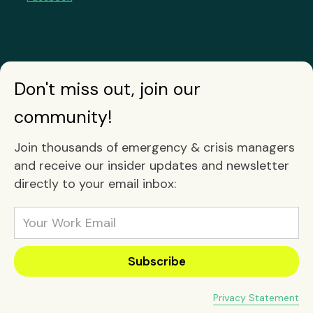
Don't miss out, join our
community!
Join thousands of emergency & crisis managers
and receive our insider updates and newsletter
directly to your email inbox:
Privacy Statement