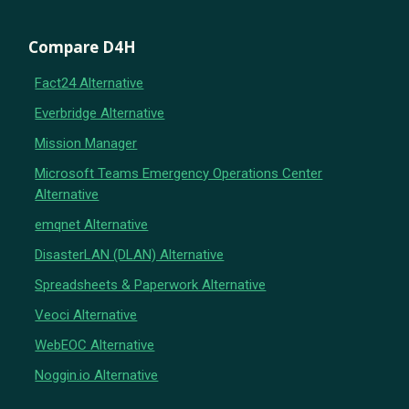
Compare D4H
Fact24 Alternative
Everbridge Alternative
Mission Manager
Microsoft Teams Emergency Operations Center
Alternative
emqnet Alternative
DisasterLAN (DLAN) Alternative
Spreadsheets & Paperwork Alternative
Veoci Alternative
WebEOC Alternative
Noggin.io Alternative