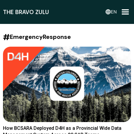
THE BRAVO ZULU
language
EN
#
EmergencyResponse
How BCSARA Deployed D4H as a Provincial Wide Data