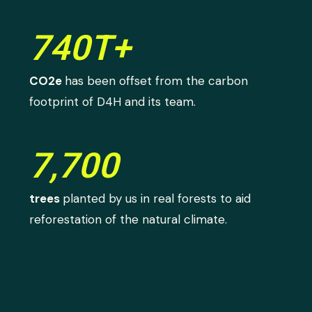
740T+
CO2e
has been offset from the carbon
footprint of D4H and its team.
7,700
trees
planted by us in real forests to aid
reforestation of the natural climate.