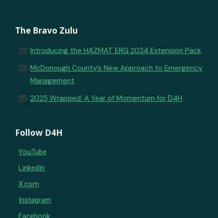
The Bravo Zulu
newspaper
Introducing the HAZMAT ERG 2024 Extension Pack
newspaper
McDonough County’s New Approach to Emergency
Management
newspaper
2025 Wrapped: A Year of Momentum for D4H
Follow D4H
YouTube
LinkedIn
X.com
Instagram
Facebook