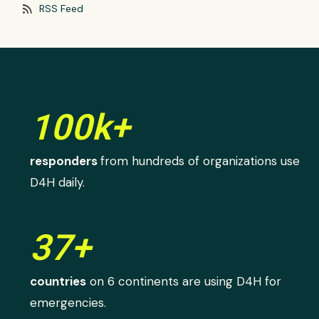
rss_feed
RSS Feed
100k+
responders
from hundreds of organizations use
D4H daily.
37+
countries
on 6 continents are using D4H for
emergencies.