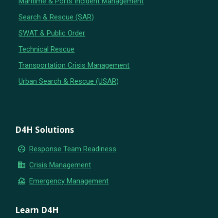
Maritime & Ports Incident Management
Search & Rescue (SAR)
SWAT & Public Order
Technical Rescue
Transportation Crisis Management
Urban Search & Rescue (USAR)
D4H Solutions
group_work
Response Team Readiness
business
Crisis Management
flood
Emergency Management
Learn D4H