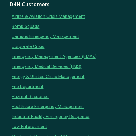
D4H Customers
Airline & Aviation Crisis Management
Bomb Squads
Campus Emergency Management
Corporate Crisis
Emergency Management Agencies (EMAs)
Emergency Medical Services (EMS)
Energy & Utilities Crisis Management
Fire Department
Hazmat Response
Healthcare Emergency Management
Industrial Facility Emergency Response
Law Enforcement