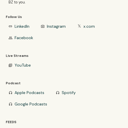
BZ to you.
Follow Us
LinkedIn
Instagram
x.com
link
photo_camera
𝕏
Facebook
group
Live Streams
YouTube
video_library
Podcast
Apple Podcasts
Spotify
headphones
headphones
Google Podcasts
headphones
FEEDS