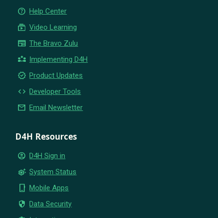
help_outline
Help Center
subscriptions
Video Learning
newspaper
The Bravo Zulu
partner_exchange
Implementing D4H
new_releases
Product Updates
code
Developer Tools
email
Email Newsletter
D4H Resources
account_circle
D4H Sign in
settings_suggest
System Status
phone_iphone
Mobile Apps
security
Data Security