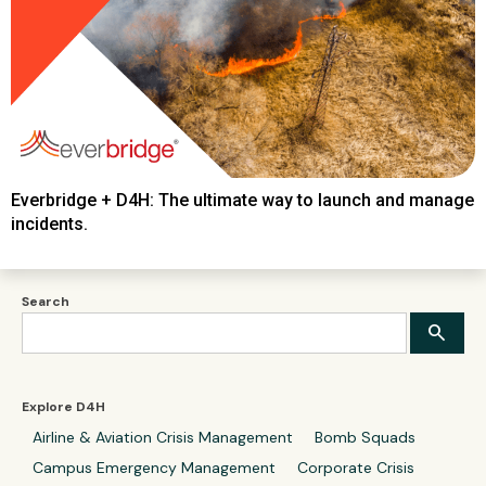
Everbridge + D4H: The ultimate way to launch and manage
incidents.
Search
Explore D4H
Airline & Aviation Crisis Management
Bomb Squads
Campus Emergency Management
Corporate Crisis