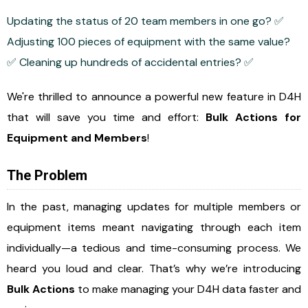
Updating the status of 20 team members in one go? ✅
Adjusting 100 pieces of equipment with the same value?
✅ Cleaning up hundreds of accidental entries? ✅
We're thrilled to announce a powerful new feature in D4H
that will save you time and effort:
Bulk Actions for
Equipment and Members
!
The Problem
In the past, managing updates for multiple members or
equipment items meant navigating through each item
individually—a tedious and time-consuming process. We
heard you loud and clear. That’s why we’re introducing
Bulk Actions
to make managing your D4H data faster and