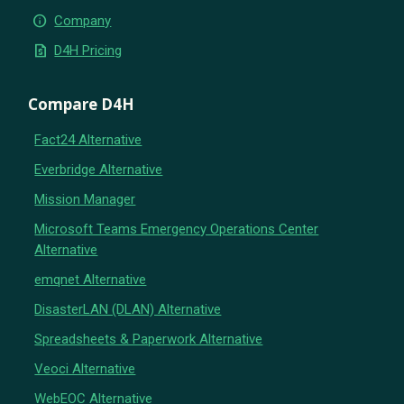
info
Company
request_quote
D4H Pricing
Compare D4H
Fact24 Alternative
Everbridge Alternative
Mission Manager
Microsoft Teams Emergency Operations Center
Alternative
emqnet Alternative
DisasterLAN (DLAN) Alternative
Spreadsheets & Paperwork Alternative
Veoci Alternative
WebEOC Alternative