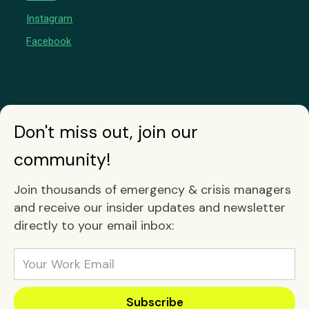
Instagram
Facebook
Don't miss out, join our
community!
Join thousands of emergency & crisis managers
and receive our insider updates and newsletter
directly to your email inbox: