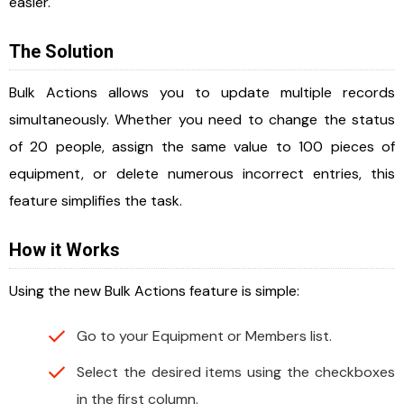
easier.
The Solution
Bulk Actions allows you to update multiple records
simultaneously. Whether you need to change the status
of 20 people, assign the same value to 100 pieces of
equipment, or delete numerous incorrect entries, this
feature simplifies the task.
How it Works
Using the new Bulk Actions feature is simple:
Go to your Equipment or Members list.
Select the desired items using the checkboxes
in the first column.