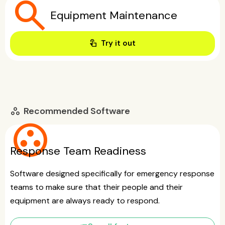
search
Equipment Maintenance
touch_app
Try it out
Recommended Software
workspaces
group_work
Response Team Readiness
Software designed specifically for emergency response
teams to make sure that their people and their
equipment are always ready to respond.