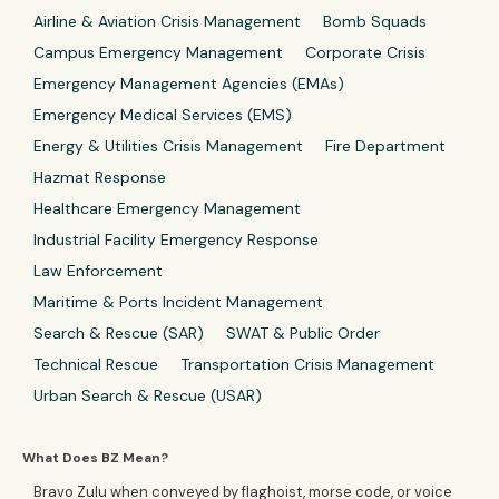
Airline & Aviation Crisis Management
Bomb Squads
Campus Emergency Management
Corporate Crisis
Emergency Management Agencies (EMAs)
Emergency Medical Services (EMS)
Energy & Utilities Crisis Management
Fire Department
Hazmat Response
Healthcare Emergency Management
Industrial Facility Emergency Response
Law Enforcement
Maritime & Ports Incident Management
Search & Rescue (SAR)
SWAT & Public Order
Technical Rescue
Transportation Crisis Management
Urban Search & Rescue (USAR)
What Does BZ Mean?
Bravo Zulu when conveyed by flaghoist, morse code, or voice