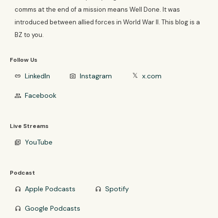
comms at the end of a mission means Well Done. It was
introduced between allied forces in World War II. This blog is a
BZ to you.
Follow Us
LinkedIn
Instagram
x.com
link
photo_camera
𝕏
Facebook
group
Live Streams
YouTube
video_library
Podcast
Apple Podcasts
Spotify
headphones
headphones
Google Podcasts
headphones