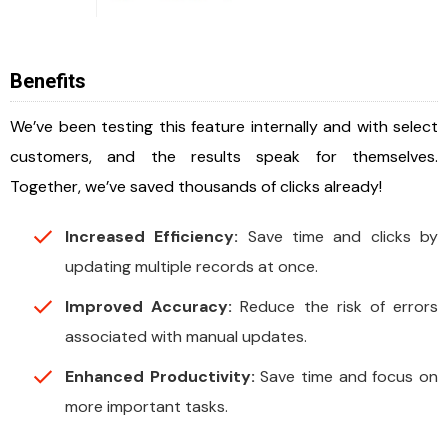
Benefits
We’ve been testing this feature internally and with select
customers, and the results speak for themselves.
Together, we’ve saved thousands of clicks already!
Increased Efficiency:
Save time and clicks by
updating multiple records at once.
Improved Accuracy:
Reduce the risk of errors
associated with manual updates.
Enhanced Productivity:
Save time and focus on
more important tasks.