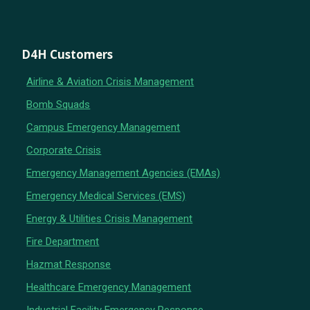
D4H Customers
Airline & Aviation Crisis Management
Bomb Squads
Campus Emergency Management
Corporate Crisis
Emergency Management Agencies (EMAs)
Emergency Medical Services (EMS)
Energy & Utilities Crisis Management
Fire Department
Hazmat Response
Healthcare Emergency Management