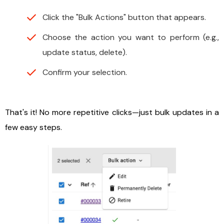
Click the "Bulk Actions" button that appears.
Choose the action you want to perform (e.g.,
update status, delete).
Confirm your selection.
That's it! No more repetitive clicks—just bulk updates in a
few easy steps.