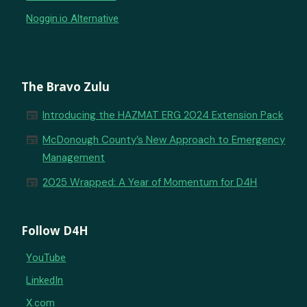
Noggin.io Alternative
The Bravo Zulu
newspaper
Introducing the HAZMAT ERG 2024 Extension Pack
newspaper
McDonough County’s New Approach to Emergency
Management
newspaper
2025 Wrapped: A Year of Momentum for D4H
Follow D4H
YouTube
LinkedIn
X.com