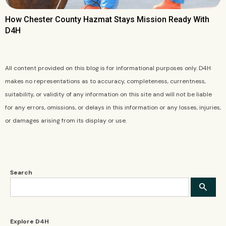
How Chester County Hazmat Stays Mission Ready With
D4H
All content provided on this blog is for informational purposes only. D4H
makes no representations as to accuracy, completeness, currentness,
suitability, or validity of any information on this site and will not be liable
for any errors, omissions, or delays in this information or any losses, injuries,
or damages arising from its display or use.
Search
Explore D4H