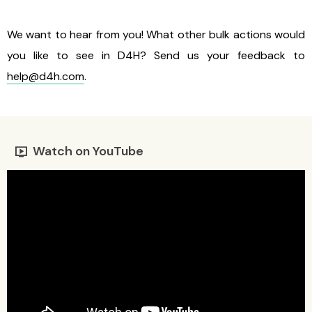
We want to hear from you! What other bulk actions would
you like to see in D4H? Send us your feedback to
help@d4h.com
.
Watch on YouTube
live_tv