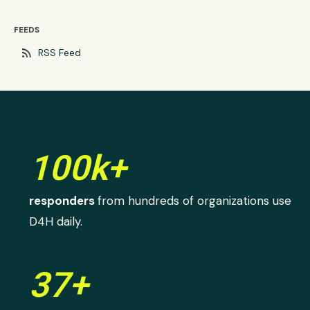
FEEDS
rss_feed
RSS Feed
100k+
responders
from hundreds of organizations use
D4H daily.
37+