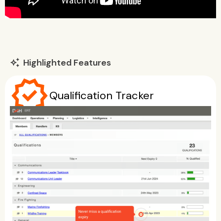
Highlighted Features
auto_awesome
verified
Qualification Tracker