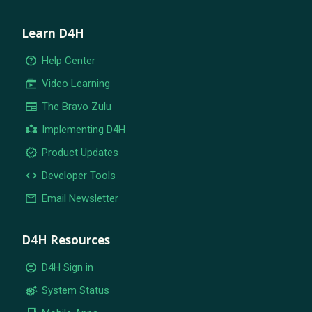
Learn D4H
help_outline
Help Center
subscriptions
Video Learning
newspaper
The Bravo Zulu
partner_exchange
Implementing D4H
new_releases
Product Updates
code
Developer Tools
email
Email Newsletter
D4H Resources
account_circle
D4H Sign in
settings_suggest
System Status