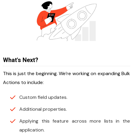
What's Next?
This is just the beginning. We’re working on expanding Bulk
Actions to include:
Custom field updates.
Additional properties.
Applying this feature across more lists in the
application.