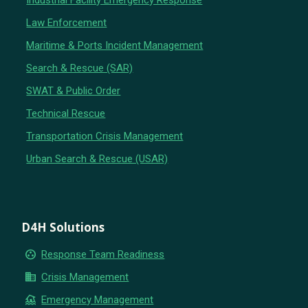
Industrial Facility Emergency Response
Law Enforcement
Maritime & Ports Incident Management
Search & Rescue (SAR)
SWAT & Public Order
Technical Rescue
Transportation Crisis Management
Urban Search & Rescue (USAR)
D4H Solutions
group_work
Response Team Readiness
business
Crisis Management
flood
Emergency Management