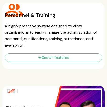
group
Personnel & Training
A highly proactive system designed to allow
organizations to easily manage the administration of
personnel, qualifications, training, attendance, and
availability.
list
See all features