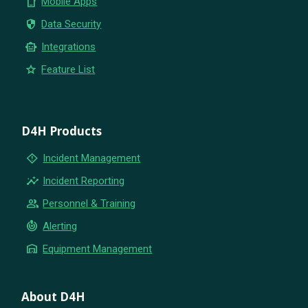
phone_iphone
Mobile Apps
security
Data Security
smart_toy
Integrations
star
Feature List
D4H Products
emergency_home
Incident Management
insights
Incident Reporting
group
Personnel & Training
crisis_alert
Alerting
warehouse
Equipment Management
About D4H