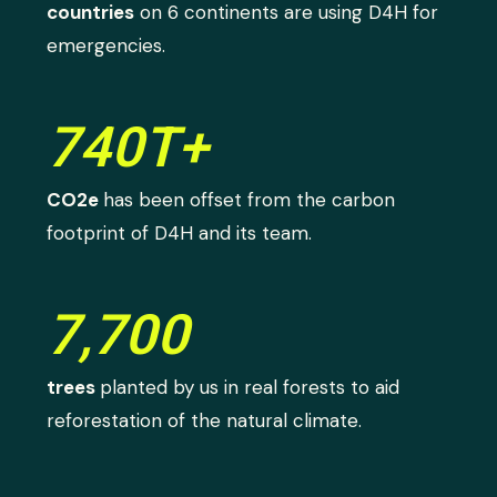
countries
on 6 continents are using D4H for
emergencies.
740T+
CO2e
has been offset from the carbon
footprint of D4H and its team.
7,700
trees
planted by us in real forests to aid
reforestation of the natural climate.