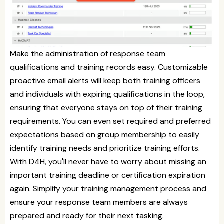
Make the administration of response team
qualifications and training records easy. Customizable
proactive email alerts will keep both training officers
and individuals with expiring qualifications in the loop,
ensuring that everyone stays on top of their training
requirements. You can even set required and preferred
expectations based on group membership to easily
identify training needs and prioritize training efforts.
With D4H, you'll never have to worry about missing an
important training deadline or certification expiration
again. Simplify your training management process and
ensure your response team members are always
prepared and ready for their next tasking.