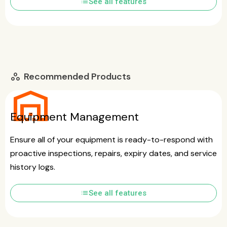
list
See all features
Recommended Products
workspaces
warehouse
Equipment Management
Ensure all of your equipment is ready-to-respond with
proactive inspections, repairs, expiry dates, and service
history logs.
list
See all features