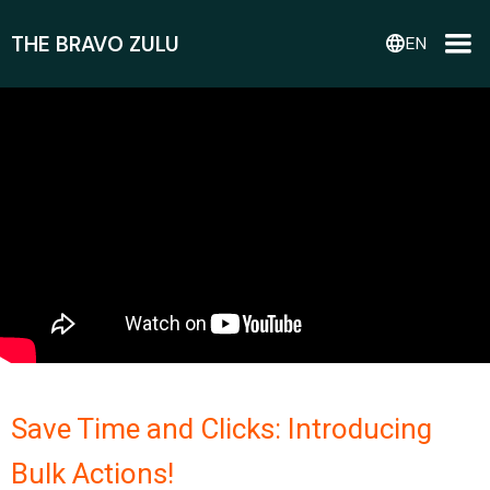
THE BRAVO ZULU
language
EN
Save Time and Clicks: Introducing
Bulk Actions!