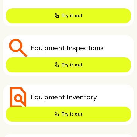
touch_app
Try it out
search
Equipment Inspections
touch_app
Try it out
find_in_page
Equipment Inventory
touch_app
Try it out