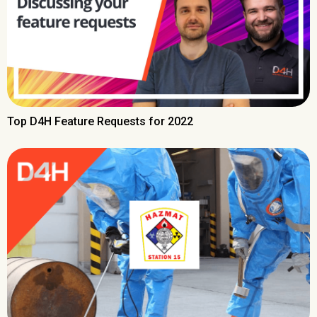
Top D4H Feature Requests for 2022