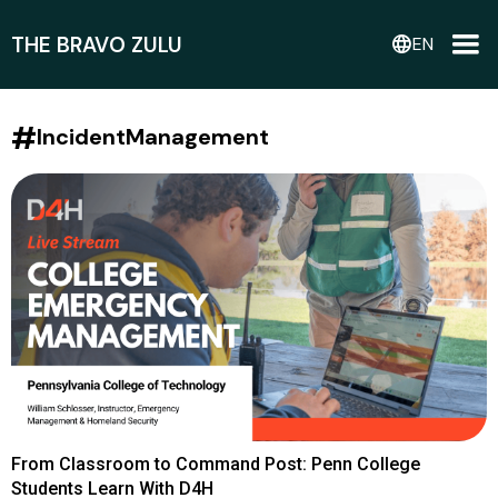
THE BRAVO ZULU
language
EN
#
IncidentManagement
From Classroom to Command Post: Penn College
Students Learn With D4H