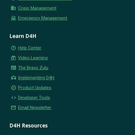
business
Crisis Management
flood
Emergency Management
Learn D4H
help_outline
Help Center
subscriptions
Video Learning
newspaper
The Bravo Zulu
partner_exchange
Implementing D4H
new_releases
Product Updates
code
Developer Tools
email
Email Newsletter
D4H Resources