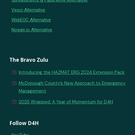
Spreadsheets & Paperwork Alternative
Veoci Alternative
WebEOC Alternative
Noggin.io Alternative
The Bravo Zulu
newspaper
Introducing the HAZMAT ERG 2024 Extension Pack
newspaper
McDonough County’s New Approach to Emergency
Management
newspaper
2025 Wrapped: A Year of Momentum for D4H
Follow D4H