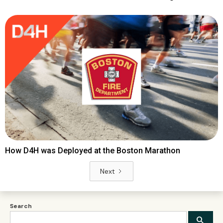
How D4H was Deployed at the Boston Marathon
Next
Search