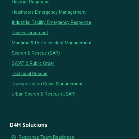
Hazmat Response
Healthcare Emergency Management
Industrial Facility Emergency Response
Law Enforcement
Maritime & Ports Incident Management
Search & Rescue (SAR)
SWAT & Public Order
Technical Rescue
Transportation Crisis Management
Urban Search & Rescue (USAR)
D4H Solutions
group_work
Response Team Readiness