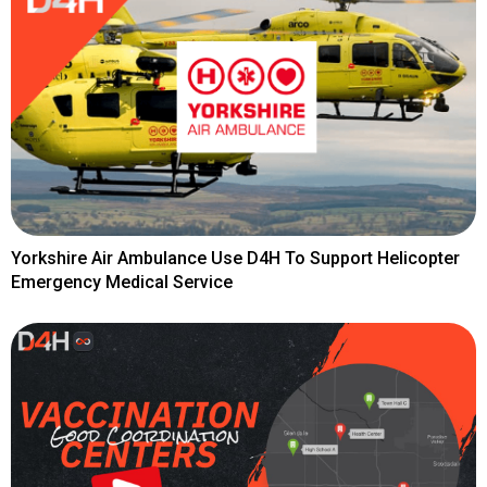
Yorkshire Air Ambulance Use D4H To Support Helicopter
Emergency Medical Service