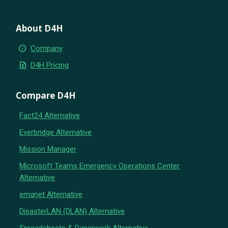
About D4H
info
Company
request_quote
D4H Pricing
Compare D4H
Fact24 Alternative
Everbridge Alternative
Mission Manager
Microsoft Teams Emergency Operations Center
Alternative
emqnet Alternative
DisasterLAN (DLAN) Alternative