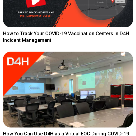
How to Track Your COVID-19 Vaccination Centers in D4H
Incident Management
How You Can Use D4H as a Virtual EOC During COVID-19