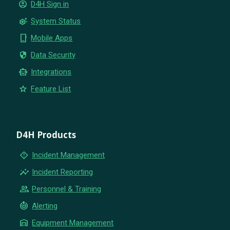
account_circle
D4H Sign in
settings_suggest
System Status
phone_iphone
Mobile Apps
security
Data Security
smart_toy
Integrations
star
Feature List
D4H Products
emergency_home
Incident Management
insights
Incident Reporting
group
Personnel & Training
crisis_alert
Alerting
warehouse
Equipment Management