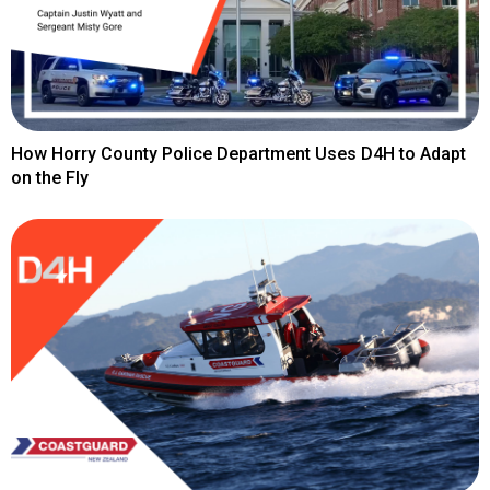
How Horry County Police Department Uses D4H to Adapt
on the Fly