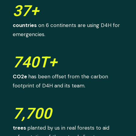
37+
countries
on 6 continents are using D4H for
emergencies.
740T+
CO2e
has been offset from the carbon
footprint of D4H and its team.
7,700
trees
planted by us in real forests to aid