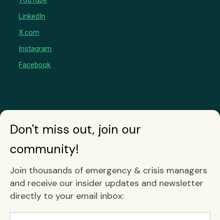
YouTube
LinkedIn
X.com
Instagram
Facebook
Don't miss out, join our
community!
Join thousands of emergency & crisis managers
and receive our insider updates and newsletter
directly to your email inbox: