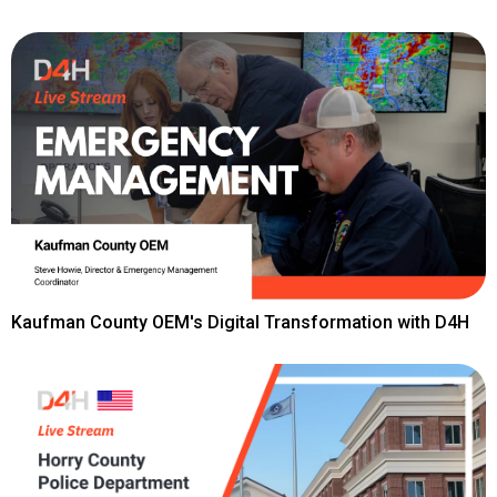
Kaufman County OEM's Digital Transformation with D4H