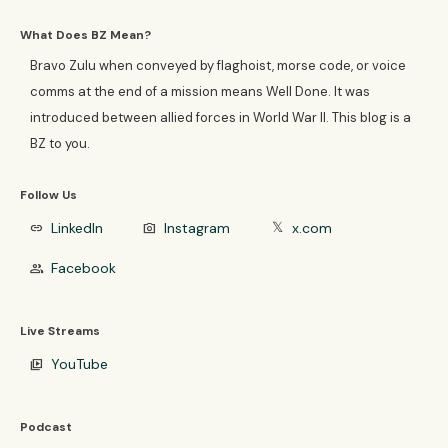
What Does BZ Mean?
Bravo Zulu when conveyed by flaghoist, morse code, or voice
comms at the end of a mission means Well Done. It was
introduced between allied forces in World War II. This blog is a
BZ to you.
Follow Us
LinkedIn
Instagram
x.com
link
photo_camera
𝕏
Facebook
group
Live Streams
YouTube
video_library
Podcast