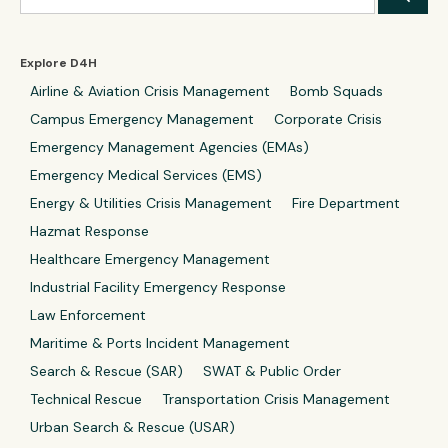
Explore D4H
Airline & Aviation Crisis Management
Bomb Squads
Campus Emergency Management
Corporate Crisis
Emergency Management Agencies (EMAs)
Emergency Medical Services (EMS)
Energy & Utilities Crisis Management
Fire Department
Hazmat Response
Healthcare Emergency Management
Industrial Facility Emergency Response
Law Enforcement
Maritime & Ports Incident Management
Search & Rescue (SAR)
SWAT & Public Order
Technical Rescue
Transportation Crisis Management
Urban Search & Rescue (USAR)