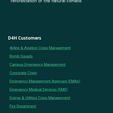
reforestation of the natural climate.
D4H Customers
Airline & Aviation Crisis Management
Bomb Squads
Campus Emergency Management
Corporate Crisis
Emergency Management Agencies (EMAs)
Emergency Medical Services (EMS)
Energy & Utilities Crisis Management
Fire Department