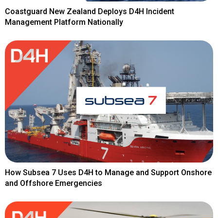
Coastguard New Zealand Deploys D4H Incident
Management Platform Nationally
How Subsea 7 Uses D4H to Manage and Support Onshore
and Offshore Emergencies