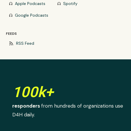
Apple Podcasts
Spotify
headphones
headphones
Google Podcasts
headphones
FEEDS
rss_feed
RSS Feed
100k+
responders
from hundreds of organizations use
D4H daily.