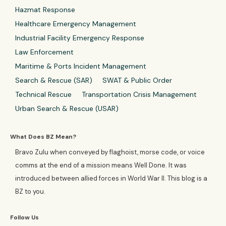
Hazmat Response
Healthcare Emergency Management
Industrial Facility Emergency Response
Law Enforcement
Maritime & Ports Incident Management
Search & Rescue (SAR)
SWAT & Public Order
Technical Rescue
Transportation Crisis Management
Urban Search & Rescue (USAR)
What Does BZ Mean?
Bravo Zulu when conveyed by flaghoist, morse code, or voice
comms at the end of a mission means Well Done. It was
introduced between allied forces in World War II. This blog is a
BZ to you.
Follow Us