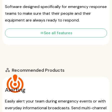
Software designed specifically for emergency response
teams to make sure that their people and their
equipment are always ready to respond.
list
See all features
Recommended Products
workspaces
crisis_alert
Alerting
Easily alert your team during emergency events or with
everyday informational broadcasts. Send multi-channel