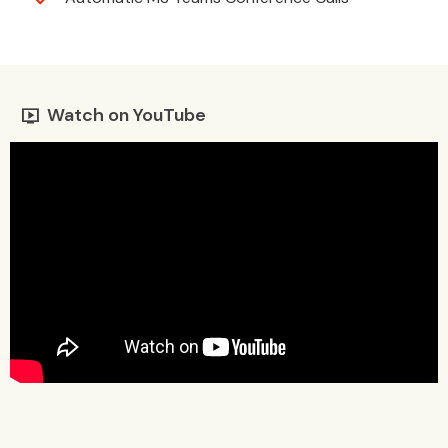
Watch on YouTube
live_tv