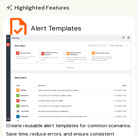
Highlighted Features
auto_awesome
task
Alert Templates
Create reusable alert templates for common scenarios.
Save time, reduce errors, and ensure consistent