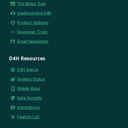
newspaper
The Bravo Zulu
partner_exchange
Implementing D4H
new_releases
Product Updates
code
Developer Tools
email
Email Newsletter
D4H Resources
account_circle
D4H Sign in
settings_suggest
System Status
phone_iphone
Mobile Apps
security
Data Security
smart_toy
Integrations
star
Feature List