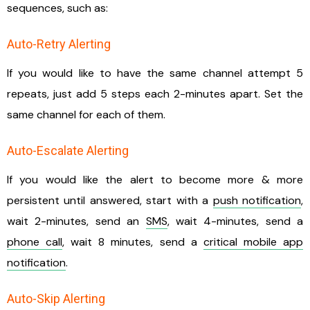
sequences, such as:
Auto-Retry Alerting
If you would like to have the same channel attempt 5
repeats, just add 5 steps each 2-minutes apart. Set the
same channel for each of them.
Auto-Escalate Alerting
If you would like the alert to become more & more
persistent until answered, start with a
push notification
,
wait 2-minutes, send an
SMS
, wait 4-minutes, send a
phone call
, wait 8 minutes, send a
critical mobile app
notification
.
Auto-Skip Alerting