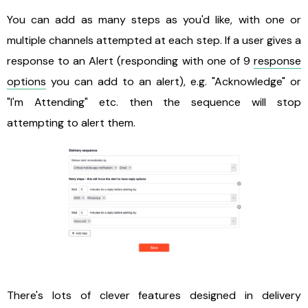
You can add as many steps as you'd like, with one or
multiple channels attempted at each step. If a user gives a
response to an Alert (responding with one of 9
response
options
you can add to an alert), e.g. "Acknowledge" or
"I'm Attending" etc. then the sequence will stop
attempting to alert them.
There's lots of clever features designed in delivery