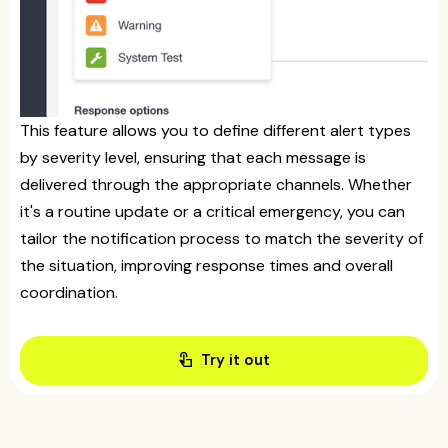
This feature allows you to define different alert types
by severity level, ensuring that each message is
delivered through the appropriate channels. Whether
it's a routine update or a critical emergency, you can
tailor the notification process to match the severity of
the situation, improving response times and overall
coordination.
touch_app
Try it out