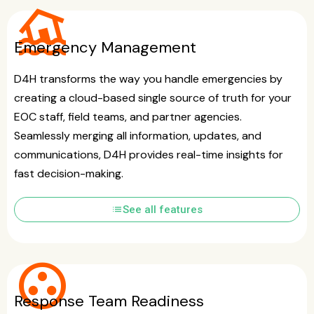
flood
Emergency Management
D4H transforms the way you handle emergencies by
creating a cloud-based single source of truth for your
EOC staff, field teams, and partner agencies.
Seamlessly merging all information, updates, and
communications, D4H provides real-time insights for
fast decision-making.
list
See all features
group_work
Response Team Readiness