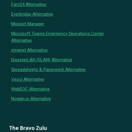
Fact24 Alternative
Everbridge Alternative
Mission Manager
Microsoft Teams Emergency Operations Center
Alternative
emqnet Alternative
DisasterLAN (DLAN) Alternative
Spreadsheets & Paperwork Alternative
Veoci Alternative
WebEOC Alternative
Noggin.io Alternative
The Bravo Zulu