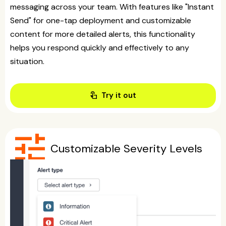
messaging across your team. With features like "Instant
Send" for one-tap deployment and customizable
content for more detailed alerts, this functionality
helps you respond quickly and effectively to any
situation.
touch_app
Try it out
tune
Customizable Severity Levels