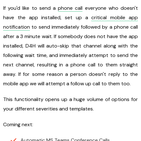
If you'd like to send a
phone call
everyone who doesn't
have the app installed, set up a
critical mobile app
notification
to send immediately followed by a phone call
after a 3 minute wait. If somebody does not have the app
installed, D4H will auto-skip that channel along with the
following wait time, and immediately attempt to send the
next channel, resulting in a phone call to them straight
away. If for some reason a person doesn't reply to the
mobile app we will attempt a follow up call to them too.
This functionality opens up a huge volume of options for
your different severities and templates.
Coming next:
Automatic MS Teams Conference Calls