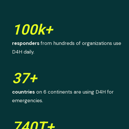
100k+
responders
from hundreds of organizations use
D4H daily.
37+
countries
on 6 continents are using D4H for
emergencies.
740T+