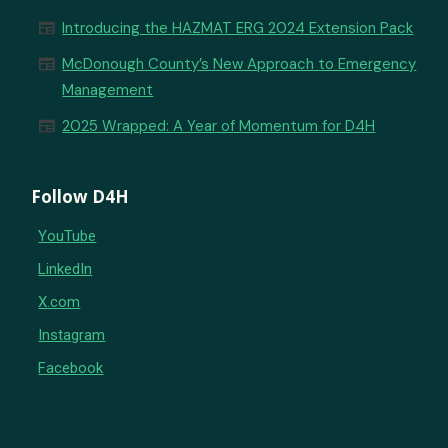
newspaper
Introducing the HAZMAT ERG 2024 Extension Pack
newspaper
McDonough County’s New Approach to Emergency
Management
newspaper
2025 Wrapped: A Year of Momentum for D4H
Follow D4H
YouTube
LinkedIn
X.com
Instagram
Facebook