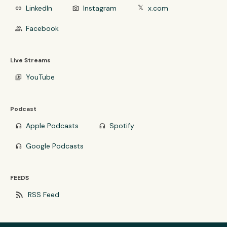
LinkedIn
Instagram
x.com
link
photo_camera
𝕏
Facebook
group
Live Streams
YouTube
video_library
Podcast
Apple Podcasts
Spotify
headphones
headphones
Google Podcasts
headphones
FEEDS
rss_feed
RSS Feed