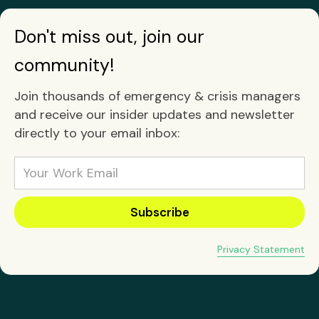
Don't miss out, join our
community!
Join thousands of emergency & crisis managers
and receive our insider updates and newsletter
directly to your email inbox:
Privacy Statement