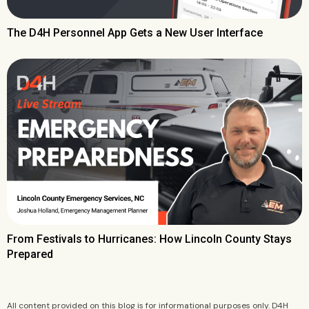
The D4H Personnel App Gets a New User Interface
From Festivals to Hurricanes: How Lincoln County Stays
Prepared
All content provided on this blog is for informational purposes only. D4H