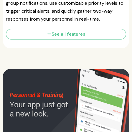
group notifications, use customizable priority levels to
trigger critical alerts, and quickly gather two-way
responses from your personnel in real-time.
list
See all features