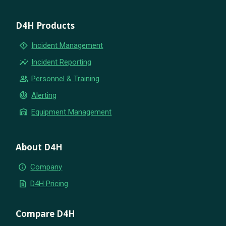
D4H Products
emergency_home
Incident Management
insights
Incident Reporting
group
Personnel & Training
crisis_alert
Alerting
warehouse
Equipment Management
About D4H
info
Company
request_quote
D4H Pricing
Compare D4H