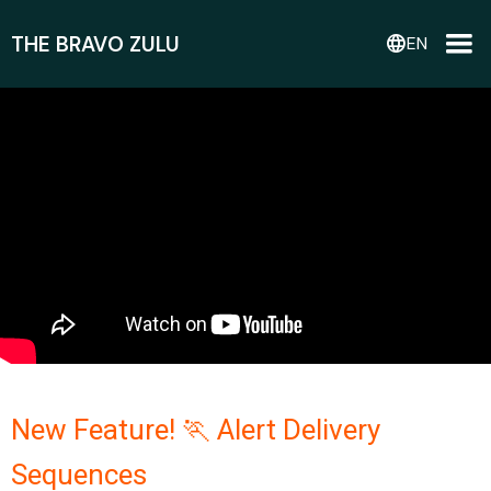
THE BRAVO ZULU
language
EN
New Feature! 🏃 Alert Delivery
Sequences