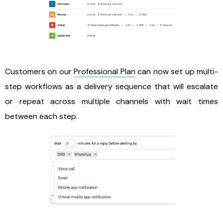
Customers on our
Professional Plan
can now set up multi-
step workflows as a delivery sequence that will escalate
or repeat across multiple channels with wait times
between each step.