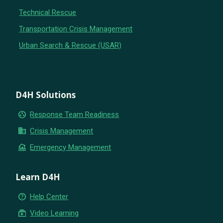
Technical Rescue
Transportation Crisis Management
Urban Search & Rescue (USAR)
D4H Solutions
group_work
Response Team Readiness
business
Crisis Management
flood
Emergency Management
Learn D4H
help_outline
Help Center
subscriptions
Video Learning