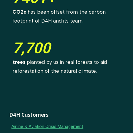
CO2e
has been offset from the carbon
footprint of D4H and its team.
7,700
trees
planted by us in real forests to aid
reforestation of the natural climate.
D4H Customers
Airline & Aviation Crisis Management