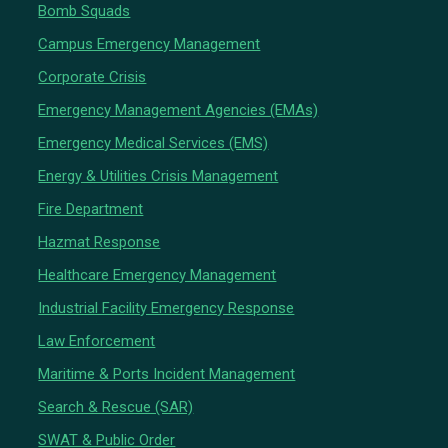
Bomb Squads
Campus Emergency Management
Corporate Crisis
Emergency Management Agencies (EMAs)
Emergency Medical Services (EMS)
Energy & Utilities Crisis Management
Fire Department
Hazmat Response
Healthcare Emergency Management
Industrial Facility Emergency Response
Law Enforcement
Maritime & Ports Incident Management
Search & Rescue (SAR)
SWAT & Public Order