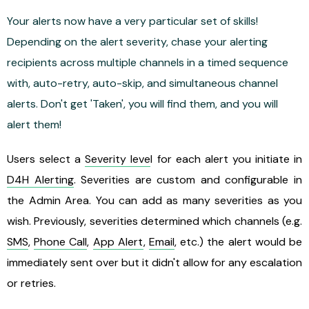
Your alerts now have a very particular set of skills!
Depending on the alert severity, chase your alerting
recipients across multiple channels in a timed sequence
with, auto-retry, auto-skip, and simultaneous channel
alerts. Don't get 'Taken', you will find them, and you will
alert them!
Users select a
Severity leve
l for each alert you initiate in
D4H Alerting
. Severities are custom and configurable in
the Admin Area. You can add as many severities as you
wish. Previously, severities determined which channels (e.g.
SMS
,
Phone Call
,
App Alert
,
Email
, etc.) the alert would be
immediately sent over but it didn't allow for any escalation
or retries.