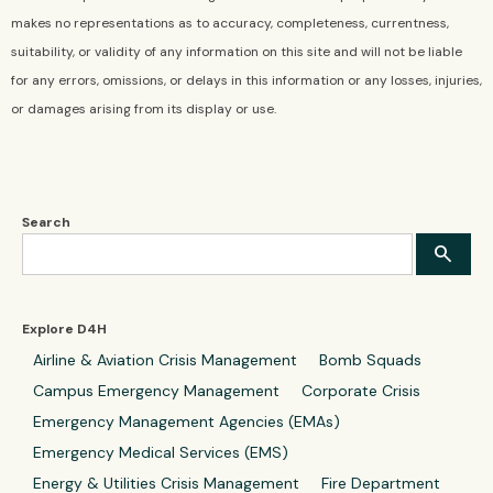
makes no representations as to accuracy, completeness, currentness,
suitability, or validity of any information on this site and will not be liable
for any errors, omissions, or delays in this information or any losses, injuries,
or damages arising from its display or use.
Search
Explore D4H
Airline & Aviation Crisis Management
Bomb Squads
Campus Emergency Management
Corporate Crisis
Emergency Management Agencies (EMAs)
Emergency Medical Services (EMS)
Energy & Utilities Crisis Management
Fire Department