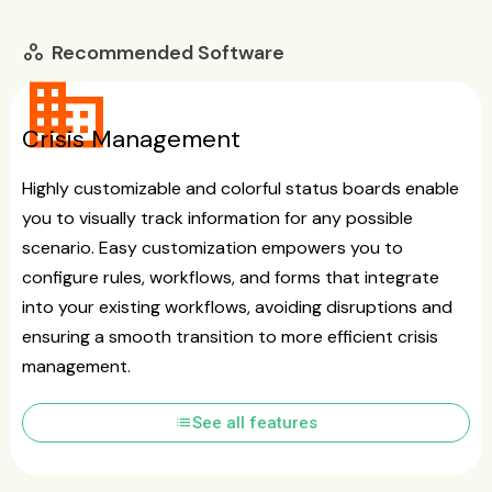
Recommended Software
workspaces
business
Crisis Management
Highly customizable and colorful status boards enable
you to visually track information for any possible
scenario. Easy customization empowers you to
configure rules, workflows, and forms that integrate
into your existing workflows, avoiding disruptions and
ensuring a smooth transition to more efficient crisis
management.
list
See all features