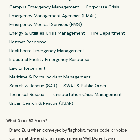
Campus Emergency Management
Corporate Crisis
Emergency Management Agencies (EMAs)
Emergency Medical Services (EMS)
Energy & Utilities Crisis Management
Fire Department
Hazmat Response
Healthcare Emergency Management
Industrial Facility Emergency Response
Law Enforcement
Maritime & Ports Incident Management
Search & Rescue (SAR)
SWAT & Public Order
Technical Rescue
Transportation Crisis Management
Urban Search & Rescue (USAR)
What Does BZ Mean?
Bravo Zulu when conveyed by flaghoist, morse code, or voice
comms at the end of a mission means Well Done. It was