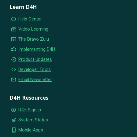
Learn D4H
help_outline
Help Center
subscriptions
Video Learning
newspaper
The Bravo Zulu
partner_exchange
Implementing D4H
new_releases
Product Updates
code
Developer Tools
email
Email Newsletter
D4H Resources
account_circle
D4H Sign in
settings_suggest
System Status
phone_iphone
Mobile Apps