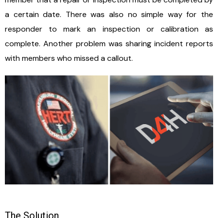
a certain date. There was also no simple way for the
responder to mark an inspection or calibration as
complete. Another problem was sharing incident reports
with members who missed a callout.
The Solution