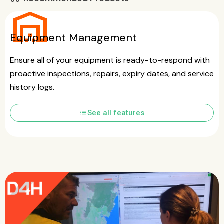
warehouse
Equipment Management
Ensure all of your equipment is ready-to-respond with
proactive inspections, repairs, expiry dates, and service
history logs.
list
See all features