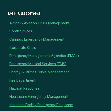
D4H Customers
Airline & Aviation Crisis Management
Bomb Squads
Campus Emergency Management
Corporate Crisis
Emergency Management Agencies (EMAs)
Emergency Medical Services (EMS)
Energy & Utilities Crisis Management
Fire Department
Hazmat Response
Healthcare Emergency Management
Industrial Facility Emergency Response