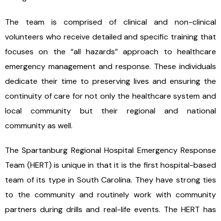
The team is comprised of clinical and non-clinical
volunteers who receive detailed and specific training that
focuses on the “all hazards” approach to healthcare
emergency management and response. These individuals
dedicate their time to preserving lives and ensuring the
continuity of care for not only the healthcare system and
local community but their regional and national
community as well.
The Spartanburg Regional Hospital Emergency Response
Team (HERT) is unique in that it is the first hospital-based
team of its type in South Carolina. They have strong ties
to the community and routinely work with community
partners during drills and real-life events. The HERT has