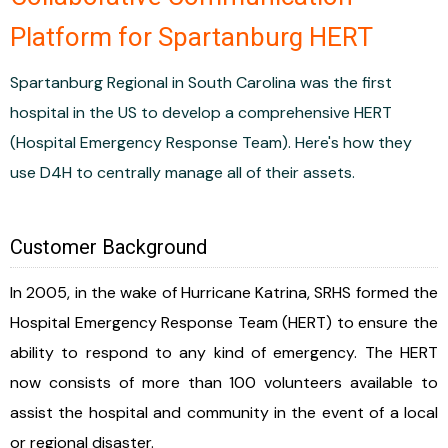
Platform for Spartanburg HERT
Spartanburg Regional in South Carolina was the first
hospital in the US to develop a comprehensive HERT
(Hospital Emergency Response Team). Here's how they
use D4H to centrally manage all of their assets.
Customer Background
In 2005, in the wake of Hurricane Katrina, SRHS formed the
Hospital Emergency Response Team (HERT) to ensure the
ability to respond to any kind of emergency. The HERT
now consists of more than 100 volunteers available to
assist the hospital and community in the event of a local
or regional disaster.