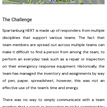
The Challenge
Spartanburg HERT is made up of responders from multiple
disciplines that support various teams. The fact that
team members are spread out across multiple teams can
make it difficult to find a person from among the team, to
perform an everyday task such as a repair or inspection
on their emergency response equipment. Historically, the
team has managed the inventory and assignments by way
of pen, paper, spreadsheet, however, this was not an
effective use of the team’s time and energy.
There was no way to simply communicate with a team
member that a repair or inspection must be completed by