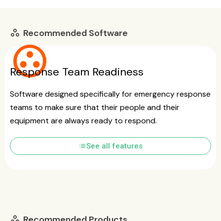
Recommended Software
workspaces
group_work
Response Team Readiness
Software designed specifically for emergency response
teams to make sure that their people and their
equipment are always ready to respond.
list
See all features
Recommended Products
workspaces