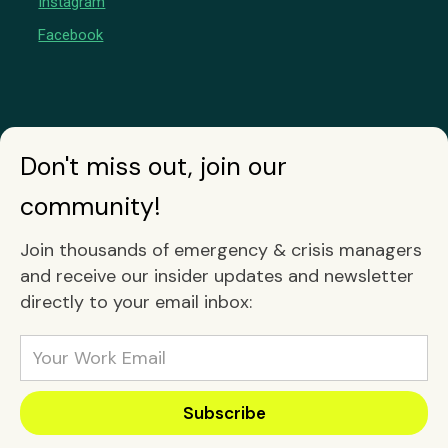
Instagram
Facebook
Don't miss out, join our
community!
Join thousands of emergency & crisis managers
and receive our insider updates and newsletter
directly to your email inbox: