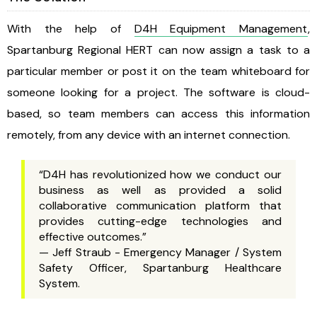
With the help of
D4H Equipment Management
,
Spartanburg Regional HERT can now assign a task to a
particular member or post it on the team whiteboard for
someone looking for a project. The software is cloud-
based, so team members can access this information
remotely, from any device with an internet connection.
“D4H has revolutionized how we conduct our
business as well as provided a solid
collaborative communication platform that
provides cutting-edge technologies and
effective outcomes.”
— Jeff Straub - Emergency Manager / System
Safety Officer, Spartanburg Healthcare
System.