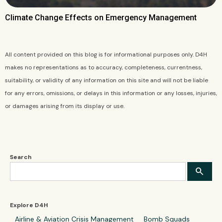
Climate Change Effects on Emergency Management
All content provided on this blog is for informational purposes only. D4H
makes no representations as to accuracy, completeness, currentness,
suitability, or validity of any information on this site and will not be liable
for any errors, omissions, or delays in this information or any losses, injuries,
or damages arising from its display or use.
Search
Explore D4H
Airline & Aviation Crisis Management
Bomb Squads