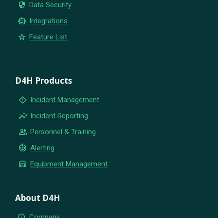
security
Data Security
smart_toy
Integrations
star
Feature List
D4H Products
emergency_home
Incident Management
insights
Incident Reporting
group
Personnel & Training
crisis_alert
Alerting
warehouse
Equipment Management
About D4H
info
Company