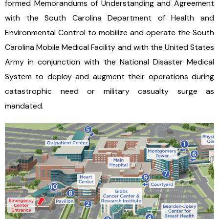
formed Memorandums of Understanding and Agreement
with the South Carolina Department of Health and
Environmental Control to mobilize and operate the South
Carolina Mobile Medical Facility and with the United States
Army in conjunction with the National Disaster Medical
System to deploy and augment their operations during
catastrophic need or military casualty surge as
mandated.