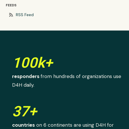
FEEDS
rss_feed
RSS Feed
100k+
responders
from hundreds of organizations use
D4H daily.
37+
countries
on 6 continents are using D4H for