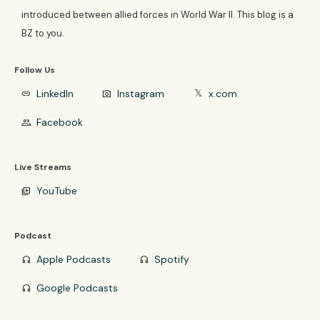
introduced between allied forces in World War II. This blog is a
BZ to you.
Follow Us
LinkedIn
Instagram
x.com
link
photo_camera
𝕏
Facebook
group
Live Streams
YouTube
video_library
Podcast
Apple Podcasts
Spotify
headphones
headphones
Google Podcasts
headphones