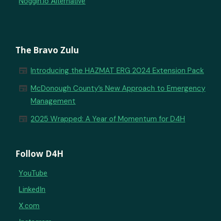
Noggin.io Alternative
The Bravo Zulu
newspaper
Introducing the HAZMAT ERG 2024 Extension Pack
newspaper
McDonough County’s New Approach to Emergency
Management
newspaper
2025 Wrapped: A Year of Momentum for D4H
Follow D4H
YouTube
LinkedIn
X.com