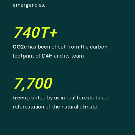
emergencies.
740T+
CO2e
has been offset from the carbon
footprint of D4H and its team.
7,700
trees
planted by us in real forests to aid
reforestation of the natural climate.