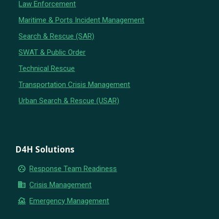
Law Enforcement
Maritime & Ports Incident Management
Search & Rescue (SAR)
SWAT & Public Order
Technical Rescue
Transportation Crisis Management
Urban Search & Rescue (USAR)
D4H Solutions
group_work
Response Team Readiness
business
Crisis Management
flood
Emergency Management