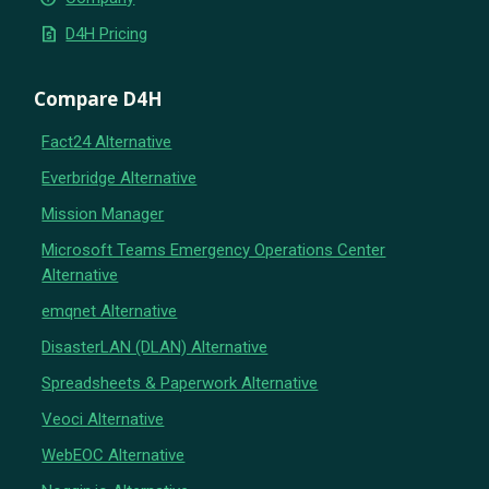
request_quote
D4H Pricing
Compare D4H
Fact24 Alternative
Everbridge Alternative
Mission Manager
Microsoft Teams Emergency Operations Center
Alternative
emqnet Alternative
DisasterLAN (DLAN) Alternative
Spreadsheets & Paperwork Alternative
Veoci Alternative
WebEOC Alternative