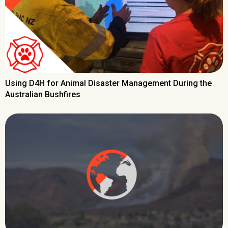
Using D4H for Animal Disaster Management During the
Australian Bushfires