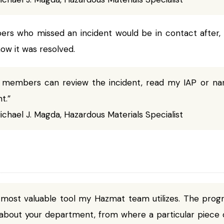
s who missed an incident would be in contact after, 
w it was resolved.
 members can review the incident, read my IAP or na
t.”
chael J. Magda, Hazardous Materials Specialist
 most valuable tool my Hazmat team utilizes. The prog
about your department, from where a particular piece o