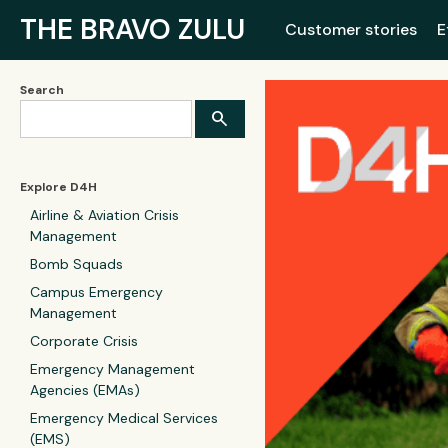
THE BRAVO ZULU
Customer stories
E
Search
Explore D4H
Airline & Aviation Crisis
Management
Bomb Squads
Campus Emergency
Management
Corporate Crisis
Emergency Management
Agencies (EMAs)
Emergency Medical Services
(EMS)