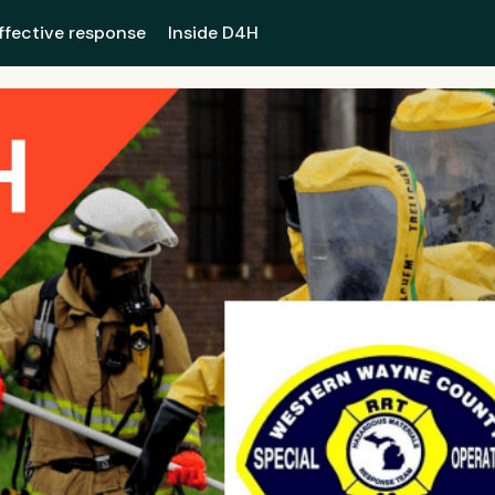
ffective response
Inside D4H