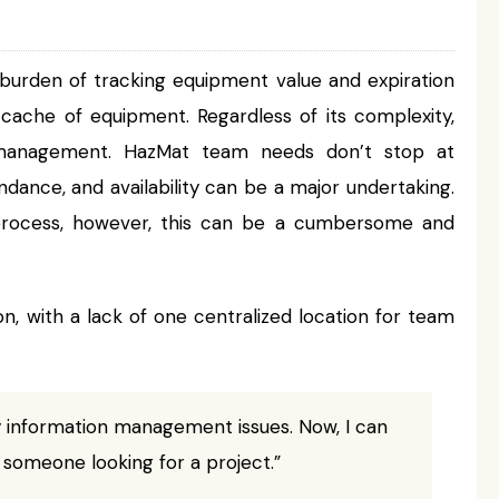
 burden of tracking equipment value and expiration
e cache of equipment. Regardless of its complexity,
d management. HazMat team needs don’t stop at
dance, and availability can be a major undertaking.
 process, however, this can be a cumbersome and
 with a lack of one centralized location for team
 information management issues. Now, I can
 someone looking for a project.”