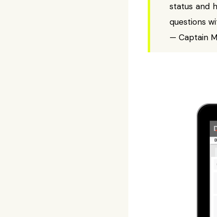
status and 
questions wi
— Captain Mi