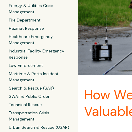
Energy & Utilities Crisis
Management
Fire Department
Hazmat Response
Healthcare Emergency
Management
Industrial Facility Emergency
Response
Law Enforcement
Maritime & Ports Incident
Management
Search & Rescue (SAR)
How Wes
SWAT & Public Order
Technical Rescue
Valuabl
Transportation Crisis
Management
Urban Search & Rescue (USAR)