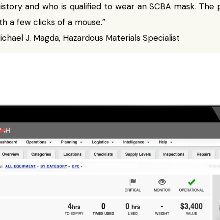
history and who is qualified to wear an SCBA mask. Th
th a few clicks of a mouse.”
chael J. Magda, Hazardous Materials Specialist