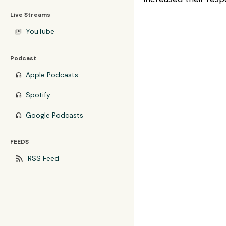
Live Streams
YouTube
video_library
Podcast
Apple Podcasts
headphones
Spotify
headphones
Google Podcasts
headphones
FEEDS
rss_feed
RSS Feed