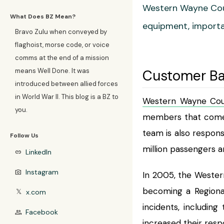
Western Wayne Cou
What Does BZ Mean?
equipment, importan
Bravo Zulu when conveyed by
flaghoist, morse code, or voice
comms at the end of a mission
means Well Done. It was
Customer B
introduced between allied forces
in World War II. This blog is a BZ to
Western Wayne Cou
you.
members that come f
team is also respons
Follow Us
million passengers a
LinkedIn
link
Instagram
photo_camera
In 2005, the Weste
becoming a Regional
x.com
𝕏
incidents, includi
Facebook
group
increased their resp