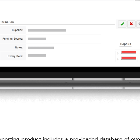
eporting
product includes a pre-loaded database of ov