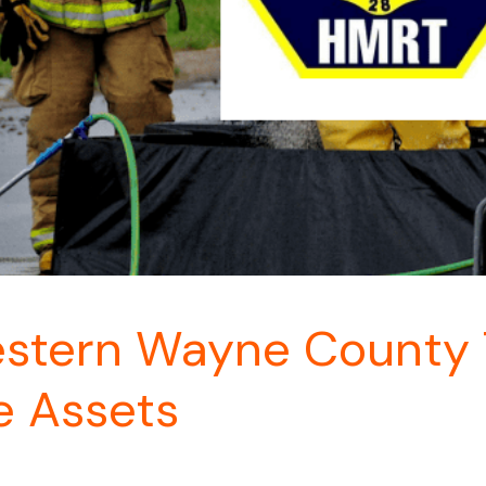
tern Wayne County T
e Assets