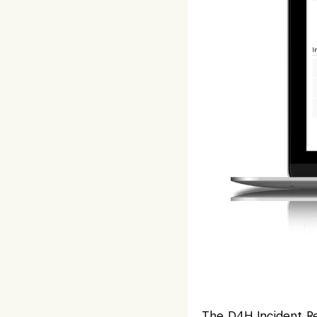
The
D4H Incident R