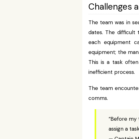
Challenges 
The team was in sea
dates. The difficult
each equipment ca
equipment; the mana
This is a task oft
inefficient process.
The team encountere
comms.
“Before my 
assign a tas
— Captain Mi