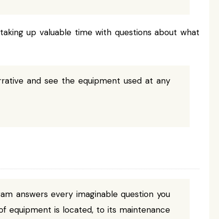
taking up valuable time with questions about what
rrative and see the equipment used at any
ram answers every imaginable question you
f equipment is located, to its maintenance