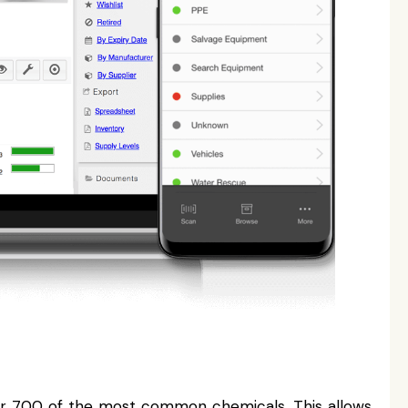
er 700 of the most common chemicals. This allows