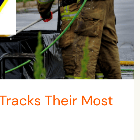
racks Their Most