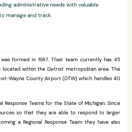
ng administrative needs with valuable
 to manage and track.
s formed in 1987. Their team currently has 45
located within the Detroit metropolitan area. The
 Detroit-Wayne County Airport (DTW) which handles 40
 Response Teams for the State of Michigan. Since
urces so that they are able to respond to larger
becoming a Regional Response Team they have also