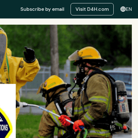
language
Subscribe by email
Visit D4H.com
EN