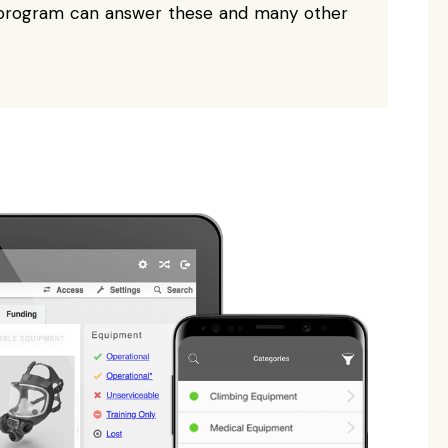
e program can answer these and many other