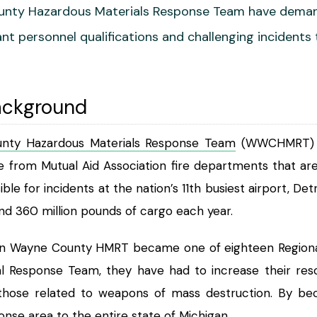
nty Hazardous Materials Response Team have demandi
t personnel qualifications and challenging incidents
ackground
nty Hazardous Materials Response Team
(WWCHMRT) wa
rom Mutual Aid Association fire departments that are 
ible for incidents at the nation’s 11th busiest airport,
nd 360 million pounds of cargo each year.
rn Wayne County HMRT became one of eighteen Regional
 Response Team, they have had to increase their reso
ng those related to weapons of mass destruction. By 
onse area to the entire state of Michigan.