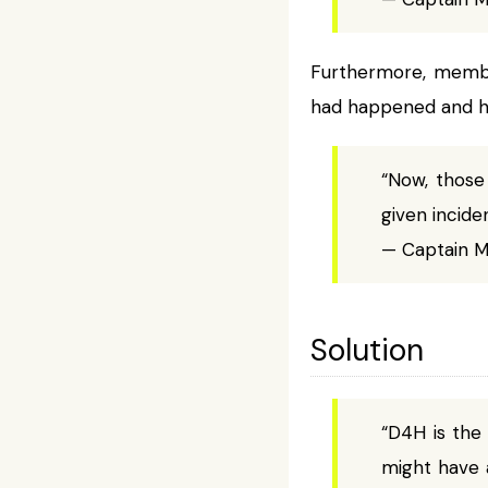
Furthermore, member
had happened and ho
“Now, those
given inciden
— Captain Mi
Solution
“D4H is the
might have 