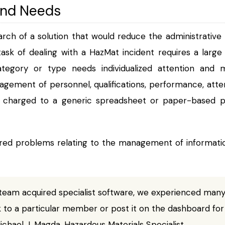
and Needs
rch of a solution that would reduce the administrative
 task of dealing with a HazMat incident requires a larg
tegory or type needs individualized attention an
gement of personnel, qualifications, performance, atten
en charged to a generic spreadsheet or paper-based
d problems relating to the management of information,
team acquired specialist software, we experienced many
k to a particular member or post it on the dashboard for
chael J. Magda, Hazardous Materials Specialist