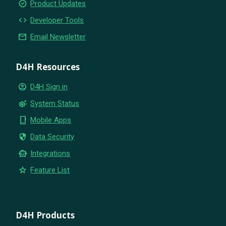
new_releases
Product Updates
code
Developer Tools
email
Email Newsletter
D4H Resources
account_circle
D4H Sign in
settings_suggest
System Status
phone_iphone
Mobile Apps
security
Data Security
smart_toy
Integrations
star
Feature List
D4H Products