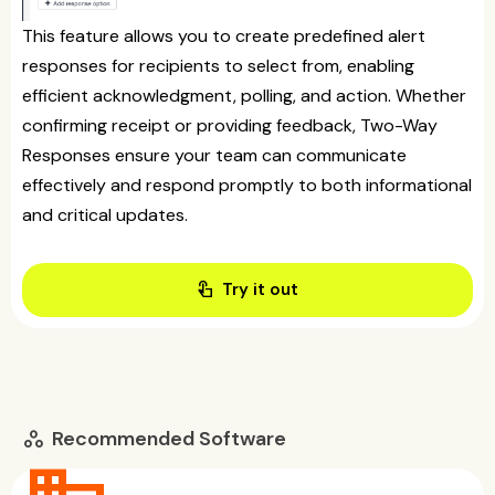
This feature allows you to create predefined alert
responses for recipients to select from, enabling
efficient acknowledgment, polling, and action. Whether
confirming receipt or providing feedback, Two-Way
Responses ensure your team can communicate
effectively and respond promptly to both informational
and critical updates.
touch_app
Try it out
Recommended Software
workspaces