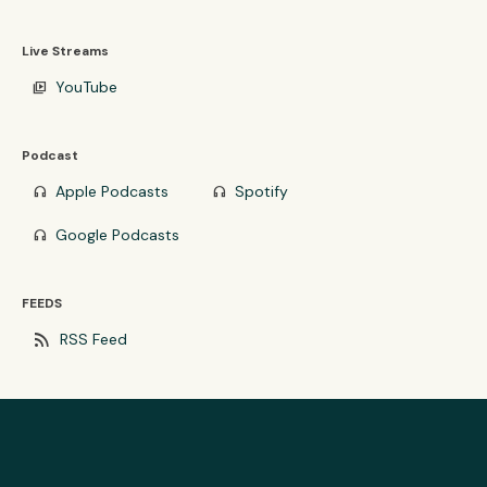
Live Streams
YouTube
video_library
Podcast
Apple Podcasts
Spotify
headphones
headphones
Google Podcasts
headphones
FEEDS
rss_feed
RSS Feed