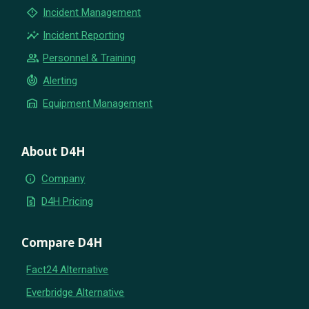
emergency_home
Incident Management
insights
Incident Reporting
group
Personnel & Training
crisis_alert
Alerting
warehouse
Equipment Management
About D4H
info
Company
request_quote
D4H Pricing
Compare D4H
Fact24 Alternative
Everbridge Alternative