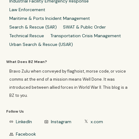
Industrial Facility Emergency Response
Law Enforcement
Maritime & Ports Incident Management
Search & Rescue (SAR)
SWAT & Public Order
Technical Rescue
Transportation Crisis Management
Urban Search & Rescue (USAR)
What Does BZ Mean?
Bravo Zulu when conveyed by flaghoist, morse code, or voice
comms at the end of a mission means Well Done. It was
introduced between allied forces in World War II. This blog is a
BZ to you.
Follow Us
LinkedIn
Instagram
x.com
link
photo_camera
𝕏
Facebook
group