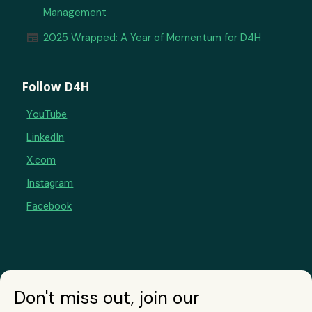
Management
newspaper
2025 Wrapped: A Year of Momentum for D4H
Follow D4H
YouTube
LinkedIn
X.com
Instagram
Facebook
Don't miss out, join our