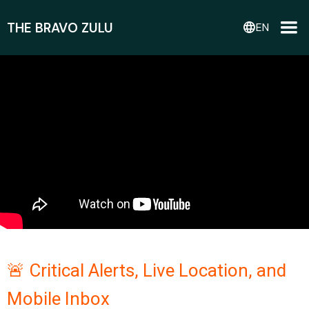
THE BRAVO ZULU
language
EN
🚨 Critical Alerts, Live Location, and
Mobile Inbox