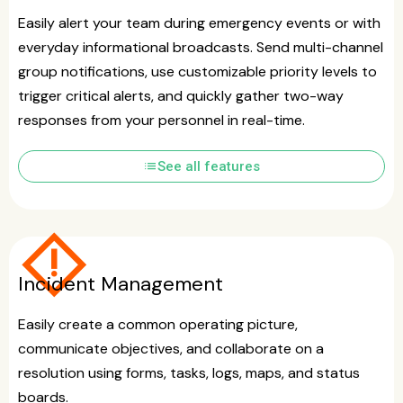
Easily alert your team during emergency events or with
everyday informational broadcasts. Send multi-channel
group notifications, use customizable priority levels to
trigger critical alerts, and quickly gather two-way
responses from your personnel in real-time.
list
See all features
emergency_home
Incident Management
Easily create a common operating picture,
communicate objectives, and collaborate on a
resolution using forms, tasks, logs, maps, and status
boards.