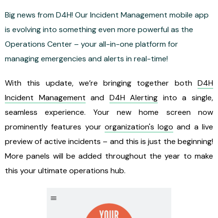
Big news from D4H! Our Incident Management mobile app
is evolving into something even more powerful as the
Operations Center – your all-in-one platform for
managing emergencies and alerts in real-time!
With this update, we’re bringing together both
D4H
Incident Management
and
D4H Alerting
into a single,
seamless experience. Your new home screen now
prominently features your
organization's logo
and a live
preview of active incidents – and this is just the beginning!
More panels will be added throughout the year to make
this your ultimate operations hub.