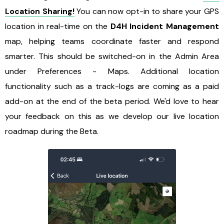
Location Sharing!
You can now opt-in to share your GPS
location in real-time on the
D4H Incident Management
map, helping teams coordinate faster and respond
smarter. This should be switched-on in the Admin Area
under Preferences - Maps. Additional location
functionality such as a track-logs are coming as a paid
add-on at the end of the beta period. We'd love to hear
your feedback on this as we develop our live location
roadmap during the Beta.