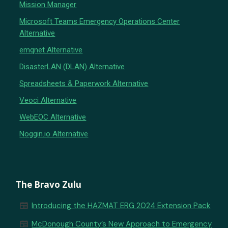
Mission Manager
Microsoft Teams Emergency Operations Center
Alternative
emqnet Alternative
DisasterLAN (DLAN) Alternative
Spreadsheets & Paperwork Alternative
Veoci Alternative
WebEOC Alternative
Noggin.io Alternative
The Bravo Zulu
newspaper
Introducing the HAZMAT ERG 2024 Extension Pack
newspaper
McDonough County’s New Approach to Emergency