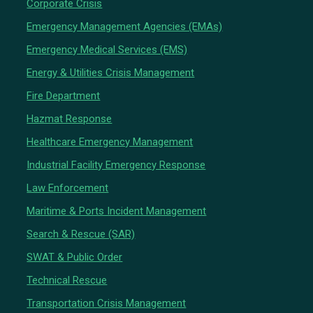
Corporate Crisis
Emergency Management Agencies (EMAs)
Emergency Medical Services (EMS)
Energy & Utilities Crisis Management
Fire Department
Hazmat Response
Healthcare Emergency Management
Industrial Facility Emergency Response
Law Enforcement
Maritime & Ports Incident Management
Search & Rescue (SAR)
SWAT & Public Order
Technical Rescue
Transportation Crisis Management