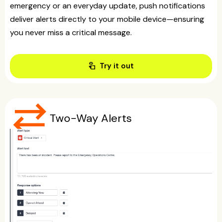
emergency or an everyday update, push notifications
deliver alerts directly to your mobile device—ensuring
you never miss a critical message.
touch_app
Try it out
sync_alt
Two-Way Alerts