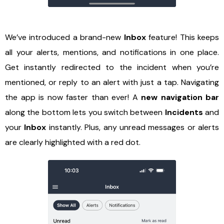
We’ve introduced a brand-new
Inbox
feature! This keeps
all your alerts, mentions, and notifications in one place.
Get instantly redirected to the incident when you’re
mentioned, or reply to an alert with just a tap. Navigating
the app is now faster than ever! A
new navigation bar
along the bottom lets you switch between
Incidents
and
your
Inbox
instantly. Plus, any unread messages or alerts
are clearly highlighted with a red dot.