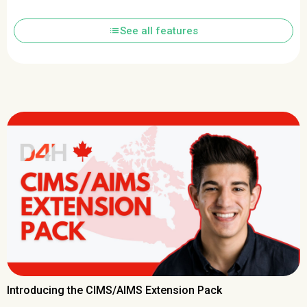
list
See all features
Introducing the CIMS/AIMS Extension Pack