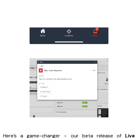
Here’s a game-changer – our beta release of
Live