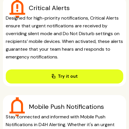
notification_important
Critical Alerts
Designed for high-priority notifications, Critical Alerts
ensure that urgent notifications are received by
overriding silent mode and Do Not Disturb settings on
recipients’ mobile devices. When activated, these alerts
guarantee that your team hears and responds to
emergency notifications.
touch_app
Try it out
notifications
Mobile Push Notifications
Stay connected and informed with Mobile Push
Notifications in D4H Alerting. Whether it's an urgent