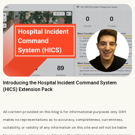
Introducing the Hospital Incident Command System
(HICS) Extension Pack
All content provided on this blog is for informational purposes only. D4H
makes no representations as to accuracy, completeness, currentness,
suitability, or validity of any information on this site and will not be liable