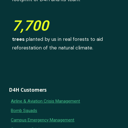
7,700
trees
planted by us in real forests to aid
reforestation of the natural climate.
D4H Customers
Airline & Aviation Crisis Management
Bomb Squads
Campus Emergency Management