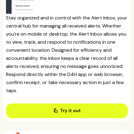
Stay organized and in control with the Alert Inbox, your
central hub for managing all received alerts. Whether
you're on mobile or desktop, the Alert Inbox allows you
to view, track, and respond to notifications in one
convenient location. Designed for efficiency and
accountability, the inbox keeps a clear record of all
alerts received, ensuring no message goes unnoticed.
Respond directly within the D4H app or web browser,
confirm receipt, or take necessary action in just a few
taps.
touch_app
Try it out