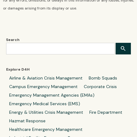
for any errors, omissions, or delays in this information or any losses, injuries,
or damages arising from its display or use.
Search
Explore D4H
Airline & Aviation Crisis Management
Bomb Squads
Campus Emergency Management
Corporate Crisis
Emergency Management Agencies (EMAs)
Emergency Medical Services (EMS)
Energy & Utilities Crisis Management
Fire Department
Hazmat Response
Healthcare Emergency Management