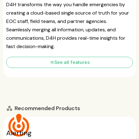
D4H transforms the way you handle emergencies by
creating a cloud-based single source of truth for your
EOC staff, field teams, and partner agencies.
Seamlessly merging all information, updates, and
communications, D4H provides real-time insights for
fast decision-making.
list
See all features
Recommended Products
workspaces
crisis_alert
Alerting