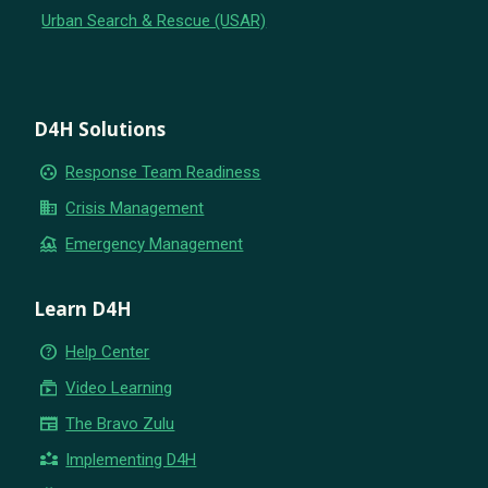
Urban Search & Rescue (USAR)
D4H Solutions
group_work
Response Team Readiness
business
Crisis Management
flood
Emergency Management
Learn D4H
help_outline
Help Center
subscriptions
Video Learning
newspaper
The Bravo Zulu
partner_exchange
Implementing D4H