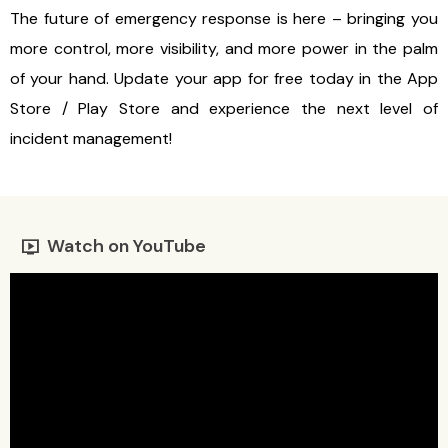
The future of emergency response is here – bringing you
more control, more visibility, and more power in the palm
of your hand. Update your app for free today in the App
Store / Play Store and experience the next level of
incident management!
Watch on YouTube
live_tv