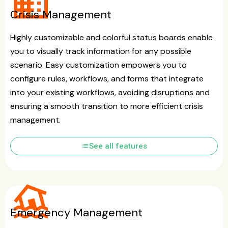
business
Crisis Management
Highly customizable and colorful status boards enable
you to visually track information for any possible
scenario. Easy customization empowers you to
configure rules, workflows, and forms that integrate
into your existing workflows, avoiding disruptions and
ensuring a smooth transition to more efficient crisis
management.
list
See all features
flood
Emergency Management