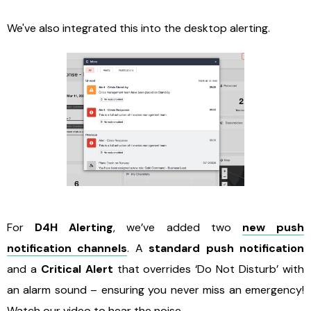
We've also integrated this into the desktop alerting.
For
D4H Alerting
, we’ve added two
new push
notification channels
. A
standard push notification
and a
Critical Alert
that overrides ‘Do Not Disturb’ with
an alarm sound – ensuring you never miss an emergency!
Watch our video
to hear the noise.