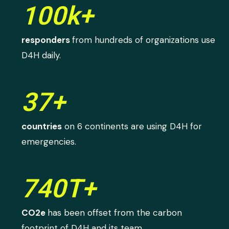
100k+
responders
from hundreds of organizations use
D4H daily.
37+
countries
on 6 continents are using D4H for
emergencies.
740T+
CO2e
has been offset from the carbon
footprint of D4H and its team.