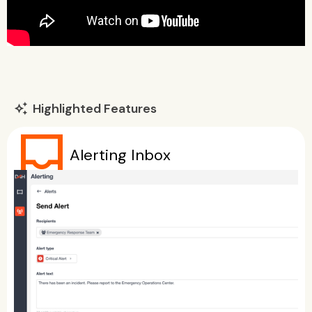
Highlighted Features
auto_awesome
inbox
Alerting Inbox