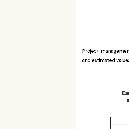
Project management
and estimated values