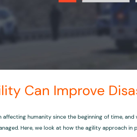
lity Can Improve Dis
 affecting humanity since the beginning of time, and
naged. Here, we look at how the agility approach in