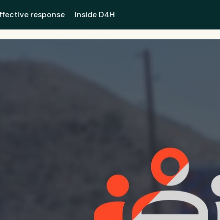
ffective response
Inside D4H