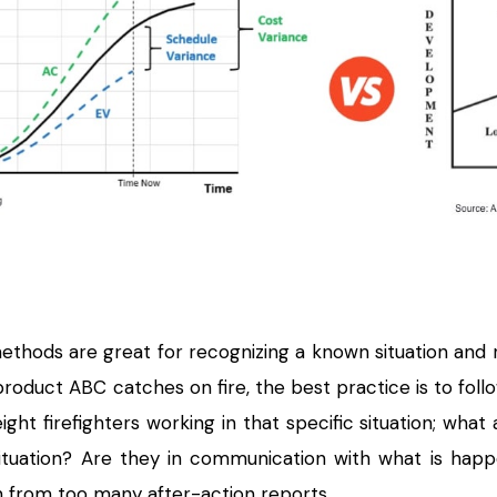
methods are great for recognizing a known situation and
 product ABC catches on fire, the best practice is to foll
 eight firefighters working in that specific situation; 
situation? Are they in communication with what is ha
from too many after-action reports.