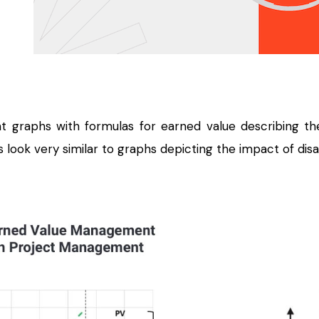
 graphs with formulas for earned value describing th
 look very similar to graphs depicting the impact of disa