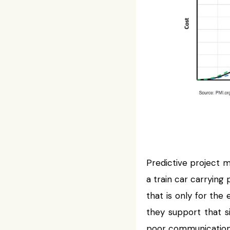
Predictive project 
a train car carrying
that is only for the
they support that 
poor communication 