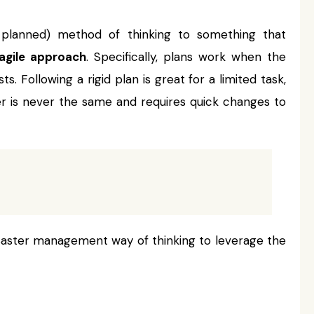
y planned) method of thinking to something that
agile approach
. Specifically, plans work when the
s. Following a rigid plan is great for a limited task,
ter is never the same and requires quick changes to
disaster management way of thinking to leverage the