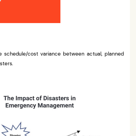
e schedule/cost variance between actual, planned
sters.