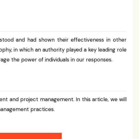
stood and had shown their effectiveness in other
osophy, in which an authority played a key leading role
age the power of individuals in our responses.
nt and project management. In this article, we will
 management practices.