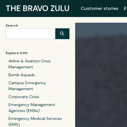
THE BRAVO ZULU
Customer stories
E
Search
Explore D4H
Airline & Aviation Crisis
Management
Bomb Squads
Campus Emergency
Management
Corporate Crisis
Emergency Management
Agencies (EMAs)
Emergency Medical Services
(EMS)