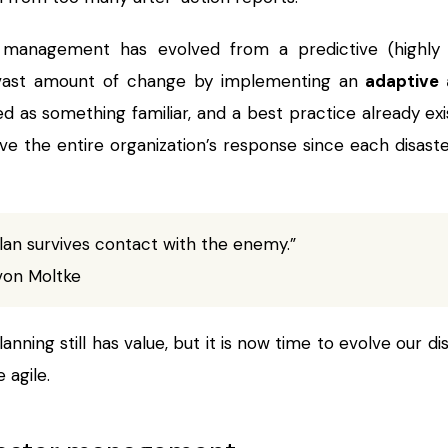
ect management has evolved from a predictive (highl
vast amount of change by implementing an
adaptive 
ed as something familiar, and a best practice already exist
rve the entire organization’s response since each disas
lan survives contact with the enemy.”
von Moltke
nning still has value, but it is now time to evolve our 
 agile.