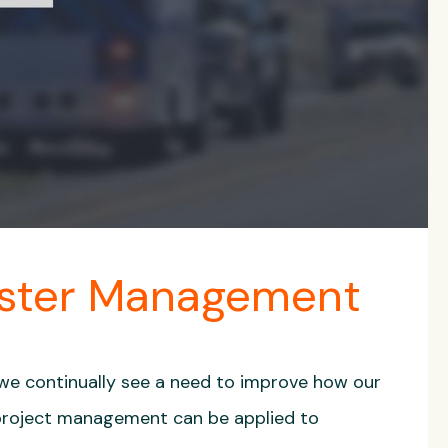
aster Management
 we continually see a need to improve how our
 project management can be applied to