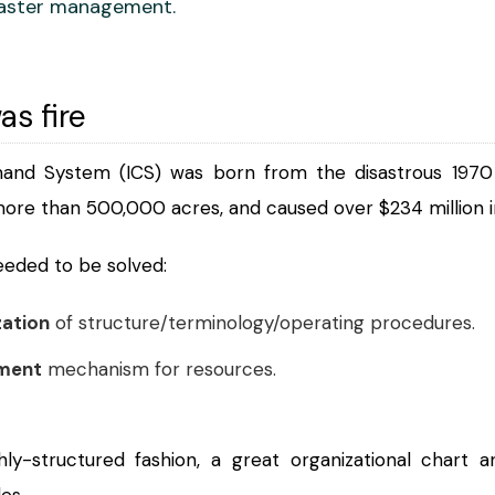
aster management.
as fire
nd System (ICS) was born from the disastrous 1970 Ca
more than 500,000 acres, and caused over $234 million i
needed to be solved:
zation
of structure/terminology/operating procedures.
ment
mechanism for resources.
ghly-structured fashion, a great organizational char
es.