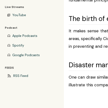
Live Streams
YouTube
video_library
The birth o
Podcast
It makes sense tha
Apple Podcasts
headphones
areas, specifically C
Spotify
headphones
in preventing and re
Google Podcasts
headphones
Disaster ma
FEEDS
rss_feed
RSS Feed
One can draw simila
illustrate this comp