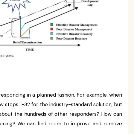
 responding in a planned fashion. For example, when
ow steps 1-32 for the industry-standard solution; but
what about the hundreds of other responders? How can
ppening? We can find room to improve and remove