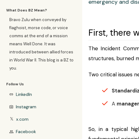
emergency and dis
What Does BZ Mean?
Bravo Zulu when conveyed by
flaghoist, morse code, or voice
First, there w
comms at the end of a mission
means Well Done. It was
The Incident Comma
introduced between allied forces
structures, burned 
in World War II. This blog is a BZ to
you.
Two critical issues 
Follow Us
Standardi
LinkedIn
link
A
manage
Instagram
photo_camera
x.com
𝕏
So, in a typical hi
Facebook
group
fundamental principl