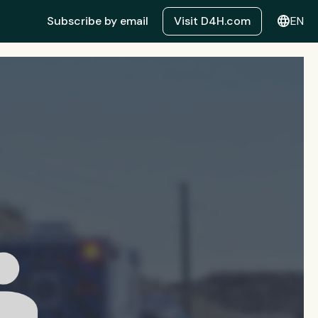
language
Subscribe by email
Visit D4H.com
EN