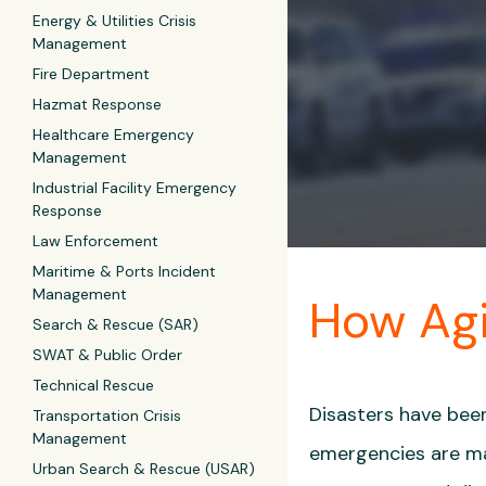
Energy & Utilities Crisis
Management
Fire Department
Hazmat Response
Healthcare Emergency
Management
Industrial Facility Emergency
Response
Law Enforcement
Maritime & Ports Incident
Management
How Agi
Search & Rescue (SAR)
SWAT & Public Order
Technical Rescue
Disasters have been
Transportation Crisis
Management
emergencies are ma
Urban Search & Rescue (USAR)