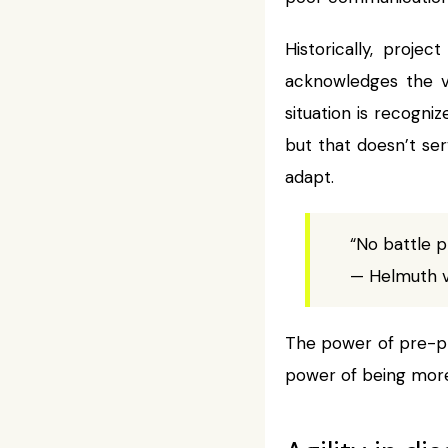
Historically, proj
acknowledges the 
situation is recogniz
but that doesn’t se
adapt.
“No battle p
— Helmuth 
The power of pre-pla
power of being more