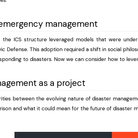
f emergency management
t the ICS structure leveraged models that were under
ivic Defense. This adoption required a shift in social phil
sponding to disasters. Now we can consider how to lever
nagement as a project
rities between the evolving nature of disaster manageme
arison and what it could mean for the future of disaster