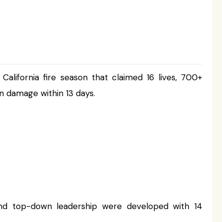
lifornia fire season that claimed 16 lives, 700+
n damage within 13 days.
t and top-down leadership were developed with 14