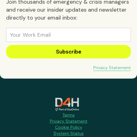
Join thousands of emergency & crisis managers
and receive our insider updates and newsletter
directly to your email inbox:
Privacy Statement
Terms
Privacy Statement
Cookie Policy
System Status