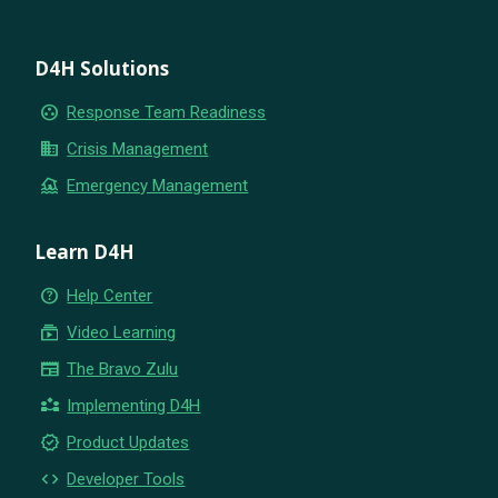
D4H Solutions
group_work
Response Team Readiness
business
Crisis Management
flood
Emergency Management
Learn D4H
help_outline
Help Center
subscriptions
Video Learning
newspaper
The Bravo Zulu
partner_exchange
Implementing D4H
new_releases
Product Updates
code
Developer Tools