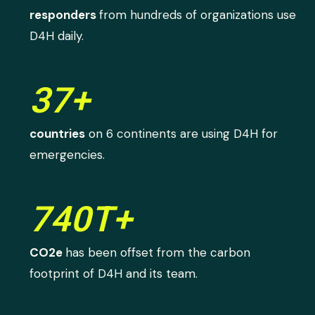
responders
from hundreds of organizations use
D4H daily.
37+
countries
on 6 continents are using D4H for
emergencies.
740T+
CO2e
has been offset from the carbon
footprint of D4H and its team.