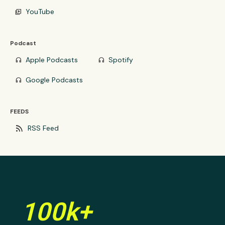
YouTube
video_library
Podcast
Apple Podcasts
Spotify
headphones
headphones
Google Podcasts
headphones
FEEDS
rss_feed
RSS Feed
100k+