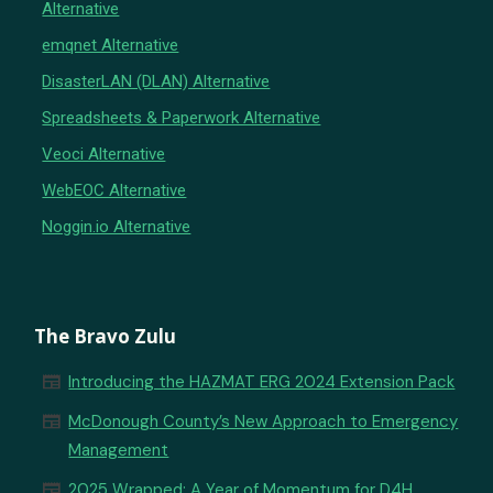
Alternative
emqnet Alternative
DisasterLAN (DLAN) Alternative
Spreadsheets & Paperwork Alternative
Veoci Alternative
WebEOC Alternative
Noggin.io Alternative
The Bravo Zulu
newspaper
Introducing the HAZMAT ERG 2024 Extension Pack
newspaper
McDonough County’s New Approach to Emergency
Management
newspaper
2025 Wrapped: A Year of Momentum for D4H