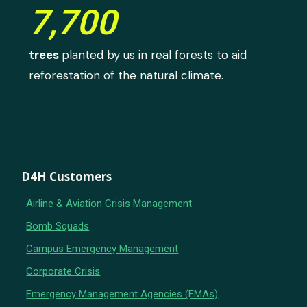
7,700
trees
planted by us in real forests to aid
reforestation of the natural climate.
D4H Customers
Airline & Aviation Crisis Management
Bomb Squads
Campus Emergency Management
Corporate Crisis
Emergency Management Agencies (EMAs)