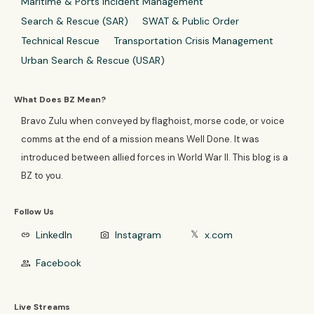
Maritime & Ports Incident Management
Search & Rescue (SAR)
SWAT & Public Order
Technical Rescue
Transportation Crisis Management
Urban Search & Rescue (USAR)
What Does BZ Mean?
Bravo Zulu when conveyed by flaghoist, morse code, or voice
comms at the end of a mission means Well Done. It was
introduced between allied forces in World War II. This blog is a
BZ to you.
Follow Us
LinkedIn
Instagram
x.com
link
photo_camera
𝕏
Facebook
group
Live Streams