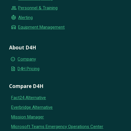
group
Personnel & Training
crisis_alert
Alerting
warehouse
Equipment Management
About D4H
info
Company
request_quote
D4H Pricing
Compare D4H
Fact24 Alternative
Everbridge Alternative
Mission Manager
Microsoft Teams Emergency Operations Center