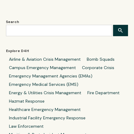
Search
Explore D4H
Airline & Aviation Crisis Management
Bomb Squads
Campus Emergency Management
Corporate Crisis
Emergency Management Agencies (EMAs)
Emergency Medical Services (EMS)
Energy & Utilities Crisis Management
Fire Department
Hazmat Response
Healthcare Emergency Management
Industrial Facility Emergency Response
Law Enforcement