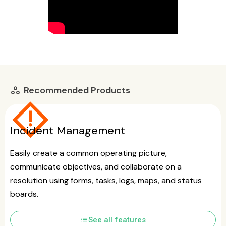
Recommended Products
workspaces
emergency_home
Incident Management
Easily create a common operating picture,
communicate objectives, and collaborate on a
resolution using forms, tasks, logs, maps, and status
boards.
list
See all features