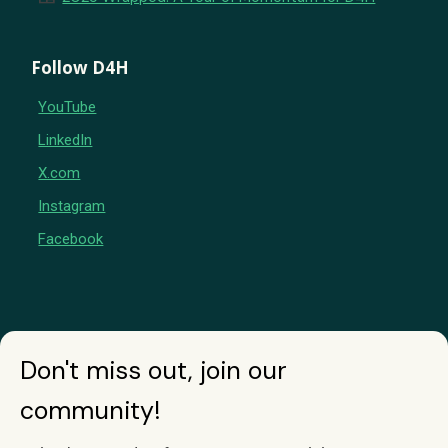
Follow D4H
YouTube
LinkedIn
X.com
Instagram
Facebook
Don't miss out, join our
community!