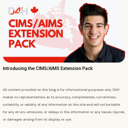
Introducing the CIMS/AIMS Extension Pack
All content provided on this blog is for informational purposes only. D4H
makes no representations as to accuracy, completeness, currentness,
suitability, or validity of any information on this site and will not be liable
for any errors, omissions, or delays in this information or any losses, injuries,
or damages arising from its display or use.