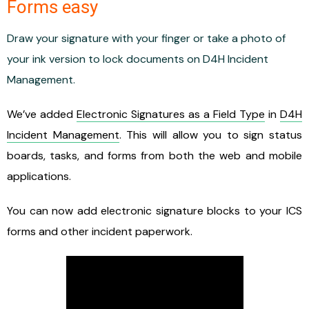
Forms easy
Draw your signature with your finger or take a photo of
your ink version to lock documents on D4H Incident
Management.
We’ve added
Electronic Signatures as a Field Type
in
D4H
Incident Management
. This will allow you to sign status
boards, tasks, and forms from both the web and mobile
applications.
You can now add electronic signature blocks to your ICS
forms and other incident paperwork.