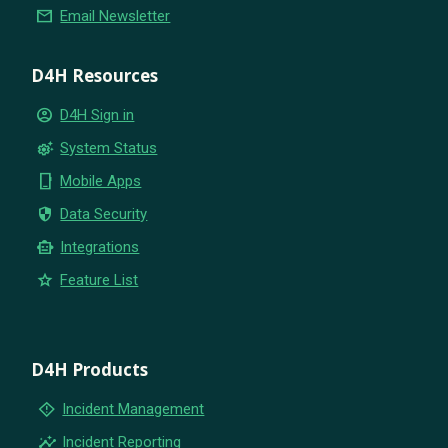
email
Email Newsletter
D4H Resources
account_circle
D4H Sign in
settings_suggest
System Status
phone_iphone
Mobile Apps
security
Data Security
smart_toy
Integrations
star
Feature List
D4H Products
emergency_home
Incident Management
insights
Incident Reporting