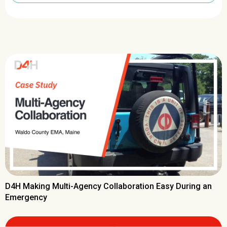
D4H Making Multi-Agency Collaboration Easy During an
Emergency