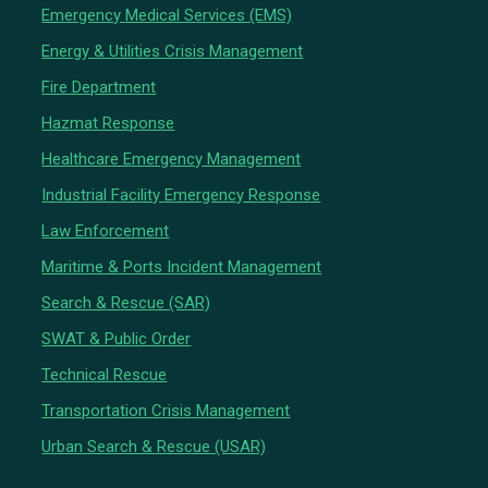
Emergency Medical Services (EMS)
Energy & Utilities Crisis Management
Fire Department
Hazmat Response
Healthcare Emergency Management
Industrial Facility Emergency Response
Law Enforcement
Maritime & Ports Incident Management
Search & Rescue (SAR)
SWAT & Public Order
Technical Rescue
Transportation Crisis Management
Urban Search & Rescue (USAR)