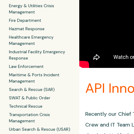
Energy & Utilities Crisis
Management
Fire Department
Hazmat Response
Healthcare Emergency
Management
Industrial Facility Emergency
Response
Law Enforcement
Maritime & Ports Incident
Management
API Inn
Search & Rescue (SAR)
SWAT & Public Order
Technical Rescue
Recently our Chief
Transportation Crisis
Management
Crew and IT Team Le
Urban Search & Rescue (USAR)