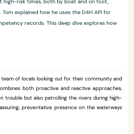
t high-risk times, both by boat and on foot,
t. Tom explained how he uses the D4H API for
ompetency records. This deep dive explores how
 a team of locals looking out for their community and
 combines both proactive and reactive approaches,
rouble but also patrolling the rivers during high-
reassuring, preventative presence on the waterways