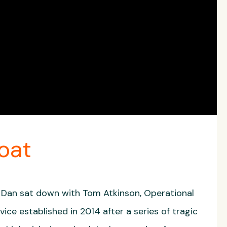
oat
 Dan sat down with Tom Atkinson, Operational
e established in 2014 after a series of tragic