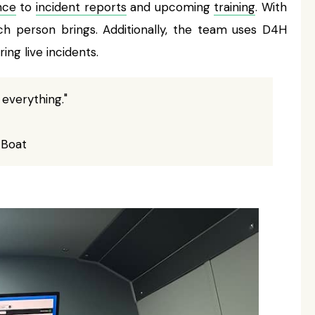
nce
to
incident reports
and upcoming
training
. With
h person brings. Additionally, the team uses D4H
ing live incidents.
 everything."
 Boat