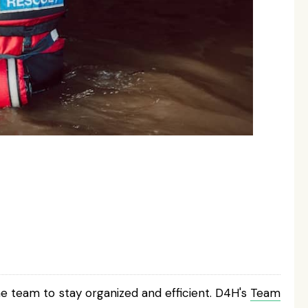
e team to stay organized and efficient. D4H's
Team