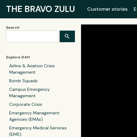
THE BRAVO ZULU
Customer stories
E
Search
Explore D4H
Airline & Aviation Crisis
Management
Bomb Squads
Campus Emergency
Management
Corporate Crisis
Emergency Management
Agencies (EMAs)
Emergency Medical Services
(EMS)