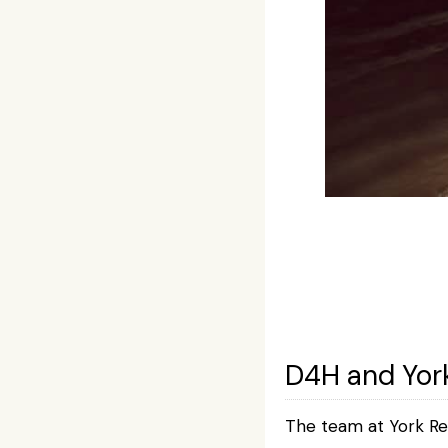
D4H and Yor
The team at York Re