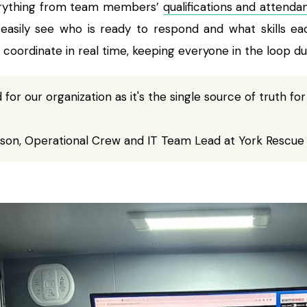
rything from team members’
qualifications and attenda
sily see who is ready to respond and what skills eac
 coordinate in real time, keeping everyone in the loop dur
 for our organization as it's the single source of truth for
son, Operational Crew and IT Team Lead at York Rescue