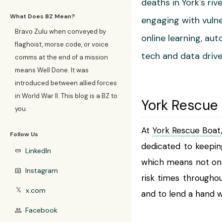
deaths in York's ri
What Does BZ Mean?
engaging with vulne
Bravo Zulu when conveyed by
online learning, a
flaghoist, morse code, or voice
tech and data drive
comms at the end of a mission
means Well Done. It was
introduced between allied forces
in World War II. This blog is a BZ to
York Rescue
you.
At
York Rescue Boat
Follow Us
dedicated to keepin
LinkedIn
link
which means not onl
Instagram
photo_camera
risk times througho
x.com
𝕏
and to lend a hand 
Facebook
group