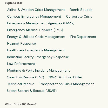
Explore D4H
Airline & Aviation Crisis Management
Bomb Squads
Campus Emergency Management
Corporate Crisis
Emergency Management Agencies (EMAs)
Emergency Medical Services (EMS)
Energy & Utilities Crisis Management
Fire Department
Hazmat Response
Healthcare Emergency Management
Industrial Facility Emergency Response
Law Enforcement
Maritime & Ports Incident Management
Search & Rescue (SAR)
SWAT & Public Order
Technical Rescue
Transportation Crisis Management
Urban Search & Rescue (USAR)
What Does BZ Mean?