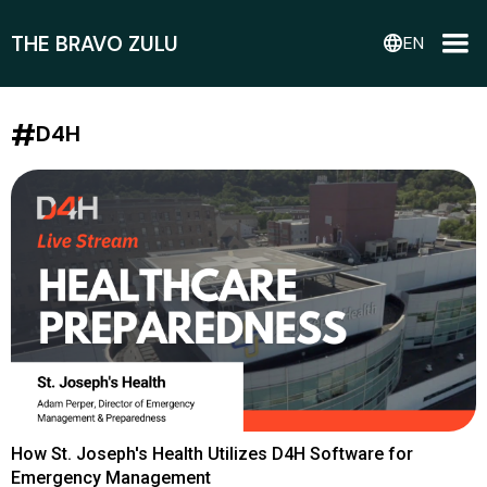
THE BRAVO ZULU
language
EN
#
D4H
How St. Joseph's Health Utilizes D4H Software for
Emergency Management