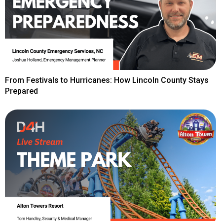
From Festivals to Hurricanes: How Lincoln County Stays
Prepared