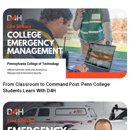
From Classroom to Command Post: Penn College
Students Learn With D4H