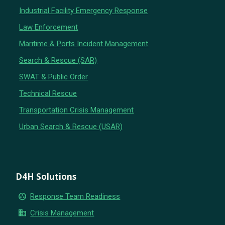
Industrial Facility Emergency Response
Law Enforcement
Maritime & Ports Incident Management
Search & Rescue (SAR)
SWAT & Public Order
Technical Rescue
Transportation Crisis Management
Urban Search & Rescue (USAR)
D4H Solutions
group_work
Response Team Readiness
business
Crisis Management