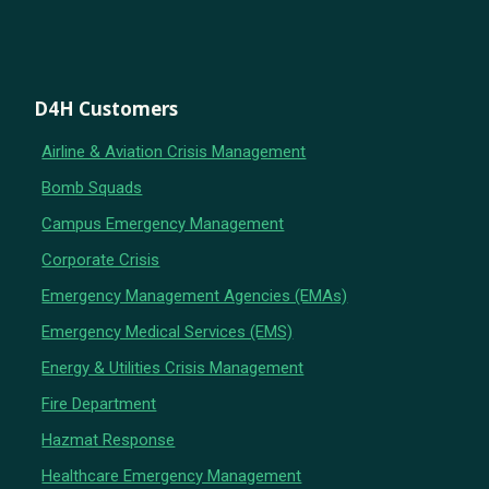
D4H Customers
Airline & Aviation Crisis Management
Bomb Squads
Campus Emergency Management
Corporate Crisis
Emergency Management Agencies (EMAs)
Emergency Medical Services (EMS)
Energy & Utilities Crisis Management
Fire Department
Hazmat Response
Healthcare Emergency Management