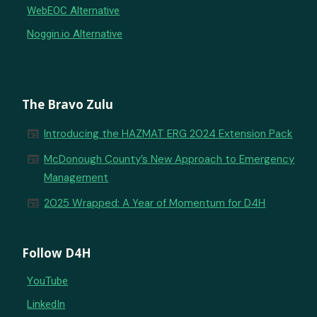
WebEOC Alternative
Noggin.io Alternative
The Bravo Zulu
newspaper
Introducing the HAZMAT ERG 2024 Extension Pack
newspaper
McDonough County’s New Approach to Emergency
Management
newspaper
2025 Wrapped: A Year of Momentum for D4H
Follow D4H
YouTube
LinkedIn