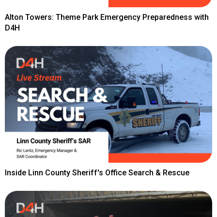
Alton Towers: Theme Park Emergency Preparedness with
D4H
Inside Linn County Sheriff's Office Search & Rescue