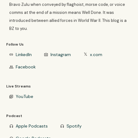
Bravo Zulu when conveyed by flaghoist, morse code, or voice
comms at the end of a mission means Well Done. It was
introduced between allied forces in World War II. This blog is a
BZ to you.
Follow Us
LinkedIn
Instagram
x.com
link
photo_camera
𝕏
Facebook
group
Live Streams
YouTube
video_library
Podcast
Apple Podcasts
Spotify
headphones
headphones