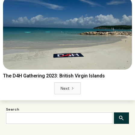
The D4H Gathering 2023: British Virgin Islands
Next
Search