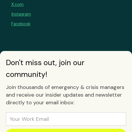
X.com
Instagram
Facebook
Don't miss out, join our
community!
Join thousands of emergency & crisis managers
and receive our insider updates and newsletter
directly to your email inbox: