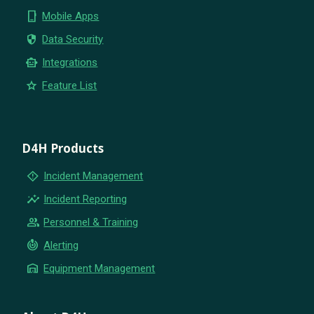
phone_iphone
Mobile Apps
security
Data Security
smart_toy
Integrations
star
Feature List
D4H Products
emergency_home
Incident Management
insights
Incident Reporting
group
Personnel & Training
crisis_alert
Alerting
warehouse
Equipment Management