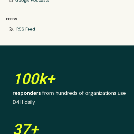
Google Podcasts
headphones
FEEDS
rss_feed
RSS Feed
100k+
responders
from hundreds of organizations use
D4H daily.
37+