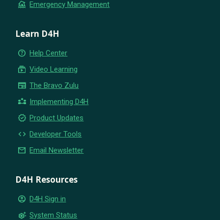
flood
Emergency Management
Learn D4H
help_outline
Help Center
subscriptions
Video Learning
newspaper
The Bravo Zulu
partner_exchange
Implementing D4H
new_releases
Product Updates
code
Developer Tools
email
Email Newsletter
D4H Resources
account_circle
D4H Sign in
settings_suggest
System Status