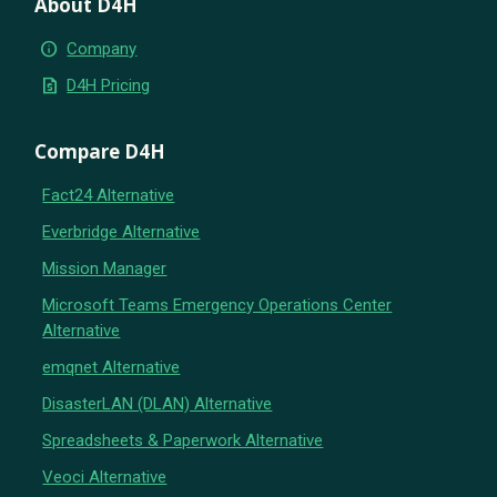
About D4H
info
Company
request_quote
D4H Pricing
Compare D4H
Fact24 Alternative
Everbridge Alternative
Mission Manager
Microsoft Teams Emergency Operations Center
Alternative
emqnet Alternative
DisasterLAN (DLAN) Alternative
Spreadsheets & Paperwork Alternative
Veoci Alternative