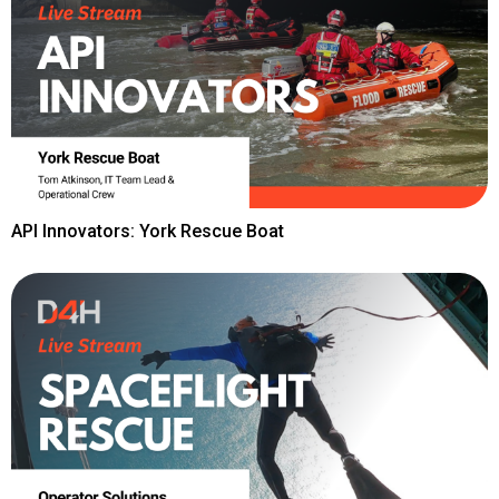
API Innovators: York Rescue Boat