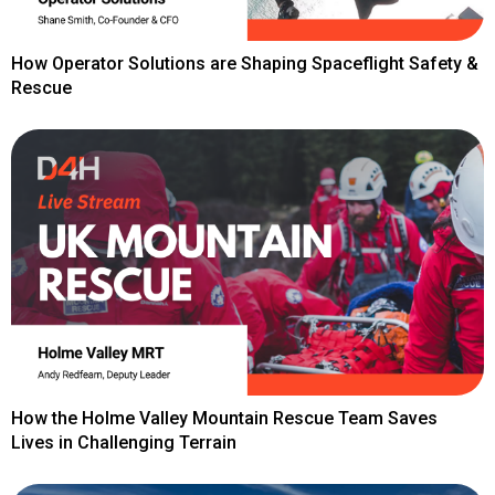
How Operator Solutions are Shaping Spaceflight Safety &
Rescue
How the Holme Valley Mountain Rescue Team Saves
Lives in Challenging Terrain