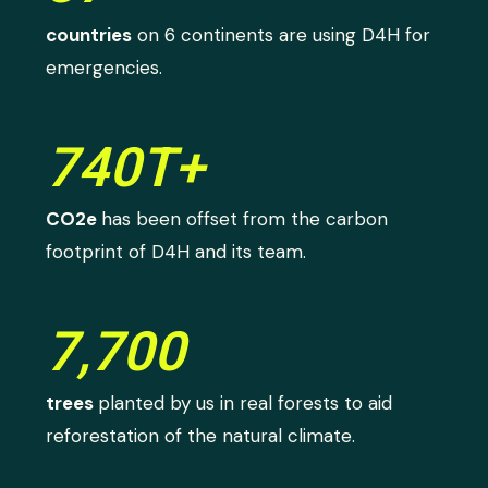
countries
on 6 continents are using D4H for
emergencies.
740T+
CO2e
has been offset from the carbon
footprint of D4H and its team.
7,700
trees
planted by us in real forests to aid
reforestation of the natural climate.