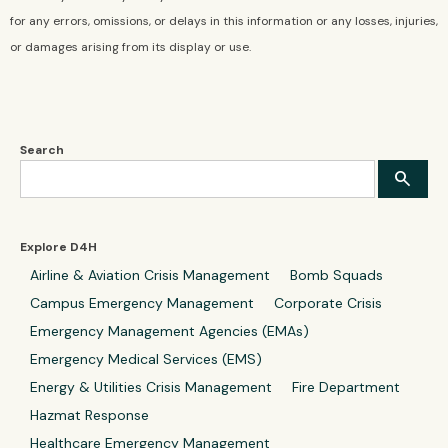
for any errors, omissions, or delays in this information or any losses, injuries,
or damages arising from its display or use.
Search
Explore D4H
Airline & Aviation Crisis Management
Bomb Squads
Campus Emergency Management
Corporate Crisis
Emergency Management Agencies (EMAs)
Emergency Medical Services (EMS)
Energy & Utilities Crisis Management
Fire Department
Hazmat Response
Healthcare Emergency Management