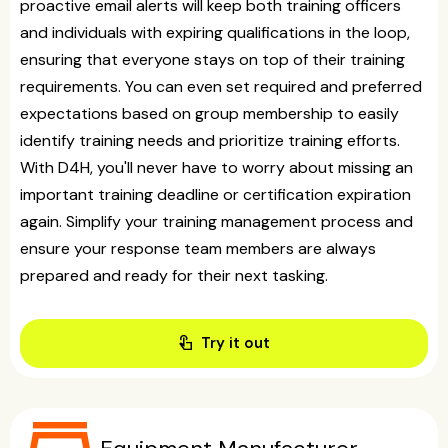
proactive email alerts will keep both training officers
and individuals with expiring qualifications in the loop,
ensuring that everyone stays on top of their training
requirements. You can even set required and preferred
expectations based on group membership to easily
identify training needs and prioritize training efforts.
With D4H, you'll never have to worry about missing an
important training deadline or certification expiration
again. Simplify your training management process and
ensure your response team members are always
prepared and ready for their next tasking.
touch_app
Try it out