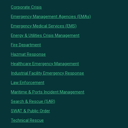
Corporate Crisis
Emergency Management Agencies (EMAs)
Emergency Medical Services (EMS)
Energy & Utilities Crisis Management
Fire Department
Hazmat Response
Healthcare Emergency Management
Industrial Facility Emergency Response
Law Enforcement
Maritime & Ports Incident Management
Search & Rescue (SAR)
SWAT & Public Order
Technical Rescue