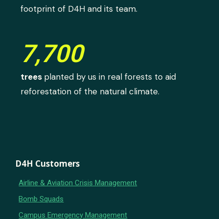
footprint of D4H and its team.
7,700
trees
planted by us in real forests to aid
reforestation of the natural climate.
D4H Customers
Airline & Aviation Crisis Management
Bomb Squads
Campus Emergency Management