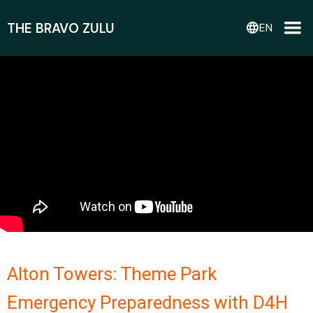
THE BRAVO ZULU
language
EN
Alton Towers: Theme Park
Emergency Preparedness with D4H