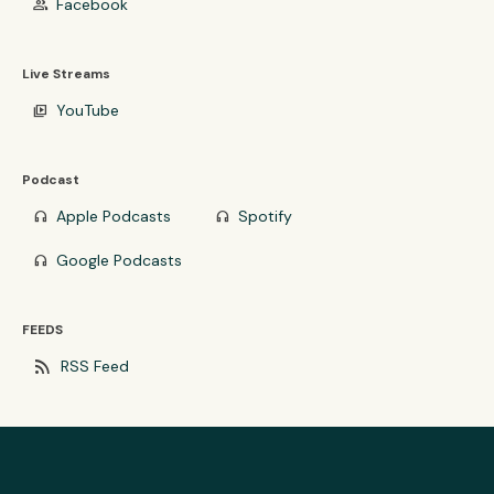
Facebook
group
Live Streams
YouTube
video_library
Podcast
Apple Podcasts
Spotify
headphones
headphones
Google Podcasts
headphones
FEEDS
rss_feed
RSS Feed