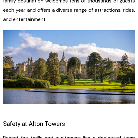
family destination welcomes tens of thousands of guests
each year and offers a diverse range of attractions, rides,
and entertainment.
Safety at Alton Towers
Behind the thrills and excitement lies a dedicated team