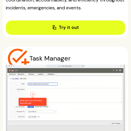
incidents, emergencies, and events.
touch_app
Try it out
add_task
Task Manager