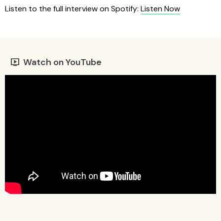
Listen to the full interview on Spotify:
Listen Now
Watch on YouTube
live_tv