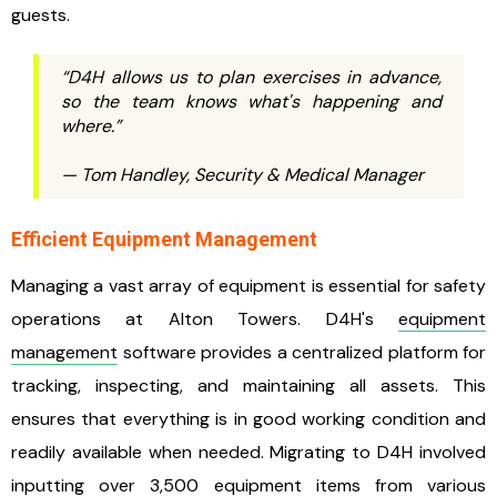
guests.
“D4H allows us to plan exercises in advance,
so the team knows what's happening and
where.”
— Tom Handley, Security & Medical Manager
Efficient Equipment Management
Managing a vast array of equipment is essential for safety
operations at Alton Towers. D4H's
equipment
management
software provides a centralized platform for
tracking, inspecting, and maintaining all assets. This
ensures that everything is in good working condition and
readily available when needed. Migrating to D4H involved
inputting over 3,500 equipment items from various