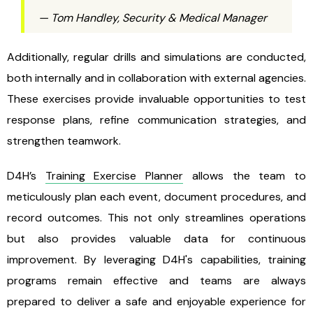
— Tom Handley, Security & Medical Manager
Additionally, regular drills and simulations are conducted,
both internally and in collaboration with external agencies.
These exercises provide invaluable opportunities to test
response plans, refine communication strategies, and
strengthen teamwork.
D4H’s
Training Exercise Planner
allows the team to
meticulously plan each event, document procedures, and
record outcomes. This not only streamlines operations
but also provides valuable data for continuous
improvement. By leveraging D4H's capabilities, training
programs remain effective and teams are always
prepared to deliver a safe and enjoyable experience for