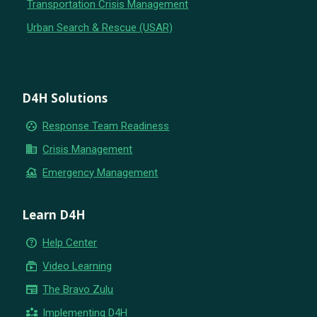
Transportation Crisis Management
Urban Search & Rescue (USAR)
D4H Solutions
group_work
Response Team Readiness
business
Crisis Management
flood
Emergency Management
Learn D4H
help_outline
Help Center
subscriptions
Video Learning
newspaper
The Bravo Zulu
partner_exchange
Implementing D4H