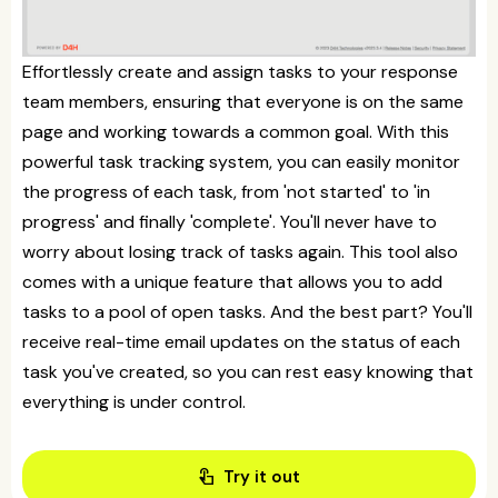
Effortlessly create and assign tasks to your response
team members, ensuring that everyone is on the same
page and working towards a common goal. With this
powerful task tracking system, you can easily monitor
the progress of each task, from 'not started' to 'in
progress' and finally 'complete'. You'll never have to
worry about losing track of tasks again. This tool also
comes with a unique feature that allows you to add
tasks to a pool of open tasks. And the best part? You'll
receive real-time email updates on the status of each
task you've created, so you can rest easy knowing that
everything is under control.
touch_app
Try it out