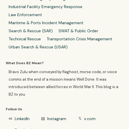
Industrial Facility Emergency Response
Law Enforcement
Maritime & Ports Incident Management
Search & Rescue (SAR)
SWAT & Public Order
Technical Rescue
Transportation Crisis Management
Urban Search & Rescue (USAR)
What Does BZ Mean?
Bravo Zulu when conveyed by flaghoist, morse code, or voice
comms at the end of a mission means Well Done. It was
introduced between allied forces in World War II. This blog is a
BZ to you.
Follow Us
LinkedIn
Instagram
x.com
link
photo_camera
𝕏