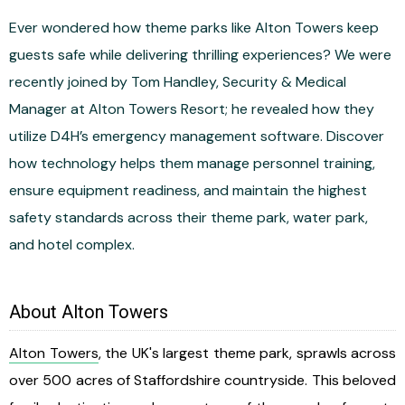
Ever wondered how theme parks like Alton Towers keep
guests safe while delivering thrilling experiences? We were
recently joined by Tom Handley, Security & Medical
Manager at Alton Towers Resort; he revealed how they
utilize D4H’s emergency management software. Discover
how technology helps them manage personnel training,
ensure equipment readiness, and maintain the highest
safety standards across their theme park, water park,
and hotel complex.
About Alton Towers
Alton Towers
, the UK's largest theme park, sprawls across
over 500 acres of Staffordshire countryside. This beloved