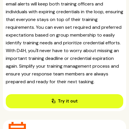
email alerts will keep both training officers and
individuals with expiring credentials in the loop, ensuring
that everyone stays on top of their training
requirements. You can even set required and preferred
expectations based on group membership to easily
identify training needs and prioritize credential efforts.
With D4H, you'll never have to worry about missing an
important training deadline or credential expiration
again. Simplify your training management process and
ensure your response team members are always
prepared and ready for their next tasking.
touch_app
Try it out