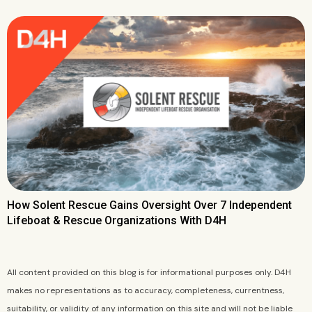
How Solent Rescue Gains Oversight Over 7 Independent
Lifeboat & Rescue Organizations With D4H
All content provided on this blog is for informational purposes only. D4H
makes no representations as to accuracy, completeness, currentness,
suitability, or validity of any information on this site and will not be liable