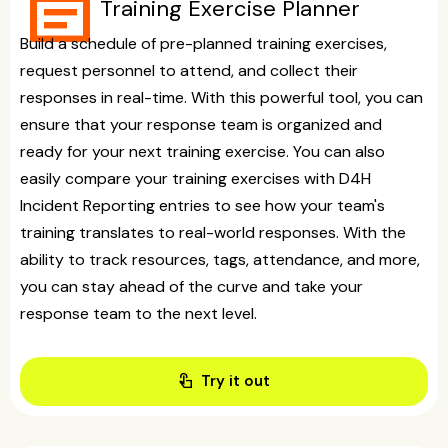
event_note
Training Exercise Planner
Build a schedule of pre-planned training exercises,
request personnel to attend, and collect their
responses in real-time. With this powerful tool, you can
ensure that your response team is organized and
ready for your next training exercise. You can also
easily compare your training exercises with D4H
Incident Reporting entries to see how your team's
training translates to real-world responses. With the
ability to track resources, tags, attendance, and more,
you can stay ahead of the curve and take your
response team to the next level.
touch_app
Try it out