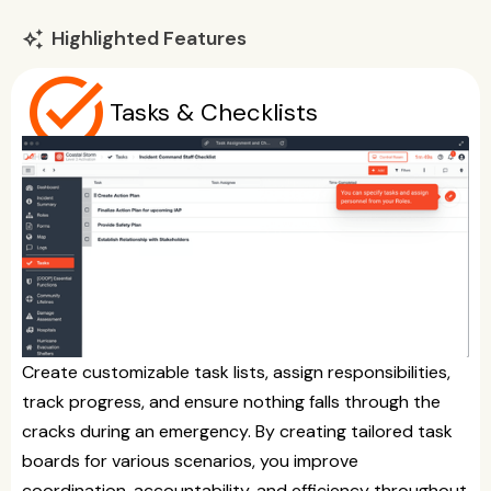
Highlighted Features
auto_awesome
task_alt
Tasks & Checklists
Create customizable task lists, assign responsibilities,
track progress, and ensure nothing falls through the
cracks during an emergency. By creating tailored task
boards for various scenarios, you improve
coordination, accountability, and efficiency throughout