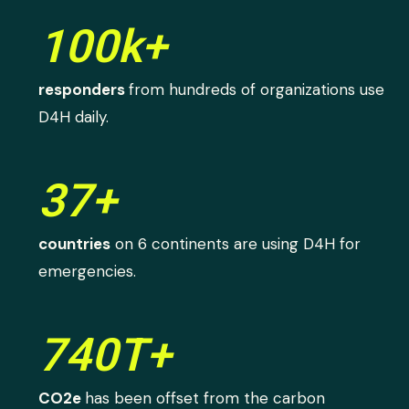
100k+
responders
from hundreds of organizations use
D4H daily.
37+
countries
on 6 continents are using D4H for
emergencies.
740T+
CO2e
has been offset from the carbon