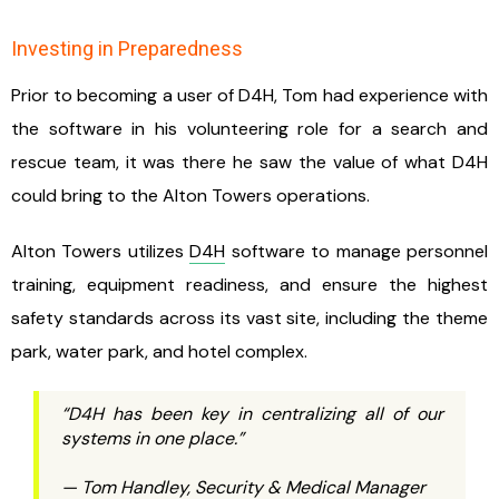
Investing in Preparedness
Prior to becoming a user of D4H, Tom had experience with
the software in his volunteering role for a search and
rescue team, it was there he saw the value of what D4H
could bring to the Alton Towers operations.
Alton Towers utilizes
D4H
software to manage personnel
training, equipment readiness, and ensure the highest
safety standards across its vast site, including the theme
park, water park, and hotel complex.
“D4H has been key in centralizing all of our
systems in one place.”
— Tom Handley, Security & Medical Manager