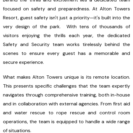
focused on safety and preparedness. At Alton Towers
Resort, guest safety isn't just a priority—it's built into the
very design of the park. With tens of thousands of
visitors enjoying the thrills each year, the dedicated
Safety and Security team works tirelessly behind the
scenes to ensure every guest has a memorable and
secure experience.
What makes Alton Towers unique is its remote location.
This presents specific challenges that the team expertly
navigates through comprehensive training, both in-house
and in collaboration with external agencies. From first aid
and water rescue to rope rescue and control room
operations, the team is equipped to handle a wide range
of situations.