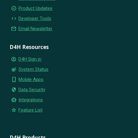
new_releases
Product Updates
code
Developer Tools
email
Email Newsletter
D4H Resources
account_circle
D4H Sign in
settings_suggest
System Status
phone_iphone
Mobile Apps
security
Data Security
smart_toy
Integrations
star
Feature List
D4H Products