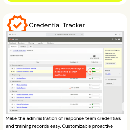
verified
Credential Tracker
Make the administration of response team credentials
and training records easy. Customizable proactive