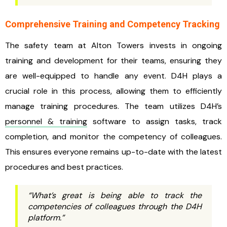
Comprehensive Training and Competency Tracking
The safety team at Alton Towers invests in ongoing
training and development for their teams, ensuring they
are well-equipped to handle any event. D4H plays a
crucial role in this process, allowing them to efficiently
manage training procedures. The team utilizes D4H’s
personnel & training
software to assign tasks, track
completion, and monitor the competency of colleagues.
This ensures everyone remains up-to-date with the latest
procedures and best practices.
“What’s great is being able to track the
competencies of colleagues through the D4H
platform.”