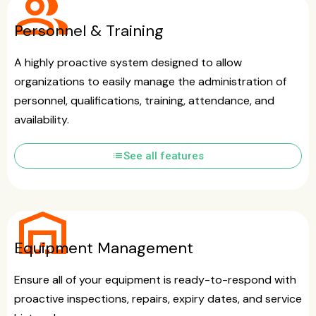
group
Personnel & Training
A highly proactive system designed to allow
organizations to easily manage the administration of
personnel, qualifications, training, attendance, and
availability.
list
See all features
warehouse
Equipment Management
Ensure all of your equipment is ready-to-respond with
proactive inspections, repairs, expiry dates, and service