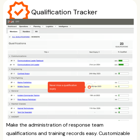
verified
Qualification Tracker
Make the administration of response team
qualifications and training records easy. Customizable