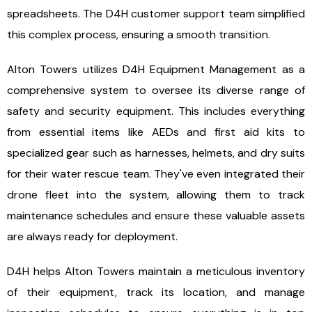
spreadsheets. The D4H customer support team simplified
this complex process, ensuring a smooth transition.
Alton Towers utilizes D4H Equipment Management as a
comprehensive system to oversee its diverse range of
safety and security equipment. This includes everything
from essential items like AEDs and first aid kits to
specialized gear such as harnesses, helmets, and dry suits
for their water rescue team. They've even integrated their
drone fleet into the system, allowing them to track
maintenance schedules and ensure these valuable assets
are always ready for deployment.
D4H helps Alton Towers maintain a meticulous inventory
of their equipment, track its location, and manage