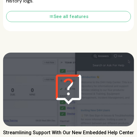
history logs.
list
See all features
Streamlining Support With Our New Embedded Help Center