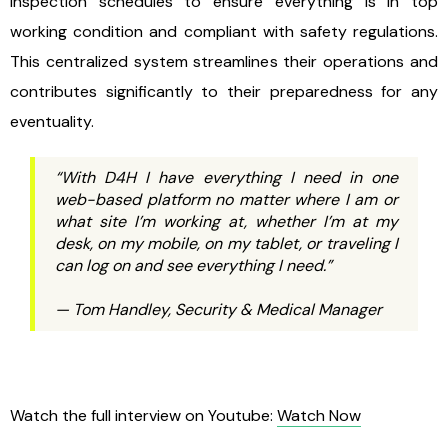
inspection schedules to ensure everything is in top
working condition and compliant with safety regulations.
This centralized system streamlines their operations and
contributes significantly to their preparedness for any
eventuality.
“With D4H I have everything I need in one
web-based platform no matter where I am or
what site I’m working at, whether I’m at my
desk, on my mobile, on my tablet, or traveling I
can log on and see everything I need.”
— Tom Handley, Security & Medical Manager
Watch the full interview on Youtube:
Watch Now