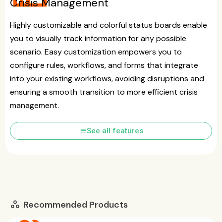
Crisis Management
Highly customizable and colorful status boards enable
you to visually track information for any possible
scenario. Easy customization empowers you to
configure rules, workflows, and forms that integrate
into your existing workflows, avoiding disruptions and
ensuring a smooth transition to more efficient crisis
management.
list
See all features
Recommended Products
workspaces