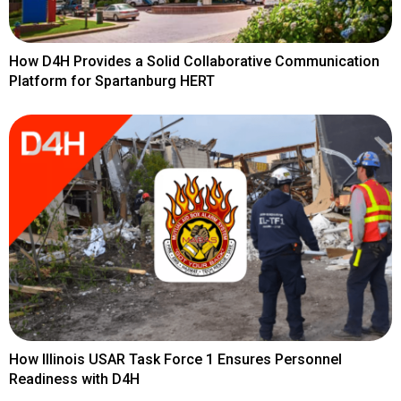
How D4H Provides a Solid Collaborative Communication
Platform for Spartanburg HERT
How Illinois USAR Task Force 1 Ensures Personnel
Readiness with D4H