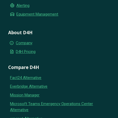
crisis_alert
Alerting
warehouse
Equipment Management
About D4H
info
Company
request_quote
D4H Pricing
Compare D4H
Fact24 Alternative
Everbridge Alternative
Mission Manager
Microsoft Teams Emergency Operations Center
Alternative