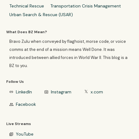
Technical Rescue
Transportation Crisis Management
Urban Search & Rescue (USAR)
What Does BZ Mean?
Bravo Zulu when conveyed by flaghoist, morse code, or voice
comms at the end of a mission means Well Done. It was
introduced between allied forces in World War II. This blog is a
BZ to you.
Follow Us
LinkedIn
Instagram
x.com
link
photo_camera
𝕏
Facebook
group
Live Streams
YouTube
video_library