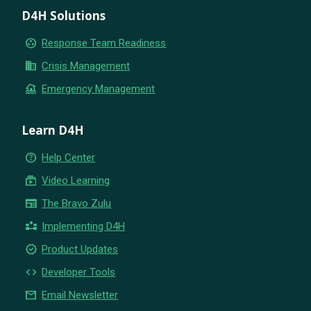
D4H Solutions
group_work
Response Team Readiness
business
Crisis Management
flood
Emergency Management
Learn D4H
help_outline
Help Center
subscriptions
Video Learning
newspaper
The Bravo Zulu
partner_exchange
Implementing D4H
new_releases
Product Updates
code
Developer Tools
email
Email Newsletter