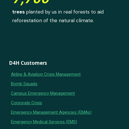
trees
planted by us in real forests to aid
reforestation of the natural climate.
D4H Customers
Airline & Aviation Crisis Management
Bomb Squads
Campus Emergency Management
Corporate Crisis
Emergency Management Agencies (EMAs)
Emergency Medical Services (EMS)