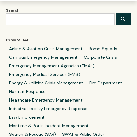
Search
Explore D4H
Airline & Aviation Crisis Management
Bomb Squads
Campus Emergency Management
Corporate Crisis
Emergency Management Agencies (EMAs)
Emergency Medical Services (EMS)
Energy & Utilities Crisis Management
Fire Department
Hazmat Response
Healthcare Emergency Management
Industrial Facility Emergency Response
Law Enforcement
Maritime & Ports Incident Management
Search & Rescue (SAR)
SWAT & Public Order