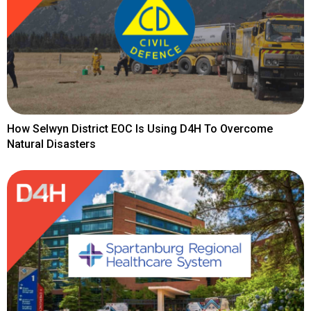
How Selwyn District EOC Is Using D4H To Overcome
Natural Disasters