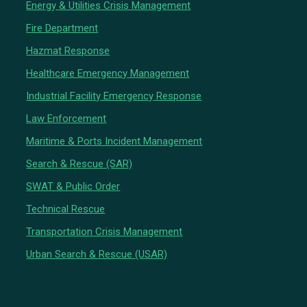
Energy & Utilities Crisis Management
Fire Department
Hazmat Response
Healthcare Emergency Management
Industrial Facility Emergency Response
Law Enforcement
Maritime & Ports Incident Management
Search & Rescue (SAR)
SWAT & Public Order
Technical Rescue
Transportation Crisis Management
Urban Search & Rescue (USAR)