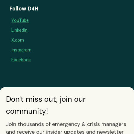
Follow D4H
YouTube
LinkedIn
X.com
Instagram
Facebook
Don't miss out, join our
community!
Join thousands of emergency & crisis managers
and receive our insider updates and newsletter