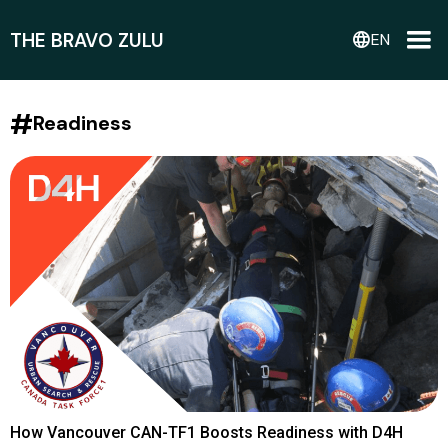
THE BRAVO ZULU
language
EN
#
Readiness
How Vancouver CAN-TF1 Boosts Readiness with D4H