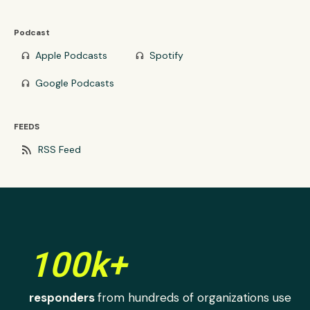
Podcast
Apple Podcasts
Spotify
headphones
headphones
Google Podcasts
headphones
FEEDS
rss_feed
RSS Feed
100k+
responders
from hundreds of organizations use