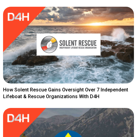
How Solent Rescue Gains Oversight Over 7 Independent
Lifeboat & Rescue Organizations With D4H