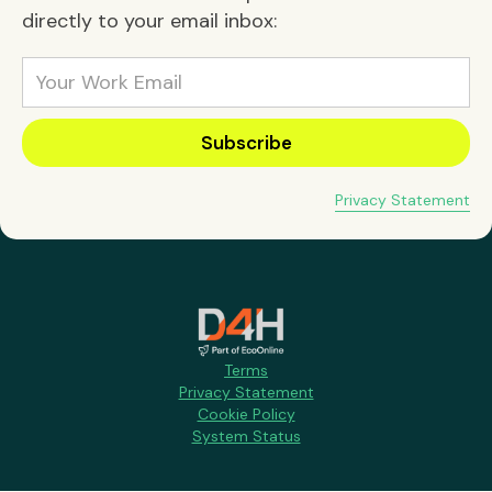
directly to your email inbox:
Privacy Statement
Terms
Privacy Statement
Cookie Policy
System Status