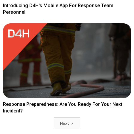
Introducing D4H's Mobile App For Response Team
Personnel
Response Preparedness: Are You Ready For Your Next
Incident?
Next