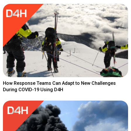
How Response Teams Can Adapt to New Challenges
During COVID-19 Using D4H