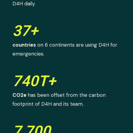
D4H daily.
37+
countries
on 6 continents are using D4H for
emergencies.
740T+
CO2e
has been offset from the carbon
footprint of D4H and its team.
7,700