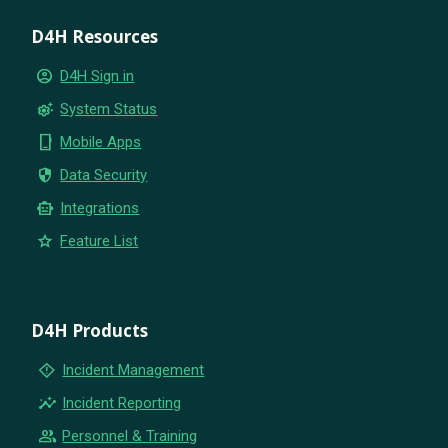
D4H Resources
account_circle
D4H Sign in
settings_suggest
System Status
phone_iphone
Mobile Apps
security
Data Security
smart_toy
Integrations
star
Feature List
D4H Products
emergency_home
Incident Management
insights
Incident Reporting
group
Personnel & Training