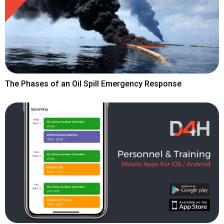
The Phases of an Oil Spill Emergency Response