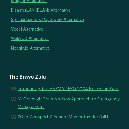
emqnet Alternative
DisasterLAN (DLAN) Alternative
Spreadsheets & Paperwork Alternative
Veoci Alternative
WebEOC Alternative
Noggin.io Alternative
The Bravo Zulu
newspaper
Introducing the HAZMAT ERG 2024 Extension Pack
newspaper
McDonough County’s New Approach to Emergency
Management
newspaper
2025 Wrapped: A Year of Momentum for D4H