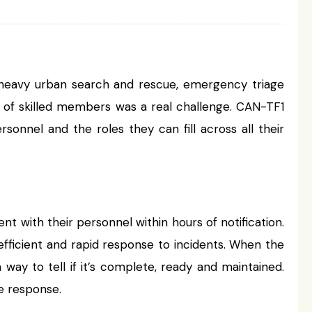
 in heavy urban search and rescue, emergency triage
y of skilled members was a real challenge. CAN-TF1
sonnel and the roles they can fill across all their
t with their personnel within hours of notification.
fficient and rapid response to incidents. When the
ay to tell if it’s complete, ready and maintained.
e response.