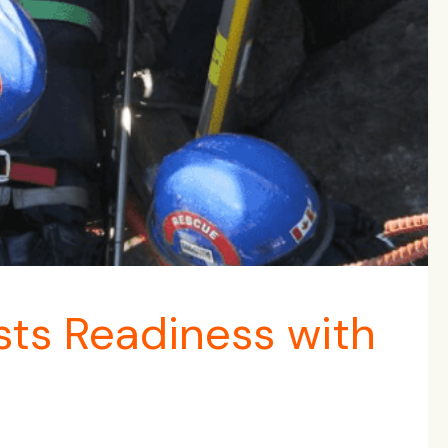
ts Readiness with