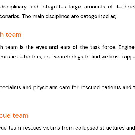
isciplinary and integrates large amounts of technica
narios. The main disciplines are categorized as;
ch team
h team is the eyes and ears of the task force. Engine
coustic detectors, and search dogs to find victims trappe
ecialists and physicians care for rescued patients and 
scue team
ue team rescues victims from collapsed structures and 