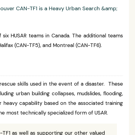
ancouver CAN-TF1 is a Heavy Urban Search &amp;
 six HUSAR teams in Canada. The additional teams
alifax (CAN-TF5), and Montreal (CAN-TF6).
escue skills used in the event of a disaster. These
cluding urban building collapses, mudslides, flooding,
or heavy capability based on the associated training
e most technically specialized form of USAR.
-TF1 as well as supporting our other valued