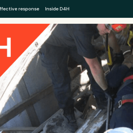
ffective response
Inside D4H