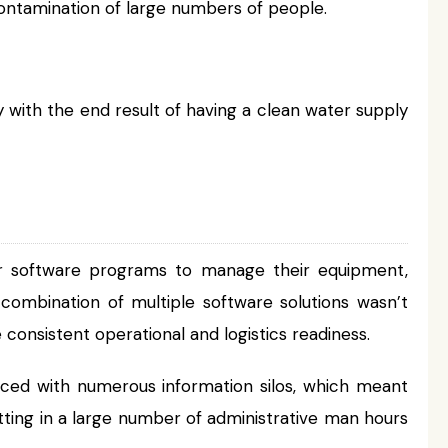
ontamination of large numbers of people.
 with the end result of having a clean water supply
r software programs to manage their equipment,
 combination of multiple software solutions wasn’t
consistent operational and logistics readiness.
ed with numerous information silos, which meant
tting in a large number of administrative man hours