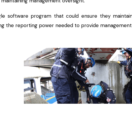
 maintaining management oversight.
le software program that could ensure they maintaine
ing the reporting power needed to provide management