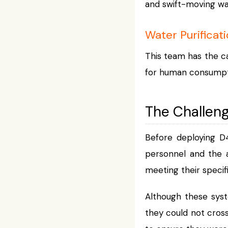
and swift-moving wa
Water Purificat
This team has the ca
for human consumpt
The Challen
Before deploying D
personnel and the a
meeting their specif
Although these sys
they could not cross