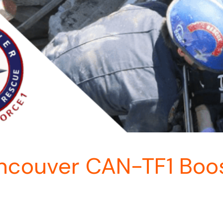
couver CAN-TF1 Boos