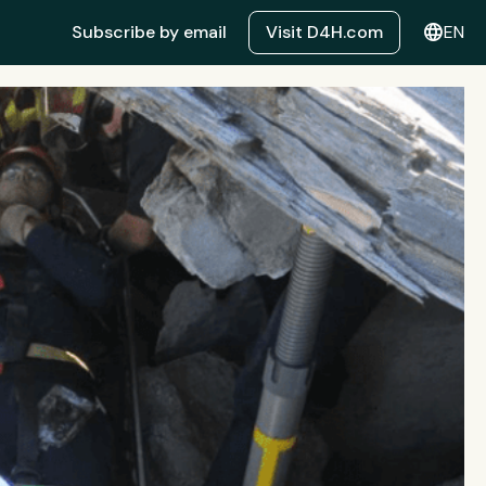
language
Subscribe by email
Visit D4H.com
EN