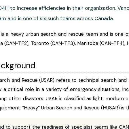
4H to increase efficiencies in their organization. V
m and is one of six such teams across Canada.
s a heavy urban search and rescue team and is one of
rta (CAN-TF2), Toronto (CAN-TF3), Manitoba (CAN-TF4), H
ackground
arch and Rescue (USAR) refers to technical search and r
ay a critical role in a variety of emergency situations, in
ong other disasters. USAR is classified as light, medium 
uipment. “Heavy” Urban Search and Rescue (HUSAR) is th
d to support the readiness of specialist teams like CAN