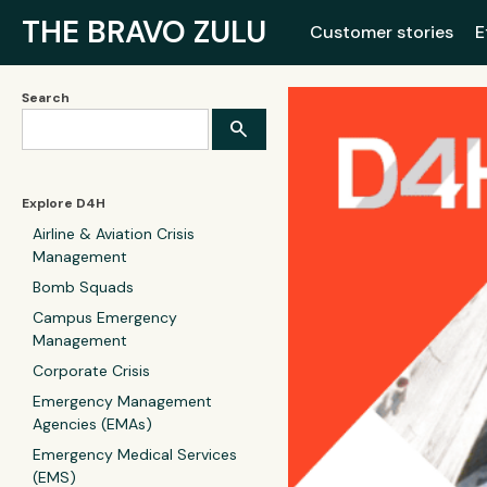
THE BRAVO ZULU
Customer stories
E
Search
Explore D4H
Airline & Aviation Crisis
Management
Bomb Squads
Campus Emergency
Management
Corporate Crisis
Emergency Management
Agencies (EMAs)
Emergency Medical Services
(EMS)