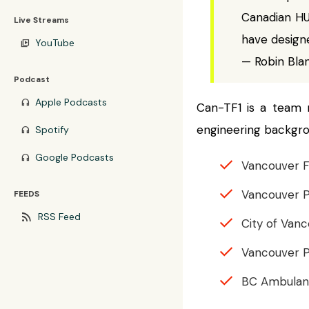
Canadian HU
Live Streams
have design
YouTube
video_library
— Robin Bla
Podcast
Apple Podcasts
headphones
Can-TF1 is a team 
engineering backgro
Spotify
headphones
Google Podcasts
headphones
Vancouver F
Vancouver 
FEEDS
rss_feed
RSS Feed
City of Van
Vancouver P
BC Ambulan