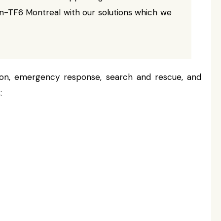
-TF6 Montreal with our solutions which we
ion, emergency response, search and rescue, and
: