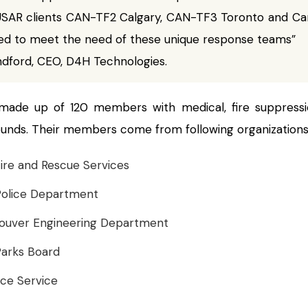
SAR clients CAN-TF2 Calgary, CAN-TF3 Toronto and Can
ed to meet the need of these unique response teams”
ndford, CEO, D4H Technologies.
made up of 120 members with medical, fire suppress
unds. Their members come from following organizations
ire and Rescue Services
Police Department
couver Engineering Department
arks Board
ce Service