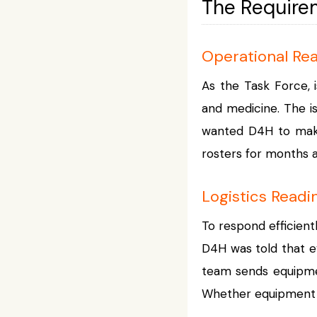
The Require
Operational Re
As the Task Force, i
and medicine. The i
wanted D4H to make 
rosters for months a
Logistics Readi
To respond efficient
D4H was told that e
team sends equipmen
Whether equipment i