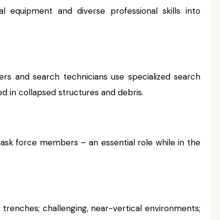
l equipment and diverse professional skills into
ers and search technicians use specialized search
d in collapsed structures and debris.
task force members – an essential role while in the
trenches; challenging, near-vertical environments;