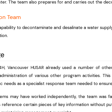
ter. The team also prepares for and carries out the dec
ion Team
pability to decontaminate and desalinate a water supply
ion.
ge
4H, Vancouver HUSAR already used a number of othe
dministration of various other program activities. This
ic needs as a specialist response team needed to ensure 
tems may have worked independently, the team was fac
 reference certain pieces of key information without pu