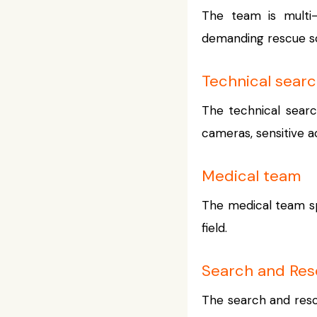
The team is multi-d
demanding rescue sce
Technical sear
The technical searc
cameras, sensitive a
Medical team
The medical team sp
field.
Search and Re
The search and resc