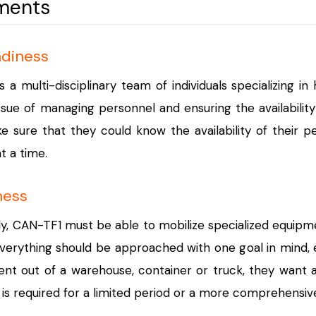
ments
adiness
s a multi-disciplinary team of individuals specializing
ssue of managing personnel and ensuring the availabilit
sure that they could know the availability of their per
t a time.
ness
ly, CAN-TF1 must be able to mobilize specialized equipmen
verything should be approached with one goal in mind, e
t out of a warehouse, container or truck, they want a w
s required for a limited period or a more comprehensiv