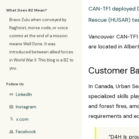
CAN-TF1 deployed D
What Does BZ Mean?
Rescue (HUSAR) tea
Bravo Zulu when conveyed by
flaghoist, morse code, or voice
comms at the end of a mission
Vancouver CAN-TF1 i
means Well Done. It was
are located in Albe
introduced between allied forces
in World War II. This blog is a BZ to
Customer B
you.
Follow Us
In Canada, Urban Se
LinkedIn
link
specialized skills pl
and forest fires, am
Instagram
photo_camera
requirements and eq
x.com
𝕏
Facebook
group
“D4H Is prou