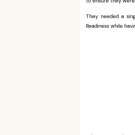
to ensure they were
They needed a sing
Readiness while hav