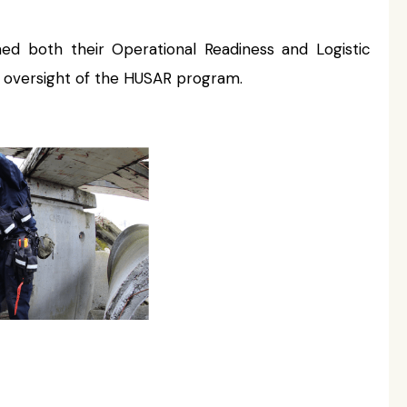
d both their Operational Readiness and Logistic
 oversight of the HUSAR program.