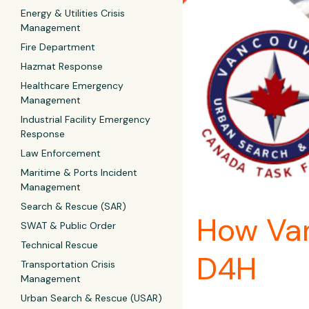
Energy & Utilities Crisis
Management
Fire Department
Hazmat Response
Healthcare Emergency
Management
Industrial Facility Emergency
Response
Law Enforcement
Maritime & Ports Incident
Management
Search & Rescue (SAR)
How Van
SWAT & Public Order
Technical Rescue
D4H
Transportation Crisis
Management
Urban Search & Rescue (USAR)