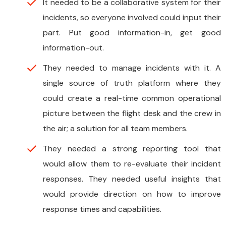
It needed to be a collaborative system for their
incidents, so everyone involved could input their
part. Put good information-in, get good
information-out.
They needed to manage incidents with it. A
single source of truth platform where they
could create a real-time common operational
picture between the flight desk and the crew in
the air; a solution for all team members.
They needed a strong reporting tool that
would allow them to re-evaluate their incident
responses. They needed useful insights that
would provide direction on how to improve
response times and capabilities.