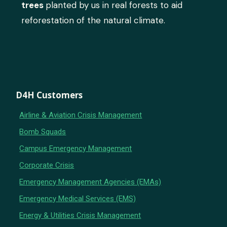
trees
planted by us in real forests to aid
reforestation of the natural climate.
D4H Customers
Airline & Aviation Crisis Management
Bomb Squads
Campus Emergency Management
Corporate Crisis
Emergency Management Agencies (EMAs)
Emergency Medical Services (EMS)
Energy & Utilities Crisis Management