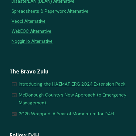
DisasterLAN (DLAN) Alternative
Spreadsheets & Paperwork Alternative
Veoci Alternative
WebEOC Alternative
Noggin.io Alternative
The Bravo Zulu
newspaper
Introducing the HAZMAT ERG 2024 Extension Pack
newspaper
McDonough County’s New Approach to Emergency
Management
newspaper
2025 Wrapped: A Year of Momentum for D4H
Follow D4H