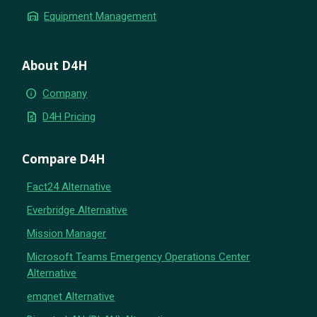
warehouse
Equipment Management
About D4H
info
Company
request_quote
D4H Pricing
Compare D4H
Fact24 Alternative
Everbridge Alternative
Mission Manager
Microsoft Teams Emergency Operations Center
Alternative
emqnet Alternative