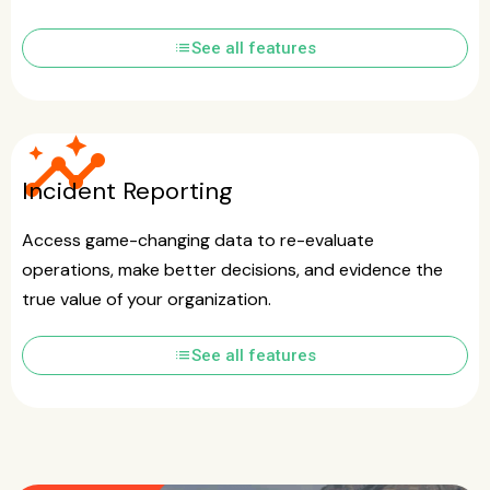
list
See all features
insights
Incident Reporting
Access game-changing data to re-evaluate
operations, make better decisions, and evidence the
true value of your organization.
list
See all features