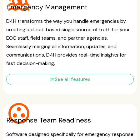
flood
Emergency Management
D4H transforms the way you handle emergencies by
creating a cloud-based single source of truth for your
EOC staff, field teams, and partner agencies.
Seamlessly merging all information, updates, and
communications, D4H provides real-time insights for
fast decision-making.
list
See all features
group_work
Response Team Readiness
Software designed specifically for emergency response