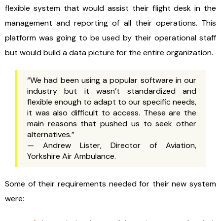
flexible system that would assist their flight desk in the
management and reporting of all their operations. This
platform was going to be used by their operational staff
but would build a data picture for the entire organization.
“We had been using a popular software in our
industry but it wasn’t standardized and
flexible enough to adapt to our specific needs,
it was also difficult to access. These are the
main reasons that pushed us to seek other
alternatives.”
— Andrew Lister, Director of Aviation,
Yorkshire Air Ambulance.
Some of their requirements needed for their new system
were: