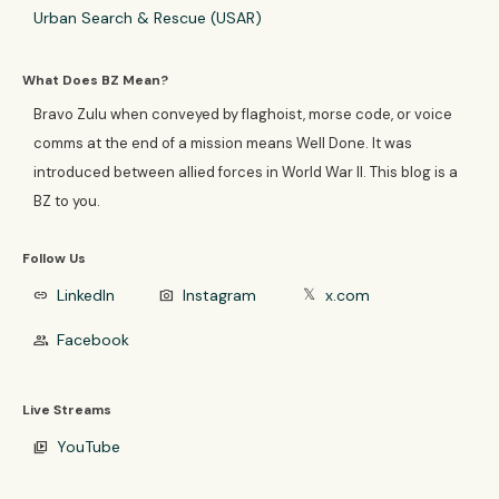
Urban Search & Rescue (USAR)
What Does BZ Mean?
Bravo Zulu when conveyed by flaghoist, morse code, or voice
comms at the end of a mission means Well Done. It was
introduced between allied forces in World War II. This blog is a
BZ to you.
Follow Us
LinkedIn
Instagram
x.com
link
photo_camera
𝕏
Facebook
group
Live Streams
YouTube
video_library