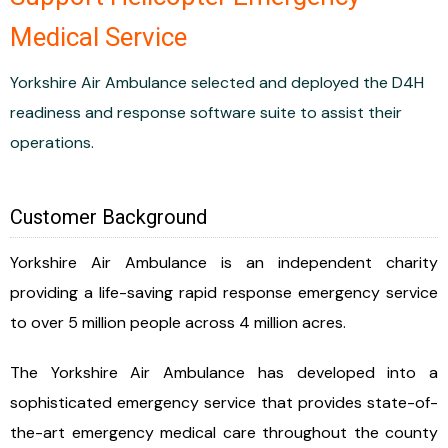
Medical Service
Yorkshire Air Ambulance selected and deployed the D4H
readiness and response software suite to assist their
operations.
Customer Background
Yorkshire Air Ambulance is an independent charity
providing a life-saving rapid response emergency service
to over 5 million people across 4 million acres.
The Yorkshire Air Ambulance has developed into a
sophisticated emergency service that provides state-of-
the-art emergency medical care throughout the county