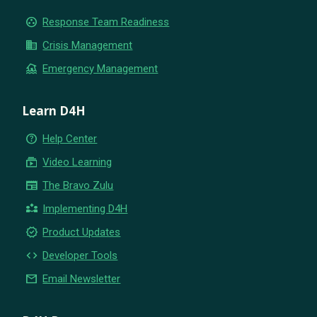
group_work
Response Team Readiness
business
Crisis Management
flood
Emergency Management
Learn D4H
help_outline
Help Center
subscriptions
Video Learning
newspaper
The Bravo Zulu
partner_exchange
Implementing D4H
new_releases
Product Updates
code
Developer Tools
email
Email Newsletter