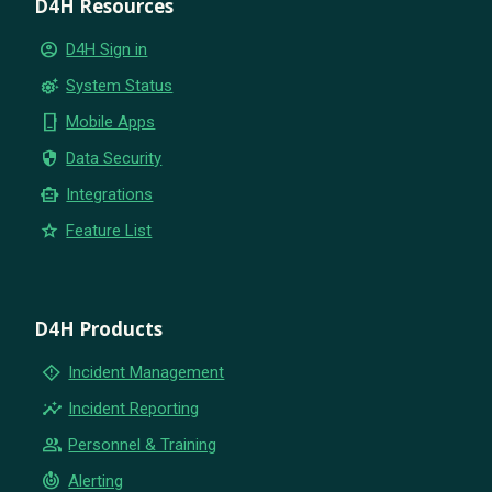
D4H Resources
account_circle
D4H Sign in
settings_suggest
System Status
phone_iphone
Mobile Apps
security
Data Security
smart_toy
Integrations
star
Feature List
D4H Products
emergency_home
Incident Management
insights
Incident Reporting
group
Personnel & Training
crisis_alert
Alerting