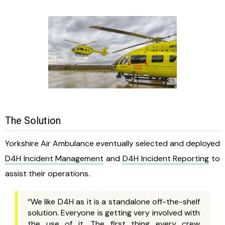
The Solution
Yorkshire Air Ambulance eventually selected and deployed
D4H Incident Management
and
D4H Incident Reporting
to
assist their operations.
“We like D4H as it is a standalone off-the-shelf
solution. Everyone is getting very involved with
the use of it. The first thing every crew