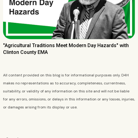
"Agricultural Traditions Meet Modern Day Hazards" with
Clinton County EMA
All content provided on this blog is for informational purposes only. D4H
makes no representations as to accuracy, completeness, currentness,
suitability, or validity of any information on this site and will not be liable
for any errors, omissions, or delays in this information or any losses, injuries,
or damages arising from its display or use.