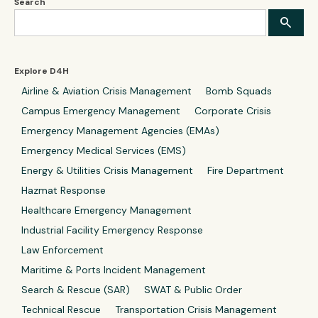
Search
Explore D4H
Airline & Aviation Crisis Management
Bomb Squads
Campus Emergency Management
Corporate Crisis
Emergency Management Agencies (EMAs)
Emergency Medical Services (EMS)
Energy & Utilities Crisis Management
Fire Department
Hazmat Response
Healthcare Emergency Management
Industrial Facility Emergency Response
Law Enforcement
Maritime & Ports Incident Management
Search & Rescue (SAR)
SWAT & Public Order
Technical Rescue
Transportation Crisis Management