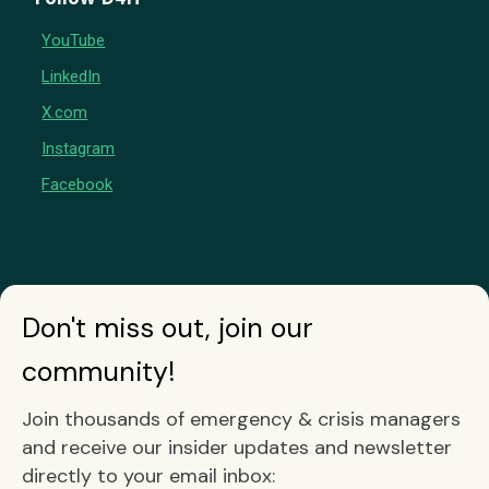
YouTube
LinkedIn
X.com
Instagram
Facebook
Don't miss out, join our
community!
Join thousands of emergency & crisis managers
and receive our insider updates and newsletter
directly to your email inbox: