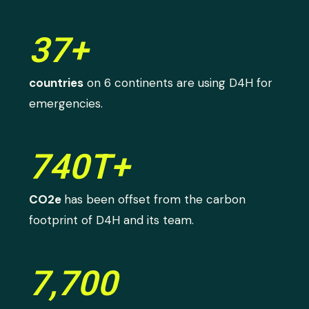
37+
countries
on 6 continents are using D4H for
emergencies.
740T+
CO2e
has been offset from the carbon
footprint of D4H and its team.
7,700