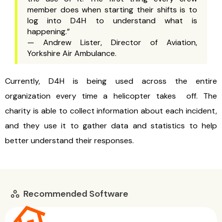
member does when starting their shifts is to
log into D4H to understand what is
happening.”
— Andrew Lister, Director of Aviation,
Yorkshire Air Ambulance.
Currently, D4H is being used across the entire
organization every time a helicopter takes off. The
charity is able to collect information about each incident,
and they use it to gather data and statistics to help
better understand their responses.
Recommended Software
workspaces