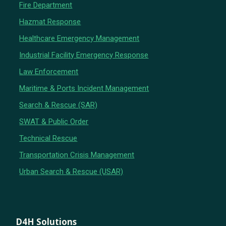
Fire Department
Hazmat Response
Healthcare Emergency Management
Industrial Facility Emergency Response
Law Enforcement
Maritime & Ports Incident Management
Search & Rescue (SAR)
SWAT & Public Order
Technical Rescue
Transportation Crisis Management
Urban Search & Rescue (USAR)
D4H Solutions