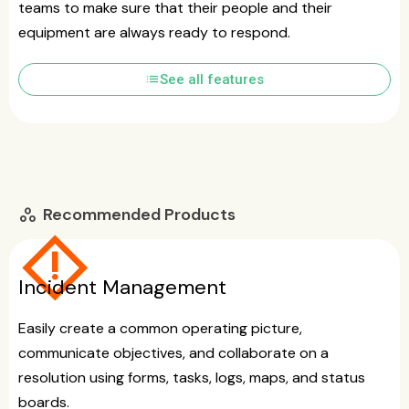
teams to make sure that their people and their
equipment are always ready to respond.
list
See all features
Recommended Products
workspaces
emergency_home
Incident Management
Easily create a common operating picture,
communicate objectives, and collaborate on a
resolution using forms, tasks, logs, maps, and status
boards.