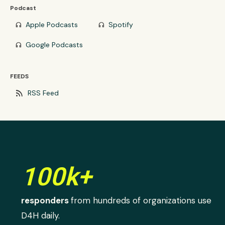
Podcast
Apple Podcasts
Spotify
headphones
headphones
Google Podcasts
headphones
FEEDS
rss_feed
RSS Feed
100k+
responders
from hundreds of organizations use
D4H daily.