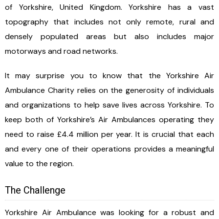
of Yorkshire, United Kingdom. Yorkshire has a vast
topography that includes not only remote, rural and
densely populated areas but also includes major
motorways and road networks.
It may surprise you to know that the Yorkshire Air
Ambulance Charity relies on the generosity of individuals
and organizations to help save lives across Yorkshire. To
keep both of Yorkshire’s Air Ambulances operating they
need to raise £4.4 million per year. It is crucial that each
and every one of their operations provides a meaningful
value to the region.
The Challenge
Yorkshire Air Ambulance was looking for a robust and