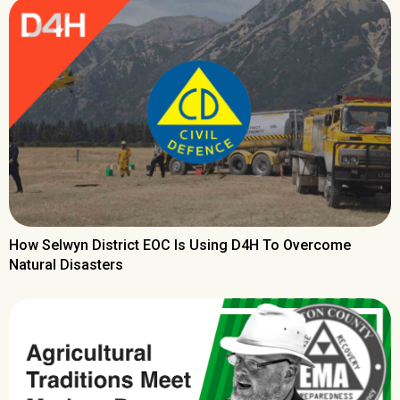
How Selwyn District EOC Is Using D4H To Overcome
Natural Disasters