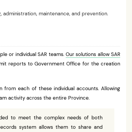
ng, administration, maintenance, and prevention.
ple or individual SAR teams.
Our solutions allow SAR
mit reports to Government Office for the creation
 from each of these individual accounts. Allowing
 activity across the entire Province.
eeded to meet the complex needs of both
records system allows them to share and