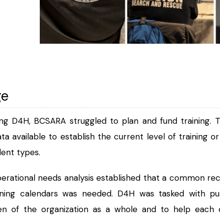
ge
ng D4H, BCSARA struggled to plan and fund training. 
data available to establish the current level of training
dent types.
erational needs analysis established that a common re
ining calendars was needed. D4H was tasked with putt
den of the organization as a whole and to help eac