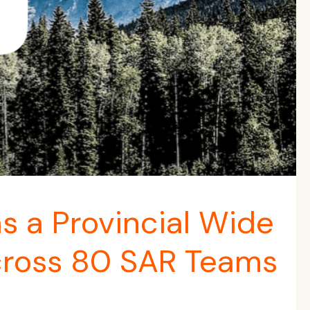
 a Provincial Wide
ross 80 SAR Teams