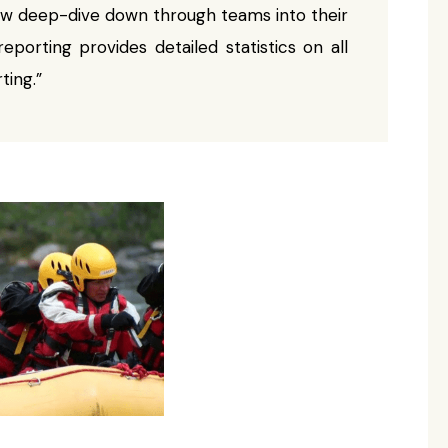
now deep-dive down through teams into their
eporting provides detailed statistics on all
ting.”