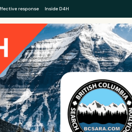
ffective response
Inside D4H