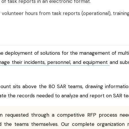
of task reports in an electronic format.
 volunteer hours from task reports (operational), traini
the deployment of solutions for the management of multi
nage their incidents, personnel, and equipment
and sub
ount sits above the 80 SAR teams, drawing information
e the records needed to analyze and report on SAR team
ion requested through a competitive RFP process n
 the teams themselves. Our complete organization 