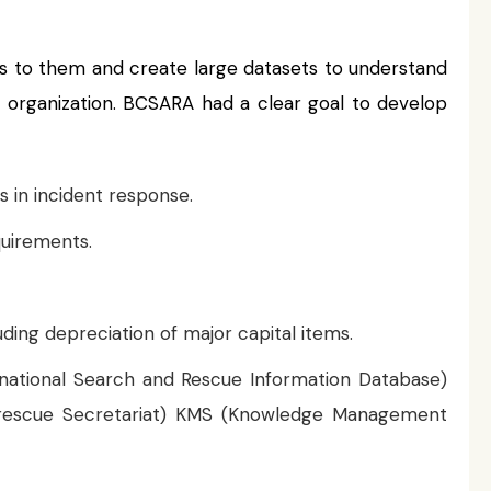
s to them and create large datasets to understand
ir organization. BCSARA had a clear goal to develop
s in incident response.
quirements.
ing depreciation of major capital items.
rnational Search and Rescue Information Database)
d rescue Secretariat) KMS (Knowledge Management