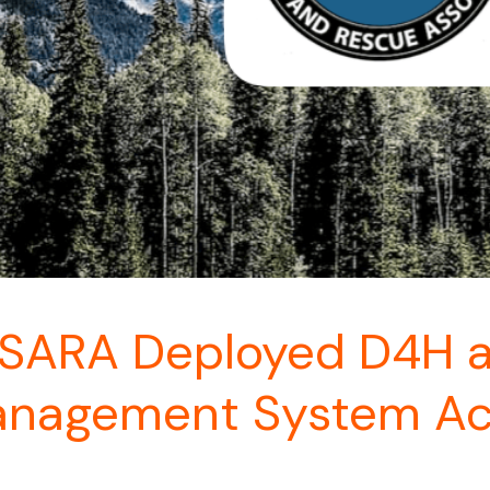
ARA Deployed D4H as
anagement System Ac