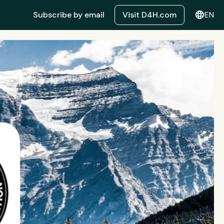
language
Subscribe by email
Visit D4H.com
EN