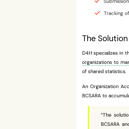
Submission 
Tracking of
The Solution
D4H specializes in 
organizations to ma
of shared statistics.
An Organization Acc
BCSARA to accumulat
“The solut
BCSARA and