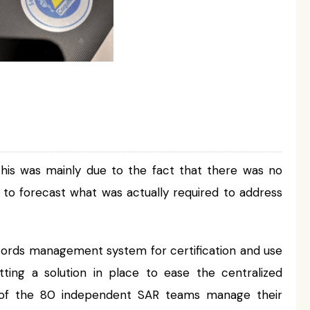
This was mainly due to the fact that there was no
 or to forecast what was actually required to address
cords management system for certification and use
ing a solution in place to ease the centralized
h of the 80 independent SAR teams manage their