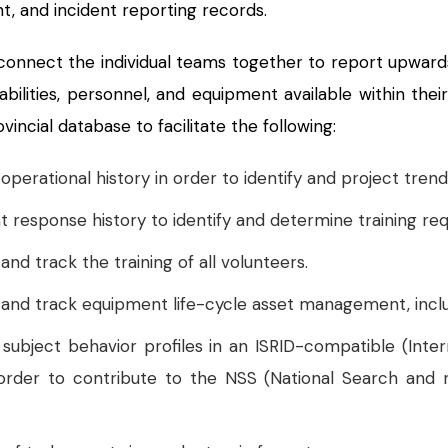
, and incident reporting records.
nnect the individual teams together to report upward
abilities, personnel, and equipment available within the
incial database to facilitate the following:
erational history in order to identify and project trend
t response history to identify and determine training re
d track the training of all volunteers.
nd track equipment life-cycle asset management, includ
ubject behavior profiles in an ISRID-compatible (Inte
 order to contribute to the NSS (National Search an