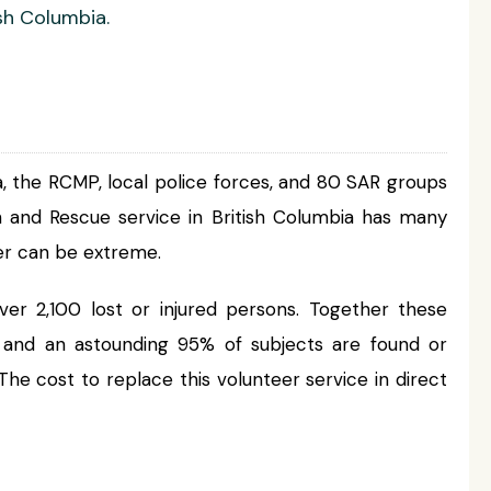
sh Columbia.
 the RCMP, local police forces, and 80 SAR groups
h and Rescue service in British Columbia has many
her can be extreme.
ver 2,100 lost or injured persons. Together these
, and an astounding 95% of subjects are found or
The cost to replace this volunteer service in direct