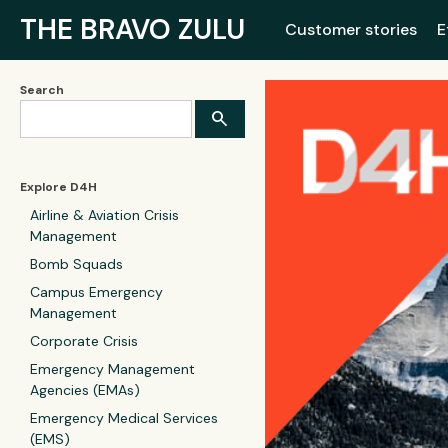
THE BRAVO ZULU
Customer stories
E
Search
Explore D4H
Airline & Aviation Crisis
Management
Bomb Squads
Campus Emergency
Management
Corporate Crisis
Emergency Management
Agencies (EMAs)
Emergency Medical Services
(EMS)