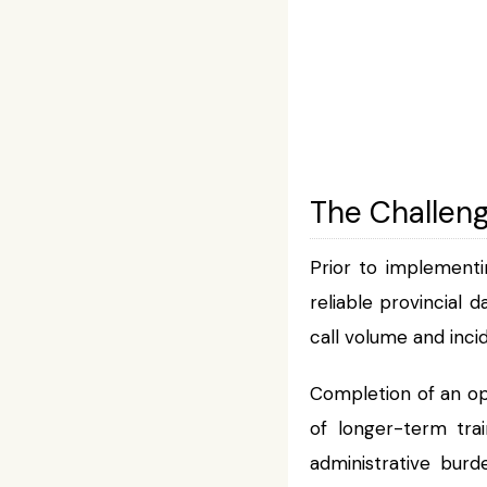
The Challen
Prior to implementi
reliable provincial 
call volume and inci
Completion of an op
of longer-term tra
administrative bur