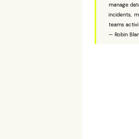
manage data
incidents, m
teams activi
— Robin Bla