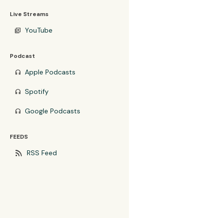
Live Streams
YouTube
video_library
Podcast
Apple Podcasts
headphones
Spotify
headphones
Google Podcasts
headphones
FEEDS
rss_feed
RSS Feed