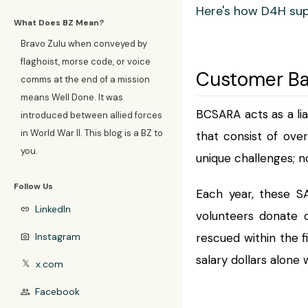
Here's how D4H sup
What Does BZ Mean?
Bravo Zulu when conveyed by
flaghoist, morse code, or voice
Customer B
comms at the end of a mission
means Well Done. It was
BCSARA acts as a li
introduced between allied forces
in World War II. This blog is a BZ to
that consist of ove
you.
unique challenges; n
Follow Us
Each year, these SA
LinkedIn
link
volunteers donate o
Instagram
rescued within the f
photo_camera
salary dollars alone
x.com
𝕏
Facebook
group