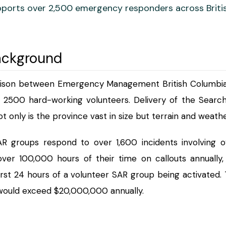
ports over 2,500 emergency responders across Briti
ackground
aison between Emergency Management British Columbia,
r 2500 hard-working volunteers. Delivery of the Searc
ot only is the province vast in size but terrain and weat
R groups respond to over 1,600 incidents involving o
ver 100,000 hours of their time on callouts annually
irst 24 hours of a volunteer SAR group being activated. 
 would exceed $20,000,000 annually.