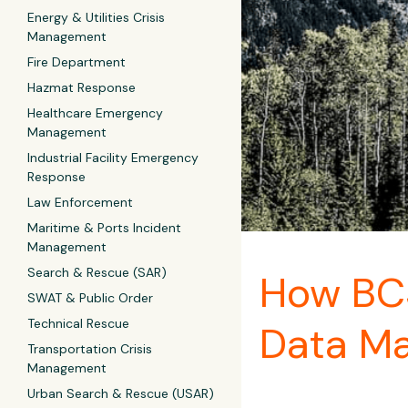
Energy & Utilities Crisis
Management
Fire Department
Hazmat Response
Healthcare Emergency
Management
Industrial Facility Emergency
Response
Law Enforcement
Maritime & Ports Incident
Management
Search & Rescue (SAR)
How BCS
SWAT & Public Order
Technical Rescue
Data M
Transportation Crisis
Management
Urban Search & Rescue (USAR)