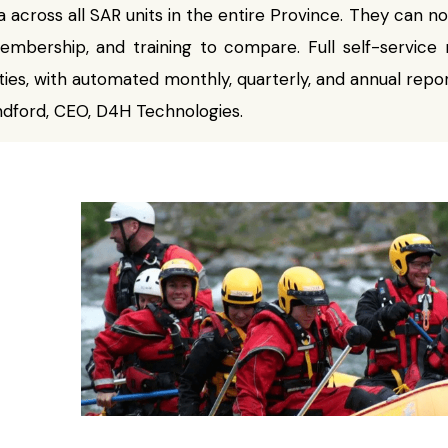
 across all SAR units in the entire Province. They can 
embership, and training to compare. Full self-service r
ties, with automated monthly, quarterly, and annual repor
ndford, CEO, D4H Technologies.