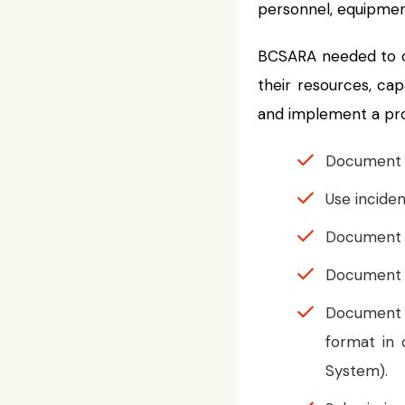
personnel, equipment
BCSARA needed to co
their resources, cap
and implement a prov
Document op
Use inciden
Document an
Document a
Document s
format in
System).