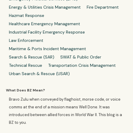
Energy & Utilities Crisis Management
Fire Department
Hazmat Response
Healthcare Emergency Management
Industrial Facility Emergency Response
Law Enforcement
Maritime & Ports Incident Management
Search & Rescue (SAR)
SWAT & Public Order
Technical Rescue
Transportation Crisis Management
Urban Search & Rescue (USAR)
What Does BZ Mean?
Bravo Zulu when conveyed by flaghoist, morse code, or voice
comms at the end of a mission means Well Done. It was
introduced between allied forces in World War II. This blog is a
BZ to you.