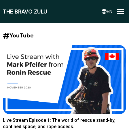
THE BRAVO ZULU
language
EN
#
YouTube
Live Stream Episode 1: The world of rescue stand-by,
confined space, and rope access.