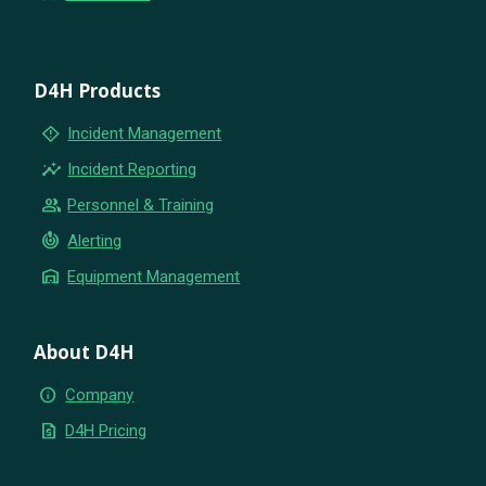
D4H Products
emergency_home
Incident Management
insights
Incident Reporting
group
Personnel & Training
crisis_alert
Alerting
warehouse
Equipment Management
About D4H
info
Company
request_quote
D4H Pricing