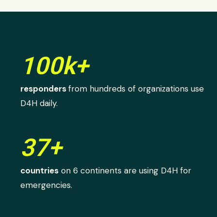
100k+
responders
from hundreds of organizations use
D4H daily.
37+
countries
on 6 continents are using D4H for
emergencies.