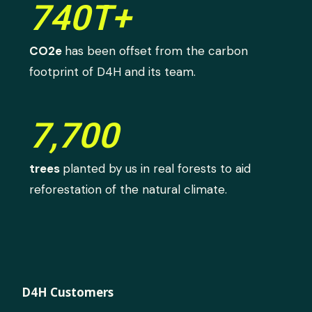
740T+
CO2e
has been offset from the carbon
footprint of D4H and its team.
7,700
trees
planted by us in real forests to aid
reforestation of the natural climate.
D4H Customers