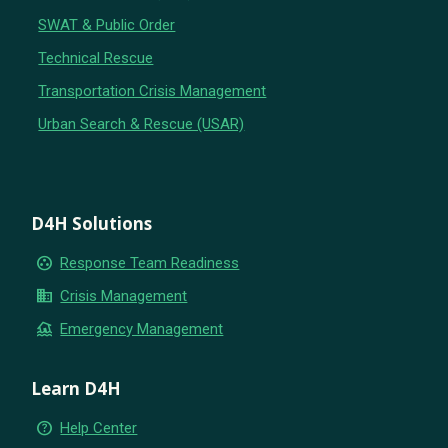
SWAT & Public Order
Technical Rescue
Transportation Crisis Management
Urban Search & Rescue (USAR)
D4H Solutions
group_work
Response Team Readiness
business
Crisis Management
flood
Emergency Management
Learn D4H
help_outline
Help Center