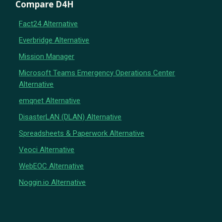
Compare D4H
Fact24 Alternative
Everbridge Alternative
Mission Manager
Microsoft Teams Emergency Operations Center
Alternative
emqnet Alternative
DisasterLAN (DLAN) Alternative
Spreadsheets & Paperwork Alternative
Veoci Alternative
WebEOC Alternative
Noggin.io Alternative