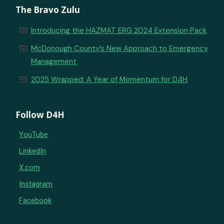
The Bravo Zulu
newspaper
Introducing the HAZMAT ERG 2024 Extension Pack
newspaper
McDonough County’s New Approach to Emergency
Management
newspaper
2025 Wrapped: A Year of Momentum for D4H
Follow D4H
YouTube
LinkedIn
X.com
Instagram
Facebook