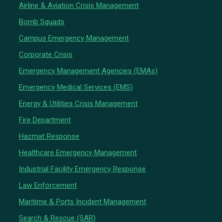
Airline & Aviation Crisis Management
Bomb Squads
Campus Emergency Management
Corporate Crisis
Emergency Management Agencies (EMAs)
Emergency Medical Services (EMS)
Energy & Utilities Crisis Management
Fire Department
Hazmat Response
Healthcare Emergency Management
Industrial Facility Emergency Response
Law Enforcement
Maritime & Ports Incident Management
Search & Rescue (SAR)