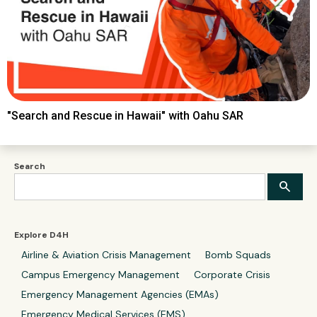
"Search and Rescue in Hawaii" with Oahu SAR
Search
Explore D4H
Airline & Aviation Crisis Management
Bomb Squads
Campus Emergency Management
Corporate Crisis
Emergency Management Agencies (EMAs)
Emergency Medical Services (EMS)