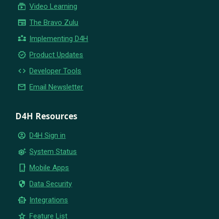
subscriptions
Video Learning
newspaper
The Bravo Zulu
partner_exchange
Implementing D4H
new_releases
Product Updates
code
Developer Tools
email
Email Newsletter
D4H Resources
account_circle
D4H Sign in
settings_suggest
System Status
phone_iphone
Mobile Apps
security
Data Security
smart_toy
Integrations
star
Feature List