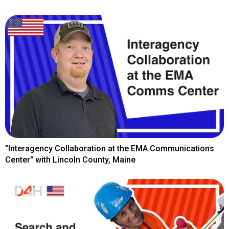
"Interagency Collaboration at the EMA Communications
Center" with Lincoln County, Maine