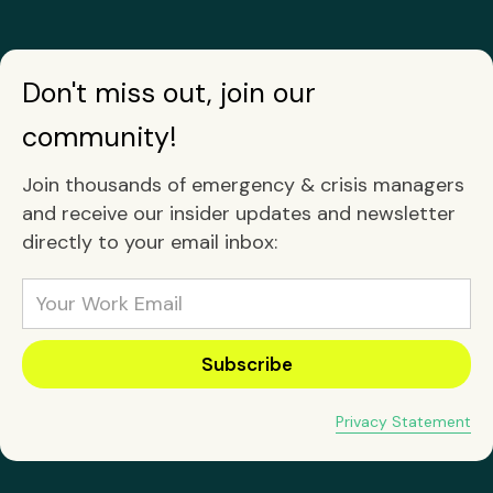
Don't miss out, join our
community!
Join thousands of emergency & crisis managers
and receive our insider updates and newsletter
directly to your email inbox:
Privacy Statement