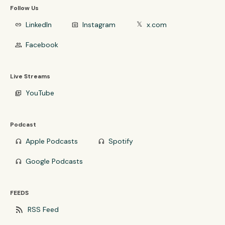
Follow Us
LinkedIn
Instagram
x.com
link
photo_camera
𝕏
Facebook
group
Live Streams
YouTube
video_library
Podcast
Apple Podcasts
Spotify
headphones
headphones
Google Podcasts
headphones
FEEDS
rss_feed
RSS Feed