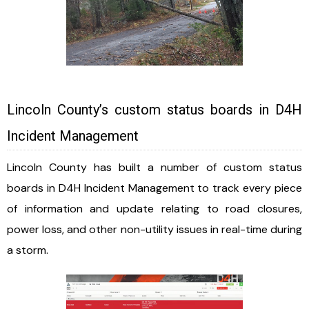
Lincoln County’s custom status boards in D4H
Incident Management
Lincoln County has built a number of custom status
boards in D4H Incident Management to track every piece
of information and update relating to road closures,
power loss, and other non-utility issues in real-time during
a storm.