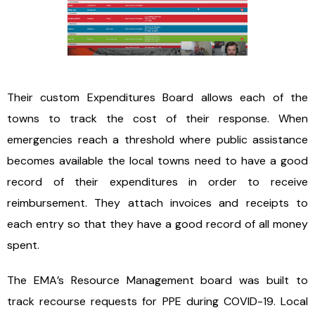
Their custom Expenditures Board allows each of the
towns to track the cost of their response. When
emergencies reach a threshold where public assistance
becomes available the local towns need to have a good
record of their expenditures in order to receive
reimbursement. They attach invoices and receipts to
each entry so that they have a good record of all money
spent.
The EMA’s Resource Management board was built to
track recourse requests for PPE during COVID-19. Local