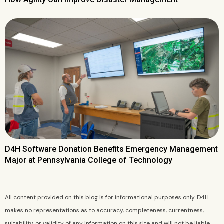
D4H Software Donation Benefits Emergency Management
Major at Pennsylvania College of Technology
All content provided on this blog is for informational purposes only. D4H
makes no representations as to accuracy, completeness, currentness,
suitability, or validity of any information on this site and will not be liable