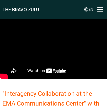
THE BRAVO ZULU
language
EN
"Interagency Collaboration at the
EMA Communications Center" with