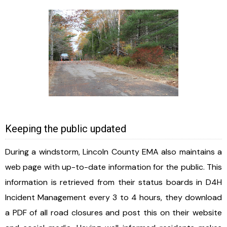
Keeping the public updated
During a windstorm, Lincoln County EMA also maintains a
web page with up-to-date information for the public. This
information is retrieved from their status boards in D4H
Incident Management every 3 to 4 hours, they download
a PDF of all road closures and post this on their website