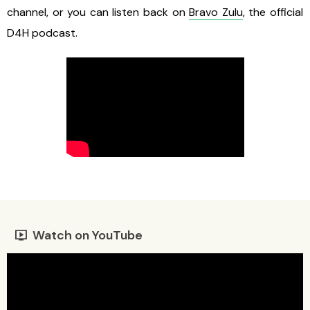
channel, or you can listen back on
Bravo Zulu
, the official
D4H podcast.
Watch on YouTube
live_tv