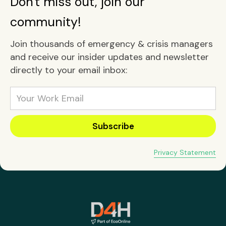
Don't miss out, join our
community!
Join thousands of emergency & crisis managers
and receive our insider updates and newsletter
directly to your email inbox:
Privacy Statement