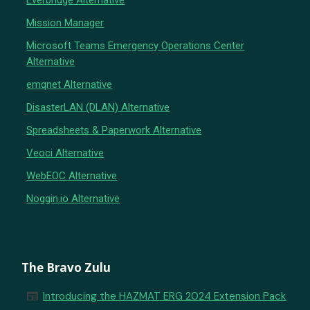
Everbridge Alternative
Mission Manager
Microsoft Teams Emergency Operations Center
Alternative
emqnet Alternative
DisasterLAN (DLAN) Alternative
Spreadsheets & Paperwork Alternative
Veoci Alternative
WebEOC Alternative
Noggin.io Alternative
The Bravo Zulu
newspaper
Introducing the HAZMAT ERG 2024 Extension Pack