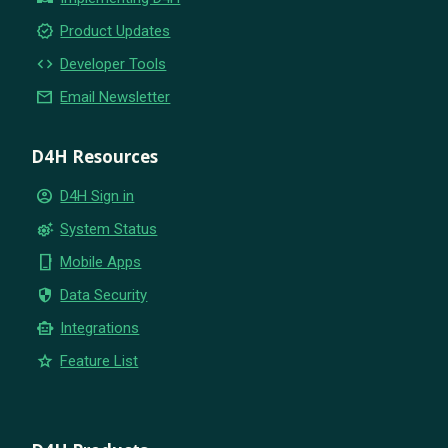
new_releases
Product Updates
code
Developer Tools
email
Email Newsletter
D4H Resources
account_circle
D4H Sign in
settings_suggest
System Status
phone_iphone
Mobile Apps
security
Data Security
smart_toy
Integrations
star
Feature List