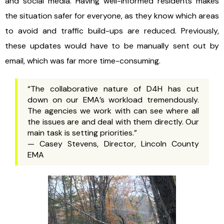
and social media. Having well-informed residents makes
the situation safer for everyone, as they know which areas
to avoid and traffic build-ups are reduced. Previously,
these updates would have to be manually sent out by
email, which was far more time-consuming.
“The collaborative nature of D4H has cut
down on our EMA’s workload tremendously.
The agencies we work with can see where all
the issues are and deal with them directly. Our
main task is setting priorities.”
— Casey Stevens, Director, Lincoln County
EMA