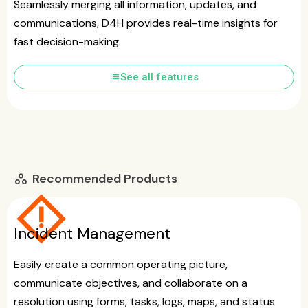
Seamlessly merging all information, updates, and
communications, D4H provides real-time insights for
fast decision-making.
list
See all features
Recommended Products
workspaces
emergency_home
Incident Management
Easily create a common operating picture,
communicate objectives, and collaborate on a
resolution using forms, tasks, logs, maps, and status