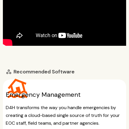
Recommended Software
workspaces
flood
Emergency Management
D4H transforms the way you handle emergencies by
creating a cloud-based single source of truth for your
EOC staff, field teams, and partner agencies.