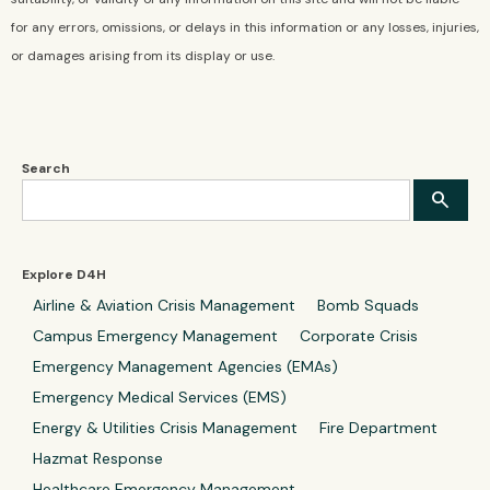
for any errors, omissions, or delays in this information or any losses, injuries,
or damages arising from its display or use.
Search
Explore D4H
Airline & Aviation Crisis Management
Bomb Squads
Campus Emergency Management
Corporate Crisis
Emergency Management Agencies (EMAs)
Emergency Medical Services (EMS)
Energy & Utilities Crisis Management
Fire Department
Hazmat Response
Healthcare Emergency Management