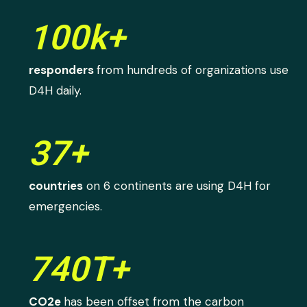
100k+
responders
from hundreds of organizations use
D4H daily.
37+
countries
on 6 continents are using D4H for
emergencies.
740T+
CO2e
has been offset from the carbon