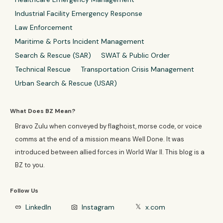
Industrial Facility Emergency Response
Law Enforcement
Maritime & Ports Incident Management
Search & Rescue (SAR)
SWAT & Public Order
Technical Rescue
Transportation Crisis Management
Urban Search & Rescue (USAR)
What Does BZ Mean?
Bravo Zulu when conveyed by flaghoist, morse code, or voice
comms at the end of a mission means Well Done. It was
introduced between allied forces in World War II. This blog is a
BZ to you.
Follow Us
LinkedIn
Instagram
x.com
link
photo_camera
𝕏