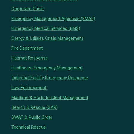
Corporate Crisis
Emergency Management Agencies (EMAs)
Emergency Medical Services (EMS)
Energy & Utilities Crisis Management
Fire Department
Hazmat Response
Healthcare Emergency Management
Industrial Facility Emergency Response
Law Enforcement
Maritime & Ports Incident Management
Search & Rescue (SAR)
SWAT & Public Order
Technical Rescue