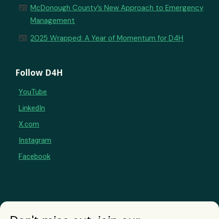
newspaper
McDonough County’s New Approach to Emergency
Management
newspaper
2025 Wrapped: A Year of Momentum for D4H
Follow D4H
YouTube
LinkedIn
X.com
Instagram
Facebook