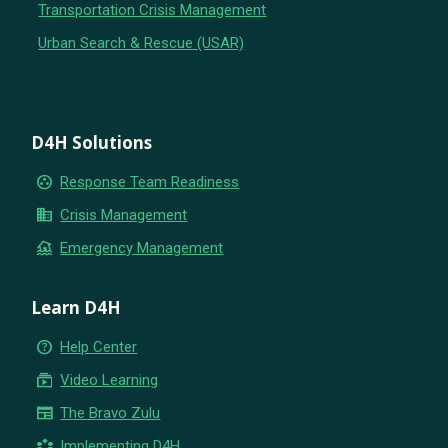
Transportation Crisis Management
Urban Search & Rescue (USAR)
D4H Solutions
group_work
Response Team Readiness
business
Crisis Management
flood
Emergency Management
Learn D4H
help_outline
Help Center
subscriptions
Video Learning
newspaper
The Bravo Zulu
partner_exchange
Implementing D4H