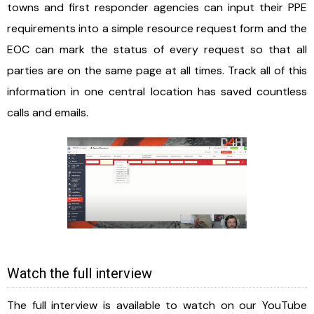
towns and first responder agencies can input their PPE
requirements into a simple resource request form and the
EOC can mark the status of every request so that all
parties are on the same page at all times. Track all of this
information in one central location has saved countless
calls and emails.
Watch the full interview
The full interview is available to watch on our YouTube