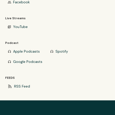
Facebook
group
Live Streams
YouTube
video_library
Podcast
Apple Podcasts
Spotify
headphones
headphones
Google Podcasts
headphones
FEEDS
rss_feed
RSS Feed