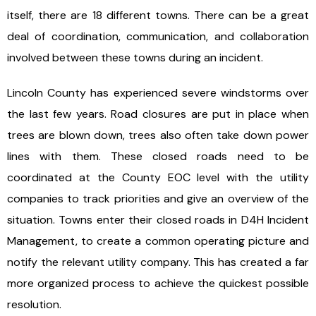
itself, there are 18 different towns. There can be a great
deal of coordination, communication, and collaboration
involved between these towns during an incident.
Lincoln County has experienced severe windstorms over
the last few years. Road closures are put in place when
trees are blown down, trees also often take down power
lines with them. These closed roads need to be
coordinated at the County EOC level with the utility
companies to track priorities and give an overview of the
situation. Towns enter their closed roads in D4H Incident
Management, to create a common operating picture and
notify the relevant utility company. This has created a far
more organized process to achieve the quickest possible
resolution.