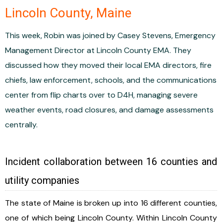
Lincoln County, Maine
This week, Robin was joined by Casey Stevens, Emergency
Management Director at Lincoln County EMA. They
discussed how they moved their local EMA directors, fire
chiefs, law enforcement, schools, and the communications
center from flip charts over to D4H, managing severe
weather events, road closures, and damage assessments
centrally.
Incident collaboration between 16 counties and
utility companies
The state of Maine is broken up into 16 different counties,
one of which being Lincoln County. Within Lincoln County