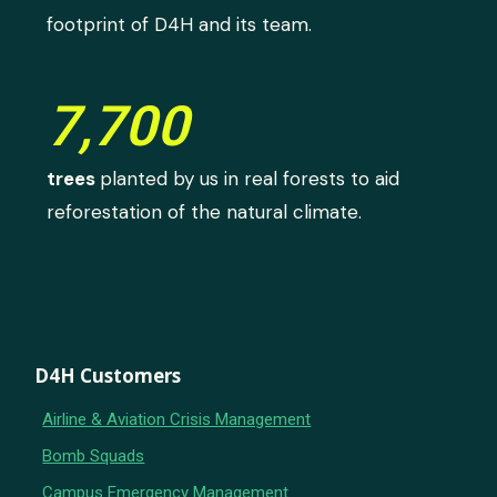
footprint of D4H and its team.
7,700
trees
planted by us in real forests to aid
reforestation of the natural climate.
D4H Customers
Airline & Aviation Crisis Management
Bomb Squads
Campus Emergency Management