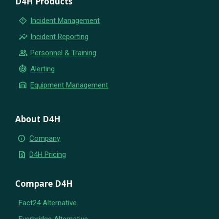
D4H Products
emergency_home
Incident Management
insights
Incident Reporting
group
Personnel & Training
crisis_alert
Alerting
warehouse
Equipment Management
About D4H
info
Company
request_quote
D4H Pricing
Compare D4H
Fact24 Alternative