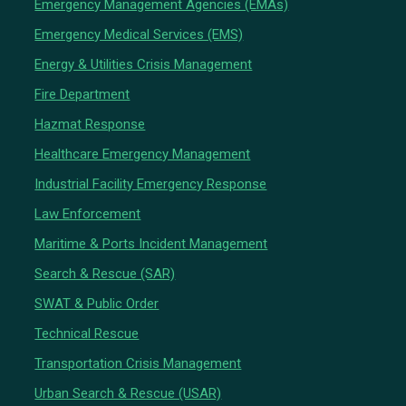
Emergency Management Agencies (EMAs)
Emergency Medical Services (EMS)
Energy & Utilities Crisis Management
Fire Department
Hazmat Response
Healthcare Emergency Management
Industrial Facility Emergency Response
Law Enforcement
Maritime & Ports Incident Management
Search & Rescue (SAR)
SWAT & Public Order
Technical Rescue
Transportation Crisis Management
Urban Search & Rescue (USAR)