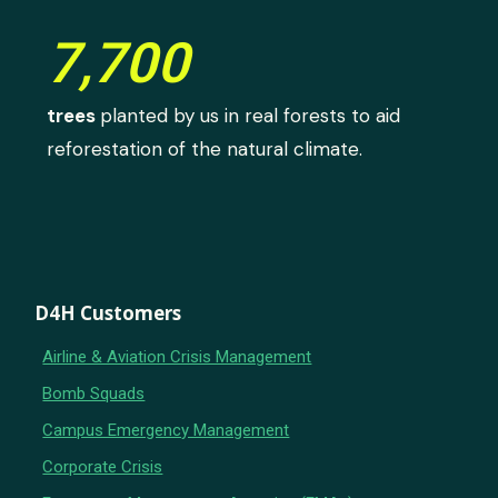
7,700
trees
planted by us in real forests to aid
reforestation of the natural climate.
D4H Customers
Airline & Aviation Crisis Management
Bomb Squads
Campus Emergency Management
Corporate Crisis