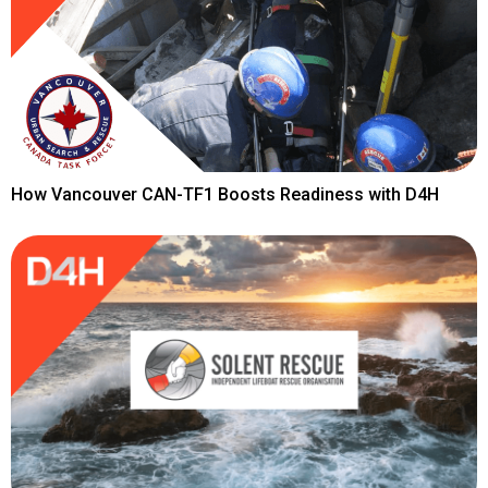
How Vancouver CAN-TF1 Boosts Readiness with D4H