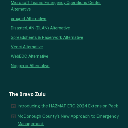
Microsoft Teams Emergency Operations Center
Alternative
emqnet Alternative
DisasterLAN (DLAN) Alternative
Spreadsheets & Paperwork Alternative
Veoci Alternative
WebEOC Alternative
Noggin.io Alternative
The Bravo Zulu
newspaper
Introducing the HAZMAT ERG 2024 Extension Pack
newspaper
McDonough County’s New Approach to Emergency
Management