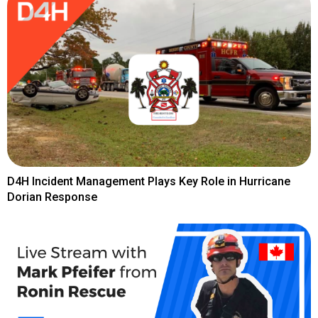
D4H Incident Management Plays Key Role in Hurricane
Dorian Response