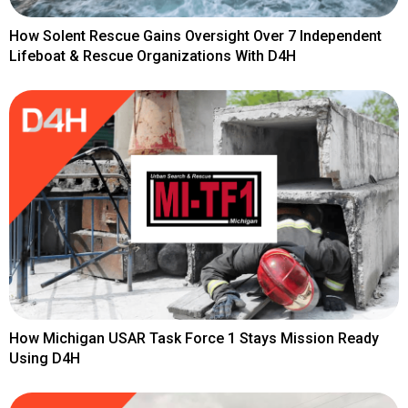
How Solent Rescue Gains Oversight Over 7 Independent
Lifeboat & Rescue Organizations With D4H
How Michigan USAR Task Force 1 Stays Mission Ready
Using D4H