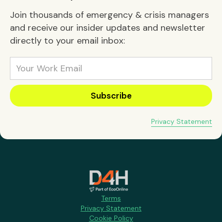
Join thousands of emergency & crisis managers
and receive our insider updates and newsletter
directly to your email inbox:
Privacy Statement
Terms
Privacy Statement
Cookie Policy