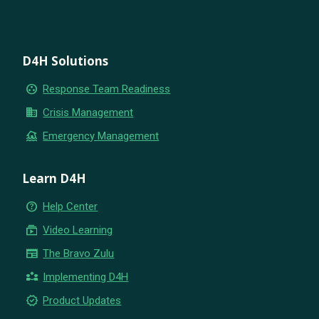
D4H Solutions
group_work
Response Team Readiness
business
Crisis Management
flood
Emergency Management
Learn D4H
help_outline
Help Center
subscriptions
Video Learning
newspaper
The Bravo Zulu
partner_exchange
Implementing D4H
new_releases
Product Updates