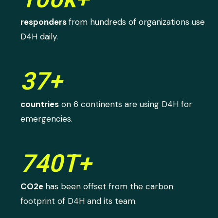
responders
from hundreds of organizations use
D4H daily.
37+
countries
on 6 continents are using D4H for
emergencies.
740T+
CO2e
has been offset from the carbon
footprint of D4H and its team.