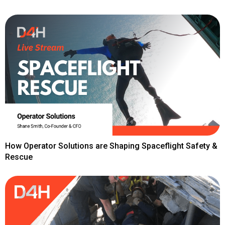
How Operator Solutions are Shaping Spaceflight Safety &
Rescue