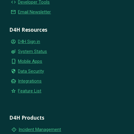
code
Developer Tools
email
Email Newsletter
D4H Resources
account_circle
D4H Sign in
settings_suggest
System Status
phone_iphone
Mobile Apps
security
Data Security
smart_toy
Integrations
star
Feature List
D4H Products
emergency_home
Incident Management