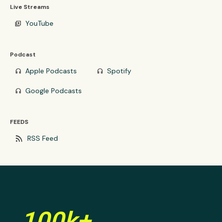
Live Streams
YouTube
video_library
Podcast
Apple Podcasts
Spotify
headphones
headphones
Google Podcasts
headphones
FEEDS
rss_feed
RSS Feed
100k+