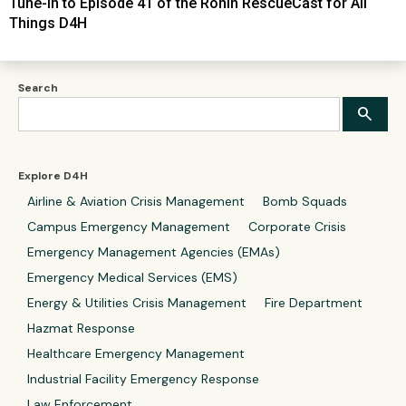
Tune-In to Episode 41 of the Ronin RescueCast for All
Things D4H
Search
Explore D4H
Airline & Aviation Crisis Management
Bomb Squads
Campus Emergency Management
Corporate Crisis
Emergency Management Agencies (EMAs)
Emergency Medical Services (EMS)
Energy & Utilities Crisis Management
Fire Department
Hazmat Response
Healthcare Emergency Management
Industrial Facility Emergency Response
Law Enforcement