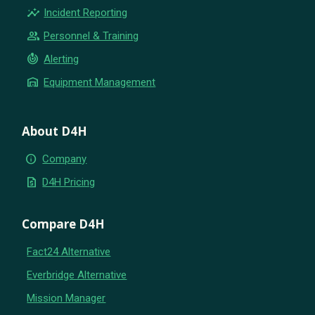
insights
Incident Reporting
group
Personnel & Training
crisis_alert
Alerting
warehouse
Equipment Management
About D4H
info
Company
request_quote
D4H Pricing
Compare D4H
Fact24 Alternative
Everbridge Alternative
Mission Manager