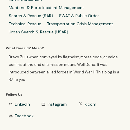
Maritime & Ports Incident Management
Search & Rescue (SAR)
SWAT & Public Order
Technical Rescue
Transportation Crisis Management
Urban Search & Rescue (USAR)
What Does BZ Mean?
Bravo Zulu when conveyed by flaghoist, morse code, or voice
comms at the end of a mission means Well Done. It was
introduced between allied forces in World War II. This blog is a
BZ to you.
Follow Us
LinkedIn
Instagram
x.com
link
photo_camera
𝕏
Facebook
group