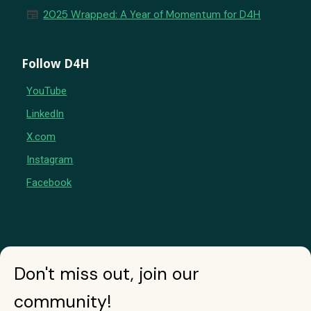
newspaper
2025 Wrapped: A Year of Momentum for D4H
Follow D4H
YouTube
LinkedIn
X.com
Instagram
Facebook
Don't miss out, join our
community!