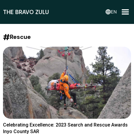
THE BRAVO ZULU
language
EN
#
Rescue
Celebrating Excellence: 2023 Search and Rescue Awards
Inyo County SAR