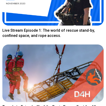
Live Stream Episode 1: The world of rescue stand-by,
confined space, and rope access.